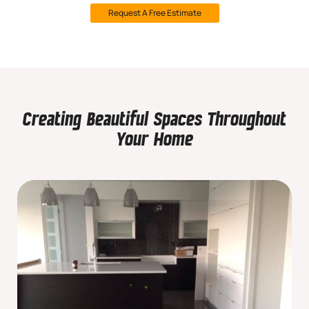
Request A Free Estimate
Creating Beautiful Spaces Throughout
Your Home