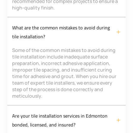
recommended for complex projects to ensure a
high-quality finish.
What are the common mistakes to avoid during
tile installation?
Some of the common mistakes to avoid during
tile installation include inadequate surface
preparation, incorrect adhesive application,
improper tile spacing, and insufficient curing
time for adhesive and grout. When you hire our
team of expert tile installers, we ensure every
step of the process is done correctly and
meticulously.
Are your tile installation services in Edmonton
bonded, licensed, and insured?