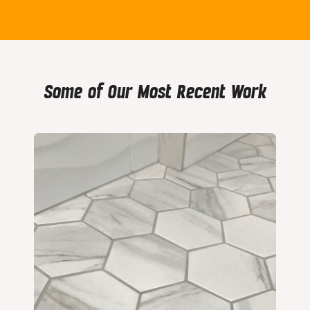
Some of Our Most Recent Work