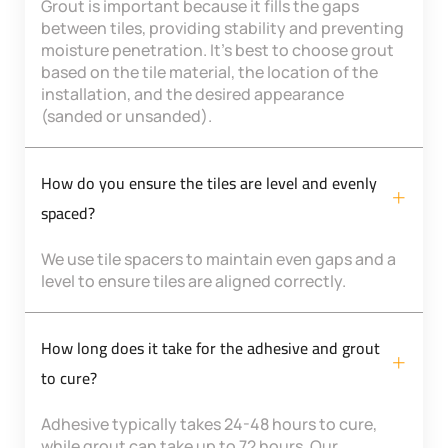
Grout is important because it fills the gaps
between tiles, providing stability and preventing
moisture penetration. It’s best to choose grout
based on the tile material, the location of the
installation, and the desired appearance
(sanded or unsanded).
How do you ensure the tiles are level and evenly
spaced?
We use tile spacers to maintain even gaps and a
level to ensure tiles are aligned correctly.
How long does it take for the adhesive and grout
to cure?
Adhesive typically takes 24-48 hours to cure,
while grout can take up to 72 hours. Our