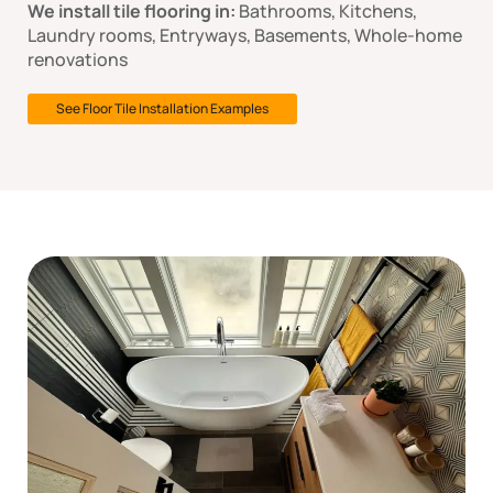
We install tile flooring in:
Bathrooms, Kitchens,
Laundry rooms, Entryways, Basements, Whole-home
renovations
See Floor Tile Installation Examples