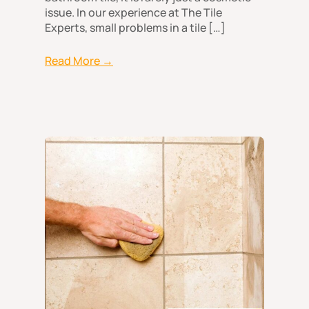
issue. In our experience at The Tile
Experts, small problems in a tile […]
Read More →