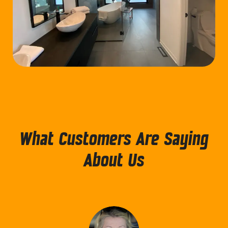
What Customers Are Saying
About Us