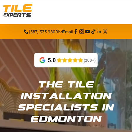
(587) 333 9800
Email
The Tile
Installation
Specialists in
Edmonton