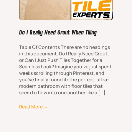
Do I Really Need Grout When Tiling
Table Of Contents There are no headings
in this document. Do I Really Need Grout,
or Can I Just Push Tiles Together for a
Seamless Look? Imagine you’ve just spent
weeks scrolling through Pinterest, and
you’ve finally found it: the perfect, ultra-
modern bathroom with floor tiles that
seem to flow into one another like a […]
Read More →