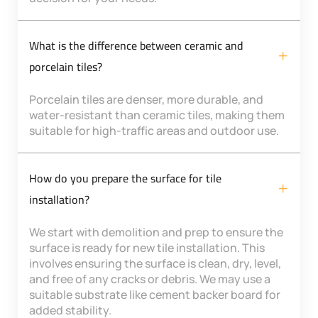
What is the difference between ceramic and
porcelain tiles?
Porcelain tiles are denser, more durable, and
water-resistant than ceramic tiles, making them
suitable for high-traffic areas and outdoor use.
How do you prepare the surface for tile
installation?
We start with demolition and prep to ensure the
surface is ready for new tile installation. This
involves ensuring the surface is clean, dry, level,
and free of any cracks or debris. We may use a
suitable substrate like cement backer board for
added stability.