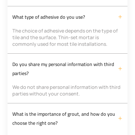
What type of adhesive do you use?
The choice of adhesive depends on the type of
tile and the surface. Thin-set mortar is
commonly used for most tile installations.
Do you share my personal information with third
parties?
We do not share personal information with third
parties without your consent.
What is the importance of grout, and how do you
choose the right one?