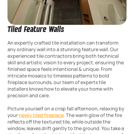
Tiled Feature Walls
An expertly crafted tile installation can transform
any ordinary wall into a stunning feature wall. Our
experienced tile contractors bring both technical
skill and artistic vision to every project, ensuring the
finished space feels intentional & unique. From
intricate mosaics to timeless patterns to bold
fireplace surrounds, our team of experts tile
installers knows how to elevate your home with
precision and care.
Picture yourself on a crisp fall afternoon, relaxing by
your
newly tiled fireplace
. The warm glow of the fire
reflects off the textured tile, while outside the
window, leaves drift gently to the ground. You take a