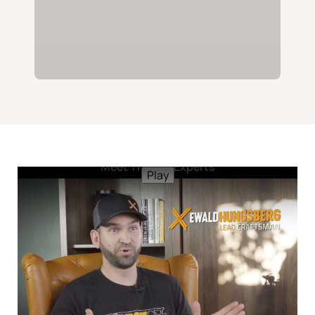
Meet The Tile Experts
Play