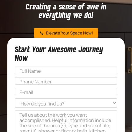
Creating a sense of awe in
everything we do!
Elevate Your Space Now!
Start Your Awesome Journey
Now
Name
*
First
Phone
*
Email
*
How
did
Message
*
you
find
us?