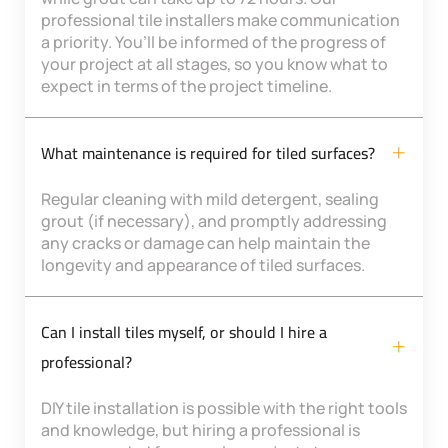
professional tile installers make communication
a priority. You’ll be informed of the progress of
your project at all stages, so you know what to
expect in terms of the project timeline.
What maintenance is required for tiled surfaces?
Regular cleaning with mild detergent, sealing
grout (if necessary), and promptly addressing
any cracks or damage can help maintain the
longevity and appearance of tiled surfaces.
Can I install tiles myself, or should I hire a
professional?
DIY tile installation is possible with the right tools
and knowledge, but hiring a professional is