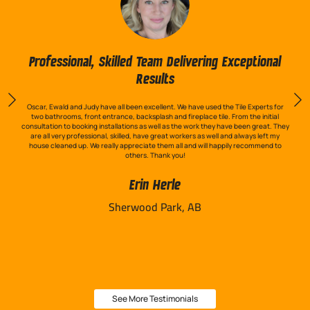
Professional, Skilled Team Delivering Exceptional
Results
Oscar, Ewald and Judy have all been excellent. We have used the Tile Experts for
two bathrooms, front entrance, backsplash and fireplace tile. From the initial
consultation to booking installations as well as the work they have been great. They
are all very professional, skilled, have great workers as well and always left my
house cleaned up. We really appreciate them all and will happily recommend to
others. Thank you!
Erin Herle
Sherwood Park, AB
See More Testimonials