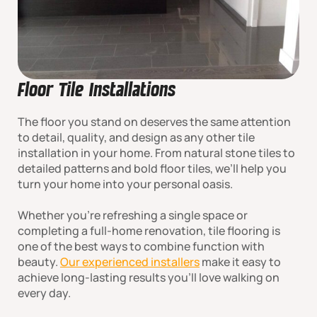
Floor Tile Installations
The floor you stand on deserves the same attention
to detail, quality, and design as any other tile
installation in your home. From natural stone tiles to
detailed patterns and bold floor tiles, we’ll help you
turn your home into your personal oasis.
Whether you're refreshing a single space or
completing a full-home renovation, tile flooring is
one of the best ways to combine function with
beauty.
Our experienced installers
make it easy to
achieve long-lasting results you’ll love walking on
every day.