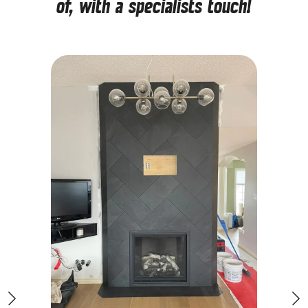
of, with a specialists touch!