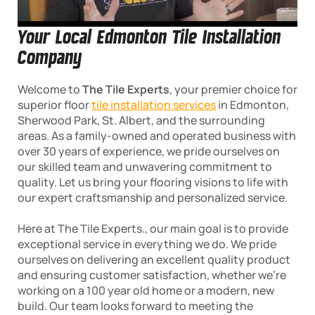
Your Local Edmonton Tile Installation
Company
Welcome to
The Tile Experts
, your premier choice for
superior floor
tile installation services
in Edmonton,
Sherwood Park, St. Albert, and the surrounding
areas. As a family-owned and operated business with
over 30 years of experience, we pride ourselves on
our skilled team and unwavering commitment to
quality. Let us bring your flooring visions to life with
our expert craftsmanship and personalized service.
Here at The Tile Experts., our main goal is to provide
exceptional service in everything we do. We pride
ourselves on delivering an excellent quality product
and ensuring customer satisfaction, whether we’re
working on a 100 year old home or a modern, new
build. Our team looks forward to meeting the