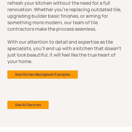
refresh your kitchen without the need for a full
renovation. Whether you're replacing outdated tile,
upgrading builder basic finishes, or aiming for
something more modern, our team of tile
contractors make the process seamless.
With our attention to detail and expertise as tile
specialsits, you'll end up with a kitchen that doesn't
just look beautiful, it will feel like the true heart of
your home.
See Kitchen Backsplash Examples
See All Services