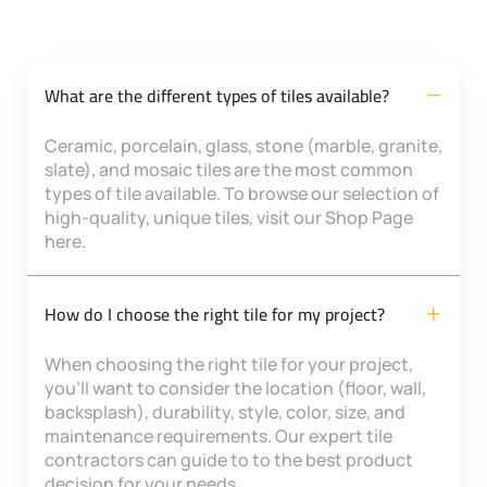
What are the different types of tiles available?
Ceramic, porcelain, glass, stone (marble, granite,
slate), and mosaic tiles are the most common
types of tile available. To browse our selection of
high-quality, unique tiles, visit our Shop Page
here.
How do I choose the right tile for my project?
When choosing the right tile for your project,
you’ll want to consider the location (floor, wall,
backsplash), durability, style, color, size, and
maintenance requirements. Our expert tile
contractors can guide to to the best product
decision for your needs.