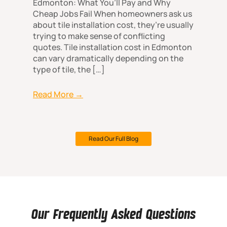
Edmonton: What You’ll Pay and Why
Cheap Jobs Fail When homeowners ask us
about tile installation cost, they’re usually
trying to make sense of conflicting
quotes. Tile installation cost in Edmonton
can vary dramatically depending on the
type of tile, the […]
Read More →
Read Our Full Blog
Our Frequently Asked Questions