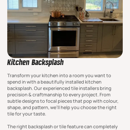
Kitchen Backsplash
Transform your kitchen into a room you want to
spend in with a beautifully installed kitchen
backsplash. Our experienced tile installers bring
precision & craftmanship to every project. From
subtle designs to focal pieces that pop with colour,
shape, and pattern, we’ll help you choose the right
tile for your taste.
The right backsplash or tile feature can completely