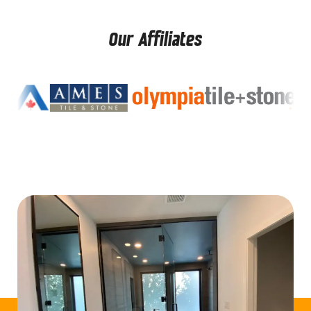
Our Affiliates