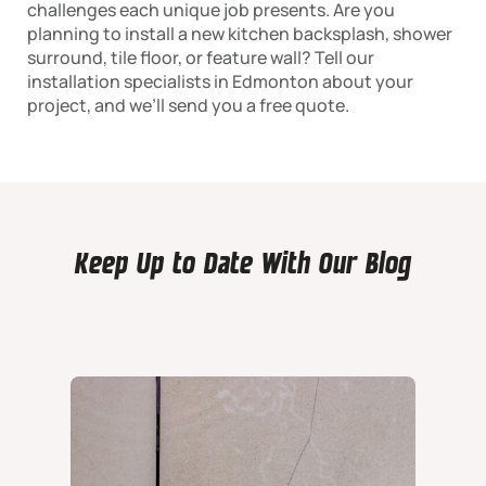
challenges each unique job presents. Are you
planning to install a new kitchen backsplash, shower
surround, tile floor, or feature wall? Tell our
installation specialists in Edmonton about your
project, and we’ll send you a free quote.
Keep Up to Date With Our Blog