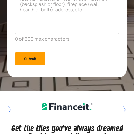
*
0 of 600 max characters
Get the tiles you've always dreamed