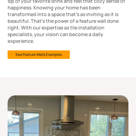
sip of your favorite drink and feel that cozy sense of
happiness. Knowing your home has been
transformed into a space that’s as inviting as it is
beautiful. That’s the power of a feature wall done
right. With our expertise as tile installation
specialists, your vision can become a daily
experience.
See Feature Walls Examples