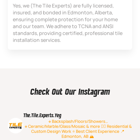
Yes, we (The Tile Experts) are fully licensed,
insured, and bonded in Edmonton, Alberta,
ensuring complete protection for your home
and our team. We adhere to TCNA and ANSI
standards, providing certified, professional tile
installation services.
Check Out Our Instagram
The.tile.experts.yeg
🔹Backsplash/Floors/Showers…
🔹Ceramic/Marble/Glass/Mosaic & more
👷‍♂️ Residential &
Custom Design Work
⭐️ Best Client Experience
📍
Edmonton, AB 🏔️