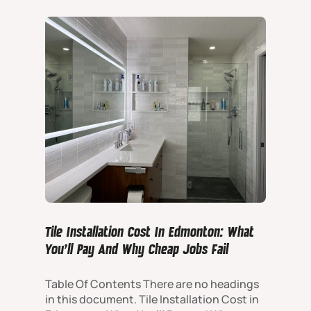
Tile Installation Cost In Edmonton: What
You’ll Pay And Why Cheap Jobs Fail
Table Of Contents There are no headings
in this document. Tile Installation Cost in