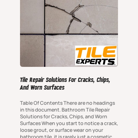
Tile Repair Solutions For Cracks, Chips,
And Worn Surfaces
Table Of Contents There are no headings
in this document. Bathroom Tile Repair
Solutions for Cracks, Chips, and Worn
Surfaces When you start to notice a crack,
loose grout, or surface wear on your
bathroom tile, it is rarely just a cosmetic