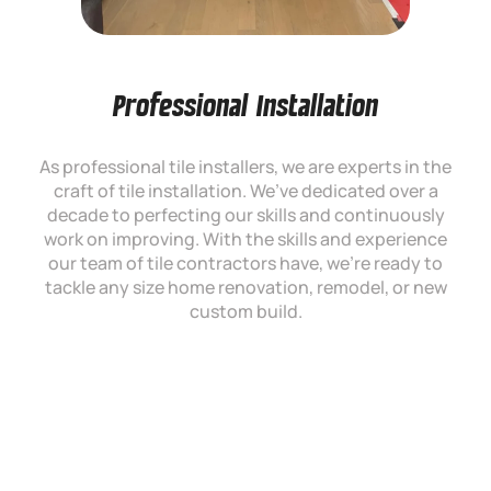
Professional Installation
As professional tile installers, we are experts in the
craft of tile installation. We’ve dedicated over a
decade to perfecting our skills and continuously
work on improving. With the skills and experience
our team of tile contractors have, we’re ready to
tackle any size home renovation, remodel, or new
custom build.