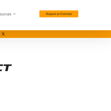
ources
Request an Estimate
ct