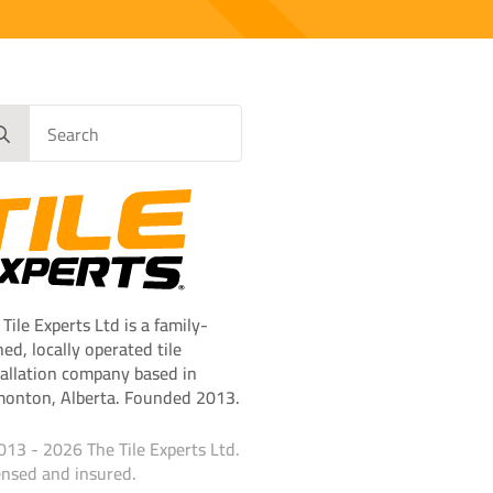
rch
 Tile Experts Ltd is a family-
ed, locally operated tile
tallation company based in
onton, Alberta. Founded 2013.
013 - 2026 The Tile Experts Ltd.
ensed and insured.