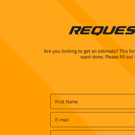
Reques
Are you looking to get an estimate? This fo
want done. Please fill out
Name
*
First
Email
*