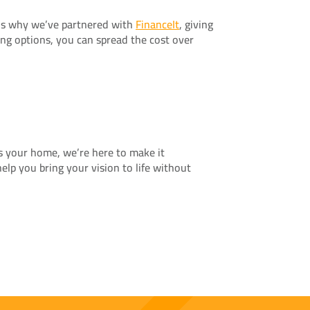
t’s why we’ve partnered with
FinanceIt
, giving
ing options, you can spread the cost over
es your home, we’re here to make it
elp you bring your vision to life without