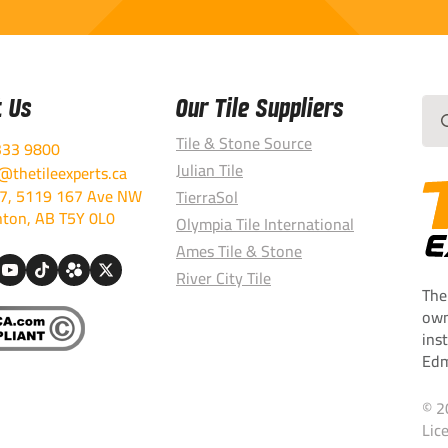
t Us
Our Tile Suppliers
Sea
for:
Tile & Stone Source
333 9800
Julian Tile
thetileexperts.ca
7, 5119 167 Ave NW
TierraSol
ton, AB T5Y 0L0
Olympia Tile International
Ames Tile & Stone
River City Tile
The
own
ins
Edm
© 2
Lic