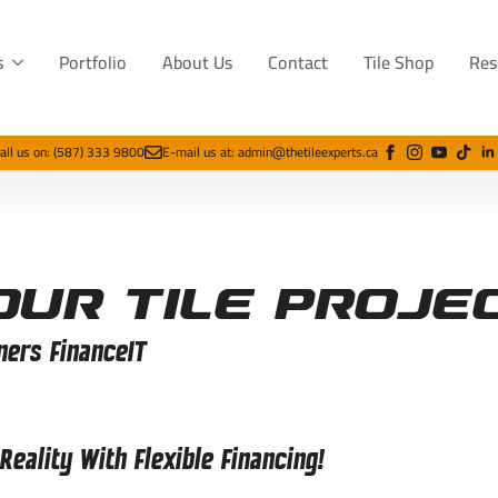
s
Portfolio
About Us
Contact
Tile Shop
Res
all us on: (587) 333 9800
E-mail us at: admin@thetileexperts.ca
our Tile Proje
ners FinanceIT
eality With Flexible Financing!