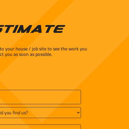
stimate
to your house / job site to see the work you
ct you as soon as possible.