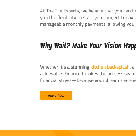
At The Tile Experts, we believe that you can 
you the flexibility to start your project toda
manageable monthly payments, allowing you
Why Wait? Make Your Vision Hap
Whether it’s a stunning
kitchen backsplash
, a
achievable. FinanceIt makes the process seamle
financial stress—because your dream space is
Apply Now