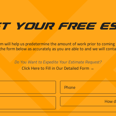
t Your Free E
rm will help us predetermine the amount of work prior to coming 
 the form below as accurately as you are able to and we will conta
Do You Want to Expedite Your Estimate Request?
Click Here to Fill in Our Detailed Form →
Phone
*
How
did
you