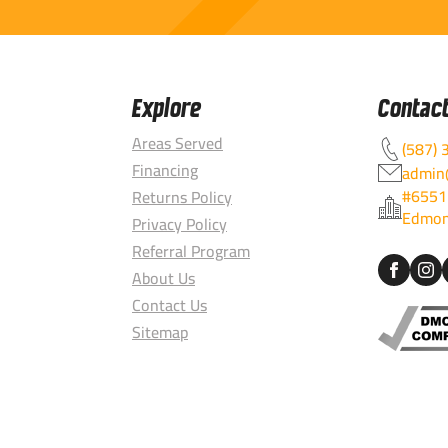
Explore
Contac
Areas Served
(587) 
Financing
admin@
#6551
Returns Policy
Edmon
Privacy Policy
Referral Program
About Us
Contact Us
Sitemap