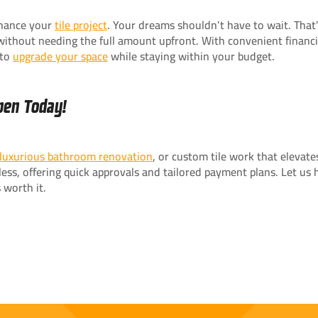
finance your
tile project
. Your dreams shouldn’t have to wait. Tha
y without needing the full amount upfront. With convenient financ
 to
upgrade your space
while staying within your budget.
pen Today!
luxurious bathroom renovation
, or custom tile work that elevat
ss, offering quick approvals and tailored payment plans. Let us h
 worth it.