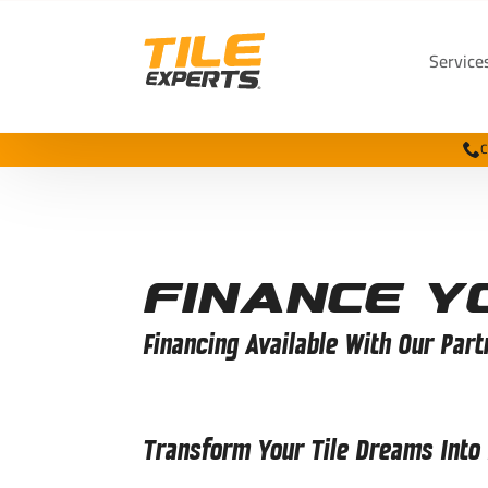
Service
C
Finance Y
Financing Available With Our Part
Transform Your Tile Dreams Into R