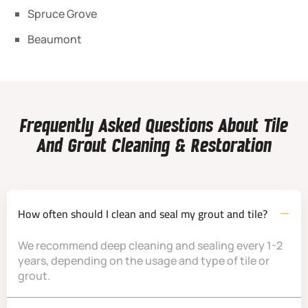
Spruce Grove
Beaumont
Frequently Asked Questions About Tile
And Grout Cleaning & Restoration
How often should I clean and seal my grout and tile?
We recommend deep cleaning and sealing every 1-2
years, depending on the usage and type of tile or
grout.