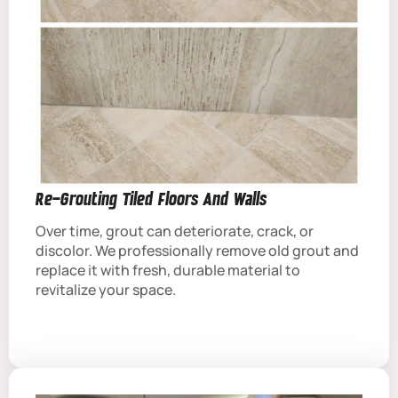
Re-Grouting Tiled Floors And Walls
Over time, grout can deteriorate, crack, or
discolor. We professionally remove old grout and
replace it with fresh, durable material to
revitalize your space.