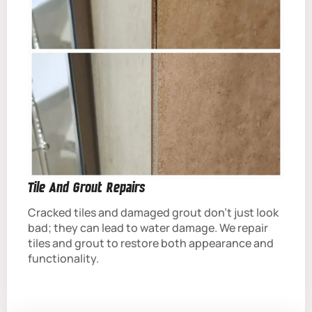
Tile And Grout Repairs
Cracked tiles and damaged grout don’t just look
bad; they can lead to water damage. We repair
tiles and grout to restore both appearance and
functionality.