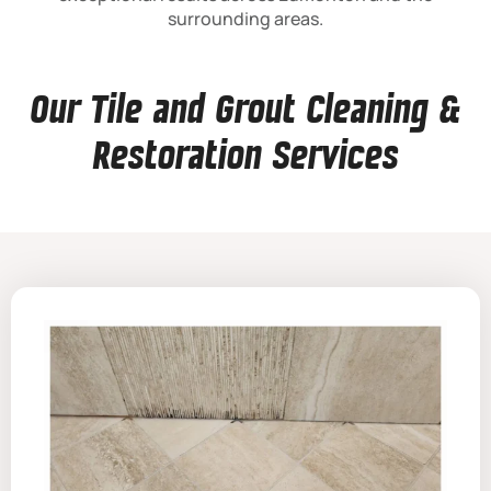
surrounding areas.
Our Tile and Grout Cleaning &
Restoration Services