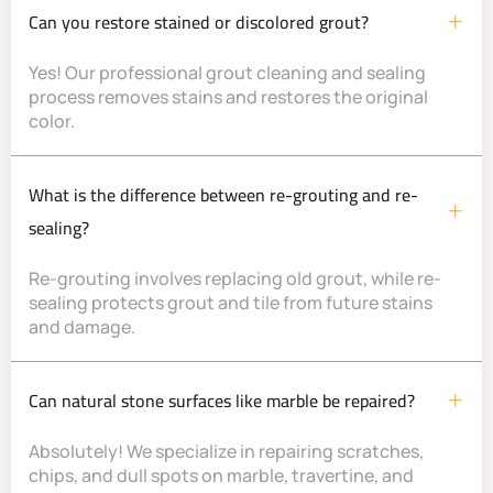
Can you restore stained or discolored grout?
Yes! Our professional grout cleaning and sealing
process removes stains and restores the original
color.
What is the difference between re-grouting and re-
sealing?
Re-grouting involves replacing old grout, while re-
sealing protects grout and tile from future stains
and damage.
Can natural stone surfaces like marble be repaired?
Absolutely! We specialize in repairing scratches,
chips, and dull spots on marble, travertine, and