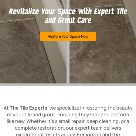
Revitalize Your Space with Expert Tile
and Grout Care
Restore Your Space Now
At
The Tile Experts
, we specialize in restoring the beauty
of your tile and grout, ensuring they look and perform
like new. Whether it’s a small repair, deep cleaning, or a
complete restoration, our expert team delivers
exceptional results across Edmonton and the