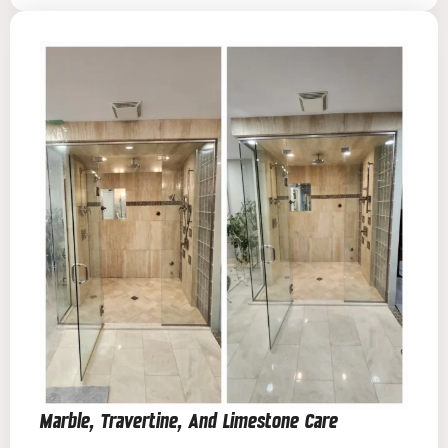
Marble, Travertine, And Limestone Care