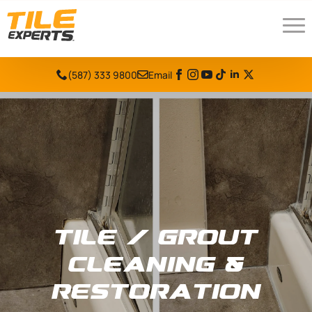
(587) 333 9800
Email
Tile / Grout
Cleaning &
Restoration