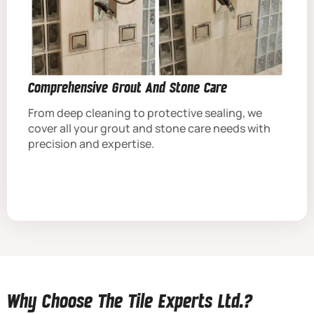
Comprehensive Grout And Stone Care
From deep cleaning to protective sealing, we
cover all your grout and stone care needs with
precision and expertise.
Why Choose The Tile Experts Ltd.?