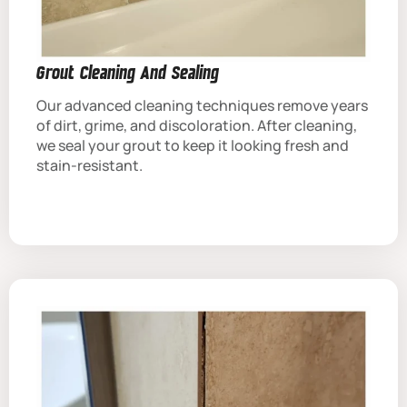
Grout Cleaning And Sealing
Our advanced cleaning techniques remove years
of dirt, grime, and discoloration. After cleaning,
we seal your grout to keep it looking fresh and
stain-resistant.