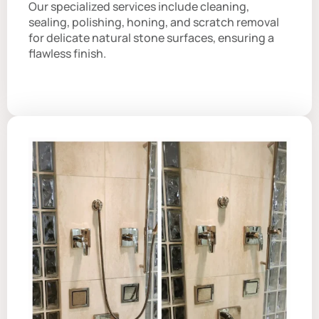
Our specialized services include cleaning,
sealing, polishing, honing, and scratch removal
for delicate natural stone surfaces, ensuring a
flawless finish.