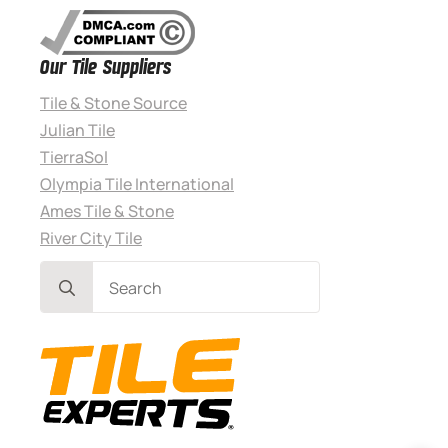
Our Tile Suppliers
Tile & Stone Source
Julian Tile
TierraSol
Olympia Tile International
Ames Tile & Stone
River City Tile
Search
for: