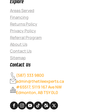
Explore
Areas Served
Financing
Returns Policy
Privacy Policy
Referral Program
About Us
Contact Us
Sitemap
Contact Us
(587) 333 9800
admin@thetileexperts.ca
#65517, 5119 167 Ave NW
Edmonton, AB T5Y 0L0