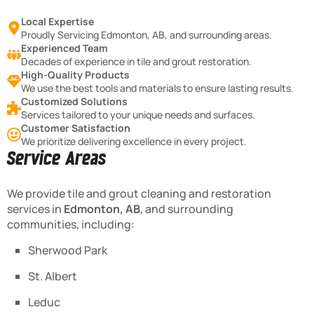
Local Expertise
Proudly Servicing Edmonton, AB, and surrounding areas.
Experienced Team
Decades of experience in tile and grout restoration.
High-Quality Products
We use the best tools and materials to ensure lasting results.
Customized Solutions
Services tailored to your unique needs and surfaces.
Customer Satisfaction
We prioritize delivering excellence in every project.
Service Areas
We provide tile and grout cleaning and restoration
services in
Edmonton, AB
, and surrounding
communities, including:
Sherwood Park
St. Albert
Leduc