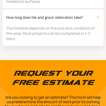
limestone surfaces.
How long does tile and grout restoration take?
The timeline depends on the size and condition of
the area. Most projects can be completed in 1-2
days.
Request Your
Free Estimate
Are you looking to get an estimate? This form will help
us predetermine the amount of work prior to coming