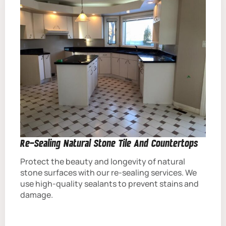
Re-Sealing Natural Stone Tile And Countertops
Protect the beauty and longevity of natural
stone surfaces with our re-sealing services. We
use high-quality sealants to prevent stains and
damage.