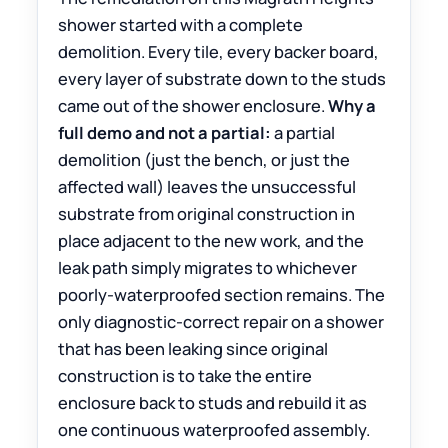
shower started with a complete
demolition. Every tile, every backer board,
every layer of substrate down to the studs
came out of the shower enclosure.
Why a
full demo and not a partial:
a partial
demolition (just the bench, or just the
affected wall) leaves the unsuccessful
substrate from original construction in
place adjacent to the new work, and the
leak path simply migrates to whichever
poorly-waterproofed section remains. The
only diagnostic-correct repair on a shower
that has been leaking since original
construction is to take the entire
enclosure back to studs and rebuild it as
one continuous waterproofed assembly.