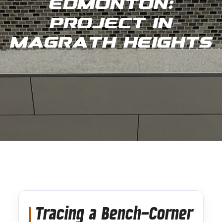
Edmonton:
Project in
Magrath Heights
Tracing a Bench-Corner