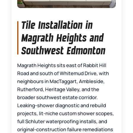
Tile Installation in
Magrath Heights and
Southwest Edmonton
Magrath Heights sits east of Rabbit Hill
Road and south of Whitemud Drive, with
neighbours in MacTaggart, Ambleside,
Rutherford, Heritage Valley, and the
broader southwest estate corridor.
Leaking-shower diagnostic and rebuild
projects, lit-niche custom shower scopes,
full Schluter waterproofing installs, and
original-construction failure remediations