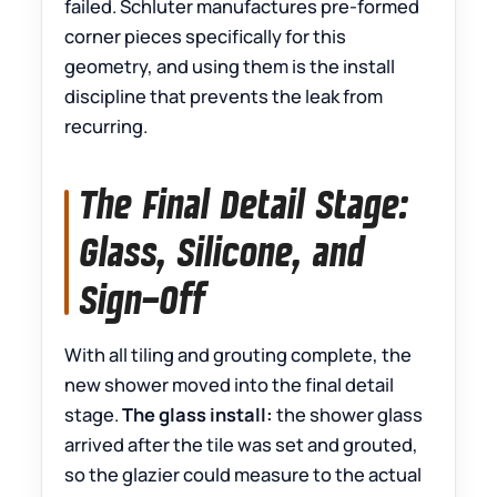
failed. Schluter manufactures pre-formed
corner pieces specifically for this
geometry, and using them is the install
discipline that prevents the leak from
recurring.
The Final Detail Stage:
Glass, Silicone, and
Sign-Off
With all tiling and grouting complete, the
new shower moved into the final detail
stage.
The glass install:
the shower glass
arrived after the tile was set and grouted,
so the glazier could measure to the actual