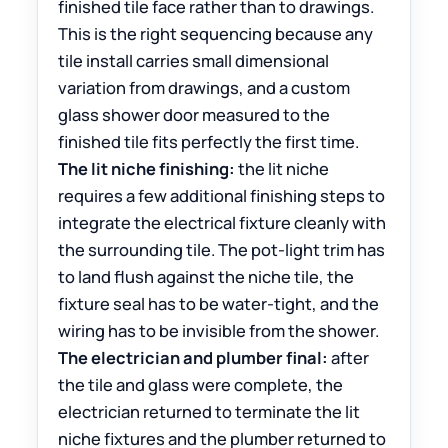
finished tile face rather than to drawings.
This is the right sequencing because any
tile install carries small dimensional
variation from drawings, and a custom
glass shower door measured to the
finished tile fits perfectly the first time.
The lit niche finishing:
the lit niche
requires a few additional finishing steps to
integrate the electrical fixture cleanly with
the surrounding tile. The pot-light trim has
to land flush against the niche tile, the
fixture seal has to be water-tight, and the
wiring has to be invisible from the shower.
The electrician and plumber final:
after
the tile and glass were complete, the
electrician returned to terminate the lit
niche fixtures and the plumber returned to