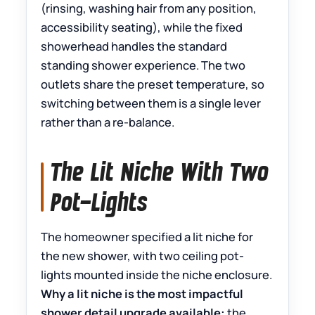
(rinsing, washing hair from any position,
accessibility seating), while the fixed
showerhead handles the standard
standing shower experience. The two
outlets share the preset temperature, so
switching between them is a single lever
rather than a re-balance.
The Lit Niche With Two
Pot-Lights
The homeowner specified a lit niche for
the new shower, with two ceiling pot-
lights mounted inside the niche enclosure.
Why a lit niche is the most impactful
shower detail upgrade available:
the