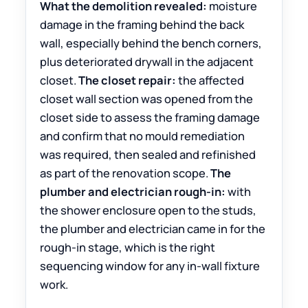
What the demolition revealed:
moisture
damage in the framing behind the back
wall, especially behind the bench corners,
plus deteriorated drywall in the adjacent
closet.
The closet repair:
the affected
closet wall section was opened from the
closet side to assess the framing damage
and confirm that no mould remediation
was required, then sealed and refinished
as part of the renovation scope.
The
plumber and electrician rough-in:
with
the shower enclosure open to the studs,
the plumber and electrician came in for the
rough-in stage, which is the right
sequencing window for any in-wall fixture
work.