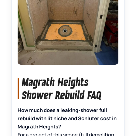
Magrath Heights
Shower Rebuild FAQ
How much does a leaking-shower full
rebuild with lit niche and Schluter cost in
Magrath Heights?
For a project of this scope (full demolition