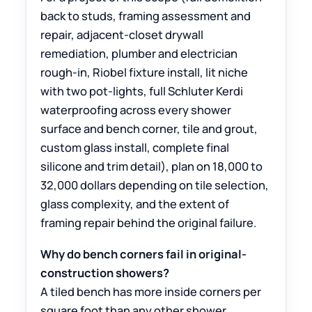
back to studs, framing assessment and
repair, adjacent-closet drywall
remediation, plumber and electrician
rough-in, Riobel fixture install, lit niche
with two pot-lights, full Schluter Kerdi
waterproofing across every shower
surface and bench corner, tile and grout,
custom glass install, complete final
silicone and trim detail), plan on 18,000 to
32,000 dollars depending on tile selection,
glass complexity, and the extent of
framing repair behind the original failure.
Why do bench corners fail in original-
construction showers?
A tiled bench has more inside corners per
square foot than any other shower