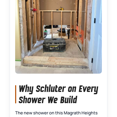
Why Schluter on Every
Shower We Build
The new shower on this Magrath Heights