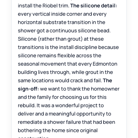
install the Riobel trim.
The silicone detail:
every vertical inside corner and every
horizontal substrate transition in the
shower got a continuous silicone bead.
Silicone (rather than grout) at these
transitions is the install discipline because
silicone remains flexible across the
seasonal movement that every Edmonton
building lives through, while grout in the
same locations would crack and fail.
The
sign-off:
we want to thank the homeowner
and the family for choosing us for this
rebuild. It was a wonderful project to
deliver and a meaningful opportunity to
remediate a shower failure that had been
bothering the home since original