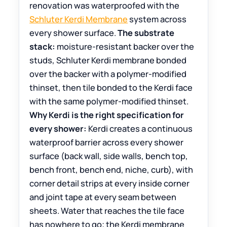
renovation was waterproofed with the
Schluter Kerdi Membrane
system across
every shower surface.
The substrate
stack:
moisture-resistant backer over the
studs, Schluter Kerdi membrane bonded
over the backer with a polymer-modified
thinset, then tile bonded to the Kerdi face
with the same polymer-modified thinset.
Why Kerdi is the right specification for
every shower:
Kerdi creates a continuous
waterproof barrier across every shower
surface (back wall, side walls, bench top,
bench front, bench end, niche, curb), with
corner detail strips at every inside corner
and joint tape at every seam between
sheets. Water that reaches the tile face
has nowhere to go; the Kerdi membrane