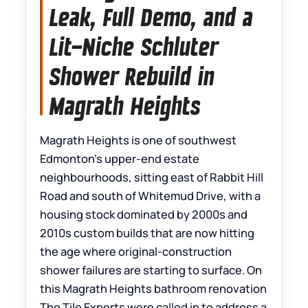
Leak, Full Demo, and a
Lit-Niche Schluter
Shower Rebuild in
Magrath Heights
Magrath Heights is one of southwest
Edmonton’s upper-end estate
neighbourhoods, sitting east of Rabbit Hill
Road and south of Whitemud Drive, with a
housing stock dominated by 2000s and
2010s custom builds that are now hitting
the age where original-construction
shower failures are starting to surface. On
this Magrath Heights bathroom renovation
The Tile Experts were called in to address a