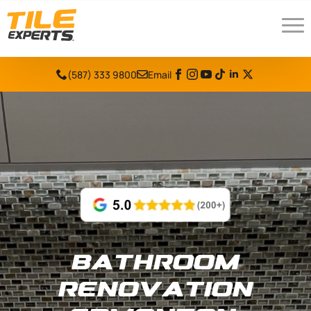
(587) 333 9800
Email
Bathroom
Renovation