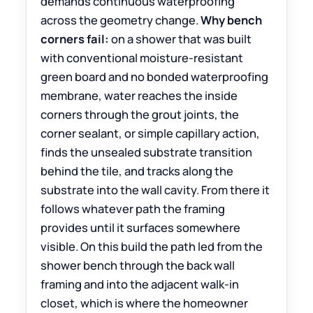
demands continuous waterproofing
across the geometry change.
Why bench
corners fail:
on a shower that was built
with conventional moisture-resistant
green board and no bonded waterproofing
membrane, water reaches the inside
corners through the grout joints, the
corner sealant, or simple capillary action,
finds the unsealed substrate transition
behind the tile, and tracks along the
substrate into the wall cavity. From there it
follows whatever path the framing
provides until it surfaces somewhere
visible. On this build the path led from the
shower bench through the back wall
framing and into the adjacent walk-in
closet, which is where the homeowner