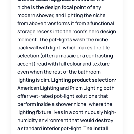
niche is the design focal point of any
modern shower, and lighting the niche
from above transforms it from a functional
storage recess into the room’s hero design
moment. The pot-lights wash the niche
back wall with light, which makes the tile
selection (often a mosaic or a contrasting
accent) read with full colour and texture
even when the rest of the bathroom
lighting is dim.
Lighting product selection:
American Lighting and Prizm Lighting both
offer wet-rated pot-light solutions that
perform inside a shower niche, where the
lighting fixture lives in a continuously high-
humidity environment that would destroy
a standard interior pot-light.
The install