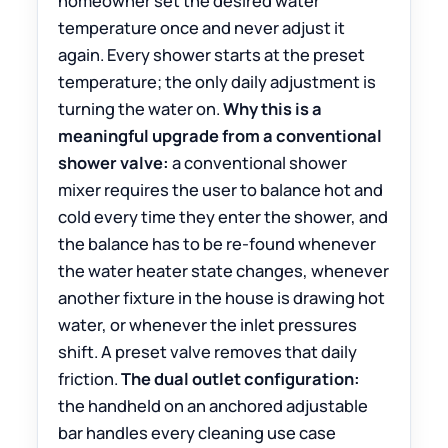
homeowner set the desired water
temperature once and never adjust it
again. Every shower starts at the preset
temperature; the only daily adjustment is
turning the water on.
Why this is a
meaningful upgrade from a conventional
shower valve:
a conventional shower
mixer requires the user to balance hot and
cold every time they enter the shower, and
the balance has to be re-found whenever
the water heater state changes, whenever
another fixture in the house is drawing hot
water, or whenever the inlet pressures
shift. A preset valve removes that daily
friction.
The dual outlet configuration:
the handheld on an anchored adjustable
bar handles every cleaning use case