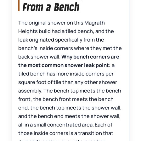
From a Bench
The original shower on this Magrath
Heights build had a tiled bench, and the
leak originated specifically from the
bench’s inside corners where they met the
back shower wall.
Why bench corners are
the most common shower leak point:
a
tiled bench has more inside corners per
square foot of tile than any other shower
assembly. The bench top meets the bench
front, the bench front meets the bench
end, the bench top meets the shower wall,
and the bench end meets the shower wall,
all in a small concentrated area. Each of
those inside corners is a transition that