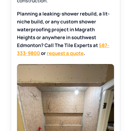
construction.
Planning a leaking-shower rebuild, a lit-
niche build, or any custom shower
waterproofing project in Magrath
Heights or anywhere in southwest
Edmonton? Call The Tile Experts at
587-
333-9800
or
request a quote
.