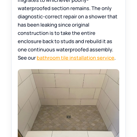
waterproofed section remains. The only
diagnostic-correct repair on a shower that
has been leaking since original
construction is to take the entire
enclosure back to studs and rebuild it as
one continuous waterproofed assembly.
See our
bathroom tile installation service
.