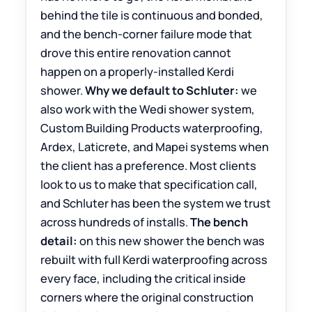
behind the tile is continuous and bonded,
and the bench-corner failure mode that
drove this entire renovation cannot
happen on a properly-installed Kerdi
shower.
Why we default to Schluter:
we
also work with the Wedi shower system,
Custom Building Products waterproofing,
Ardex, Laticrete, and Mapei systems when
the client has a preference. Most clients
look to us to make that specification call,
and Schluter has been the system we trust
across hundreds of installs.
The bench
detail:
on this new shower the bench was
rebuilt with full Kerdi waterproofing across
every face, including the critical inside
corners where the original construction