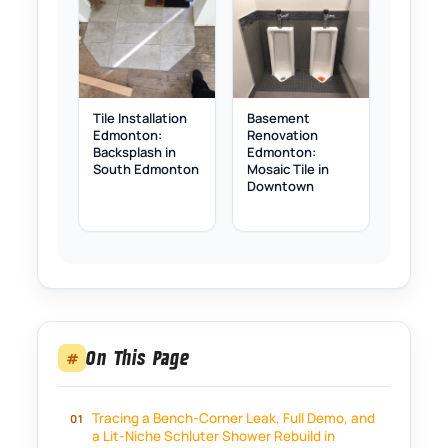
Tile Installation
Basement
Edmonton:
Renovation
Backsplash in
Edmonton:
South Edmonton
Mosaic Tile in
Downtown
On This Page
#
Tracing a Bench-Corner Leak, Full Demo, and
a Lit-Niche Schluter Shower Rebuild in