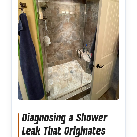
Diagnosing a Shower
Leak That Originates