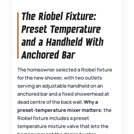
The Riobel Fixture:
Preset Temperature
and a Handheld With
Anchored Bar
The homeowner selected a Riobel fixture
for the new shower, with two outlets
serving an adjustable handheld on an
anchored bar and a fixed showerhead at
dead centre of the back wall.
Why a
preset-temperature mixer matters:
the
Riobel fixture includes a preset
temperature mixture valve that lets the