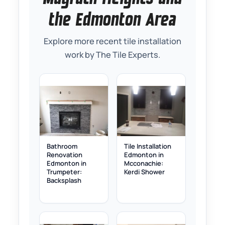
the Edmonton Area
Explore more recent tile installation
work by The Tile Experts.
Bathroom
Tile Installation
Renovation
Edmonton in
Edmonton in
Mcconachie:
Trumpeter:
Kerdi Shower
Backsplash