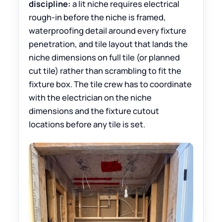
discipline:
a lit niche requires electrical
rough-in before the niche is framed,
waterproofing detail around every fixture
penetration, and tile layout that lands the
niche dimensions on full tile (or planned
cut tile) rather than scrambling to fit the
fixture box. The tile crew has to coordinate
with the electrician on the niche
dimensions and the fixture cutout
locations before any tile is set.