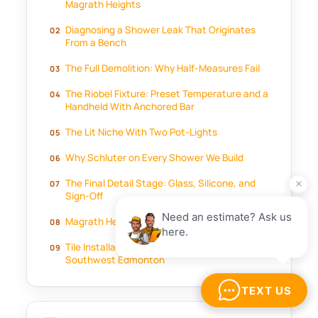
Magrath Heights
Diagnosing a Shower Leak That Originates
From a Bench
The Full Demolition: Why Half-Measures Fail
The Riobel Fixture: Preset Temperature and a
Handheld With Anchored Bar
The Lit Niche With Two Pot-Lights
Why Schluter on Every Shower We Build
The Final Detail Stage: Glass, Silicone, and
Sign-Off
Magrath Heights Shower Rebuild FAQ
Tile Installation in Magrath Heights and
Southwest Edmonton