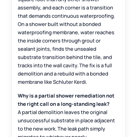
assembly, and each corner is a transition
that demands continuous waterproofing.
On a shower built without a bonded
waterproofing membrane, water reaches
the inside corners through grout or
sealant joints, finds the unsealed
substrate transition behind the tile, and
tracks into the wall cavity. The fix is a full
demolition and a rebuild with a bonded
membrane like Schluter Kerdi.
Why is a partial shower remediation not
the right call on a long-standing leak?
A partial demolition leaves the original
unsuccessful substrate in place adjacent
to the new work. The leak path simply
migrates to whichever poorly-