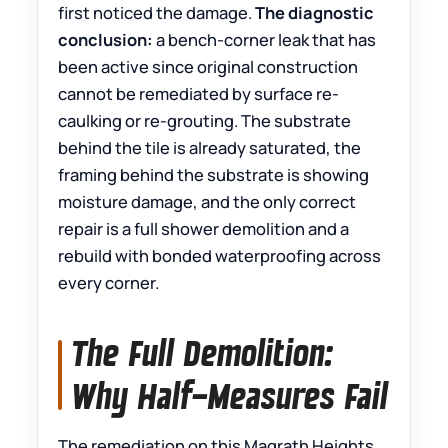
first noticed the damage.
The diagnostic
conclusion:
a bench-corner leak that has
been active since original construction
cannot be remediated by surface re-
caulking or re-grouting. The substrate
behind the tile is already saturated, the
framing behind the substrate is showing
moisture damage, and the only correct
repair is a full shower demolition and a
rebuild with bonded waterproofing across
every corner.
The Full Demolition:
Why Half-Measures Fail
The remediation on this Magrath Heights