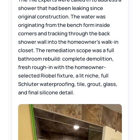
shower that had been leaking since
original construction. The water was
originating from the bench form inside
corners and tracking through the back
shower wall into the homeowner’s walk-in
closet. The remediation scope was a full
bathroom rebuild: complete demolition,
fresh rough-in with the homeowner-
selected Riobel fixture, a lit niche, full
Schluter waterproofing, tile, grout, glass,
and final silicone detail.