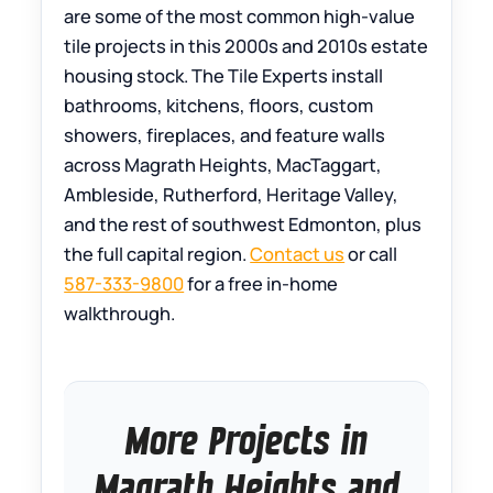
are some of the most common high-value
tile projects in this 2000s and 2010s estate
housing stock. The Tile Experts install
bathrooms, kitchens, floors, custom
showers, fireplaces, and feature walls
across Magrath Heights, MacTaggart,
Ambleside, Rutherford, Heritage Valley,
and the rest of southwest Edmonton, plus
the full capital region.
Contact us
or call
587-333-9800
for a free in-home
walkthrough.
More Projects in
Magrath Heights and