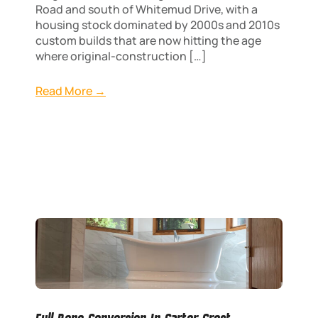
Road and south of Whitemud Drive, with a
housing stock dominated by 2000s and 2010s
custom builds that are now hitting the age
where original-construction […]
Read More →