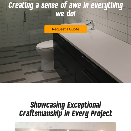
Creating a sense of awe in everything
we do!
Request a Quote
Showcasing Exceptional
Craftsmanship in Every Project