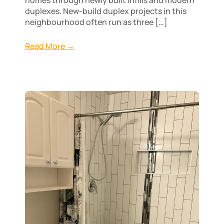
duplexes. New-build duplex projects in this
neighbourhood often run as three […]
Read More →