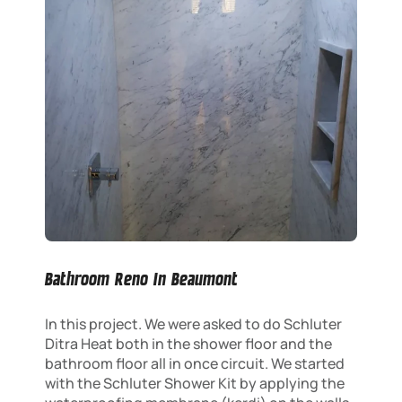
Bathroom Reno In Beaumont
In this project. We were asked to do Schluter
Ditra Heat both in the shower floor and the
bathroom floor all in once circuit. We started
with the Schluter Shower Kit by applying the