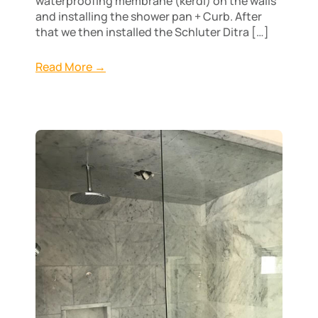
waterproofing membrane (kerdi) on the walls
and installing the shower pan + Curb. After
that we then installed the Schluter Ditra […]
Read More →