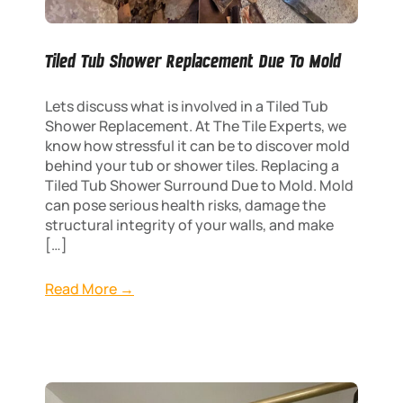
Tiled Tub Shower Replacement Due To Mold
Lets discuss what is involved in a Tiled Tub
Shower Replacement. At The Tile Experts, we
know how stressful it can be to discover mold
behind your tub or shower tiles. Replacing a
Tiled Tub Shower Surround Due to Mold. Mold
can pose serious health risks, damage the
structural integrity of your walls, and make
[…]
Read More →