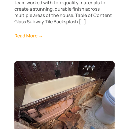
team worked with top-quality materials to
create a stunning, durable finish across
multiple areas of the house. Table of Content
Glass Subway Tile Backsplash […]
Read More →