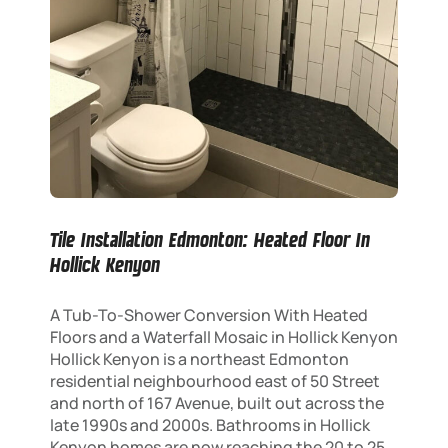
Tile Installation Edmonton: Heated Floor In
Hollick Kenyon
A Tub-To-Shower Conversion With Heated
Floors and a Waterfall Mosaic in Hollick Kenyon
Hollick Kenyon is a northeast Edmonton
residential neighbourhood east of 50 Street
and north of 167 Avenue, built out across the
late 1990s and 2000s. Bathrooms in Hollick
Kenyon homes are now reaching the 20 to 25