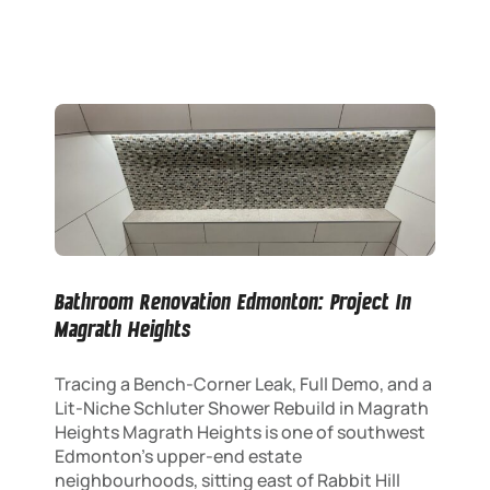
Bathroom Renovation Edmonton: Project In
Magrath Heights
Tracing a Bench-Corner Leak, Full Demo, and a
Lit-Niche Schluter Shower Rebuild in Magrath
Heights Magrath Heights is one of southwest
Edmonton’s upper-end estate
neighbourhoods, sitting east of Rabbit Hill