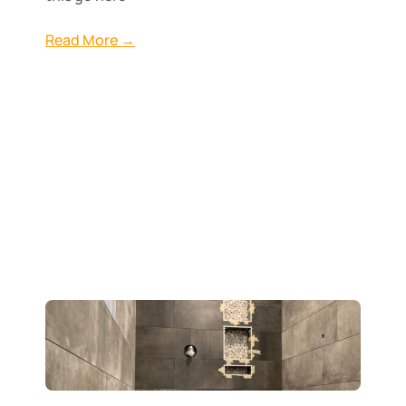
Read More →