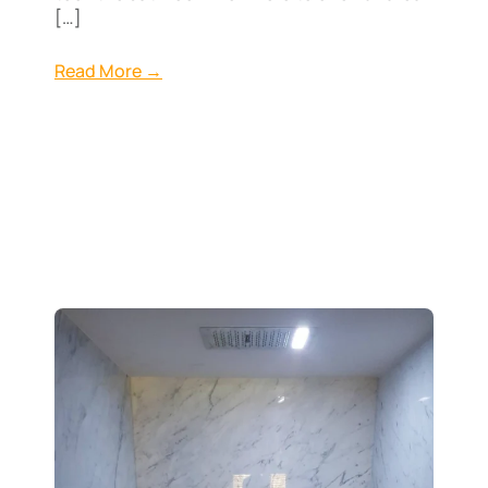
[…]
Read More →