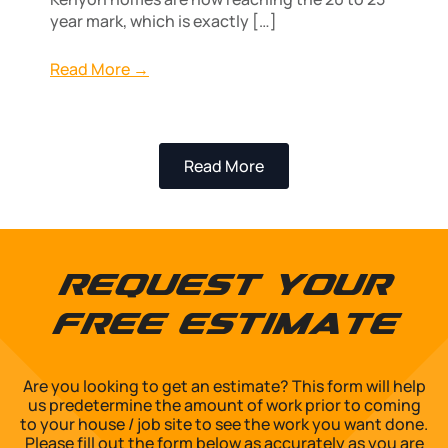
year mark, which is exactly […]
Read More →
Read More
Request Your
Free Estimate
Are you looking to get an estimate? This form will help
us predetermine the amount of work prior to coming
to your house / job site to see the work you want done.
Please fill out the form below as accurately as you are