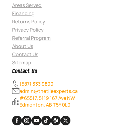
Areas Served
Financing
Returns Policy
Privacy Policy
Referral Program
About Us
Contact Us
Sitemap
Contact Us
(587) 333 9800
admin@thetileexperts.ca
#65517, 5119 167 Ave NW
Edmonton, AB T5Y 0L0