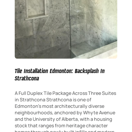
Tile Installation Edmonton: Backsplash In
Strathcona
A Full Duplex Tile Package Across Three Suites
in Strathcona Strathcona is one of
Edmonton’s most architecturally diverse
neighbourhoods, anchored by Whyte Avenue
and the University of Alberta, with a housing
stock that ranges from heritage character
homes through newly built infills and modern