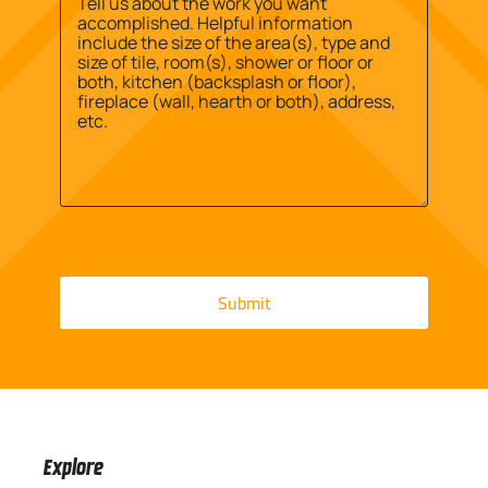
Message
*
Explore