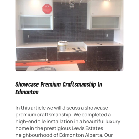
Showcase Premium Craftsmanship In
Edmonton
In this article we will discuss a showcase
premium craftsmanship. We completed a
high-end tile installation in a beautiful luxury
home in the prestigious Lewis Estates
neighbourhood of Edmonton Alberta. Our