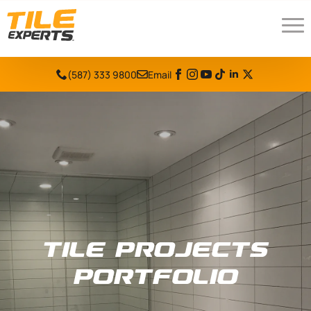
(587) 333 9800
Email
Tile Projects
Portfolio