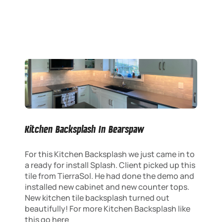
Kitchen Backsplash In Bearspaw
For this Kitchen Backsplash we just came in to
a ready for install Splash. Client picked up this
tile from TierraSol. He had done the demo and
installed new cabinet and new counter tops.
New kitchen tile backsplash turned out
beautifully! For more Kitchen Backsplash like
this go here