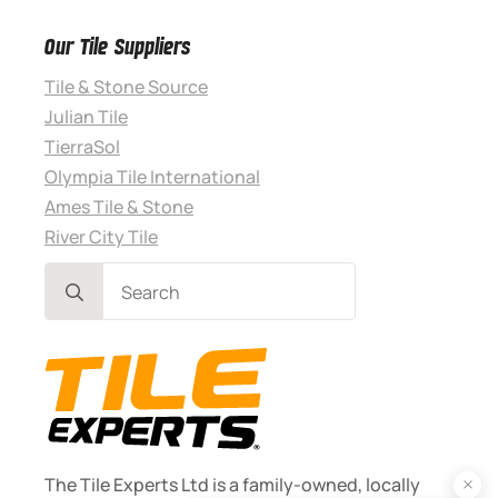
Our Tile Suppliers
Tile & Stone Source
Julian Tile
TierraSol
Olympia Tile International
Ames Tile & Stone
River City Tile
Search
for:
The Tile Experts Ltd is a family-owned, locally