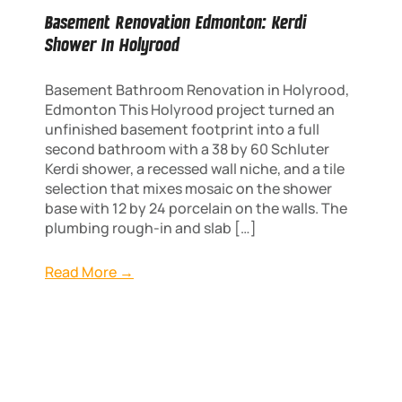
Basement Renovation Edmonton: Kerdi
Shower In Holyrood
Basement Bathroom Renovation in Holyrood,
Edmonton This Holyrood project turned an
unfinished basement footprint into a full
second bathroom with a 38 by 60 Schluter
Kerdi shower, a recessed wall niche, and a tile
selection that mixes mosaic on the shower
base with 12 by 24 porcelain on the walls. The
plumbing rough-in and slab […]
Read More →