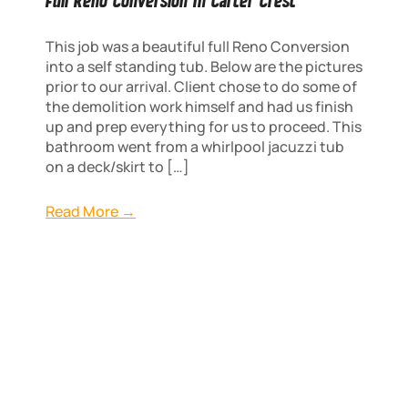
Full Reno Conversion In Carter Crest
This job was a beautiful full Reno Conversion
into a self standing tub. Below are the pictures
prior to our arrival. Client chose to do some of
the demolition work himself and had us finish
up and prep everything for us to proceed. This
bathroom went from a whirlpool jacuzzi tub
on a deck/skirt to […]
Read More →