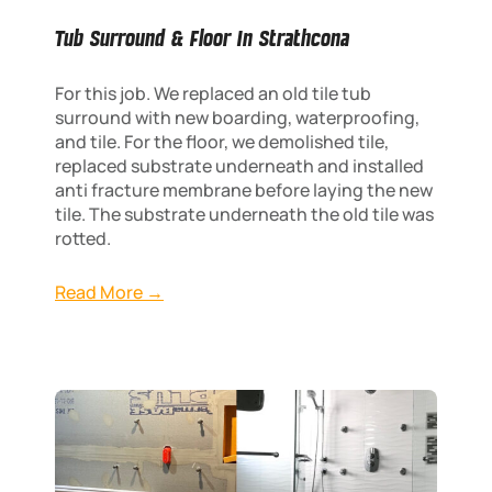
Tub Surround & Floor In Strathcona
For this job. We replaced an old tile tub
surround with new boarding, waterproofing,
and tile. For the floor, we demolished tile,
replaced substrate underneath and installed
anti fracture membrane before laying the new
tile. The substrate underneath the old tile was
rotted.
Read More →