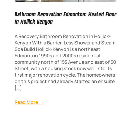
Bathroom Renovation Edmonton: Heated Floor
In Hollick Kenyon
A Recovery Bathroom Renovation in Hollick-
Kenyon With a Barrier-Less Shower and Steam
Spa Build Hollick-Kenyon is a northeast
Edmonton 1990s and 2000s residential
community north of 153 Avenue and east of 50
Street, with a housing stock now well into its
first major renovation cycle. The homeowners
on this project had already started an ensuite
[…]
Read More →