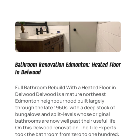
Bathroom Renovation Edmonton: Heated Floor
In Delwood
Full Bathroom Rebuild With a Heated Floor in
Delwood Delwood is a mature northeast
Edmonton neighbourhood built largely
through the late 1960s, with a deep stock of
bungalows and split-levels whose original
bathrooms are now well past their useful life.
On this Delwood renovation The Tile Experts
took the bathroom from zero to one hundred: