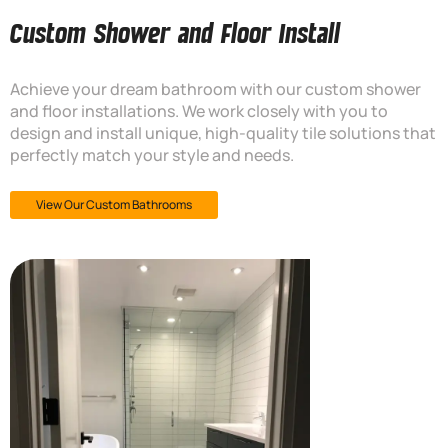
Custom Shower and Floor Install
Achieve your dream bathroom with our custom shower
and floor installations. We work closely with you to
design and install unique, high-quality tile solutions that
perfectly match your style and needs.
View Our Custom Bathrooms