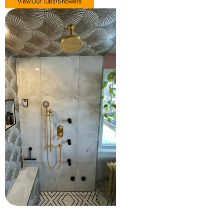
View Our Tubs/Showers