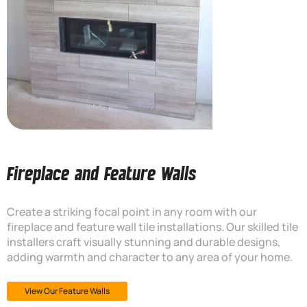
Fireplace and Feature Walls
Create a striking focal point in any room with our
fireplace and feature wall tile installations. Our skilled tile
installers craft visually stunning and durable designs,
adding warmth and character to any area of your home.
View Our Feature Walls