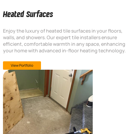
Heated Surfaces
Enjoy the luxury of heated tile surfaces in your floors,
walls, and showers. Our expert tile installers ensure
efficient, comfortable warmth in any space, enhancing
your home with advanced in-floor heating technology.
View Portfolio