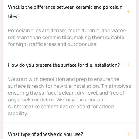
What is the difference between ceramic and porcelain
tiles?
Porcelain tiles are denser, more durable, and water-
resistant than ceramic tiles, making them suitable
for high-traffic areas and outdoor use.
How do you prepare the surface for tile installation?
We start with demolition and prep to ensure the
surface is ready for new tile installation. This involves
ensuring the surface is clean, dry, level, and free of
any cracks or debris. We may use a suitable
substrate like cement backer board for added
stability.
What type of adhesive do you use?