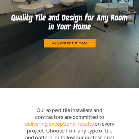
Quality Tile and Design for Any Room
in Your Home
Request an Estimate
Our expert tile installers and
contractors are committed to
delivering exceptional results
on every
project. Choose from any type of tile
and pattern, or follow our professional