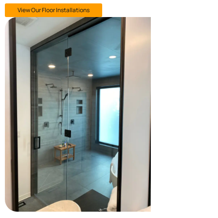
View Our Floor Installations