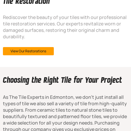
Tile Restoration
Rediscover the beauty of your tiles with our professional
tile restoration services. Our experts revitalize worn or
damaged surfaces, restoring their original charm and
durability.
View Our Restorations
Choosing the Right Tile for Your Project
As The Tile Experts in Edmonton, we don’t just install all
types of tile we also sell a variety of tile from high-quality
suppliers. From ceramic tiles to natural stone tiles to
beautifully textured and patterned floor tiles, we provide
a wide selection for all your design needs. Purchasing
through our company gives you exclusive prices on