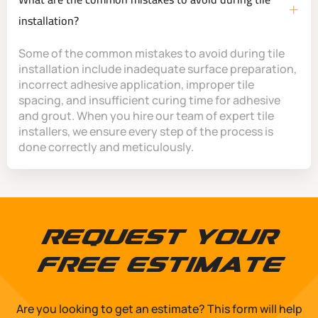
installation?
Some of the common mistakes to avoid during tile
installation include inadequate surface preparation,
incorrect adhesive application, improper tile
spacing, and insufficient curing time for adhesive
and grout. When you hire our team of expert tile
installers, we ensure every step of the process is
done correctly and meticulously.
Request Your
Free Estimate
Are you looking to get an estimate? This form will help