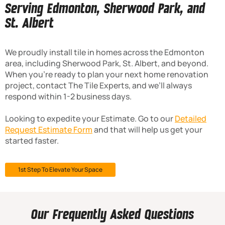
Serving Edmonton, Sherwood Park, and
St. Albert
We proudly install tile in homes across the Edmonton
area, including Sherwood Park, St. Albert, and beyond.
When you’re ready to plan your next home renovation
project, contact The Tile Experts, and we’ll always
respond within 1-2 business days.
Looking to expedite your Estimate. Go to our
Detailed
Request Estimate Form
and that will help us get your
started faster.
1st Step To Elevate Your Space
Our Frequently Asked Questions