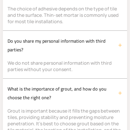
The choice of adhesive depends on the type of tile
and the surface. Thin-set mortar is commonly used
for most tile installations.
Do you share my personal information with third
parties?
We do not share personal information with third
parties without your consent.
What is the importance of grout, and how do you
choose the right one?
Grout is important because it fills the gaps between
tiles, providing stability and preventing moisture
penetration. It’s best to choose grout based on the