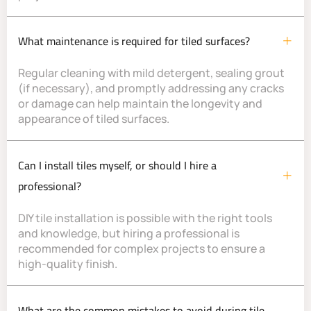
What maintenance is required for tiled surfaces?
Regular cleaning with mild detergent, sealing grout
(if necessary), and promptly addressing any cracks
or damage can help maintain the longevity and
appearance of tiled surfaces.
Can I install tiles myself, or should I hire a
professional?
DIY tile installation is possible with the right tools
and knowledge, but hiring a professional is
recommended for complex projects to ensure a
high-quality finish.
What are the common mistakes to avoid during tile