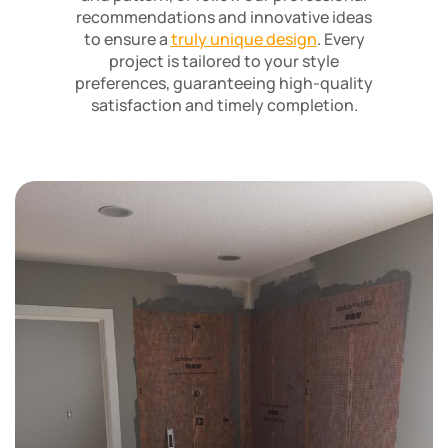
recommendations and innovative ideas
to ensure a
truly unique design
. Every
project is tailored to your style
preferences, guaranteeing high-quality
satisfaction and timely completion.