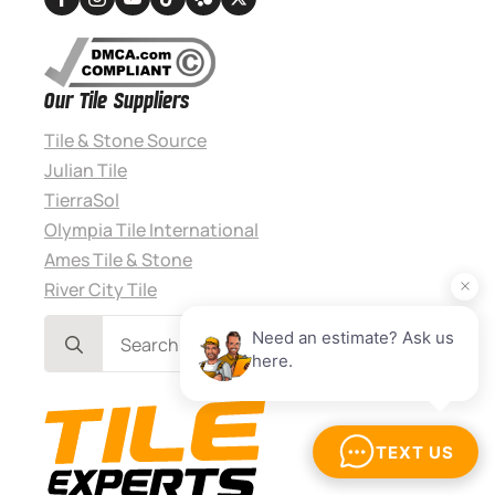
Our Tile Suppliers
Tile & Stone Source
Julian Tile
TierraSol
Olympia Tile International
Ames Tile & Stone
River City Tile
Search
for: