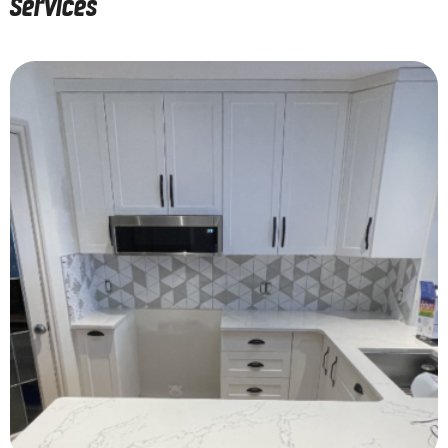
Services