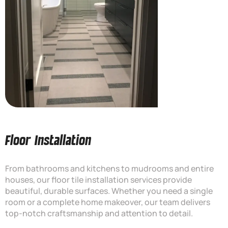
Floor Installation
From bathrooms and kitchens to mudrooms and entire
houses, our floor tile installation services provide
beautiful, durable surfaces. Whether you need a single
room or a complete home makeover, our team delivers
top-notch craftsmanship and attention to detail.