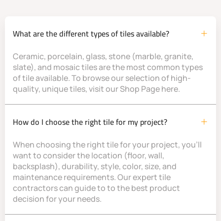
What are the different types of tiles available?
Ceramic, porcelain, glass, stone (marble, granite,
slate), and mosaic tiles are the most common types
of tile available. To browse our selection of high-
quality, unique tiles, visit our Shop Page here.
How do I choose the right tile for my project?
When choosing the right tile for your project, you’ll
want to consider the location (floor, wall,
backsplash), durability, style, color, size, and
maintenance requirements. Our expert tile
contractors can guide to to the best product
decision for your needs.