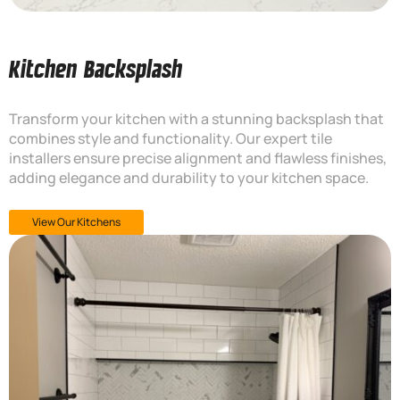
Kitchen Backsplash
Transform your kitchen with a stunning backsplash that
combines style and functionality. Our expert tile
installers ensure precise alignment and flawless finishes,
adding elegance and durability to your kitchen space.
View Our Kitchens