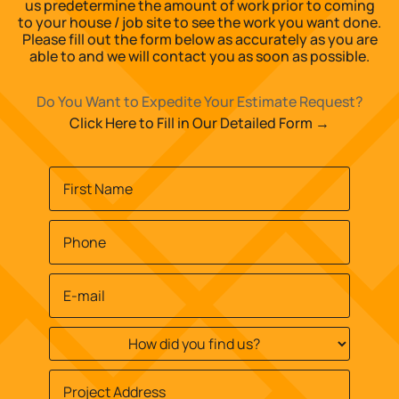
us predetermine the amount of work prior to coming
to your house / job site to see the work you want done.
Please fill out the form below as accurately as you are
able to and we will contact you as soon as possible.
Do You Want to Expedite Your Estimate Request?
Click Here to Fill in Our Detailed Form →
Name
*
First
Phone
*
Email
*
How
did
you
Job
find