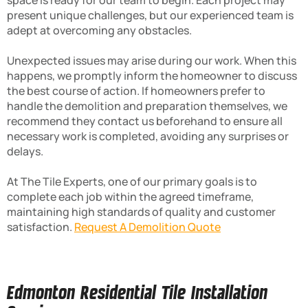
space is ready for our team to begin. Each project may
present unique challenges, but our experienced team is
adept at overcoming any obstacles.
Unexpected issues may arise during our work. When this
happens, we promptly inform the homeowner to discuss
the best course of action. If homeowners prefer to
handle the demolition and preparation themselves, we
recommend they contact us beforehand to ensure all
necessary work is completed, avoiding any surprises or
delays.
At The Tile Experts, one of our primary goals is to
complete each job within the agreed timeframe,
maintaining high standards of quality and customer
satisfaction.
Request A Demolition Quote
Edmonton Residential Tile Installation