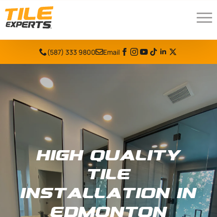
(587) 333 9800
Email
High Quality
Tile
Installation in
Edmonton