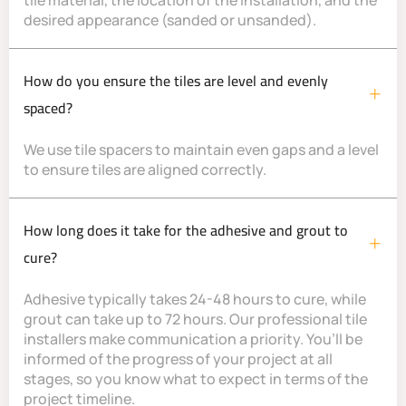
tile material, the location of the installation, and the
desired appearance (sanded or unsanded).
How do you ensure the tiles are level and evenly
spaced?
We use tile spacers to maintain even gaps and a level
to ensure tiles are aligned correctly.
How long does it take for the adhesive and grout to
cure?
Adhesive typically takes 24-48 hours to cure, while
grout can take up to 72 hours. Our professional tile
installers make communication a priority. You’ll be
informed of the progress of your project at all
stages, so you know what to expect in terms of the
project timeline.