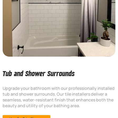
Tub and Shower Surrounds
Upgrade your bathroom with our professionally installed
tub and shower surrounds. Our tile installers deliver a
seamless, water-resistant finish that enhances both the
beauty and utility of your bathing area.