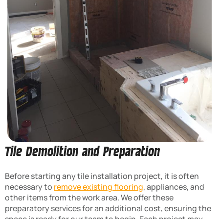
Tile Demolition and Preparation
Before starting any tile installation project, it is often
necessary to
remove existing flooring
, appliances, and
other items from the work area. We offer these
preparatory services for an additional cost, ensuring the