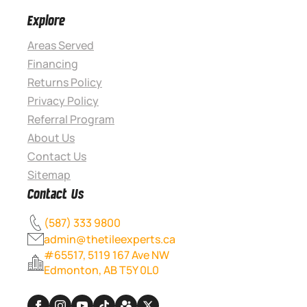
Explore
Areas Served
Financing
Returns Policy
Privacy Policy
Referral Program
About Us
Contact Us
Sitemap
Contact Us
(587) 333 9800
admin@thetileexperts.ca
#65517, 5119 167 Ave NW
Edmonton, AB T5Y 0L0