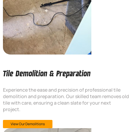
Tile Demolition & Preparation
Experience the ease and precision of professional tile
demolition and preparation. Our skilled team removes old
tile with care, ensuring a clean slate for your next
project.
View Our Demolitions