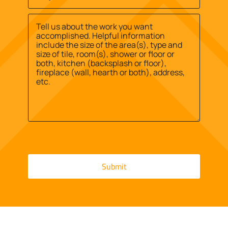
Site
us?
Street
Address
*
*
Address
Message
*