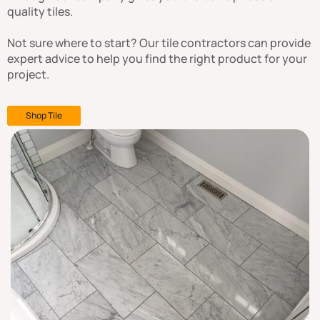
quality tiles.
Not sure where to start? Our tile contractors can provide
expert advice to help you find the right product for your
project.
Shop Tile