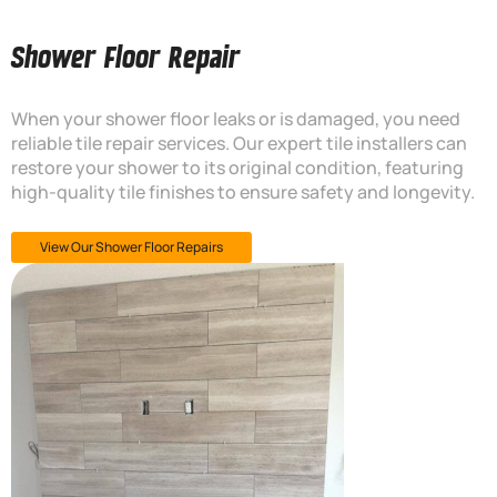
Shower Floor Repair
When your shower floor leaks or is damaged, you need
reliable tile repair services. Our expert tile installers can
restore your shower to its original condition, featuring
high-quality tile finishes to ensure safety and longevity.
View Our Shower Floor Repairs