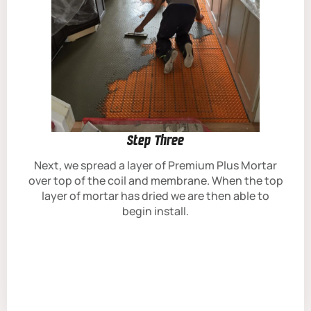
Step Three
Next, we spread a layer of Premium Plus Mortar
over top of the coil and membrane. When the top
layer of mortar has dried we are then able to
begin install.