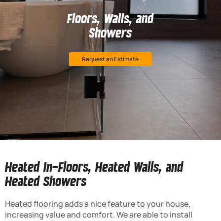
Floors, Walls, and
Showers
Request an Estimate
Heated In-Floors, Heated Walls, and
Heated Showers
Heated flooring adds a nice feature to your house,
increasing value and comfort. We are able to install