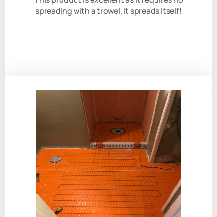
This product is excellent as it requires no
spreading with a trowel, it spreads itself!