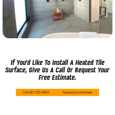
If You’d Like To Install A Heated Tile
Surface, Give Us A Call Or Request Your
Free Estimate.
Call 587-333-9800
Request an Estimate