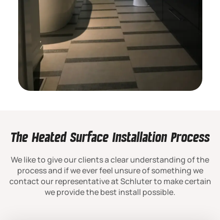
The Heated Surface Installation Process
We like to give our clients a clear understanding of the
process and if we ever feel unsure of something we
contact our representative at Schluter to make certain
we provide the best install possible.