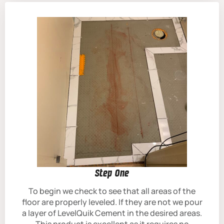
Step One
To begin we check to see that all areas of the
floor are properly leveled. If they are not we pour
a layer of LevelQuik Cement in the desired areas.