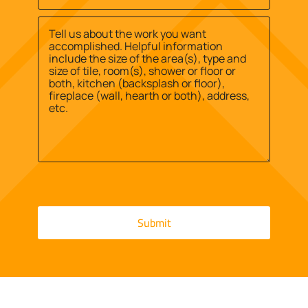
Site
us?
Street
Address
*
*
Address
Message
*