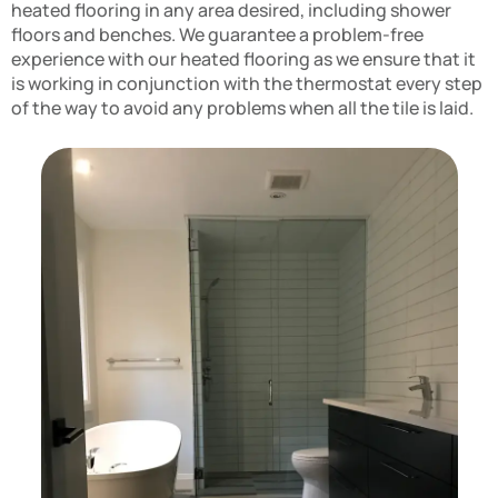
heated flooring in any area desired, including shower
floors and benches. We guarantee a problem-free
experience with our heated flooring as we ensure that it
is working in conjunction with the thermostat every step
of the way to avoid any problems when all the tile is laid.