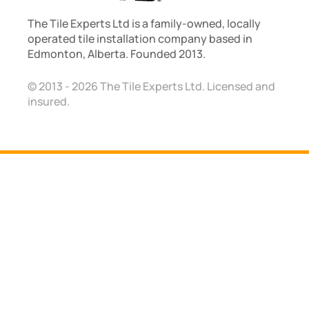
The Tile Experts Ltd is a family-owned, locally
operated tile installation company based in
Edmonton, Alberta. Founded 2013.
© 2013 - 2026 The Tile Experts Ltd. Licensed and
insured.