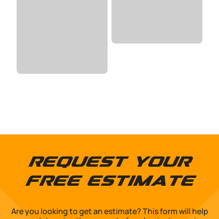
Request Your
Free Estimate
Are you looking to get an estimate? This form will help