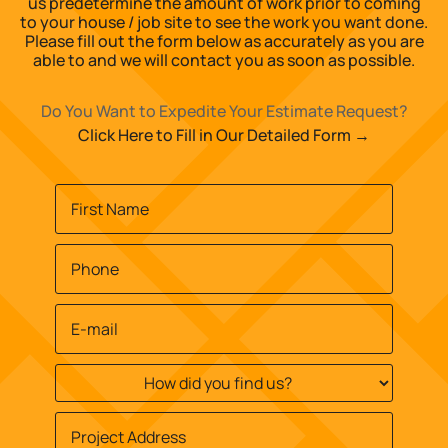
us predetermine the amount of work prior to coming
to your house / job site to see the work you want done.
Please fill out the form below as accurately as you are
able to and we will contact you as soon as possible.
Do You Want to Expedite Your Estimate Request?
Click Here to Fill in Our Detailed Form →
Name
*
First
Phone
*
Email
*
How
did
you
Job
find