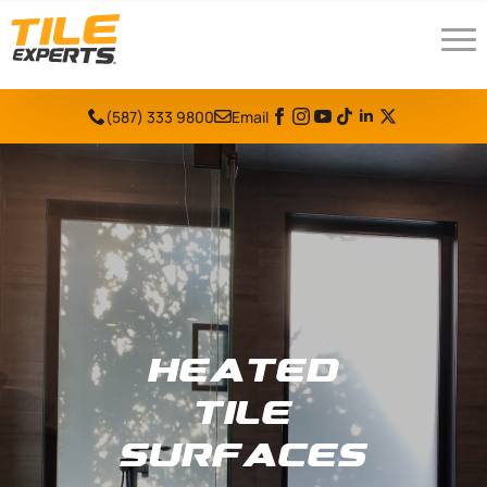
(587) 333 9800
Email
Heated
Tile
Surfaces