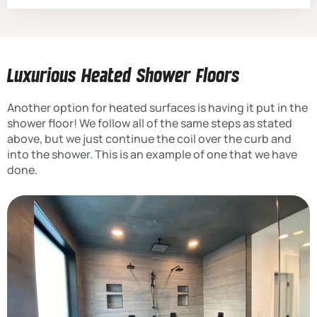
Luxurious Heated Shower Floors
Another option for heated surfaces is having it put in the
shower floor! We follow all of the same steps as stated
above, but we just continue the coil over the curb and
into the shower. This is an example of one that we have
done.