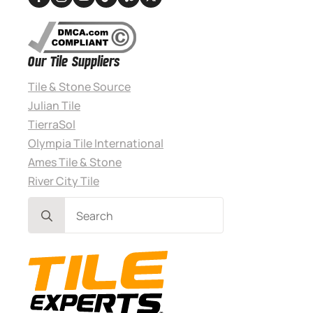
Our Tile Suppliers
Tile & Stone Source
Julian Tile
TierraSol
Olympia Tile International
Ames Tile & Stone
River City Tile
Search
for: