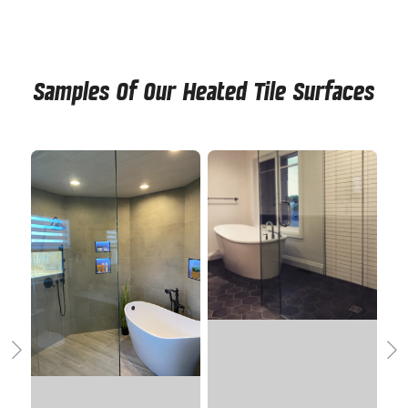
Samples Of Our Heated Tile Surfaces