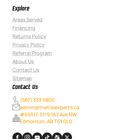
Explore
Areas Served
Financing
Returns Policy
Privacy Policy
Referral Program
About Us
Contact Us
Sitemap
Contact Us
(587) 333 9800
admin@thetileexperts.ca
#65517, 5119 167 Ave NW
Edmonton, AB T5Y 0L0