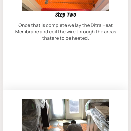
Step Two
Once that is complete we lay the Ditra Heat
Membrane and coil the wire through the areas
thatare to be heated.