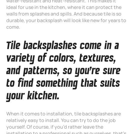
water-resistant and heat-resistant. This makes it
ideal for use in the kitchen, where it can protect the
walls from splashes and spills. And because tile is so
durable, your backsplash will look like new for years to
come.
Tile backsplashes come in a
variety of colors, textures,
and patterns, so you’re sure
to find something that suits
your kitchen.
When it comes to installation, tile backsplashes are
relatively easy to install. You can try to do the job
yourself. Of course, if you’d rather leave the
installation to a professional such as ourselves, that’s