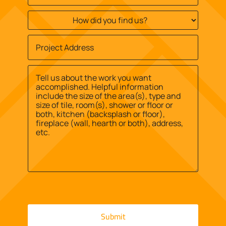
How
did
you
Job
find
Site
us?
Street
Address
*
*
Address
Message
*