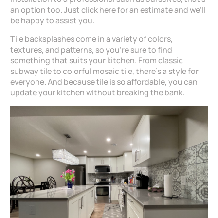
an option too. Just click here for an estimate and we’ll
be happy to assist you.
Tile backsplashes come in a variety of colors,
textures, and patterns, so you’re sure to find
something that suits your kitchen. From classic
subway tile to colorful mosaic tile, there’s a style for
everyone. And because tile is so affordable, you can
update your kitchen without breaking the bank.