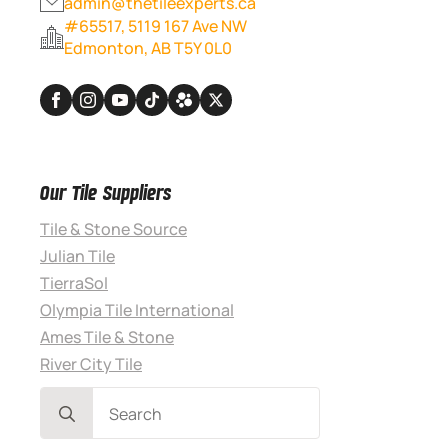
admin@thetileexperts.ca
#65517, 5119 167 Ave NW
Edmonton, AB T5Y 0L0
Our Tile Suppliers
Tile & Stone Source
Julian Tile
TierraSol
Olympia Tile International
Ames Tile & Stone
River City Tile
Search
for: