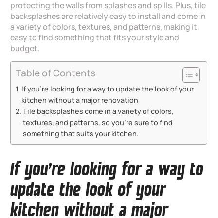
protecting the walls from splashes and spills. Plus, tile
backsplashes are relatively easy to install and come in
a variety of colors, textures, and patterns, making it
easy to find something that fits your style and
budget.
Table of Contents
If you’re looking for a way to update the look of your
kitchen without a major renovation
Tile backsplashes come in a variety of colors,
textures, and patterns, so you’re sure to find
something that suits your kitchen.
If you’re looking for a way to
update the look of your
kitchen without a major