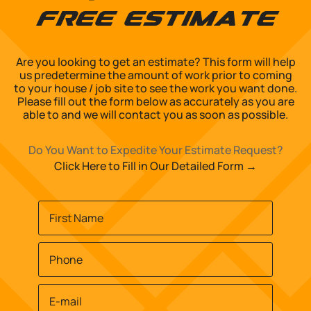
Free Estimate
Are you looking to get an estimate? This form will help
us predetermine the amount of work prior to coming
to your house / job site to see the work you want done.
Please fill out the form below as accurately as you are
able to and we will contact you as soon as possible.
Do You Want to Expedite Your Estimate Request?
Click Here to Fill in Our Detailed Form →
Name
*
First
Phone
*
Email
*