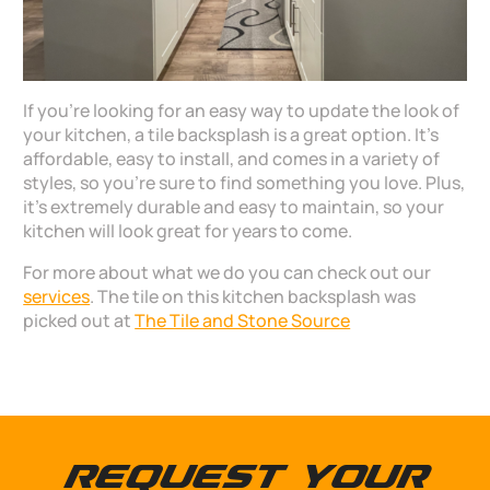
If you’re looking for an easy way to update the look of
your kitchen, a tile backsplash is a great option. It’s
affordable, easy to install, and comes in a variety of
styles, so you’re sure to find something you love. Plus,
it’s extremely durable and easy to maintain, so your
kitchen will look great for years to come.
For more about what we do you can check out our
services
. The tile on this kitchen backsplash was
picked out at
The Tile and Stone Source
Request Your