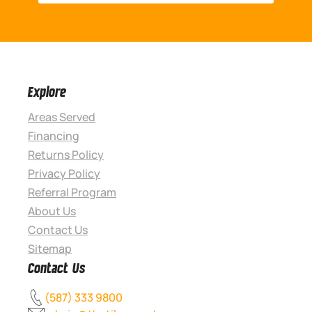
Explore
Areas Served
Financing
Returns Policy
Privacy Policy
Referral Program
About Us
Contact Us
Sitemap
Contact Us
(587) 333 9800