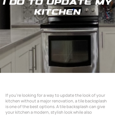
I do to update my
Kitchen
If you’re looking for a way to update the look of your
kitchen without a major renovation, a tile backsplash
is one of the best options. A tile backsplash can give
your kitchen a modern, stylish look while also