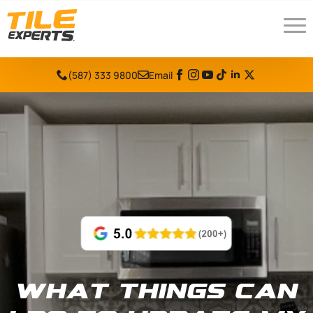
(587) 333 9800
Email
What things can