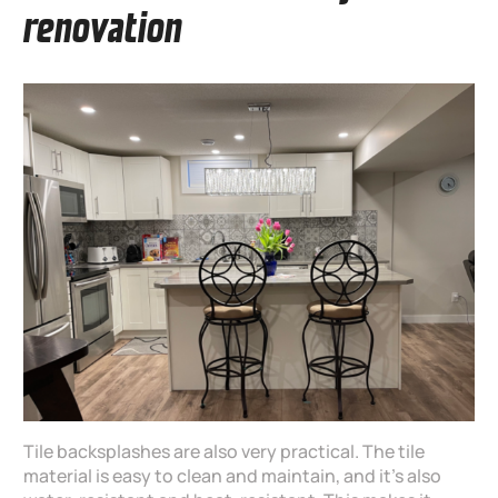
renovation
Tile backsplashes are also very practical. The tile
material is easy to clean and maintain, and it’s also