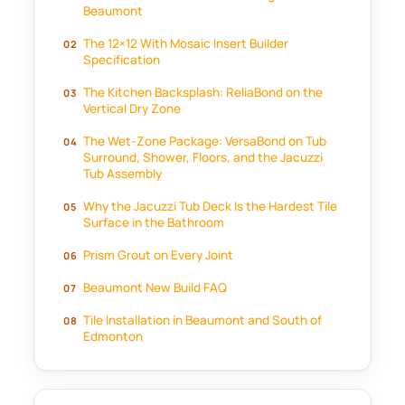
Beaumont
The 12×12 With Mosaic Insert Builder
Specification
The Kitchen Backsplash: ReliaBond on the
Vertical Dry Zone
The Wet-Zone Package: VersaBond on Tub
Surround, Shower, Floors, and the Jacuzzi
Tub Assembly
Why the Jacuzzi Tub Deck Is the Hardest Tile
Surface in the Bathroom
Prism Grout on Every Joint
Beaumont New Build FAQ
Tile Installation in Beaumont and South of
Edmonton