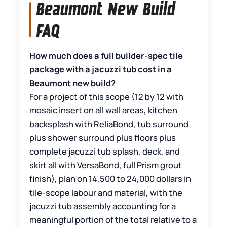
Beaumont New Build
FAQ
How much does a full builder-spec tile
package with a jacuzzi tub cost in a
Beaumont new build?
For a project of this scope (12 by 12 with
mosaic insert on all wall areas, kitchen
backsplash with ReliaBond, tub surround
plus shower surround plus floors plus
complete jacuzzi tub splash, deck, and
skirt all with VersaBond, full Prism grout
finish), plan on 14,500 to 24,000 dollars in
tile-scope labour and material, with the
jacuzzi tub assembly accounting for a
meaningful portion of the total relative to a