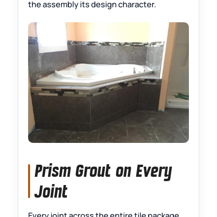
the assembly its design character.
Prism Grout on Every
Joint
Every joint across the entire tile package