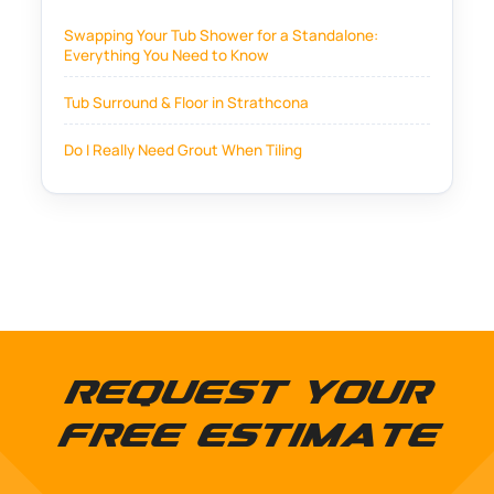
Swapping Your Tub Shower for a Standalone:
Everything You Need to Know
Tub Surround & Floor in Strathcona
Do I Really Need Grout When Tiling
Request Your
Free Estimate