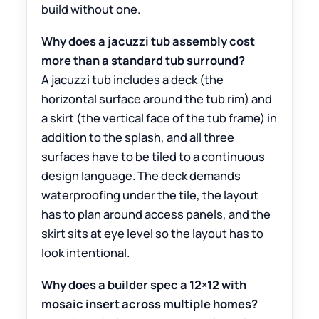
build without one.
Why does a jacuzzi tub assembly cost
more than a standard tub surround?
A jacuzzi tub includes a deck (the
horizontal surface around the tub rim) and
a skirt (the vertical face of the tub frame) in
addition to the splash, and all three
surfaces have to be tiled to a continuous
design language. The deck demands
waterproofing under the tile, the layout
has to plan around access panels, and the
skirt sits at eye level so the layout has to
look intentional.
Why does a builder spec a 12×12 with
mosaic insert across multiple homes?