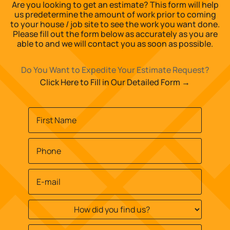
Are you looking to get an estimate? This form will help
us predetermine the amount of work prior to coming
to your house / job site to see the work you want done.
Please fill out the form below as accurately as you are
able to and we will contact you as soon as possible.
Do You Want to Expedite Your Estimate Request?
Click Here to Fill in Our Detailed Form →
Name
*
First
Phone
*
Email
*
How
did
you