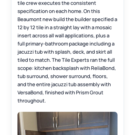
tile crew executes the consistent
specification on each home. On this
Beaumont new build the builder specified a
12 by 12 tile in a straight lay with a mosaic
insert across all wall applications, plus a
full primary-bathroom package including a
jacuzzi tub with splash, deck, and skirt all
tiled to match. The Tile Experts ran the full
scope: kitchen backsplash with ReliaBond,
tub surround, shower surround, floors,
and the entire jacuzzi tub assembly with
VersaBond, finished with Prism Grout
throughout.