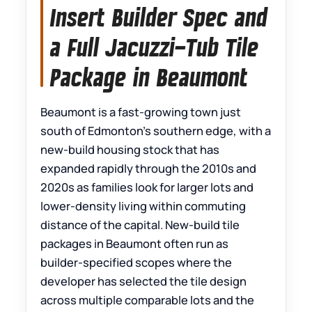
Insert Builder Spec and
a Full Jacuzzi-Tub Tile
Package in Beaumont
Beaumont is a fast-growing town just
south of Edmonton’s southern edge, with a
new-build housing stock that has
expanded rapidly through the 2010s and
2020s as families look for larger lots and
lower-density living within commuting
distance of the capital. New-build tile
packages in Beaumont often run as
builder-specified scopes where the
developer has selected the tile design
across multiple comparable lots and the