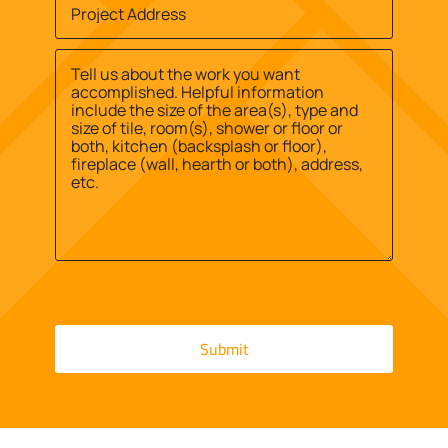
Job
find
Site
us?
Street
Address
*
*
Address
Message
*