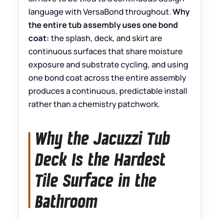
language with VersaBond throughout.
Why
the entire tub assembly uses one bond
coat:
the splash, deck, and skirt are
continuous surfaces that share moisture
exposure and substrate cycling, and using
one bond coat across the entire assembly
produces a continuous, predictable install
rather than a chemistry patchwork.
Why the Jacuzzi Tub
Deck Is the Hardest
Tile Surface in the
Bathroom