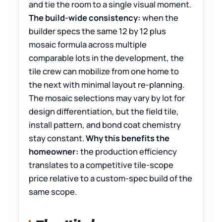
and tie the room to a single visual moment.
The build-wide consistency:
when the
builder specs the same 12 by 12 plus
mosaic formula across multiple
comparable lots in the development, the
tile crew can mobilize from one home to
the next with minimal layout re-planning.
The mosaic selections may vary by lot for
design differentiation, but the field tile,
install pattern, and bond coat chemistry
stay constant.
Why this benefits the
homeowner:
the production efficiency
translates to a competitive tile-scope
price relative to a custom-spec build of the
same scope.