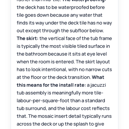
the deck has to be waterproofed before
tile goes down because any water that
finds its way under the deck tile has no way
out except through the subfloor below.
The skirt:
the vertical face of the tub frame
is typically the most visible tiled surface in
the bathroom because it sits at eye level
when the room is entered. The skirt layout
has to look intentional, with no narrow cuts
at the floor or the deck transition.
What
this means for the install rate:
a jacuzzi
tub assembly is meaningfully more tile-
labour-per-square-foot than a standard
tub surround, and the labour cost reflects
that. The mosaic insert detail typically runs
across the deck or up the splash to give