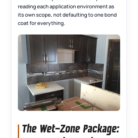
reading each application environment as
its own scope, not defaulting to one bond
coat for everything.
The Wet-Zone Package: