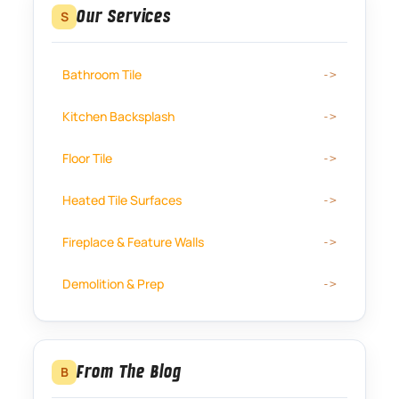
Our Services
S
Bathroom Tile
Kitchen Backsplash
Floor Tile
Heated Tile Surfaces
Fireplace & Feature Walls
Demolition & Prep
From The Blog
B