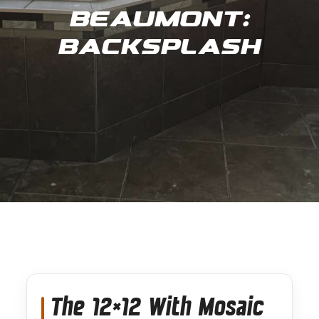
Beaumont:
Backsplash
The 12×12 With Mosaic