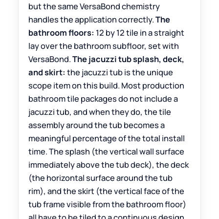
but the same VersaBond chemistry
handles the application correctly.
The
bathroom floors:
12 by 12 tile in a straight
lay over the bathroom subfloor, set with
VersaBond.
The jacuzzi tub splash, deck,
and skirt:
the jacuzzi tub is the unique
scope item on this build. Most production
bathroom tile packages do not include a
jacuzzi tub, and when they do, the tile
assembly around the tub becomes a
meaningful percentage of the total install
time. The splash (the vertical wall surface
immediately above the tub deck), the deck
(the horizontal surface around the tub
rim), and the skirt (the vertical face of the
tub frame visible from the bathroom floor)
all have to be tiled to a continuous design