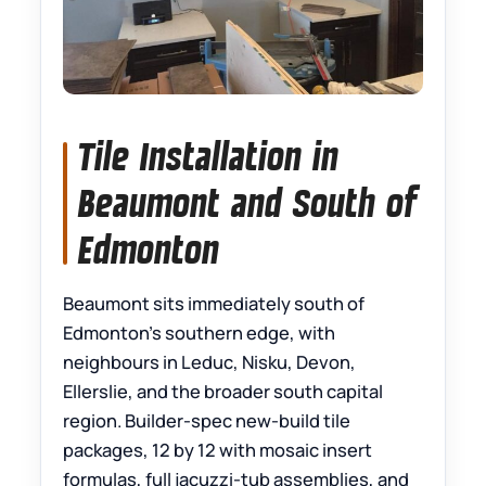
Tile Installation in
Beaumont and South of
Edmonton
Beaumont sits immediately south of
Edmonton’s southern edge, with
neighbours in Leduc, Nisku, Devon,
Ellerslie, and the broader south capital
region. Builder-spec new-build tile
packages, 12 by 12 with mosaic insert
formulas, full jacuzzi-tub assemblies, and