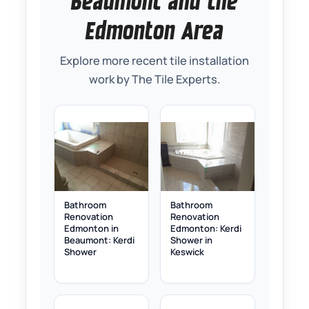
Beaumont and the
Edmonton Area
Explore more recent tile installation
work by The Tile Experts.
Bathroom
Bathroom
Renovation
Renovation
Edmonton in
Edmonton: Kerdi
Beaumont: Kerdi
Shower in
Shower
Keswick