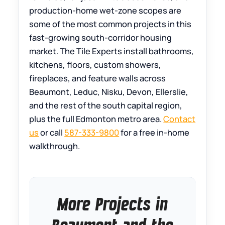
production-home wet-zone scopes are
some of the most common projects in this
fast-growing south-corridor housing
market. The Tile Experts install bathrooms,
kitchens, floors, custom showers,
fireplaces, and feature walls across
Beaumont, Leduc, Nisku, Devon, Ellerslie,
and the rest of the south capital region,
plus the full Edmonton metro area.
Contact
us
or call
587-333-9800
for a free in-home
walkthrough.
More Projects in