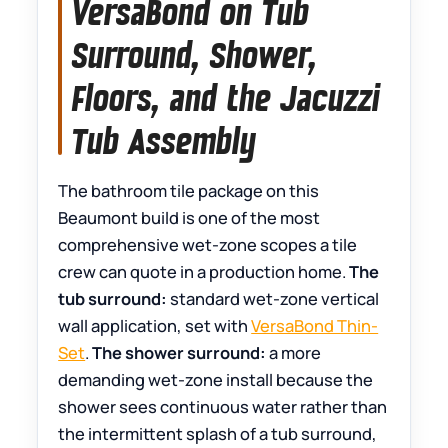
VersaBond on Tub
Surround, Shower,
Floors, and the Jacuzzi
Tub Assembly
The bathroom tile package on this
Beaumont build is one of the most
comprehensive wet-zone scopes a tile
crew can quote in a production home.
The
tub surround:
standard wet-zone vertical
wall application, set with
VersaBond Thin-
Set
.
The shower surround:
a more
demanding wet-zone install because the
shower sees continuous water rather than
the intermittent splash of a tub surround,