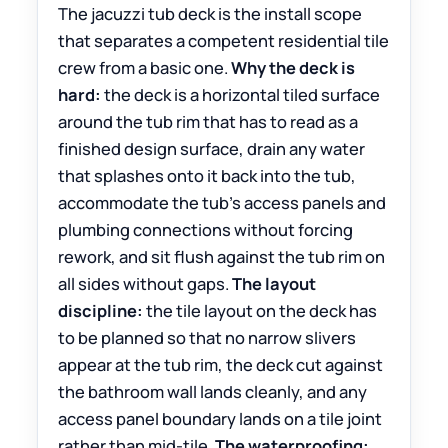
The jacuzzi tub deck is the install scope
that separates a competent residential tile
crew from a basic one.
Why the deck is
hard:
the deck is a horizontal tiled surface
around the tub rim that has to read as a
finished design surface, drain any water
that splashes onto it back into the tub,
accommodate the tub’s access panels and
plumbing connections without forcing
rework, and sit flush against the tub rim on
all sides without gaps.
The layout
discipline:
the tile layout on the deck has
to be planned so that no narrow slivers
appear at the tub rim, the deck cut against
the bathroom wall lands cleanly, and any
access panel boundary lands on a tile joint
rather than mid-tile.
The waterproofing: