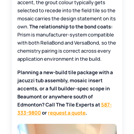
accent, the grout colour typically gets
selected to recede into the field tile so the
mosaic carries the design statement on its
own.
The relationship to the bond coats:
Prism is manufacturer-system compatible
with both ReliaBond and VersaBond, so the
chemistry pairing is correct across every
application environment in the build.
Planning a new-build tile package with a
jacuzzi tub assembly, mosaic insert
accents, or a full builder-spec scope in
Beaumont or anywhere south of
Edmonton? Call The Tile Experts at
587-
333-9800
or
request a quote
.