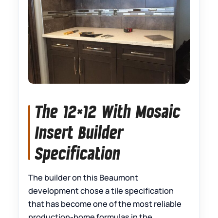
The 12×12 With Mosaic
Insert Builder
Specification
The builder on this Beaumont
development chose a tile specification
that has become one of the most reliable
production-home formulas in the