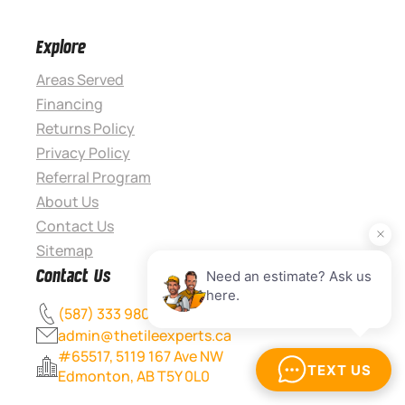
Explore
Areas Served
Financing
Returns Policy
Privacy Policy
Referral Program
About Us
Contact Us
Sitemap
Contact Us
(587) 333 9800
admin@thetileexperts.ca
#65517, 5119 167 Ave NW
Edmonton, AB T5Y 0L0