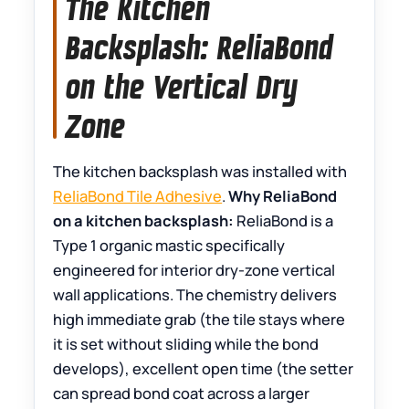
The Kitchen
Backsplash: ReliaBond
on the Vertical Dry
Zone
The kitchen backsplash was installed with
ReliaBond Tile Adhesive
.
Why ReliaBond
on a kitchen backsplash:
ReliaBond is a
Type 1 organic mastic specifically
engineered for interior dry-zone vertical
wall applications. The chemistry delivers
high immediate grab (the tile stays where
it is set without sliding while the bond
develops), excellent open time (the setter
can spread bond coat across a larger