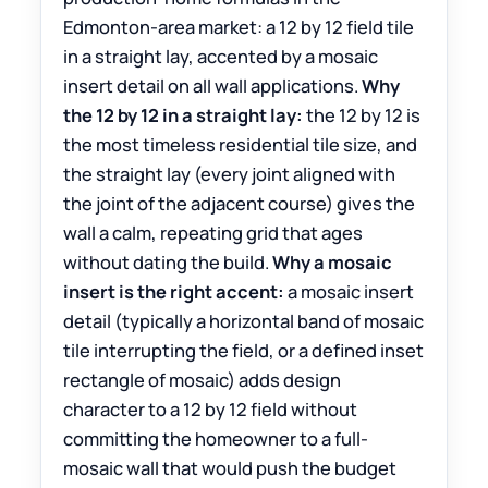
Edmonton-area market: a 12 by 12 field tile
in a straight lay, accented by a mosaic
insert detail on all wall applications.
Why
the 12 by 12 in a straight lay:
the 12 by 12 is
the most timeless residential tile size, and
the straight lay (every joint aligned with
the joint of the adjacent course) gives the
wall a calm, repeating grid that ages
without dating the build.
Why a mosaic
insert is the right accent:
a mosaic insert
detail (typically a horizontal band of mosaic
tile interrupting the field, or a defined inset
rectangle of mosaic) adds design
character to a 12 by 12 field without
committing the homeowner to a full-
mosaic wall that would push the budget