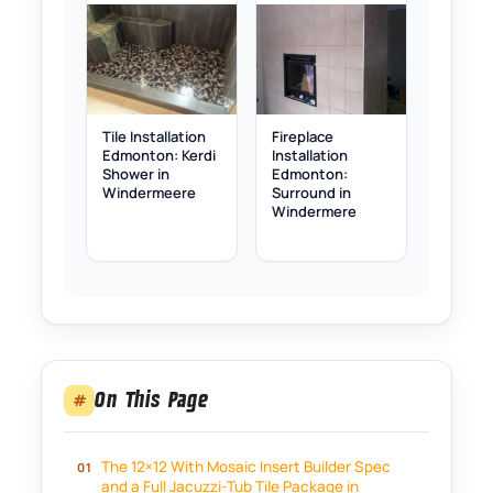
Tile Installation
Fireplace
Edmonton: Kerdi
Installation
Shower in
Edmonton:
Windermeere
Surround in
Windermere
On This Page
#
The 12×12 With Mosaic Insert Builder Spec
and a Full Jacuzzi-Tub Tile Package in