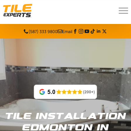
(587) 333 9800
Email
Tile Installation
Edmonton in