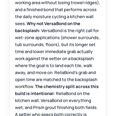
working area without losing trowel ridges),
and a finished bond that performs across
the daily moisture cycling a kitchen wall
sees.
Why not VersaBond on the
backsplash:
VersaBond is the right call for
wet-zone applications (shower surrounds,
tub surrounds, floors), but its longer set
time and lower immediate grab actually
work against the setter on a backsplash
where the goal is to land each tile, walk
away, and move on. ReliaBond’s grab and
open time are matched to the backsplash
workflow.
The chemistry split across this
build is intentional:
ReliaBond on the
kitchen wall, VersaBond on everything
wet, and Prism grout finishing both fields.
A setter who specs both correctly is