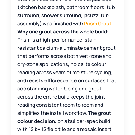
(kitchen backsplash, bathroom floors, tub
surround, shower surround, jacuzzi tub
assembly) was finished with
Prism Grout
.
Why one grout across the whole build:
Prism is a high-performance, stain-
resistant calcium-aluminate cement grout
that performs across both wet-zone and
dry-zone applications, holds its colour
reading across years of moisture cycling,
and resists efflorescence on surfaces that
see standing water. Using one grout
across the entire build keeps the joint
reading consistent room to room and
simplifies the install workflow.
The grout
colour decision:
on a builder-spec build
with 12 by 12 field tile and a mosaic insert