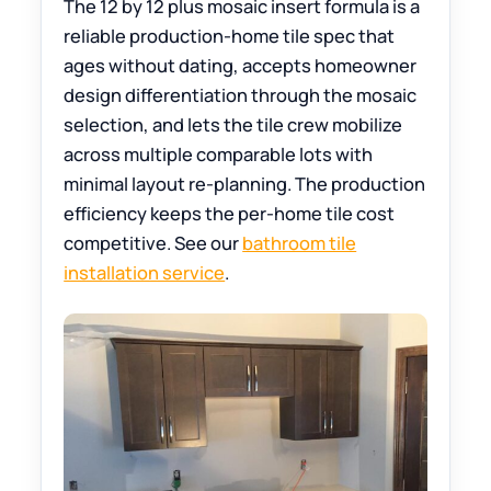
The 12 by 12 plus mosaic insert formula is a
reliable production-home tile spec that
ages without dating, accepts homeowner
design differentiation through the mosaic
selection, and lets the tile crew mobilize
across multiple comparable lots with
minimal layout re-planning. The production
efficiency keeps the per-home tile cost
competitive. See our
bathroom tile
installation service
.