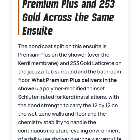
Premium Plus and 253
Gold Across the Same
Ensuite
The bond coat split on this ensuite is
Premium Plus on the shower (over the
Kerdi membrane) and 253 Gold Laticrete on
the jacuzzi tub surround and the bathroom
floor.
What Premium Plus delivers in the
shower:
a polymer-modified thinset
Schluter-rated for Kerdi installations, with
the bond strength to carry the 12 by 12 on
the wet-zone walls and floor and the
chemistry stability to handle the
continuous moisture-cycling environment
of a daily-use shower over the warranty life