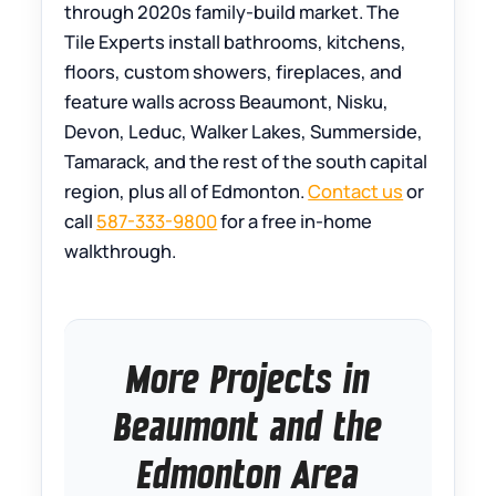
through 2020s family-build market. The
Tile Experts install bathrooms, kitchens,
floors, custom showers, fireplaces, and
feature walls across Beaumont, Nisku,
Devon, Leduc, Walker Lakes, Summerside,
Tamarack, and the rest of the south capital
region, plus all of Edmonton.
Contact us
or
call
587-333-9800
for a free in-home
walkthrough.
More Projects in
Beaumont and the
Edmonton Area