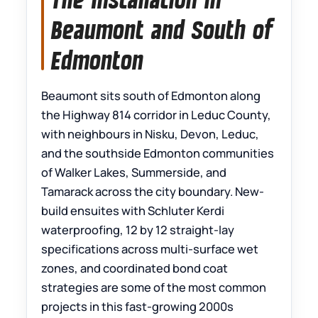
Beaumont and South of
Edmonton
Beaumont sits south of Edmonton along
the Highway 814 corridor in Leduc County,
with neighbours in Nisku, Devon, Leduc,
and the southside Edmonton communities
of Walker Lakes, Summerside, and
Tamarack across the city boundary. New-
build ensuites with Schluter Kerdi
waterproofing, 12 by 12 straight-lay
specifications across multi-surface wet
zones, and coordinated bond coat
strategies are some of the most common
projects in this fast-growing 2000s