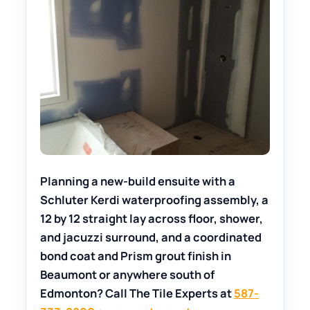
Planning a new-build ensuite with a
Schluter Kerdi waterproofing assembly, a
12 by 12 straight lay across floor, shower,
and jacuzzi surround, and a coordinated
bond coat and Prism grout finish in
Beaumont or anywhere south of
Edmonton? Call The Tile Experts at
587-