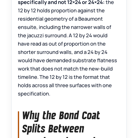
specifically and not 12×24 or 24×24:
the
12 by 12 holds proportion against the
residential geometry of a Beaumont
ensuite, including the narrower walls of
the jacuzzi surround. A 12 by 24 would
have read as out of proportion on the
shorter surround walls, and a 24 by 24
would have demanded substrate flatness
work that does not match the new-build
timeline. The 12 by 12 is the format that
holds across all three surfaces with one
specification.
Why the Bond Coat
Splits Between