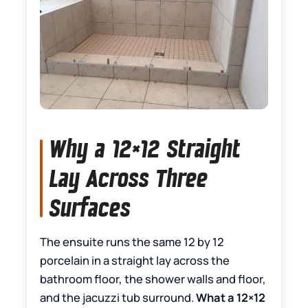
Why a 12×12 Straight
Lay Across Three
Surfaces
The ensuite runs the same 12 by 12
porcelain in a straight lay across the
bathroom floor, the shower walls and floor,
and the jacuzzi tub surround.
What a 12×12