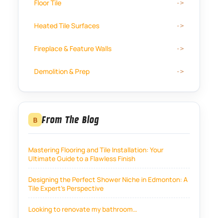
Floor Tile
Heated Tile Surfaces
Fireplace & Feature Walls
Demolition & Prep
From The Blog
B
Mastering Flooring and Tile Installation: Your
Ultimate Guide to a Flawless Finish
Designing the Perfect Shower Niche in Edmonton: A
Tile Expert’s Perspective
Looking to renovate my bathroom…