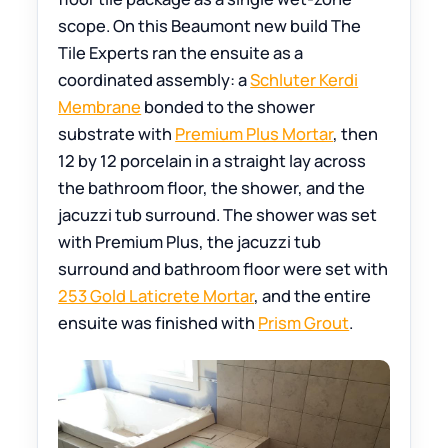
scope. On this Beaumont new build The
Tile Experts ran the ensuite as a
coordinated assembly: a
Schluter Kerdi
Membrane
bonded to the shower
substrate with
Premium Plus Mortar
, then
12 by 12 porcelain in a straight lay across
the bathroom floor, the shower, and the
jacuzzi tub surround. The shower was set
with Premium Plus, the jacuzzi tub
surround and bathroom floor were set with
253 Gold Laticrete Mortar
, and the entire
ensuite was finished with
Prism Grout
.