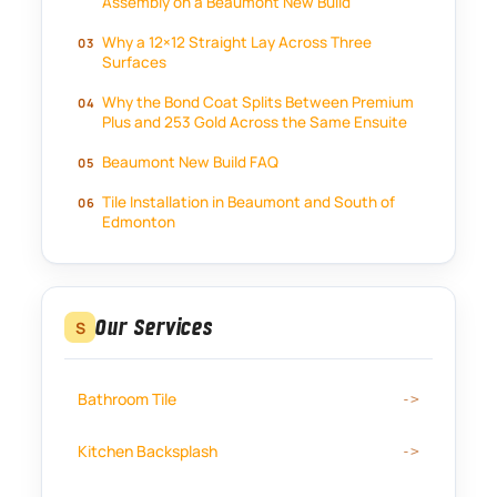
Assembly on a Beaumont New Build
Why a 12×12 Straight Lay Across Three
Surfaces
Why the Bond Coat Splits Between Premium
Plus and 253 Gold Across the Same Ensuite
Beaumont New Build FAQ
Tile Installation in Beaumont and South of
Edmonton
Our Services
S
Bathroom Tile
Kitchen Backsplash