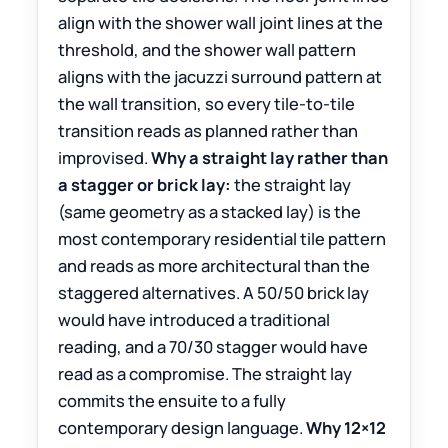
align with the shower wall joint lines at the
threshold, and the shower wall pattern
aligns with the jacuzzi surround pattern at
the wall transition, so every tile-to-tile
transition reads as planned rather than
improvised.
Why a straight lay rather than
a stagger or brick lay:
the straight lay
(same geometry as a stacked lay) is the
most contemporary residential tile pattern
and reads as more architectural than the
staggered alternatives. A 50/50 brick lay
would have introduced a traditional
reading, and a 70/30 stagger would have
read as a compromise. The straight lay
commits the ensuite to a fully
contemporary design language.
Why 12×12