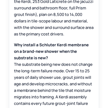
the Kerdi, 253 Gold Laticrete on the jacuzzi
surround and bathroom floor, full Prism
grout finish), plan on 8,500 to 14,000
dollars in tile-scope labour and material,
with the shower and surround surface area
as the primary cost drivers.
Why install a Schluter Kerdi membrane
on a brand-new shower when the
substrate is new?
The substrate being new does not change
the long-term failure mode. Over 15 to 25
years of daily shower use, grout joints will
age and develop microcracks, and without
a membrane behind the tile that moisture
migrates into framing. A Kerdi assembly
contains every future grout-joint failure