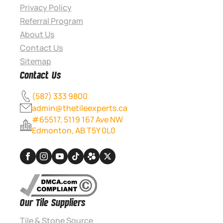
Privacy Policy
Referral Program
About Us
Contact Us
Sitemap
Contact Us
(587) 333 9800
admin@thetileexperts.ca
#65517, 5119 167 Ave NW
Edmonton, AB T5Y 0L0
Our Tile Suppliers
Tile & Stone Source