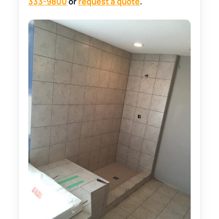
333-9800
or
request a quote
.