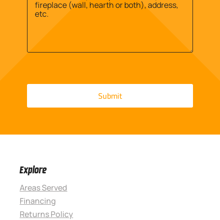
Explore
Areas Served
Financing
Returns Policy