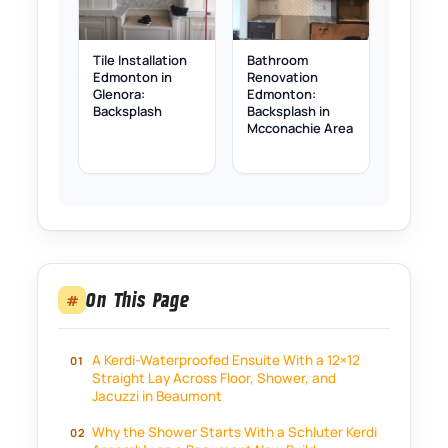
Tile Installation
Bathroom
Edmonton in
Renovation
Glenora:
Edmonton:
Backsplash
Backsplash in
Mcconachie Area
On This Page
#
A Kerdi-Waterproofed Ensuite With a 12×12
Straight Lay Across Floor, Shower, and
Jacuzzi in Beaumont
Why the Shower Starts With a Schluter Kerdi