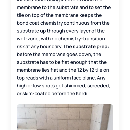
membrane to the substrate and to set the
tile on top of the membrane keeps the
bond coat chemistry continuous from the
substrate up through every layer of the
wet-zone, with no chemistry-transition
risk at any boundary.
The substrate prep:
before the membrane goes down, the
substrate has to be flat enough that the
membrane lies flat and the 12 by 12 tile on
top reads with a uniform face plane. Any
high or low spots get shimmed, screeded,
or skim-coated before the Kerdi.