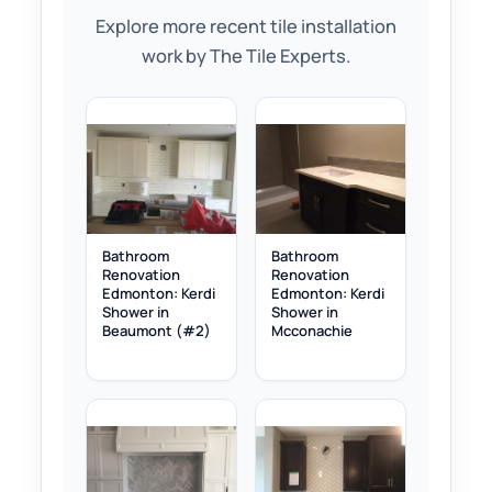
Explore more recent tile installation
work by The Tile Experts.
Bathroom
Bathroom
Renovation
Renovation
Edmonton: Kerdi
Edmonton: Kerdi
Shower in
Shower in
Beaumont (#2)
Mcconachie