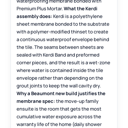
waterproofing membrane bonded with
Premium Plus Mortar.
What the Kerdi
assembly does:
Kerdi is a polyethylene
sheet membrane bonded to the substrate
with a polymer-modified thinset to create
a continuous waterproof envelope behind
the tile. The seams between sheets are
sealed with Kerdi Band and preformed
corner pieces, and the result is a wet-zone
where water is contained inside the tile
envelope rather than depending on the
grout joints to keep the wall cavity dry.
Why a Beaumont new build justifies the
membrane spec:
the move-up family
ensuite is the room that gets the most
cumulative water exposure across the
warranty life of the home (daily shower