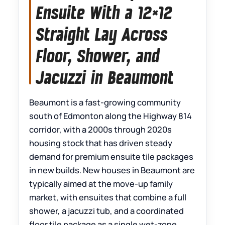
Ensuite With a 12×12
Straight Lay Across
Floor, Shower, and
Jacuzzi in Beaumont
Beaumont is a fast-growing community
south of Edmonton along the Highway 814
corridor, with a 2000s through 2020s
housing stock that has driven steady
demand for premium ensuite tile packages
in new builds. New houses in Beaumont are
typically aimed at the move-up family
market, with ensuites that combine a full
shower, a jacuzzi tub, and a coordinated
floor tile package as a single wet-zone