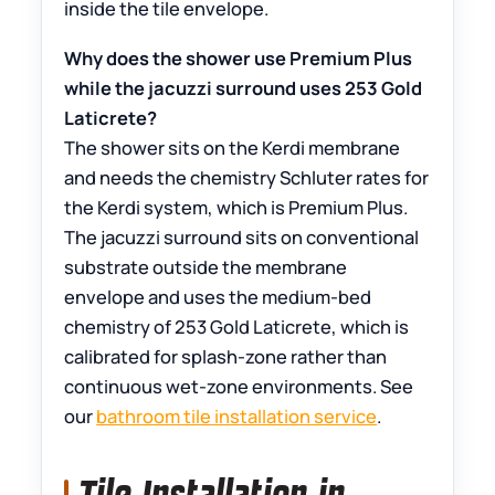
inside the tile envelope.
Why does the shower use Premium Plus
while the jacuzzi surround uses 253 Gold
Laticrete?
The shower sits on the Kerdi membrane
and needs the chemistry Schluter rates for
the Kerdi system, which is Premium Plus.
The jacuzzi surround sits on conventional
substrate outside the membrane
envelope and uses the medium-bed
chemistry of 253 Gold Laticrete, which is
calibrated for splash-zone rather than
continuous wet-zone environments. See
our
bathroom tile installation service
.
Tile Installation in