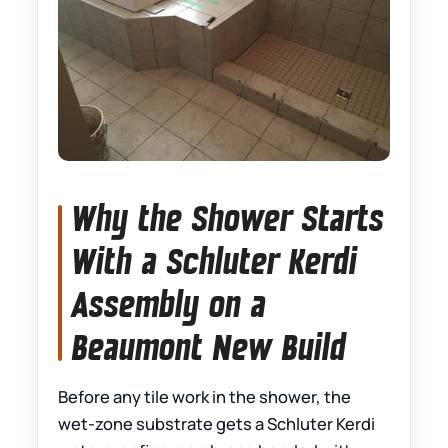
Why the Shower Starts
With a Schluter Kerdi
Assembly on a
Beaumont New Build
Before any tile work in the shower, the
wet-zone substrate gets a Schluter Kerdi