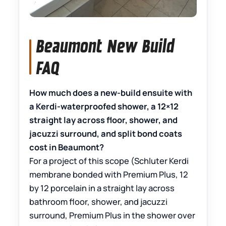
Beaumont New Build
FAQ
How much does a new-build ensuite with
a Kerdi-waterproofed shower, a 12×12
straight lay across floor, shower, and
jacuzzi surround, and split bond coats
cost in Beaumont?
For a project of this scope (Schluter Kerdi
membrane bonded with Premium Plus, 12
by 12 porcelain in a straight lay across
bathroom floor, shower, and jacuzzi
surround, Premium Plus in the shower over