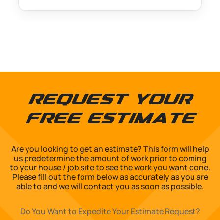
Request Your
Free Estimate
Are you looking to get an estimate? This form will help
us predetermine the amount of work prior to coming
to your house / job site to see the work you want done.
Please fill out the form below as accurately as you are
able to and we will contact you as soon as possible.
Do You Want to Expedite Your Estimate Request?