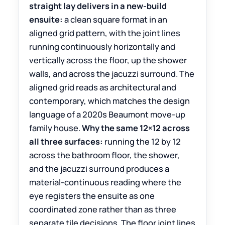
straight lay delivers in a new-build
ensuite:
a clean square format in an
aligned grid pattern, with the joint lines
running continuously horizontally and
vertically across the floor, up the shower
walls, and across the jacuzzi surround. The
aligned grid reads as architectural and
contemporary, which matches the design
language of a 2020s Beaumont move-up
family house.
Why the same 12×12 across
all three surfaces:
running the 12 by 12
across the bathroom floor, the shower,
and the jacuzzi surround produces a
material-continuous reading where the
eye registers the ensuite as one
coordinated zone rather than as three
separate tile decisions. The floor joint lines