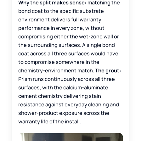
Why the split makes sense:
matching the
bond coat to the specific substrate
environment delivers full warranty
performance in every zone, without
compromising either the wet-zone wall or
the surrounding surfaces. A single bond
coat across all three surfaces would have
to compromise somewhere in the
chemistry-environment match.
The grout:
Prism runs continuously across all three
surfaces, with the calcium-aluminate
cement chemistry delivering stain
resistance against everyday cleaning and
shower-product exposure across the
warranty life of the install.