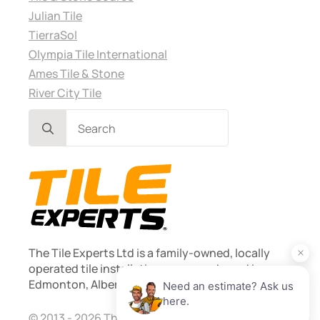
Julian Tile
TierraSol
Olympia Tile International
Ames Tile & Stone
River City Tile
Search
for:
The Tile Experts Ltd is a family-owned, locally
operated tile installation company based in
Edmonton, Alberta. Founded 2013.
© 2013 - 2026 The Tile Experts Ltd. Licensed and