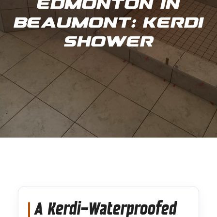
Edmonton in
Beaumont: Kerdi
Shower
A Kerdi-Waterproofed