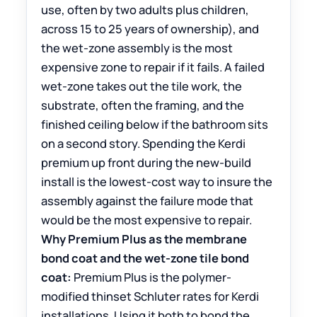
use, often by two adults plus children,
across 15 to 25 years of ownership), and
the wet-zone assembly is the most
expensive zone to repair if it fails. A failed
wet-zone takes out the tile work, the
substrate, often the framing, and the
finished ceiling below if the bathroom sits
on a second story. Spending the Kerdi
premium up front during the new-build
install is the lowest-cost way to insure the
assembly against the failure mode that
would be the most expensive to repair.
Why Premium Plus as the membrane
bond coat and the wet-zone tile bond
coat:
Premium Plus is the polymer-
modified thinset Schluter rates for Kerdi
installations. Using it both to bond the