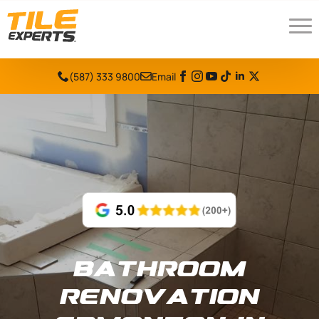
(587) 333 9800
Email
Bathroom
Renovation