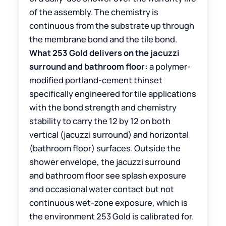
of the assembly. The chemistry is
continuous from the substrate up through
the membrane bond and the tile bond.
What 253 Gold delivers on the jacuzzi
surround and bathroom floor:
a polymer-
modified portland-cement thinset
specifically engineered for tile applications
with the bond strength and chemistry
stability to carry the 12 by 12 on both
vertical (jacuzzi surround) and horizontal
(bathroom floor) surfaces. Outside the
shower envelope, the jacuzzi surround
and bathroom floor see splash exposure
and occasional water contact but not
continuous wet-zone exposure, which is
the environment 253 Gold is calibrated for.