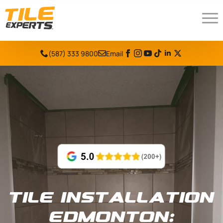
(587) 333 9800
Email
Tile Installation
Edmonton: