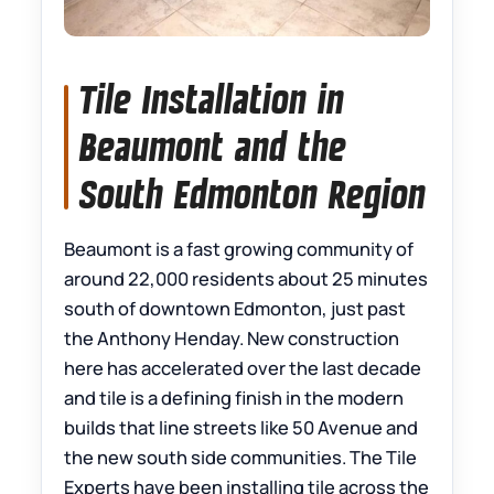
Tile Installation in
Beaumont and the
South Edmonton Region
Beaumont is a fast growing community of
around 22,000 residents about 25 minutes
south of downtown Edmonton, just past
the Anthony Henday. New construction
here has accelerated over the last decade
and tile is a defining finish in the modern
builds that line streets like 50 Avenue and
the new south side communities. The Tile
Experts have been installing tile across the