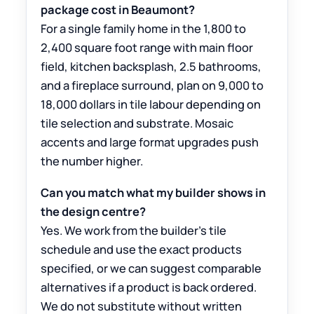
package cost in Beaumont?
For a single family home in the 1,800 to
2,400 square foot range with main floor
field, kitchen backsplash, 2.5 bathrooms,
and a fireplace surround, plan on 9,000 to
18,000 dollars in tile labour depending on
tile selection and substrate. Mosaic
accents and large format upgrades push
the number higher.
Can you match what my builder shows in
the design centre?
Yes. We work from the builder’s tile
schedule and use the exact products
specified, or we can suggest comparable
alternatives if a product is back ordered.
We do not substitute without written