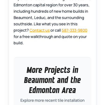
Edmonton capital region for over 30 years,
including hundreds of new home builds in
Beaumont, Leduc, and the surrounding
southside. Like what you see in this
project?
Contact us
or call
587-333-9800
for a free walkthrough and quote on your
build.
More Projects in
Beaumont and the
Edmonton Area
Explore more recent tile installation