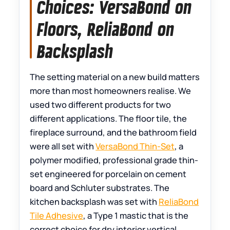
Choices: VersaBond on
Floors, ReliaBond on
Backsplash
The setting material on a new build matters
more than most homeowners realise. We
used two different products for two
different applications. The floor tile, the
fireplace surround, and the bathroom field
were all set with
VersaBond Thin-Set
, a
polymer modified, professional grade thin-
set engineered for porcelain on cement
board and Schluter substrates. The
kitchen backsplash was set with
ReliaBond
Tile Adhesive
, a Type 1 mastic that is the
correct choice for dry interior vertical