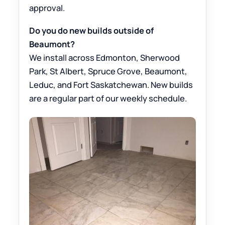
approval.
Do you do new builds outside of
Beaumont?
We install across Edmonton, Sherwood
Park, St Albert, Spruce Grove, Beaumont,
Leduc, and Fort Saskatchewan. New builds
are a regular part of our weekly schedule.