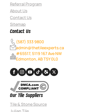
Referral Program
About Us
Contact Us
Sitemap
Contact Us
(587) 333 9800
admin@thetileexperts.ca
#65517, 5119 167 Ave NW
Edmonton, AB T5Y 0L0
Our Tile Suppliers
Tile & Stone Source
Julian Tile