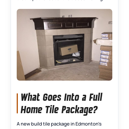
What Goes Into a Full
Home Tile Package?
A new build tile package in Edmonton’s