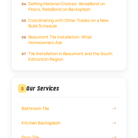
Setting Material Choices: VersaBond on
Floors, ReliaBond on Backsplash
Coordinating with Other Trades on a New
Build Schedule
Beaumont Tile Installation: What
Homeowners Ask
Tile Installation in Beaumont and the South
Edmonton Region
Our Services
S
Bathroom Tile
Kitchen Backsplash
Floor Tile