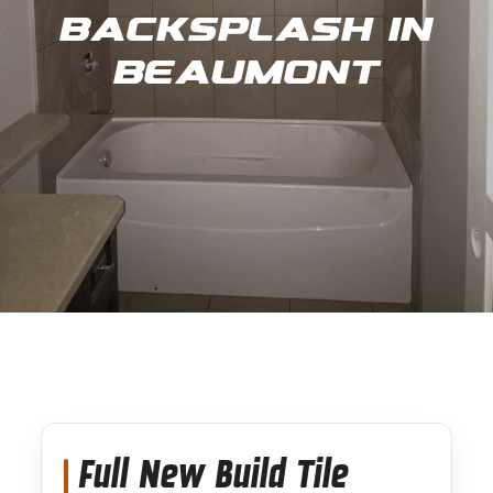
Backsplash in
Beaumont
Full New Build Tile