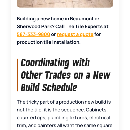
Building a new home in Beaumont or
Sherwood Park? Call The Tile Experts at
587-333-9800
or
request a quote
for
production tile installation.
Coordinating with
Other Trades on a New
Build Schedule
The tricky part of a production new build is
not the tile, it is the sequence. Cabinets,
countertops, plumbing fixtures, electrical
trim, and painters all want the same square