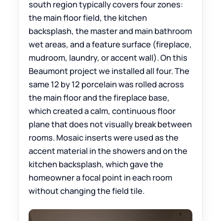
south region typically covers four zones:
the main floor field, the kitchen
backsplash, the master and main bathroom
wet areas, and a feature surface (fireplace,
mudroom, laundry, or accent wall). On this
Beaumont project we installed all four. The
same 12 by 12 porcelain was rolled across
the main floor and the fireplace base,
which created a calm, continuous floor
plane that does not visually break between
rooms. Mosaic inserts were used as the
accent material in the showers and on the
kitchen backsplash, which gave the
homeowner a focal point in each room
without changing the field tile.