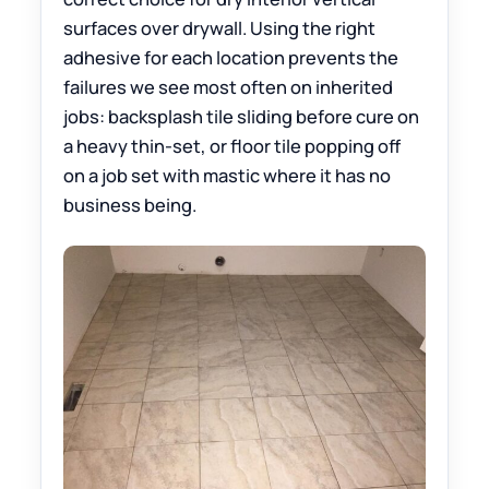
surfaces over drywall. Using the right
adhesive for each location prevents the
failures we see most often on inherited
jobs: backsplash tile sliding before cure on
a heavy thin-set, or floor tile popping off
on a job set with mastic where it has no
business being.