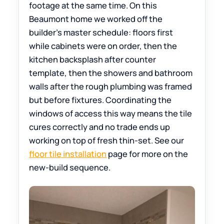
footage at the same time. On this
Beaumont home we worked off the
builder’s master schedule: floors first
while cabinets were on order, then the
kitchen backsplash after counter
template, then the showers and bathroom
walls after the rough plumbing was framed
but before fixtures. Coordinating the
windows of access this way means the tile
cures correctly and no trade ends up
working on top of fresh thin-set. See our
floor tile installation
page for more on the
new-build sequence.