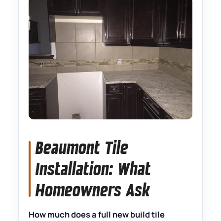
Beaumont Tile
Installation: What
Homeowners Ask
How much does a full new build tile