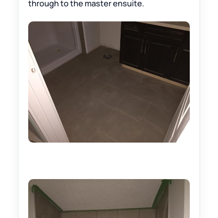
through to the master ensuite.