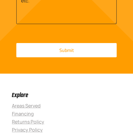
Explore
Areas Served
Financing
Returns Policy
Privacy Policy