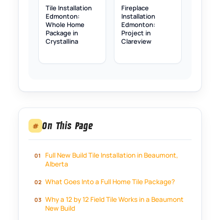
Tile Installation
Fireplace
Edmonton:
Installation
Whole Home
Edmonton:
Package in
Project in
Crystallina
Clareview
On This Page
#
Full New Build Tile Installation in Beaumont,
Alberta
What Goes Into a Full Home Tile Package?
Why a 12 by 12 Field Tile Works in a Beaumont
New Build