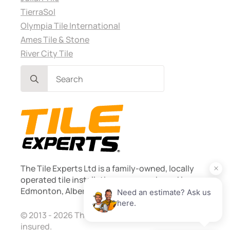
TierraSol
Olympia Tile International
Ames Tile & Stone
River City Tile
Search
for:
The Tile Experts Ltd is a family-owned, locally
operated tile installation company based in
Edmonton, Alberta. Founded 2013.
© 2013 - 2026 The Tile Experts Ltd. Licensed and
insured.