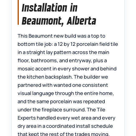
Installation in
Beaumont, Alberta
This Beaumont new build was a top to
bottom tile job: a 12 by 12 porcelain field tile
in a straight lay pattern across the main
floor, bathrooms, and entryway, plus a
mosaic accent in every shower and behind
the kitchen backsplash. The builder we
partnered with wanted one consistent
visual language through the entire home,
and the same porcelain was repeated
under the fireplace surround. The Tile
Experts handled every wet area and every
dry area in a coordinated install schedule
that kept the rest of the trades moving.