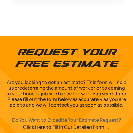
Request Your
Free Estimate
Are you looking to get an estimate? This form will help
us predetermine the amount of work prior to coming
to your house / job site to see the work you want done.
Please fill out the form below as accurately as you are
able to and we will contact you as soon as possible.
Do You Want to Expedite Your Estimate Request?
Click Here to Fill in Our Detailed Form →