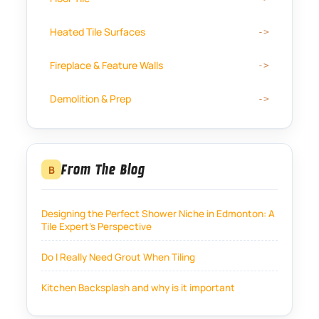
Heated Tile Surfaces
Fireplace & Feature Walls
Demolition & Prep
From The Blog
B
Designing the Perfect Shower Niche in Edmonton: A
Tile Expert’s Perspective
Do I Really Need Grout When Tiling
Kitchen Backsplash and why is it important