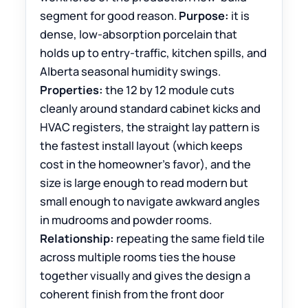
segment for good reason.
Purpose:
it is
dense, low-absorption porcelain that
holds up to entry-traffic, kitchen spills, and
Alberta seasonal humidity swings.
Properties:
the 12 by 12 module cuts
cleanly around standard cabinet kicks and
HVAC registers, the straight lay pattern is
the fastest install layout (which keeps
cost in the homeowner’s favor), and the
size is large enough to read modern but
small enough to navigate awkward angles
in mudrooms and powder rooms.
Relationship:
repeating the same field tile
across multiple rooms ties the house
together visually and gives the design a
coherent finish from the front door