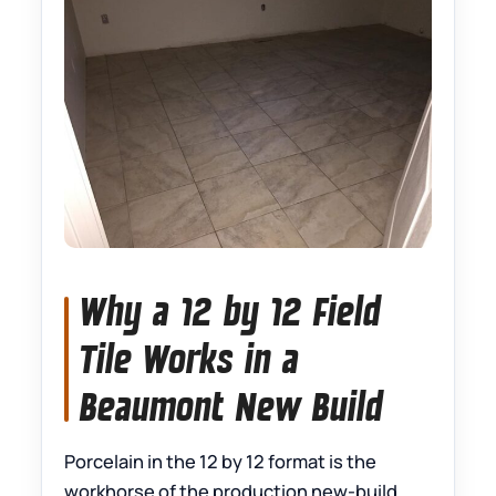
Why a 12 by 12 Field
Tile Works in a
Beaumont New Build
Porcelain in the 12 by 12 format is the
workhorse of the production new-build