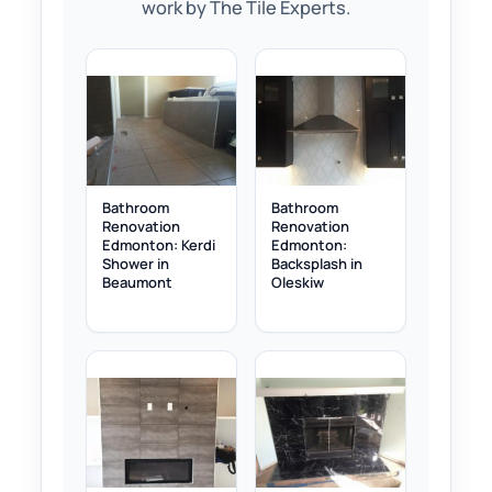
work by The Tile Experts.
Bathroom
Bathroom
Renovation
Renovation
Edmonton: Kerdi
Edmonton:
Shower in
Backsplash in
Beaumont
Oleskiw