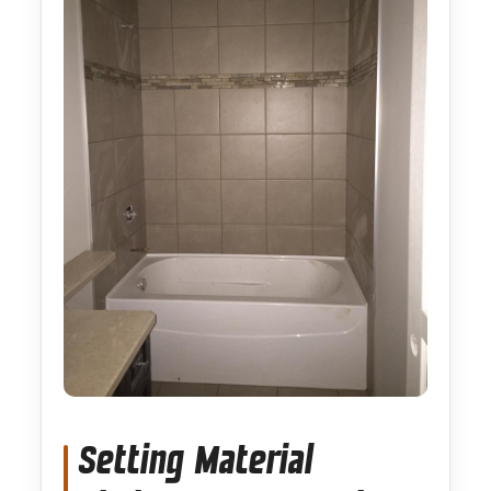
Setting Material