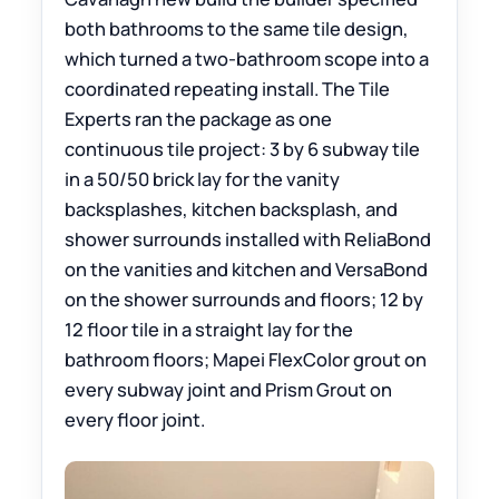
both bathrooms to the same tile design,
which turned a two-bathroom scope into a
coordinated repeating install. The Tile
Experts ran the package as one
continuous tile project: 3 by 6 subway tile
in a 50/50 brick lay for the vanity
backsplashes, kitchen backsplash, and
shower surrounds installed with ReliaBond
on the vanities and kitchen and VersaBond
on the shower surrounds and floors; 12 by
12 floor tile in a straight lay for the
bathroom floors; Mapei FlexColor grout on
every subway joint and Prism Grout on
every floor joint.