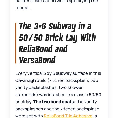
builder’s calculation when specifying the
repeat.
The 3×6 Subway in a
50/50 Brick Lay With
ReliaBond and
VersaBond
Every vertical 3 by 6 subway surface in this
Cavanagh build (kitchen backsplash, two
vanity backsplashes, two shower
surrounds) was installed in a classic 50/50
brick lay.
The two bond coats:
the vanity
backsplashes and the kitchen backsplash
were set with
ReliaBond Tile Adhesive
, a