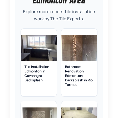
Edmonton Area
Explore more recent tile installation
work by The Tile Experts.
Tile Installation
Bathroom
Edmonton in
Renovation
Cavanagh:
Edmonton:
Backsplash
Backsplash in Rio
Terrace