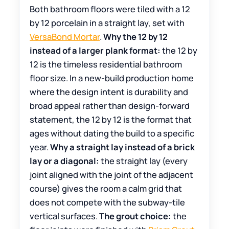
Both bathroom floors were tiled with a 12
by 12 porcelain in a straight lay, set with
VersaBond Mortar
.
Why the 12 by 12
instead of a larger plank format:
the 12 by
12 is the timeless residential bathroom
floor size. In a new-build production home
where the design intent is durability and
broad appeal rather than design-forward
statement, the 12 by 12 is the format that
ages without dating the build to a specific
year.
Why a straight lay instead of a brick
lay or a diagonal:
the straight lay (every
joint aligned with the joint of the adjacent
course) gives the room a calm grid that
does not compete with the subway-tile
vertical surfaces.
The grout choice:
the