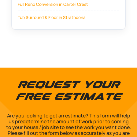
Full Reno Conversion in Carter Crest
Tub Surround & Floor in Strathcona
Request Your
Free Estimate
Are you looking to get an estimate? This form will help
us predetermine the amount of work prior to coming
to your house / job site to see the work you want done.
Please fill out the form below as accurately as you are