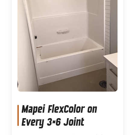
Mapei FlexColor on
Every 3×6 Joint