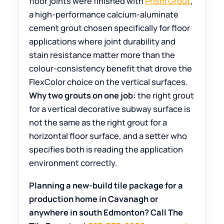
floor joints were finished with
Prism Grout
,
a high-performance calcium-aluminate
cement grout chosen specifically for floor
applications where joint durability and
stain resistance matter more than the
colour-consistency benefit that drove the
FlexColor choice on the vertical surfaces.
Why two grouts on one job:
the right grout
for a vertical decorative subway surface is
not the same as the right grout for a
horizontal floor surface, and a setter who
specifies both is reading the application
environment correctly.
Planning a new-build tile package for a
production home in Cavanagh or
anywhere in south Edmonton? Call The