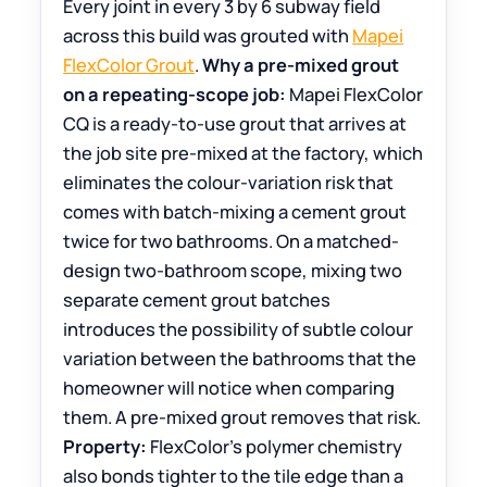
Every joint in every 3 by 6 subway field
across this build was grouted with
Mapei
FlexColor Grout
.
Why a pre-mixed grout
on a repeating-scope job:
Mapei FlexColor
CQ is a ready-to-use grout that arrives at
the job site pre-mixed at the factory, which
eliminates the colour-variation risk that
comes with batch-mixing a cement grout
twice for two bathrooms. On a matched-
design two-bathroom scope, mixing two
separate cement grout batches
introduces the possibility of subtle colour
variation between the bathrooms that the
homeowner will notice when comparing
them. A pre-mixed grout removes that risk.
Property:
FlexColor’s polymer chemistry
also bonds tighter to the tile edge than a