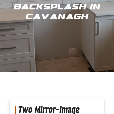
Backsplash in
Cavanagh
Two Mirror-Image