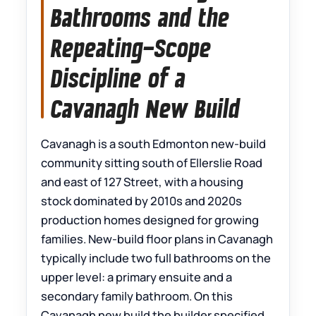
Bathrooms and the
Repeating-Scope
Discipline of a
Cavanagh New Build
Cavanagh is a south Edmonton new-build
community sitting south of Ellerslie Road
and east of 127 Street, with a housing
stock dominated by 2010s and 2020s
production homes designed for growing
families. New-build floor plans in Cavanagh
typically include two full bathrooms on the
upper level: a primary ensuite and a
secondary family bathroom. On this
Cavanagh new build the builder specified