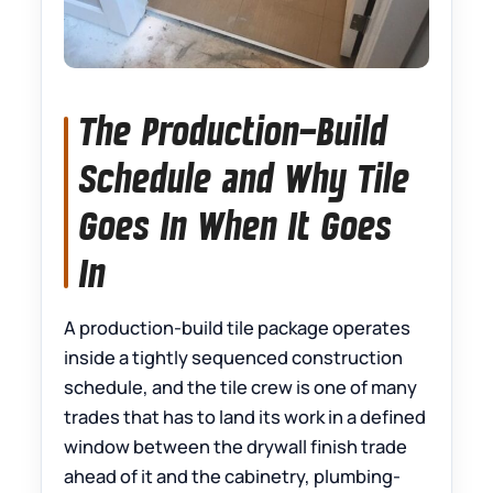
The Production-Build
Schedule and Why Tile
Goes In When It Goes
In
A production-build tile package operates
inside a tightly sequenced construction
schedule, and the tile crew is one of many
trades that has to land its work in a defined
window between the drywall finish trade
ahead of it and the cabinetry, plumbing-