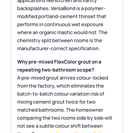
applications like kitchen and vanity
backsplashes. VersaBond is a polymer-
modified portland-cement thinset that
performs in continuous wet exposure
where an organic mastic would not. The
chemistry split between rooms is the
manufacturer-correct specification.
Why pre-mixed FlexColor grout on a
repeating two-bathroom scope?
A pre-mixed grout arrives colour-locked
from the factory, which eliminates the
batch-to-batch colour variation risk of
mixing cement grout twice for two
matched bathrooms. The homeowner
comparing the two rooms side by side will
not see a subtle colour shift between