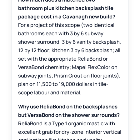
bathroom plus kitchen backsplash tile
package cost in a Cavanagh new build?
For a project of this scope (two identical
bathrooms each with 3 by 6 subway
shower surround, 3 by 6 vanity backsplash,
12 by 12 floor; kitchen 3 by 6 backsplash; all
set with the appropriate ReliaBond or
VersaBond chemistry; Mapei FlexColor on
subway joints; Prism Grout on floor joints),
plan on 11,500 to 19,000 dollars in tile-
scope labour and material.
Why use ReliaBond on the backsplashes
but VersaBond on the shower surrounds?
ReliaBond is a Type 1 organic mastic with
excellent grab for dry-zone interior vertical