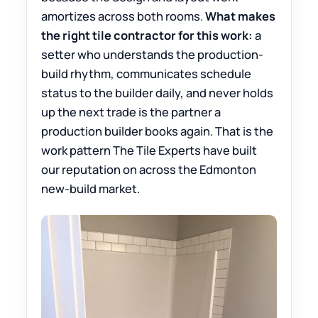
amortizes across both rooms.
What makes
the right tile contractor for this work:
a
setter who understands the production-
build rhythm, communicates schedule
status to the builder daily, and never holds
up the next trade is the partner a
production builder books again. That is the
work pattern The Tile Experts have built
our reputation on across the Edmonton
new-build market.