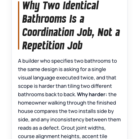
Why Two Identical
Bathrooms Is a
Coordination Job, Not a
Repetition Job
A builder who specifies two bathrooms to
the same design is asking for a single
visual language executed twice, and that
scope is harder than tiling two different
bathrooms back to back.
Why harder:
the
homeowner walking through the finished
house compares the two installs side by
side, and any inconsistency between them
reads as a defect. Grout joint widths,
course alignment heights, accent tile