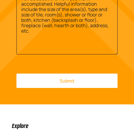
Explore