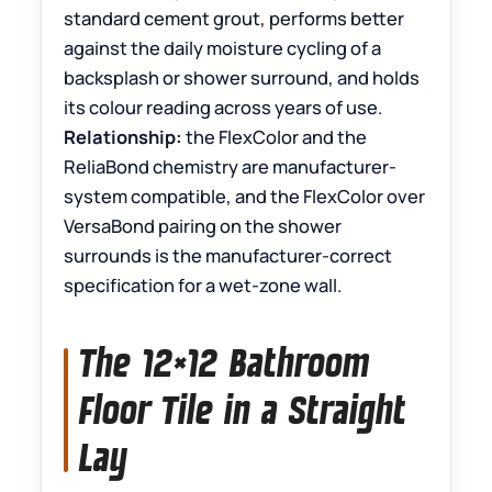
standard cement grout, performs better
against the daily moisture cycling of a
backsplash or shower surround, and holds
its colour reading across years of use.
Relationship:
the FlexColor and the
ReliaBond chemistry are manufacturer-
system compatible, and the FlexColor over
VersaBond pairing on the shower
surrounds is the manufacturer-correct
specification for a wet-zone wall.
The 12×12 Bathroom
Floor Tile in a Straight
Lay