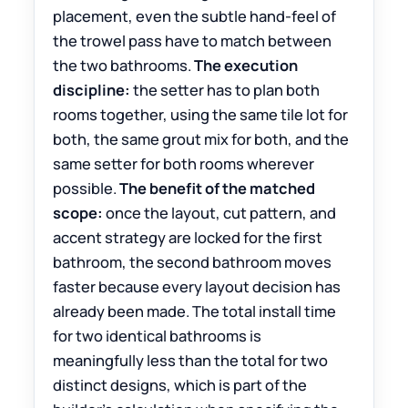
placement, even the subtle hand-feel of
the trowel pass have to match between
the two bathrooms.
The execution
discipline:
the setter has to plan both
rooms together, using the same tile lot for
both, the same grout mix for both, and the
same setter for both rooms wherever
possible.
The benefit of the matched
scope:
once the layout, cut pattern, and
accent strategy are locked for the first
bathroom, the second bathroom moves
faster because every layout decision has
already been made. The total install time
for two identical bathrooms is
meaningfully less than the total for two
distinct designs, which is part of the