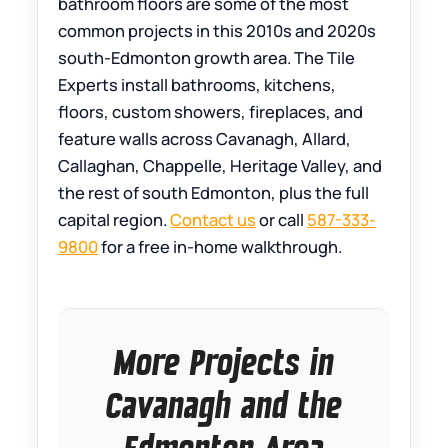
bathroom floors are some of the most
common projects in this 2010s and 2020s
south-Edmonton growth area. The Tile
Experts install bathrooms, kitchens,
floors, custom showers, fireplaces, and
feature walls across Cavanagh, Allard,
Callaghan, Chappelle, Heritage Valley, and
the rest of south Edmonton, plus the full
capital region.
Contact us
or call
587-333-
9800
for a free in-home walkthrough.
More Projects in
Cavanagh and the