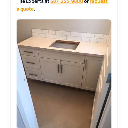
Tile Experts at
587-333-9800
or
request
a quote
.