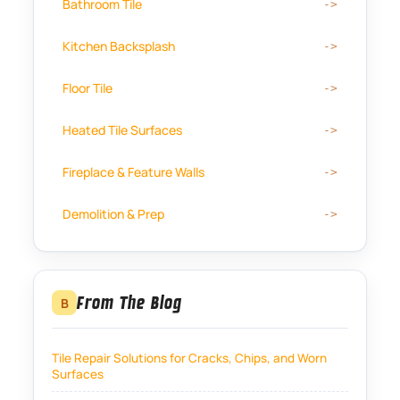
Bathroom Tile
Kitchen Backsplash
Floor Tile
Heated Tile Surfaces
Fireplace & Feature Walls
Demolition & Prep
From The Blog
B
Tile Repair Solutions for Cracks, Chips, and Worn
Surfaces