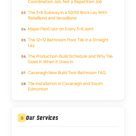
Coordination Job, Not a Repetition Job
The 3×6 Subway in a 50/50 Brick Lay With
ReliaBond and VersaBond
Mapei FlexColor on Every 3×6 Joint
The 12×12 Bathroom Floor Tile in a Straight
Lay
The Production-Build Schedule and Why Tile
Goes In When It Goes In
Cavanagh New Build Two-Bathroom FAQ
Tile Installation in Cavanagh and South
Edmonton
Our Services
S