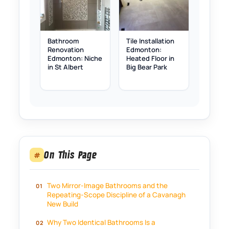
Bathroom
Tile Installation
Renovation
Edmonton:
Edmonton: Niche
Heated Floor in
in St Albert
Big Bear Park
On This Page
#
Two Mirror-Image Bathrooms and the
Repeating-Scope Discipline of a Cavanagh
New Build
Why Two Identical Bathrooms Is a