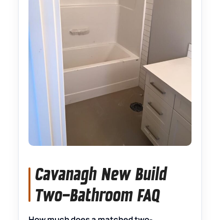
Cavanagh New Build
Two-Bathroom FAQ
How much does a matched two-