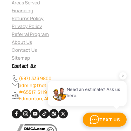
Areas Served
Financing
Returns Policy
Privacy Policy
Referral Program
About Us
Contact Us
Sitemap
Contact Us
(587) 333 9800
admin@thetileexperts.ca
#65517, 5119 167 Ave NW
Edmonton, AB T5Y 0L0