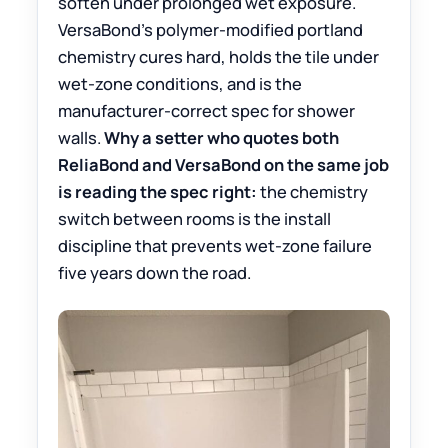
soften under prolonged wet exposure.
VersaBond’s polymer-modified portland
chemistry cures hard, holds the tile under
wet-zone conditions, and is the
manufacturer-correct spec for shower
walls.
Why a setter who quotes both
ReliaBond and VersaBond on the same job
is reading the spec right:
the chemistry
switch between rooms is the install
discipline that prevents wet-zone failure
five years down the road.