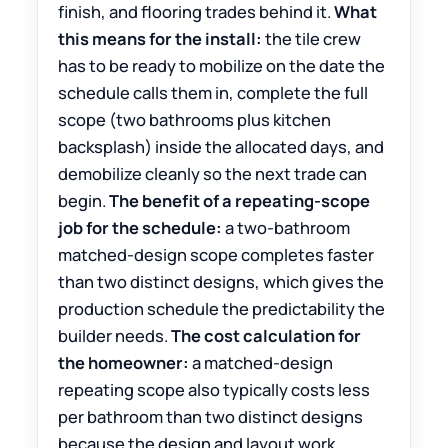
finish, and flooring trades behind it.
What
this means for the install:
the tile crew
has to be ready to mobilize on the date the
schedule calls them in, complete the full
scope (two bathrooms plus kitchen
backsplash) inside the allocated days, and
demobilize cleanly so the next trade can
begin.
The benefit of a repeating-scope
job for the schedule:
a two-bathroom
matched-design scope completes faster
than two distinct designs, which gives the
production schedule the predictability the
builder needs.
The cost calculation for
the homeowner:
a matched-design
repeating scope also typically costs less
per bathroom than two distinct designs
because the design and layout work