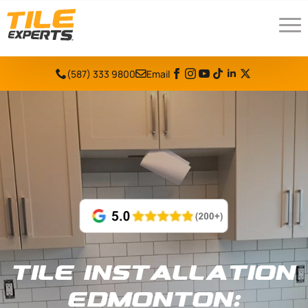
(587) 333 9800
Email
Tile Installation
Edmonton: