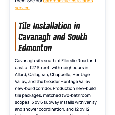
them. See our
bathroom tile installation
service
.
Tile Installation in
Cavanagh and South
Edmonton
Cavanagh sits south of Ellerslie Road and
east of 127 Street, with neighbours in
Allard, Callaghan, Chappelle, Heritage
Valley, and the broader Heritage Valley
new-build corridor. Production new-build
tile packages, matched two-bathroom
scopes, 3 by 6 subway installs with vanity
and shower coordination, and 12 by 12