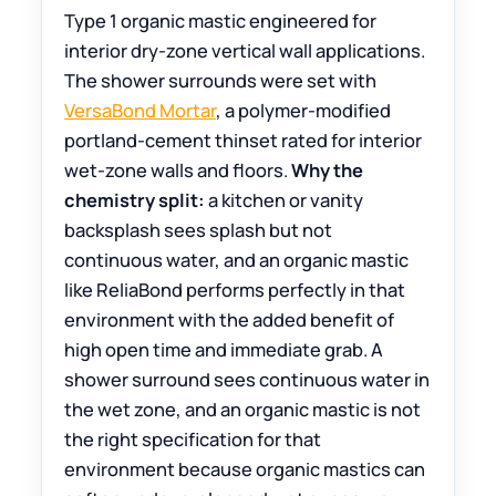
Type 1 organic mastic engineered for
interior dry-zone vertical wall applications.
The shower surrounds were set with
VersaBond Mortar
, a polymer-modified
portland-cement thinset rated for interior
wet-zone walls and floors.
Why the
chemistry split:
a kitchen or vanity
backsplash sees splash but not
continuous water, and an organic mastic
like ReliaBond performs perfectly in that
environment with the added benefit of
high open time and immediate grab. A
shower surround sees continuous water in
the wet zone, and an organic mastic is not
the right specification for that
environment because organic mastics can