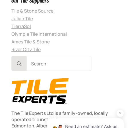
Our Tile Suppliers
Tile & Stone Source
Julian Tile
TierraSol
Olympia Tile International
Ames Tile & Stone
River City Tile
Search
for:
The Tile Experts Ltd is a family-owned, locally
operated tile installation company based in
Edmonton, Alberta. Founded 2013.