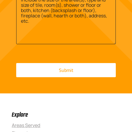
Explore
Areas Served