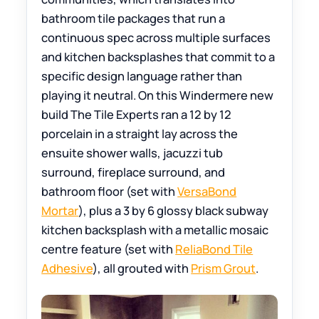
bathroom tile packages that run a
continuous spec across multiple surfaces
and kitchen backsplashes that commit to a
specific design language rather than
playing it neutral. On this Windermere new
build The Tile Experts ran a 12 by 12
porcelain in a straight lay across the
ensuite shower walls, jacuzzi tub
surround, fireplace surround, and
bathroom floor (set with
VersaBond
Mortar
), plus a 3 by 6 glossy black subway
kitchen backsplash with a metallic mosaic
centre feature (set with
ReliaBond Tile
Adhesive
), all grouted with
Prism Grout
.