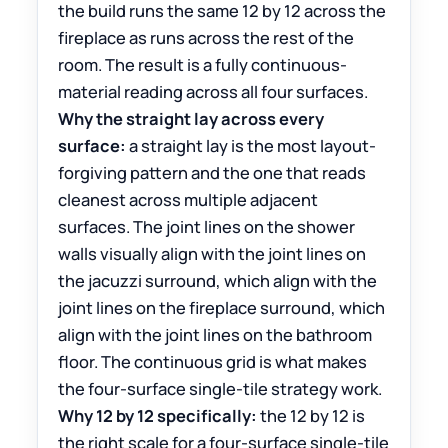
the build runs the same 12 by 12 across the
fireplace as runs across the rest of the
room. The result is a fully continuous-
material reading across all four surfaces.
Why the straight lay across every
surface:
a straight lay is the most layout-
forgiving pattern and the one that reads
cleanest across multiple adjacent
surfaces. The joint lines on the shower
walls visually align with the joint lines on
the jacuzzi surround, which align with the
joint lines on the fireplace surround, which
align with the joint lines on the bathroom
floor. The continuous grid is what makes
the four-surface single-tile strategy work.
Why 12 by 12 specifically:
the 12 by 12 is
the right scale for a four-surface single-tile