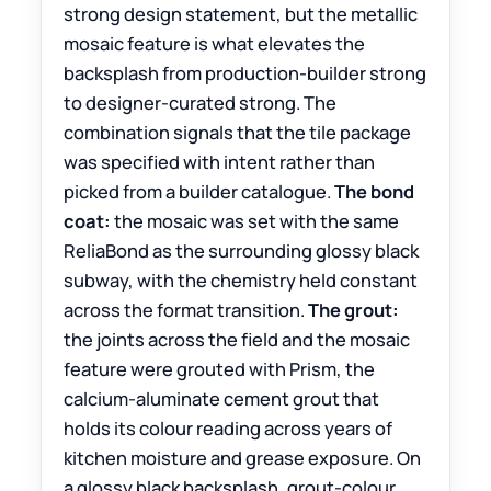
strong design statement, but the metallic
mosaic feature is what elevates the
backsplash from production-builder strong
to designer-curated strong. The
combination signals that the tile package
was specified with intent rather than
picked from a builder catalogue.
The bond
coat:
the mosaic was set with the same
ReliaBond as the surrounding glossy black
subway, with the chemistry held constant
across the format transition.
The grout:
the joints across the field and the mosaic
feature were grouted with Prism, the
calcium-aluminate cement grout that
holds its colour reading across years of
kitchen moisture and grease exposure. On
a glossy black backsplash, grout-colour