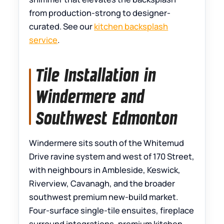
from production-strong to designer-
curated. See our
kitchen backsplash
service
.
Tile Installation in
Windermere and
Southwest Edmonton
Windermere sits south of the Whitemud
Drive ravine system and west of 170 Street,
with neighbours in Ambleside, Keswick,
Riverview, Cavanagh, and the broader
southwest premium new-build market.
Four-surface single-tile ensuites, fireplace
surround integrations, premium kitchen