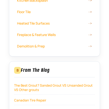
Kitchen Backsplash
Floor Tile
Heated Tile Surfaces
Fireplace & Feature Walls
Demolition & Prep
From The Blog
B
The Best Grout? Sanded Grout VS Unsanded Grout
VS Other grouts
Canadian Tire Repair