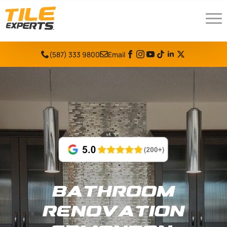
(587) 333 9800
Email
Bathroom
Renovation