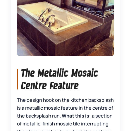
The Metallic Mosaic
Centre Feature
The design hook on the kitchen backsplash
is a metallic mosaic feature in the centre of
the backsplash run.
What this is:
a section
of metallic-finish mosaic tile interrupting