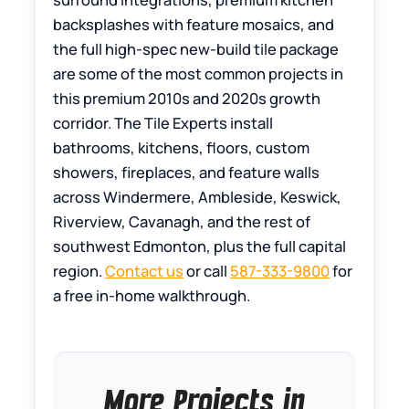
backsplashes with feature mosaics, and
the full high-spec new-build tile package
are some of the most common projects in
this premium 2010s and 2020s growth
corridor. The Tile Experts install
bathrooms, kitchens, floors, custom
showers, fireplaces, and feature walls
across Windermere, Ambleside, Keswick,
Riverview, Cavanagh, and the rest of
southwest Edmonton, plus the full capital
region.
Contact us
or call
587-333-9800
for
a free in-home walkthrough.
More Projects in