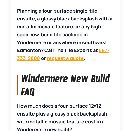
Planning a four-surface single-tile
ensuite, a glossy black backsplash with a
metallic mosaic feature, or any high-
spec new-build tile package in
Windermere or anywhere in southwest
Edmonton? Call The Tile Experts at
587-
333-9800
or
request a quote
.
Windermere New Build
FAQ
How much does a four-surface 12×12
ensuite plus a glossy black backsplash
with metallic mosaic feature cost in a
Windermere new build?