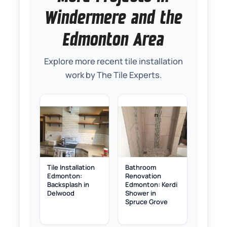
Windermere and the
Edmonton Area
Explore more recent tile installation
work by The Tile Experts.
Tile Installation
Bathroom
Edmonton:
Renovation
Backsplash in
Edmonton: Kerdi
Delwood
Shower in
Spruce Grove