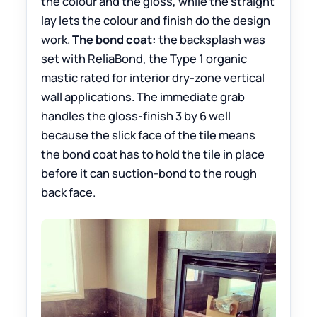
the colour and the gloss, while the straight
lay lets the colour and finish do the design
work.
The bond coat:
the backsplash was
set with ReliaBond, the Type 1 organic
mastic rated for interior dry-zone vertical
wall applications. The immediate grab
handles the gloss-finish 3 by 6 well
because the slick face of the tile means
the bond coat has to hold the tile in place
before it can suction-bond to the rough
back face.