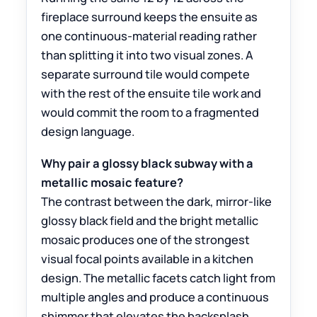
fireplace surround keeps the ensuite as
one continuous-material reading rather
than splitting it into two visual zones. A
separate surround tile would compete
with the rest of the ensuite tile work and
would commit the room to a fragmented
design language.
Why pair a glossy black subway with a
metallic mosaic feature?
The contrast between the dark, mirror-like
glossy black field and the bright metallic
mosaic produces one of the strongest
visual focal points available in a kitchen
design. The metallic facets catch light from
multiple angles and produce a continuous
shimmer that elevates the backsplash