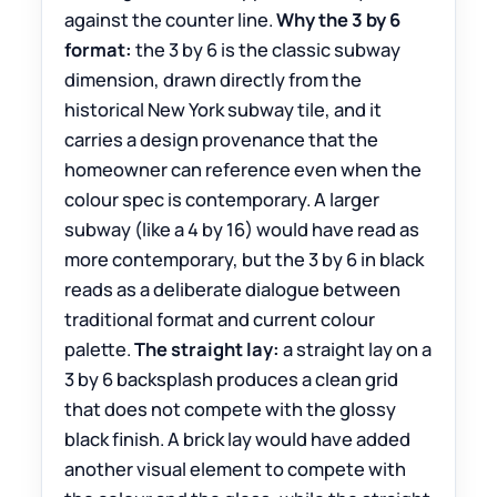
against the counter line.
Why the 3 by 6
format:
the 3 by 6 is the classic subway
dimension, drawn directly from the
historical New York subway tile, and it
carries a design provenance that the
homeowner can reference even when the
colour spec is contemporary. A larger
subway (like a 4 by 16) would have read as
more contemporary, but the 3 by 6 in black
reads as a deliberate dialogue between
traditional format and current colour
palette.
The straight lay:
a straight lay on a
3 by 6 backsplash produces a clean grid
that does not compete with the glossy
black finish. A brick lay would have added
another visual element to compete with