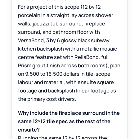
For a project of this scope (12 by 12
porcelain in a straight lay across shower
walls, jacuzzi tub surround, fireplace
surround, and bathroom floor with
VersaBond, 3 by 6 glossy black subway
kitchen backsplash with a metallic mosaic
centre feature set with ReliaBond, full
Prism grout finish across both rooms), plan
on 9,500 to 16,500 dollars in tile-scope
labour and material, with ensuite square
footage and backsplash linear footage as
the primary cost drivers.
Why include the fireplace surround in the
same 12×12 tile spec as the rest of the
ensuite?
Running the same 12 by 12 across the