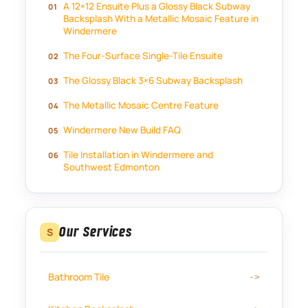
A 12×12 Ensuite Plus a Glossy Black Subway
Backsplash With a Metallic Mosaic Feature in
Windermere
The Four-Surface Single-Tile Ensuite
The Glossy Black 3×6 Subway Backsplash
The Metallic Mosaic Centre Feature
Windermere New Build FAQ
Tile Installation in Windermere and
Southwest Edmonton
Our Services
S
Bathroom Tile