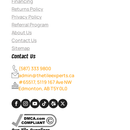
Financing
Returns Policy
Privacy Policy
Referral Program
About Us
Contact Us
Sitemap
Contact Us
(587) 333 9800
admin@thetileexperts.ca
#65517, 5119 167 Ave NW
Edmonton, AB T5Y 0L0