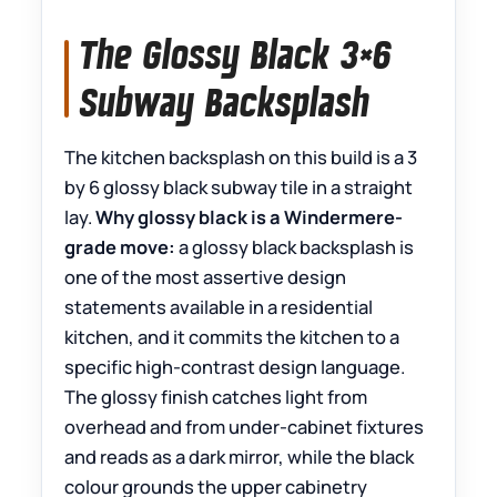
The Glossy Black 3×6
Subway Backsplash
The kitchen backsplash on this build is a 3
by 6 glossy black subway tile in a straight
lay.
Why glossy black is a Windermere-
grade move:
a glossy black backsplash is
one of the most assertive design
statements available in a residential
kitchen, and it commits the kitchen to a
specific high-contrast design language.
The glossy finish catches light from
overhead and from under-cabinet fixtures
and reads as a dark mirror, while the black
colour grounds the upper cabinetry