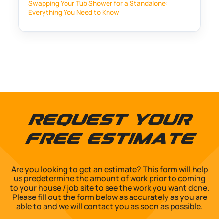
Swapping Your Tub Shower for a Standalone:
Everything You Need to Know
Request Your
Free Estimate
Are you looking to get an estimate? This form will help
us predetermine the amount of work prior to coming
to your house / job site to see the work you want done.
Please fill out the form below as accurately as you are
able to and we will contact you as soon as possible.