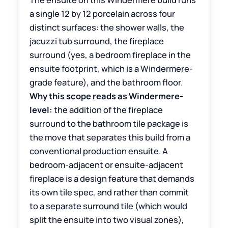
a single 12 by 12 porcelain across four
distinct surfaces: the shower walls, the
jacuzzi tub surround, the fireplace
surround (yes, a bedroom fireplace in the
ensuite footprint, which is a Windermere-
grade feature), and the bathroom floor.
Why this scope reads as Windermere-
level:
the addition of the fireplace
surround to the bathroom tile package is
the move that separates this build from a
conventional production ensuite. A
bedroom-adjacent or ensuite-adjacent
fireplace is a design feature that demands
its own tile spec, and rather than commit
to a separate surround tile (which would
split the ensuite into two visual zones),