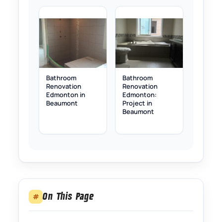
Bathroom
Bathroom
Renovation
Renovation
Edmonton in
Edmonton:
Beaumont
Project in
Beaumont
On This Page
#