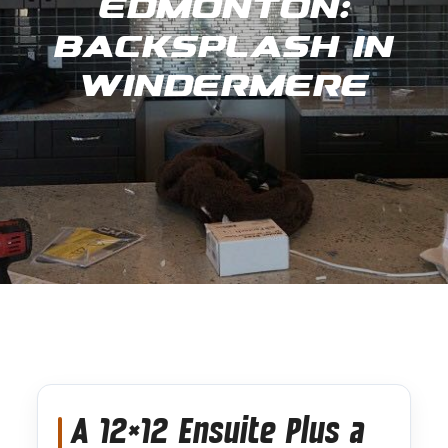
Edmonton:
Backsplash in
Windermere
A 12×12 Ensuite Plus a