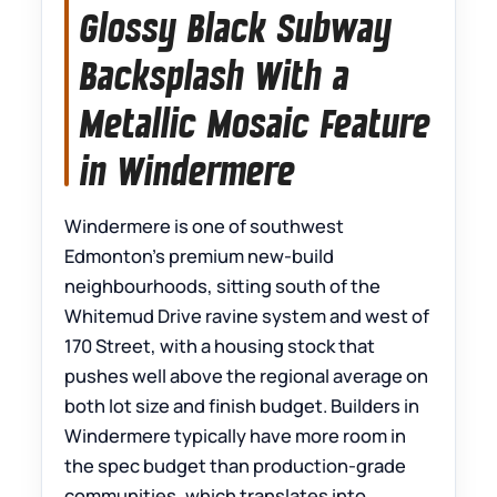
Glossy Black Subway
Backsplash With a
Metallic Mosaic Feature
in Windermere
Windermere is one of southwest
Edmonton’s premium new-build
neighbourhoods, sitting south of the
Whitemud Drive ravine system and west of
170 Street, with a housing stock that
pushes well above the regional average on
both lot size and finish budget. Builders in
Windermere typically have more room in
the spec budget than production-grade
communities, which translates into