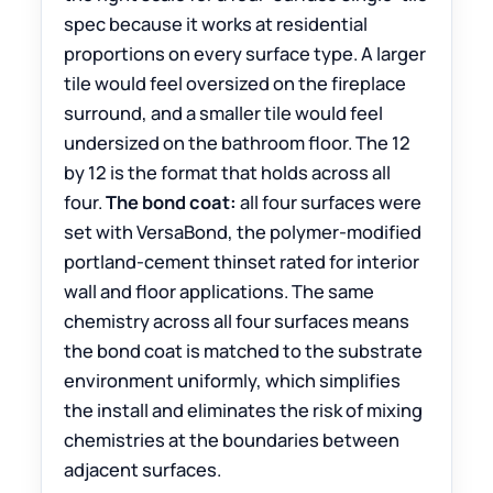
spec because it works at residential
proportions on every surface type. A larger
tile would feel oversized on the fireplace
surround, and a smaller tile would feel
undersized on the bathroom floor. The 12
by 12 is the format that holds across all
four.
The bond coat:
all four surfaces were
set with VersaBond, the polymer-modified
portland-cement thinset rated for interior
wall and floor applications. The same
chemistry across all four surfaces means
the bond coat is matched to the substrate
environment uniformly, which simplifies
the install and eliminates the risk of mixing
chemistries at the boundaries between
adjacent surfaces.