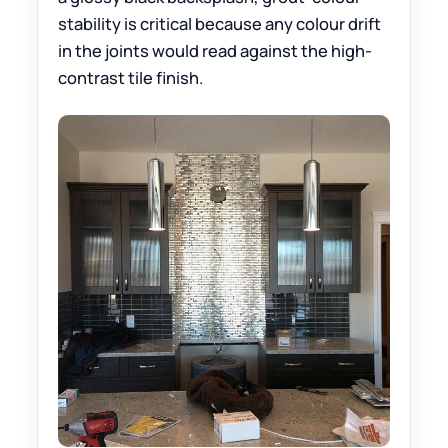
stability is critical because any colour drift
in the joints would read against the high-
contrast tile finish.