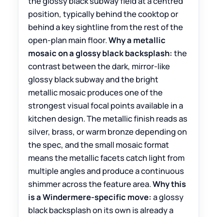
the glossy black subway field at a centred
position, typically behind the cooktop or
behind a key sightline from the rest of the
open-plan main floor.
Why a metallic
mosaic on a glossy black backsplash:
the
contrast between the dark, mirror-like
glossy black subway and the bright
metallic mosaic produces one of the
strongest visual focal points available in a
kitchen design. The metallic finish reads as
silver, brass, or warm bronze depending on
the spec, and the small mosaic format
means the metallic facets catch light from
multiple angles and produce a continuous
shimmer across the feature area.
Why this
is a Windermere-specific move:
a glossy
black backsplash on its own is already a