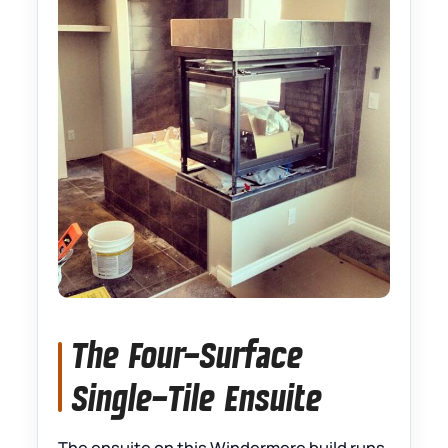
The Four-Surface
Single-Tile Ensuite
The ensuite on this Windermere build runs