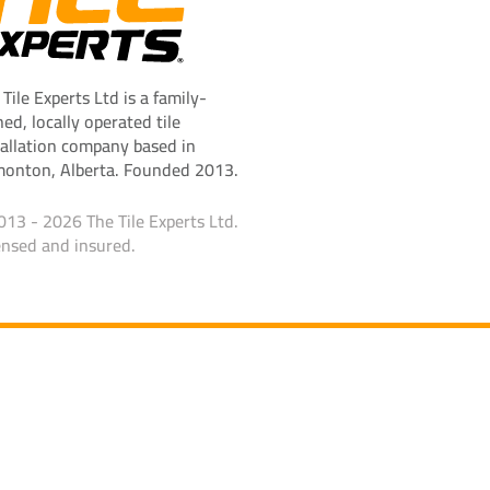
 Tile Experts Ltd is a family-
ed, locally operated tile
tallation company based in
onton, Alberta. Founded 2013.
013 - 2026 The Tile Experts Ltd.
ensed and insured.