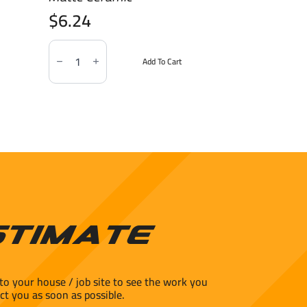
$
6.24
Soho
Canvas
Add To Cart
White
3x6"
Matte
Ceramic
quantity
stimate
to your house / job site to see the work you
ct you as soon as possible.