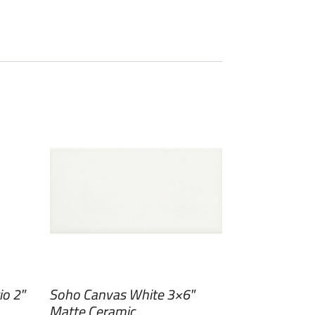
io 2″
Soho Canvas White 3×6″
Matte Ceramic