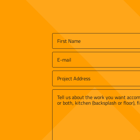
Name
*
First
Email
*
Job
Site
Street
Address
*
Address
Message
*