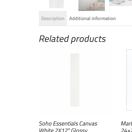
Description
Additional information
Related products
Soho Essentials Canvas
Marb
White 2X12″ Glossy
24×2