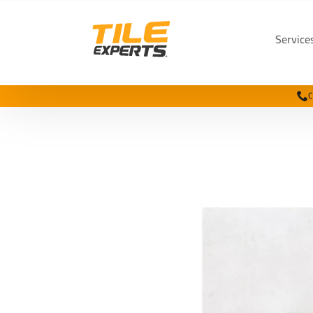
Service
C