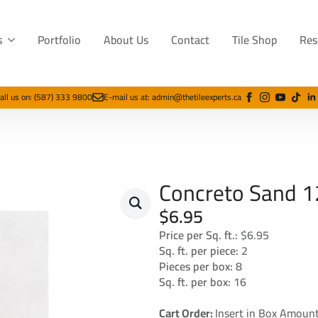
s
Portfolio
About Us
Contact
Tile Shop
Res
all us on: (587) 333 9800
E-mail us at: admin@thetileexperts.ca
Concreto Sand 1
$
6.95
Price per Sq. ft.:
$6.95
Sq. ft. per piece:
2
Pieces per box:
8
Sq. ft. per box:
16
Cart Order:
Insert in Box Amount