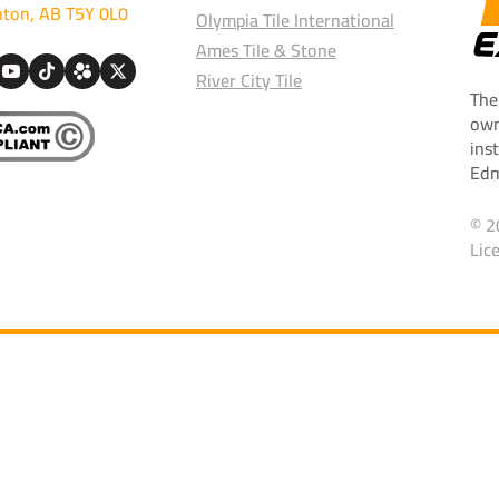
ton, AB T5Y 0L0
Olympia Tile International
Ames Tile & Stone
River City Tile
The
own
ins
Edm
© 2
Lic