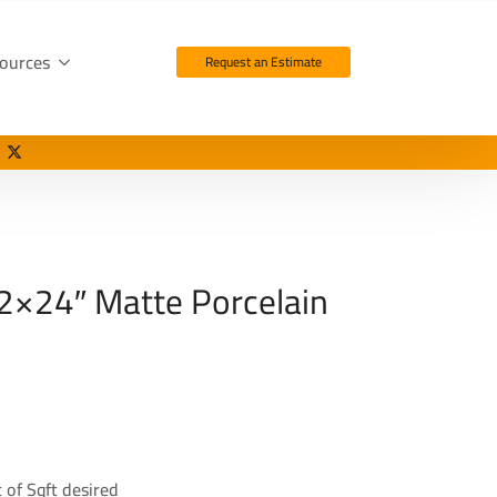
ources
Request an Estimate
2×24″ Matte Porcelain
 of Sqft desired