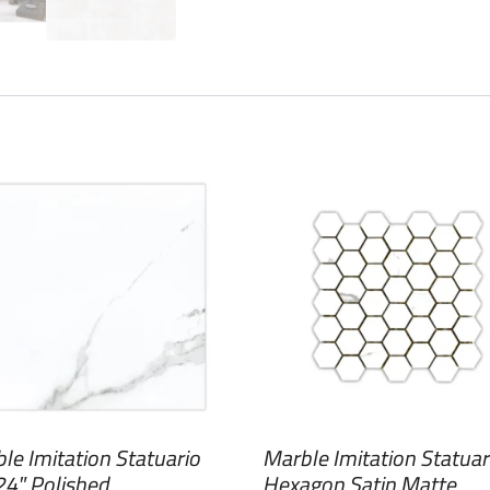
le Imitation Statuario
Marble Imitation Statuar
4″ Polished
Hexagon Satin Matte