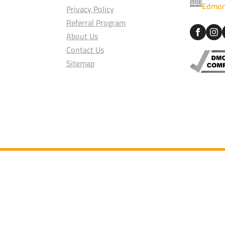
Edmon
Privacy Policy
Referral Program
About Us
Contact Us
Sitemap