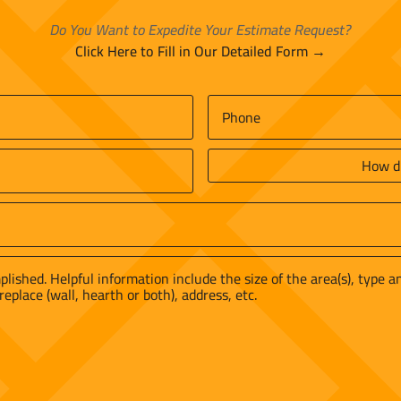
Do You Want to Expedite Your Estimate Request?
Click Here to Fill in Our Detailed Form →
Phone
*
How
did
you
find
us?
*