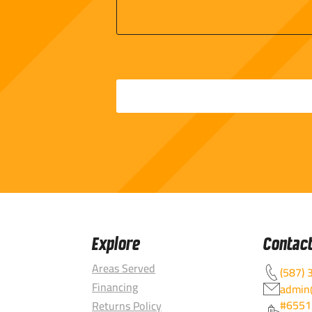
Explore
Contac
Areas Served
(587) 
Financing
admin@
#6551
Returns Policy