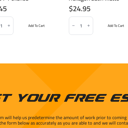
.45
$
24.95
le
Marble
tion
Imitation
Add To Cart
Add To Cart
ario
Statuario
4"
2"
hed
Hexagon
ity
Satin
Matte
quantity
t Your Free E
rm will help us predetermine the amount of work prior to coming 
 the form below as accurately as you are able to and we will conta