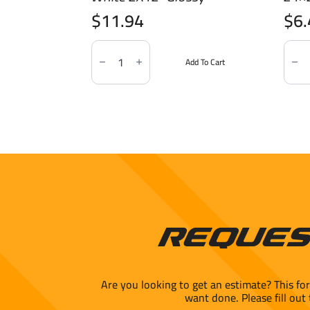
$
11.94
$
6
Soho
Marb
Essentials
Imita
Add To Cart
Canvas
Statu
White
24x2
2X12"
Polis
Glossy
quant
quantity
Reques
Are you looking to get an estimate? This fo
want done. Please fill out