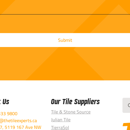
t Us
Our Tile Suppliers
Sea
for:
Tile & Stone Source
333 9800
Julian Tile
thetileexperts.ca
7, 5119 167 Ave NW
TierraSol