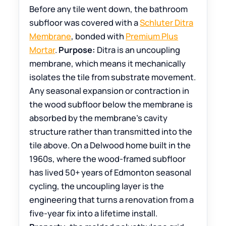
Before any tile went down, the bathroom
subfloor was covered with a
Schluter Ditra
Membrane
, bonded with
Premium Plus
Mortar
.
Purpose:
Ditra is an uncoupling
membrane, which means it mechanically
isolates the tile from substrate movement.
Any seasonal expansion or contraction in
the wood subfloor below the membrane is
absorbed by the membrane’s cavity
structure rather than transmitted into the
tile above. On a Delwood home built in the
1960s, where the wood-framed subfloor
has lived 50+ years of Edmonton seasonal
cycling, the uncoupling layer is the
engineering that turns a renovation from a
five-year fix into a lifetime install.