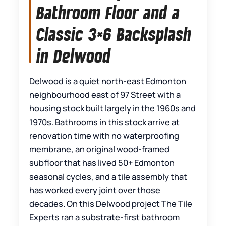
Bathroom Floor and a
Classic 3×6 Backsplash
in Delwood
Delwood is a quiet north-east Edmonton
neighbourhood east of 97 Street with a
housing stock built largely in the 1960s and
1970s. Bathrooms in this stock arrive at
renovation time with no waterproofing
membrane, an original wood-framed
subfloor that has lived 50+ Edmonton
seasonal cycles, and a tile assembly that
has worked every joint over those
decades. On this Delwood project The Tile
Experts ran a substrate-first bathroom