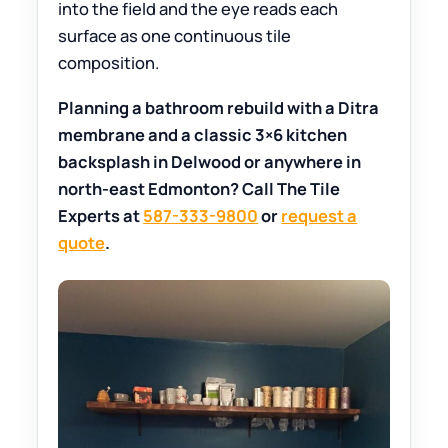
into the field and the eye reads each
surface as one continuous tile
composition.
Planning a bathroom rebuild with a Ditra
membrane and a classic 3×6 kitchen
backsplash in Delwood or anywhere in
north-east Edmonton? Call The Tile
Experts at
587-333-9800
or
request a
quote
.