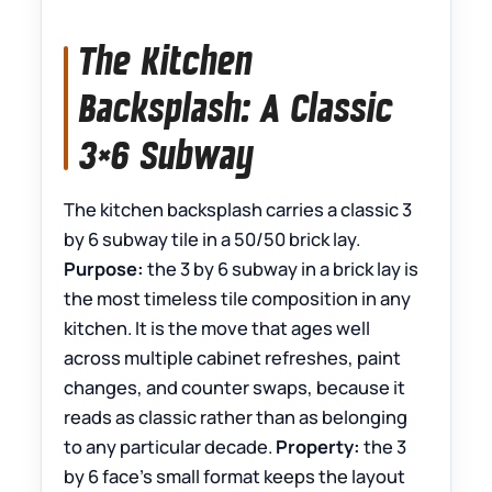
The Kitchen
Backsplash: A Classic
3×6 Subway
The kitchen backsplash carries a classic 3
by 6 subway tile in a 50/50 brick lay.
Purpose:
the 3 by 6 subway in a brick lay is
the most timeless tile composition in any
kitchen. It is the move that ages well
across multiple cabinet refreshes, paint
changes, and counter swaps, because it
reads as classic rather than as belonging
to any particular decade.
Property:
the 3
by 6 face’s small format keeps the layout