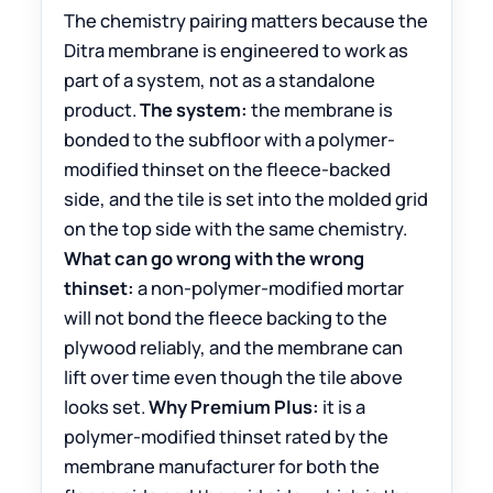
The chemistry pairing matters because the
Ditra membrane is engineered to work as
part of a system, not as a standalone
product.
The system:
the membrane is
bonded to the subfloor with a polymer-
modified thinset on the fleece-backed
side, and the tile is set into the molded grid
on the top side with the same chemistry.
What can go wrong with the wrong
thinset:
a non-polymer-modified mortar
will not bond the fleece backing to the
plywood reliably, and the membrane can
lift over time even though the tile above
looks set.
Why Premium Plus:
it is a
polymer-modified thinset rated by the
membrane manufacturer for both the