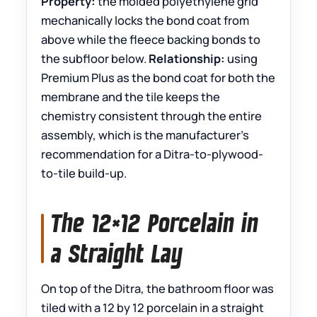
Property:
the molded polyethylene grid
mechanically locks the bond coat from
above while the fleece backing bonds to
the subfloor below.
Relationship:
using
Premium Plus as the bond coat for both the
membrane and the tile keeps the
chemistry consistent through the entire
assembly, which is the manufacturer’s
recommendation for a Ditra-to-plywood-
to-tile build-up.
The 12×12 Porcelain in
a Straight Lay
On top of the Ditra, the bathroom floor was
tiled with a 12 by 12 porcelain in a straight