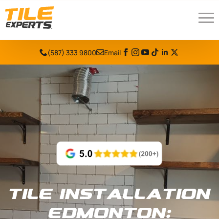
(587) 333 9800
Email
Tile Installation
Edmonton: