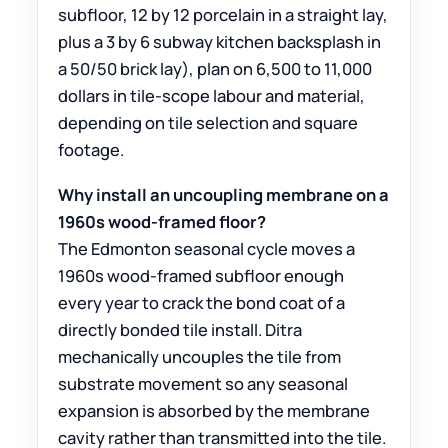
subfloor, 12 by 12 porcelain in a straight lay,
plus a 3 by 6 subway kitchen backsplash in
a 50/50 brick lay), plan on 6,500 to 11,000
dollars in tile-scope labour and material,
depending on tile selection and square
footage.
Why install an uncoupling membrane on a
1960s wood-framed floor?
The Edmonton seasonal cycle moves a
1960s wood-framed subfloor enough
every year to crack the bond coat of a
directly bonded tile install. Ditra
mechanically uncouples the tile from
substrate movement so any seasonal
expansion is absorbed by the membrane
cavity rather than transmitted into the tile.