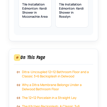
Tile Installation
Tile Installation
Edmonton: Kerdi
Edmonton: Kerdi
Shower in
Shower in
Mcconachie Area
Rosslyn
On This Page
#
Ditra-Uncoupled 12×12 Bathroom Floor and a
Classic 3×6 Backsplash in Delwood
Why a Ditra Membrane Belongs Under a
Delwood Bathroom Floor
The 12×12 Porcelain in a Straight Lay
The Kitchen Backsplash: A Classic 3×6