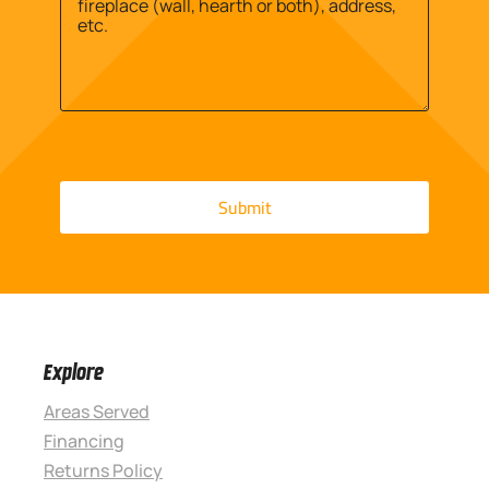
Explore
Areas Served
Financing
Returns Policy