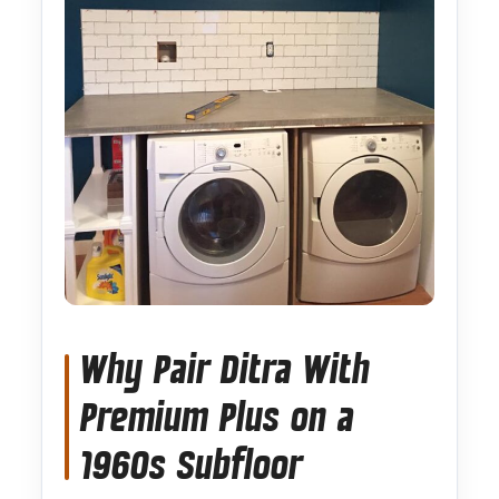
Why Pair Ditra With
Premium Plus on a
1960s Subfloor