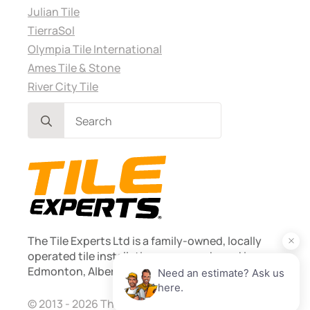
Julian Tile
TierraSol
Olympia Tile International
Ames Tile & Stone
River City Tile
Search
for:
The Tile Experts Ltd is a family-owned, locally
operated tile installation company based in
Edmonton, Alberta. Founded 2013.
© 2013 - 2026 The Tile Experts Ltd. Licensed and