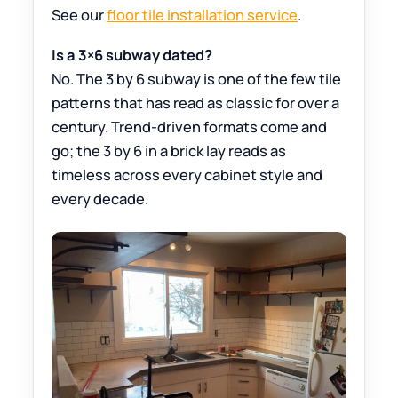
See our
floor tile installation service
.
Is a 3×6 subway dated?
No. The 3 by 6 subway is one of the few tile
patterns that has read as classic for over a
century. Trend-driven formats come and
go; the 3 by 6 in a brick lay reads as
timeless across every cabinet style and
every decade.