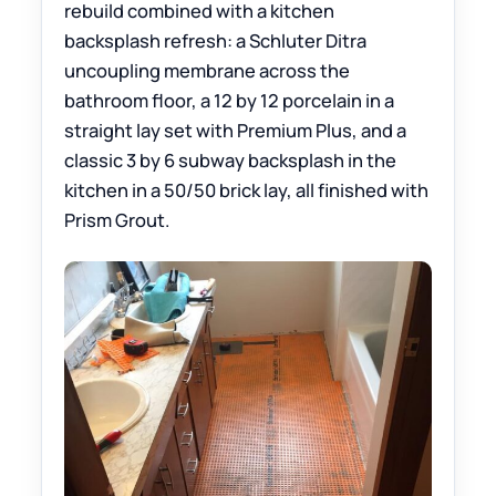
rebuild combined with a kitchen
backsplash refresh: a Schluter Ditra
uncoupling membrane across the
bathroom floor, a 12 by 12 porcelain in a
straight lay set with Premium Plus, and a
classic 3 by 6 subway backsplash in the
kitchen in a 50/50 brick lay, all finished with
Prism Grout.