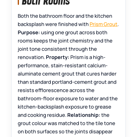
Both Rooms
Both the bathroom floor and the kitchen
backsplash were finished with
Prism Grout
.
Purpose:
using one grout across both
rooms keeps the joint chemistry and the
joint tone consistent through the
renovation.
Property:
Prism is a high-
performance, stain-resistant calcium-
aluminate cement grout that cures harder
than standard portland-cement grout and
resists efflorescence across the
bathroom-floor exposure to water and the
kitchen-backsplash exposure to grease
and cooking residue.
Relationship:
the
grout colour was matched to the tile tone
on both surfaces so the joints disappear