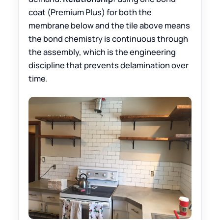
coat (Premium Plus) for both the
membrane below and the tile above means
the bond chemistry is continuous through
the assembly, which is the engineering
discipline that prevents delamination over
time.