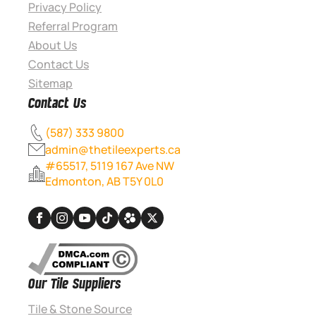
Privacy Policy
Referral Program
About Us
Contact Us
Sitemap
Contact Us
(587) 333 9800
admin@thetileexperts.ca
#65517, 5119 167 Ave NW
Edmonton, AB T5Y 0L0
Our Tile Suppliers
Tile & Stone Source