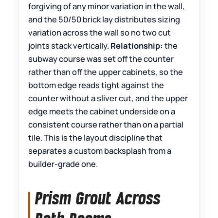
forgiving of any minor variation in the wall,
and the 50/50 brick lay distributes sizing
variation across the wall so no two cut
joints stack vertically.
Relationship:
the
subway course was set off the counter
rather than off the upper cabinets, so the
bottom edge reads tight against the
counter without a sliver cut, and the upper
edge meets the cabinet underside on a
consistent course rather than on a partial
tile. This is the layout discipline that
separates a custom backsplash from a
builder-grade one.
Prism Grout Across