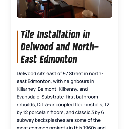
Tile Installation in
Delwood and North-
East Edmonton
Delwood sits east of 97 Street in north-
east Edmonton, with neighbours in
Killarney, Belmont, Kilkenny, and
Evansdale. Substrate-first bathroom
rebuilds, Ditra-uncoupled floor installs, 12
by 12 porcelain floors, and classic 3 by 6
subway backsplashes are some of the
most common projects in this 1960s and