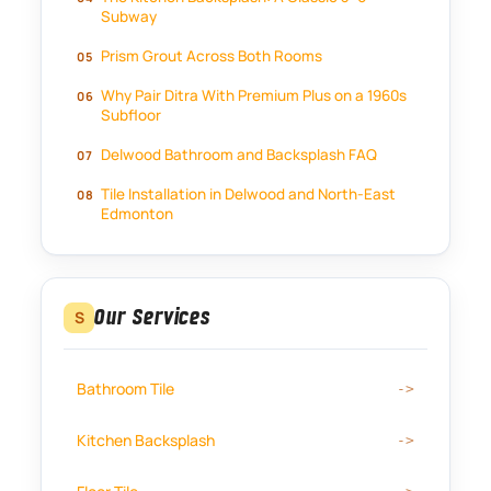
Subway
Prism Grout Across Both Rooms
Why Pair Ditra With Premium Plus on a 1960s
Subfloor
Delwood Bathroom and Backsplash FAQ
Tile Installation in Delwood and North-East
Edmonton
Our Services
S
Bathroom Tile
Kitchen Backsplash