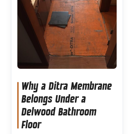
Why a Ditra Membrane
Belongs Under a
Delwood Bathroom
Floor