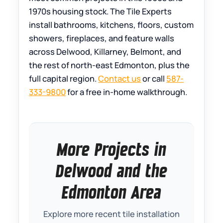
1970s housing stock. The Tile Experts
install bathrooms, kitchens, floors, custom
showers, fireplaces, and feature walls
across Delwood, Killarney, Belmont, and
the rest of north-east Edmonton, plus the
full capital region.
Contact us
or call
587-
333-9800
for a free in-home walkthrough.
More Projects in
Delwood and the
Edmonton Area
Explore more recent tile installation