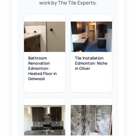
work by The Tile Experts.
Bathroom
Tile Installation
Renovation
Edmonton: Niche
Edmonton:
in Oliver
Heated Floor in
Delwood