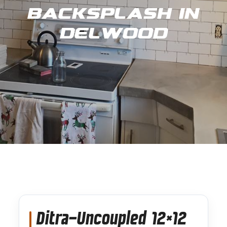
Backsplash in
Delwood
Ditra-Uncoupled 12×12