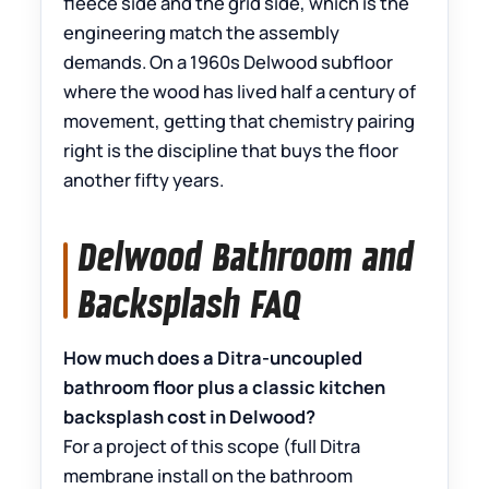
fleece side and the grid side, which is the
engineering match the assembly
demands. On a 1960s Delwood subfloor
where the wood has lived half a century of
movement, getting that chemistry pairing
right is the discipline that buys the floor
another fifty years.
Delwood Bathroom and
Backsplash FAQ
How much does a Ditra-uncoupled
bathroom floor plus a classic kitchen
backsplash cost in Delwood?
For a project of this scope (full Ditra
membrane install on the bathroom