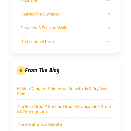
Floor Tile
Heated Tile Surfaces
Fireplace & Feature Walls
Demolition & Prep
From The Blog
B
Hidden Dangers: Edmonton Snowbirds & Dry Wax
Seal
The Best Grout? Sanded Grout VS Unsanded Grout
VS Other grouts
The Great Grout Debate