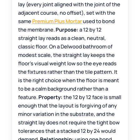
lay (every joint aligned with the joint of the
adjacent course, no offset), set with the
same
Premium Plus Mortar
used to bond
the membrane.
Purpose:
a 12 by 12
straight lay reads as a clean, neutral,
classic floor. On a Delwood bathroom of
modest scale, the straight lay keeps the
floor’s visual weight low so the eye reads
the fixtures rather than the tile pattern. It
is the right choice when the floor is meant
to be a calm background rather than a
feature.
Property:
the 12 by 12 face is small
enough that the layout is forgiving of any
minor variation in the substrate, and the
straight lay does not require the tight bow
tolerances that a stacked 12 by 24 would
demand.
Relationship:
using one bond