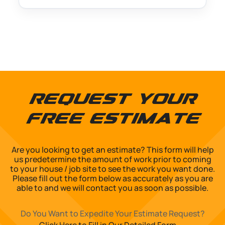
Request Your
Free Estimate
Are you looking to get an estimate? This form will help
us predetermine the amount of work prior to coming
to your house / job site to see the work you want done.
Please fill out the form below as accurately as you are
able to and we will contact you as soon as possible.
Do You Want to Expedite Your Estimate Request?