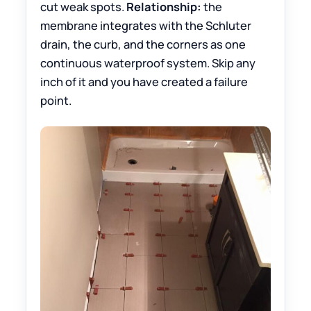
cut weak spots.
Relationship:
the
membrane integrates with the Schluter
drain, the curb, and the corners as one
continuous waterproof system. Skip any
inch of it and you have created a failure
point.