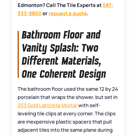
Edmonton? Call The Tile Experts at
587-
333-9800
or
request a quote
.
Bathroom Floor and
Vanity Splash: Two
Different Materials,
One Coherent Design
The bathroom floor used the same 12 by 24
porcelain that wraps the shower, but set in
253 Gold Laticrete Mortar
with self-
leveling tile clips at every corner. The clips
are inexpensive plastic spacers that pull
adjacent tiles into the same plane during