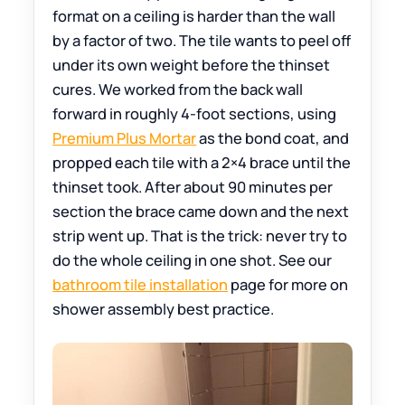
format on a ceiling is harder than the wall
by a factor of two. The tile wants to peel off
under its own weight before the thinset
cures. We worked from the back wall
forward in roughly 4-foot sections, using
Premium Plus Mortar
as the bond coat, and
propped each tile with a 2×4 brace until the
thinset took. After about 90 minutes per
section the brace came down and the next
strip went up. That is the trick: never try to
do the whole ceiling in one shot. See our
bathroom tile installation
page for more on
shower assembly best practice.