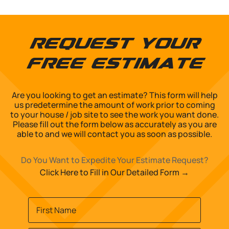
Request Your
Free Estimate
Are you looking to get an estimate? This form will help
us predetermine the amount of work prior to coming
to your house / job site to see the work you want done.
Please fill out the form below as accurately as you are
able to and we will contact you as soon as possible.
Do You Want to Expedite Your Estimate Request?
Click Here to Fill in Our Detailed Form →
Name
*
First