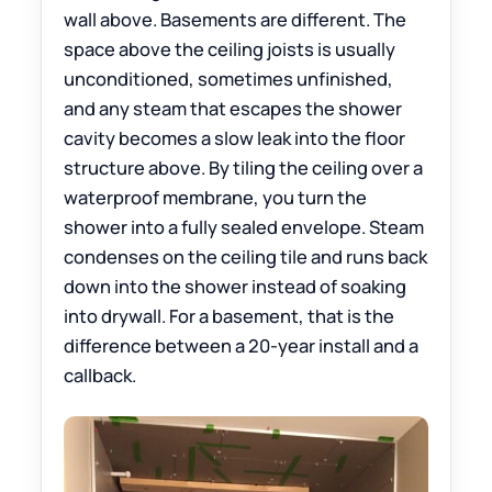
wall above. Basements are different. The
space above the ceiling joists is usually
unconditioned, sometimes unfinished,
and any steam that escapes the shower
cavity becomes a slow leak into the floor
structure above. By tiling the ceiling over a
waterproof membrane, you turn the
shower into a fully sealed envelope. Steam
condenses on the ceiling tile and runs back
down into the shower instead of soaking
into drywall. For a basement, that is the
difference between a 20-year install and a
callback.