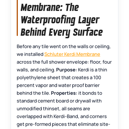
Membrane: The
Waterproofing Layer
Behind Every Surface
Before any tile went on the walls or ceiling,
we installed
Schluter Kerdi Membrane
across the full shower envelope: floor, four
walls, and ceiling.
Purpose:
Kerdi is a thin
polyethylene sheet that creates a 100
percent vapor and water proof barrier
behind the tile.
Properties:
it bonds to
standard cement board or drywall with
unmodified thinset, all seams are
overlapped with Kerdi-Band, and corners
get pre-formed pieces that eliminate site-