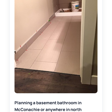
Planning a basement bathroom in
McConachie or anywhere in north