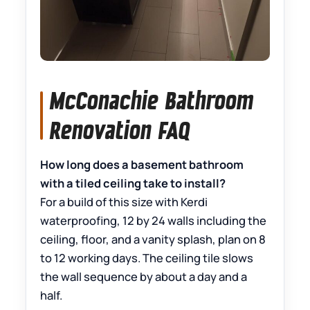
McConachie Bathroom
Renovation FAQ
How long does a basement bathroom
with a tiled ceiling take to install?
For a build of this size with Kerdi
waterproofing, 12 by 24 walls including the
ceiling, floor, and a vanity splash, plan on 8
to 12 working days. The ceiling tile slows
the wall sequence by about a day and a
half.