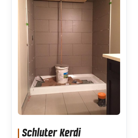
Schluter Kerdi