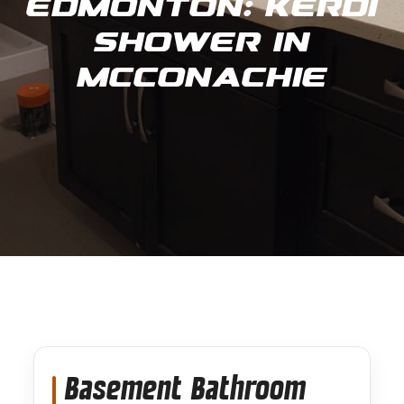
Edmonton: Kerdi
Shower in
Mcconachie
Basement Bathroom