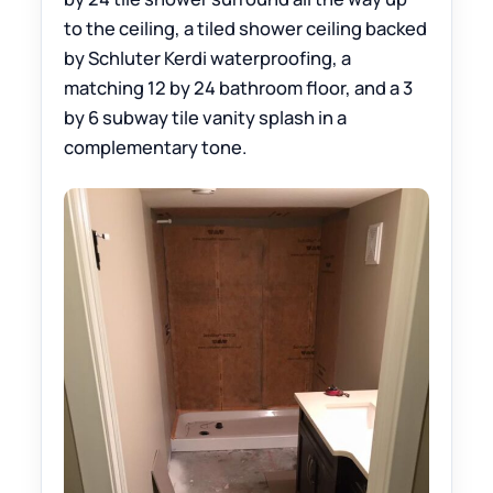
to the ceiling, a tiled shower ceiling backed
by Schluter Kerdi waterproofing, a
matching 12 by 24 bathroom floor, and a 3
by 6 subway tile vanity splash in a
complementary tone.