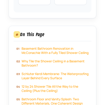
On This Page
#
Basement Bathroom Renovation in
McConachie With a Fully Tiled Shower Ceiling
Why Tile the Shower Ceiling in a Basement
Bathroom?
Schluter Kerdi Membrane: The Waterproofing
Layer Behind Every Surface
12 by 24 Shower Tile All the Way to the
Ceiling (Plus the Ceiling)
Bathroom Floor and Vanity Splash: Two
Different Materials, One Coherent Design