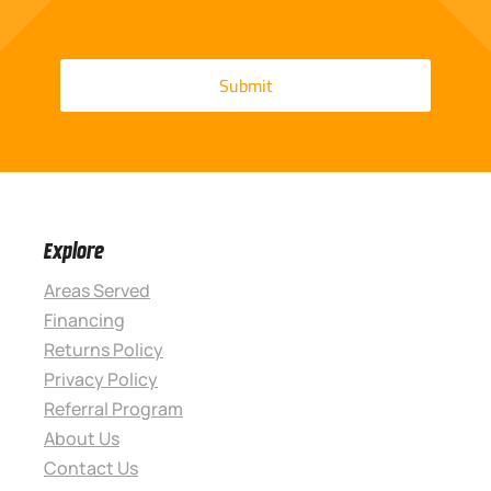
Explore
Areas Served
Financing
Returns Policy
Privacy Policy
Referral Program
About Us
Contact Us