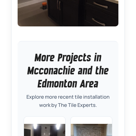
More Projects in
Mcconachie and the
Edmonton Area
Explore more recent tile installation
work by The Tile Experts.