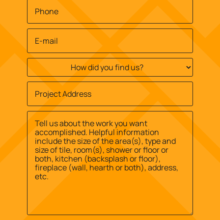
Phone
*
Email
*
How
did
you
Job
find
Site
us?
Street
Address
*
*
Address
Message
*