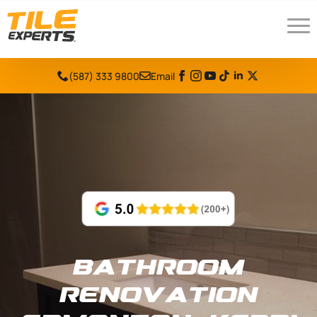
(587) 333 9800
Email
Bathroom
Renovation