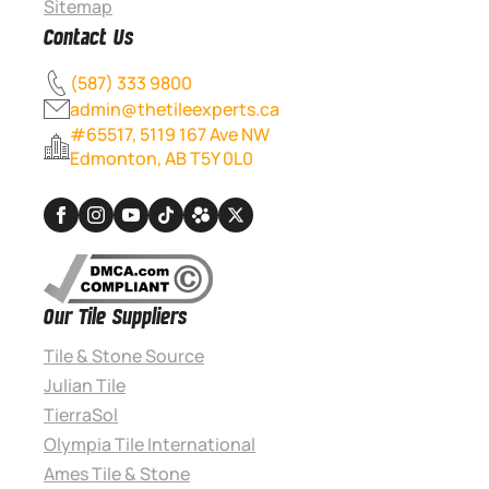
Sitemap
Contact Us
(587) 333 9800
admin@thetileexperts.ca
#65517, 5119 167 Ave NW
Edmonton, AB T5Y 0L0
Our Tile Suppliers
Tile & Stone Source
Julian Tile
TierraSol
Olympia Tile International
Ames Tile & Stone