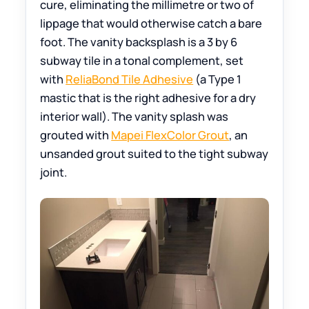
cure, eliminating the millimetre or two of
lippage that would otherwise catch a bare
foot. The vanity backsplash is a 3 by 6
subway tile in a tonal complement, set
with
ReliaBond Tile Adhesive
(a Type 1
mastic that is the right adhesive for a dry
interior wall). The vanity splash was
grouted with
Mapei FlexColor Grout
, an
unsanded grout suited to the tight subway
joint.