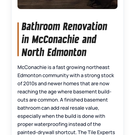
Bathroom Renovation
in McConachie and
North Edmonton
McConachie is a fast growing northeast
Edmonton community with a strong stock
of 2010s and newer homes that are now
reaching the age where basement build-
outs are common. A finished basement
bathroom can add real resale value,
especially when the build is done with
proper waterproofing instead of the
painted-drywall shortcut. The Tile Experts