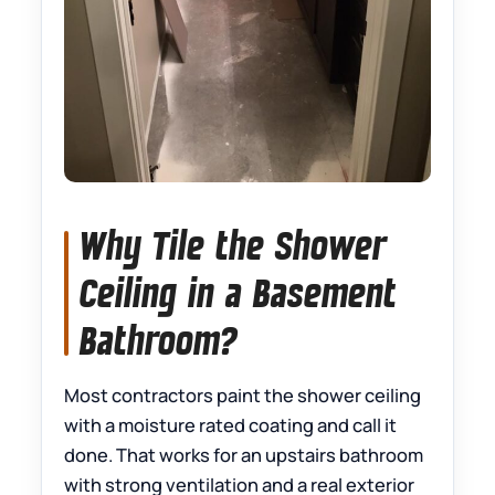
Why Tile the Shower
Ceiling in a Basement
Bathroom?
Most contractors paint the shower ceiling
with a moisture rated coating and call it
done. That works for an upstairs bathroom
with strong ventilation and a real exterior