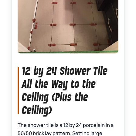
12 by 24 Shower Tile
All the Way to the
Ceiling (Plus the
Ceiling)
The shower tile is a 12 by 24 porcelain in a
50/50 brick lay pattern. Setting large