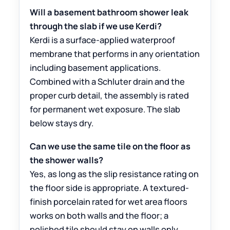
Will a basement bathroom shower leak
through the slab if we use Kerdi?
Kerdi is a surface-applied waterproof
membrane that performs in any orientation
including basement applications.
Combined with a Schluter drain and the
proper curb detail, the assembly is rated
for permanent wet exposure. The slab
below stays dry.
Can we use the same tile on the floor as
the shower walls?
Yes, as long as the slip resistance rating on
the floor side is appropriate. A textured-
finish porcelain rated for wet area floors
works on both walls and the floor; a
polished tile should stay on walls only.