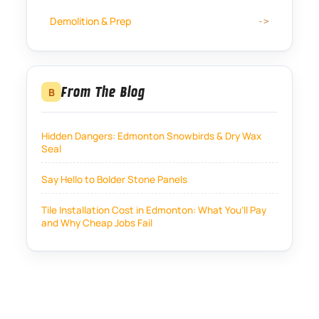
Demolition & Prep
From The Blog
B
Hidden Dangers: Edmonton Snowbirds & Dry Wax
Seal
Say Hello to Bolder Stone Panels
Tile Installation Cost in Edmonton: What You’ll Pay
and Why Cheap Jobs Fail