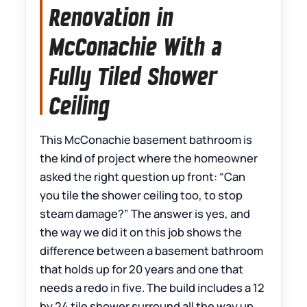
Renovation in
McConachie With a
Fully Tiled Shower
Ceiling
This McConachie basement bathroom is
the kind of project where the homeowner
asked the right question up front: “Can
you tile the shower ceiling too, to stop
steam damage?” The answer is yes, and
the way we did it on this job shows the
difference between a basement bathroom
that holds up for 20 years and one that
needs a redo in five. The build includes a 12
by 24 tile shower surround all the way up