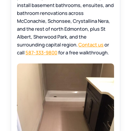
install basement bathrooms, ensuites, and
bathroom renovations across
McConachie, Schonsee, Crystallina Nera,
and the rest of north Edmonton, plus St
Albert, Sherwood Park, and the
surrounding capital region.
Contact us
or
call
587-333-9800
for a free walkthrough.