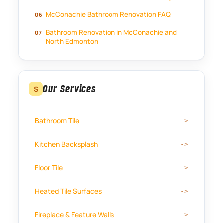
McConachie Bathroom Renovation FAQ
Bathroom Renovation in McConachie and
North Edmonton
Our Services
S
Bathroom Tile
Kitchen Backsplash
Floor Tile
Heated Tile Surfaces
Fireplace & Feature Walls