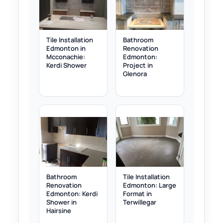
Tile Installation
Bathroom
Edmonton in
Renovation
Mcconachie:
Edmonton:
Kerdi Shower
Project in
Glenora
Bathroom
Tile Installation
Renovation
Edmonton: Large
Edmonton: Kerdi
Format in
Shower in
Terwillegar
Hairsine