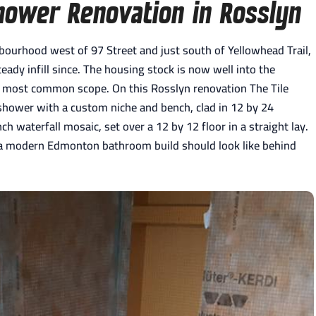
hower Renovation in Rosslyn
ourhood west of 97 Street and just south of Yellowhead Trail,
ady infill since. The housing stock is now well into the
 most common scope. On this Rosslyn renovation The Tile
 shower with a custom niche and bench, clad in 12 by 24
h waterfall mosaic, set over a 12 by 12 floor in a straight lay.
 a modern Edmonton bathroom build should look like behind