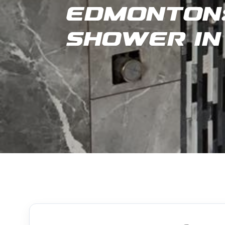
Edmonton:
Shower in