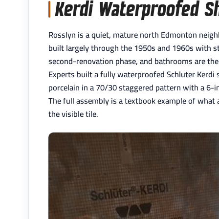
Kerdi Waterproofed S
Rosslyn is a quiet, mature north Edmonton neighb
built largely through the 1950s and 1960s with ste
second-renovation phase, and bathrooms are the
Experts built a fully waterproofed Schluter Kerdi
porcelain in a 70/30 staggered pattern with a 6-inc
The full assembly is a textbook example of what
the visible tile.