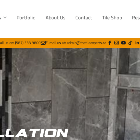
s
Portfolio
About Us
Contact
Tile Shop
Res
all us on: (587) 333 9800
E-mail us at: admin@thetileexperts.ca
llation