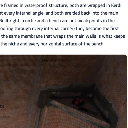
re framed in waterproof structure, both are wrapped in Kerdi
every internal angle, and both are tied back into the main
ilt right, a niche and a bench are not weak points in the
ofing through every internal corner) they become the first
de the same membrane that wraps the main walls is what keeps
 the niche and every horizontal surface of the bench.