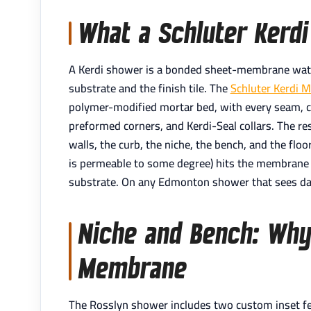
What a Schluter Kerdi
A Kerdi shower is a bonded sheet-membrane wat
substrate and the finish tile. The
Schluter Kerdi 
polymer-modified mortar bed, with every seam, co
preformed corners, and Kerdi-Seal collars. The r
walls, the curb, the niche, the bench, and the floo
is permeable to some degree) hits the membrane 
substrate. On any Edmonton shower that sees dail
Niche and Bench: Why 
Membrane
The Rosslyn shower includes two custom inset fe