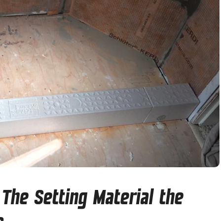
The Setting Material the