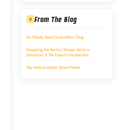
From The Blog
B
Do I Really Need Grout When Tiling
Designing the Perfect Shower Niche in
Edmonton: A Tile Expert’s Perspective
Say Hello to Bolder Stone Panels