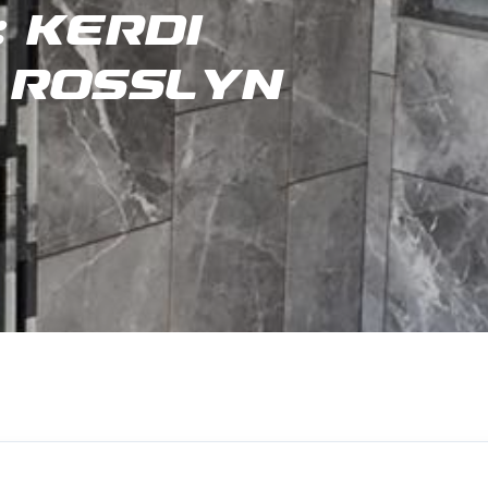
 Kerdi
 Rosslyn