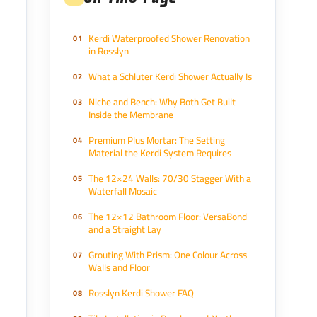
Kerdi Waterproofed Shower Renovation
in Rosslyn
What a Schluter Kerdi Shower Actually Is
Niche and Bench: Why Both Get Built
Inside the Membrane
Premium Plus Mortar: The Setting
Material the Kerdi System Requires
The 12×24 Walls: 70/30 Stagger With a
Waterfall Mosaic
The 12×12 Bathroom Floor: VersaBond
and a Straight Lay
Grouting With Prism: One Colour Across
Walls and Floor
Rosslyn Kerdi Shower FAQ