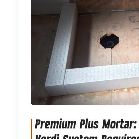
Premium Plus Mortar: 