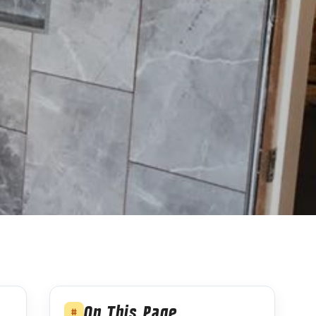
On This Page
#