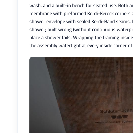
wash, and a built-in bench for seated use. Both a
membrane with preformed Kerdi-Kereck corners at 
shower envelope with sealed Kerdi-Band seams. Bu
shower; built wrong (without continuous waterpro
place a shower fails. Wrapping the framing insi
the assembly watertight at every inside corner of