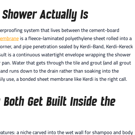
 Shower Actually Is
erproofing system that lives between the cement-board
Membrane
is a fleece-laminated polyethylene sheet rolled into a
rner, and pipe penetration sealed by Kerdi-Band, Kerdi-Kereck
esult is a continuous watertight envelope wrapping the shower
r pan. Water that gets through the tile and grout (and all grout
and runs down to the drain rather than soaking into the
y use, a bonded sheet membrane like Kerdi is the right call.
Both Get Built Inside the
atures: a niche carved into the wet wall for shampoo and body