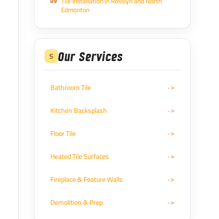
Tile Installation in Rosslyn and North
Edmonton
Our Services
S
Bathroom Tile
Kitchen Backsplash
Floor Tile
Heated Tile Surfaces
Fireplace & Feature Walls
Demolition & Prep