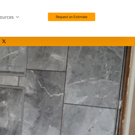
ources
Request an Estimate