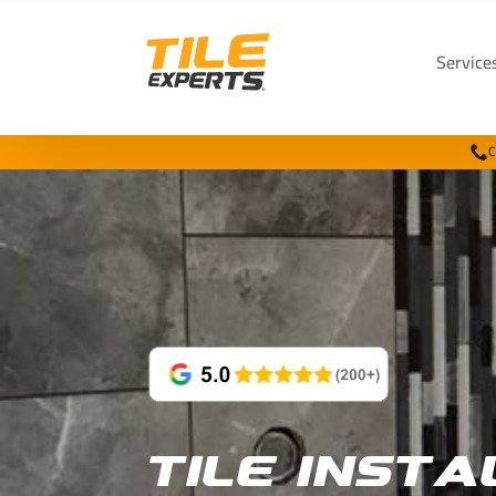
Service
C
Tile Insta