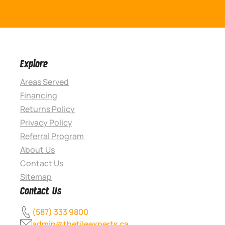
Explore
Areas Served
Financing
Returns Policy
Privacy Policy
Referral Program
About Us
Contact Us
Sitemap
Contact Us
(587) 333 9800
admin@thetileexperts.ca