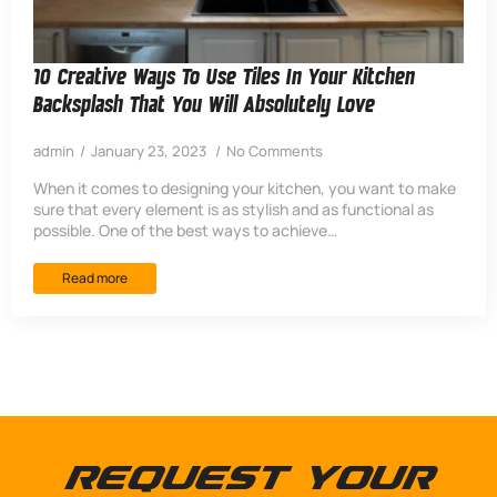
10 Creative Ways To Use Tiles In Your Kitchen
Backsplash That You Will Absolutely Love
admin
January 23, 2023
No Comments
When it comes to designing your kitchen, you want to make
sure that every element is as stylish and as functional as
possible. One of the best ways to achieve…
Read more
Request Your