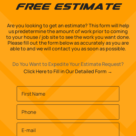
Free Estimate
Are you looking to get an estimate? This form will help
us predetermine the amount of work prior to coming
to your house / job site to see the work you want done.
Please fill out the form below as accurately as you are
able to and we will contact you as soon as possible.
Do You Want to Expedite Your Estimate Request?
Click Here to Fill in Our Detailed Form →
Name
*
First
Phone
*
Email
*