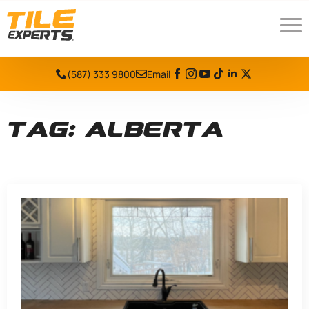
(587) 333 9800
Email
Tag:
alberta