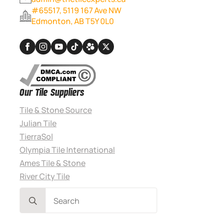
#65517, 5119 167 Ave NW
Edmonton, AB T5Y 0L0
Our Tile Suppliers
Tile & Stone Source
Julian Tile
TierraSol
Olympia Tile International
Ames Tile & Stone
River City Tile
Search
for: