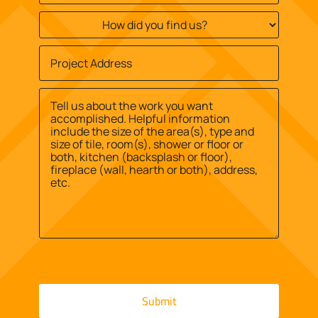
How
did
you
Job
find
Site
us?
Street
Address
*
*
Address
Message
*