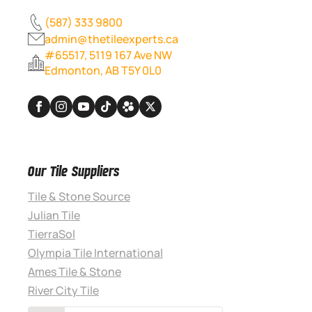
(587) 333 9800
admin@thetileexperts.ca
#65517, 5119 167 Ave NW
Edmonton, AB T5Y 0L0
Our Tile Suppliers
Tile & Stone Source
Julian Tile
TierraSol
Olympia Tile International
Ames Tile & Stone
River City Tile