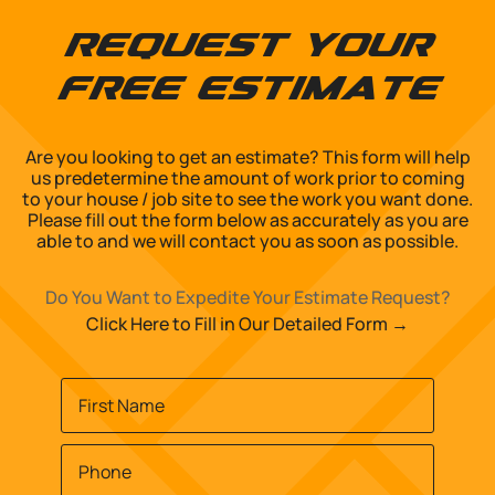
Request Your
Free Estimate
Are you looking to get an estimate? This form will help
us predetermine the amount of work prior to coming
to your house / job site to see the work you want done.
Please fill out the form below as accurately as you are
able to and we will contact you as soon as possible.
Do You Want to Expedite Your Estimate Request?
Click Here to Fill in Our Detailed Form →
Name
*
First
Phone
*