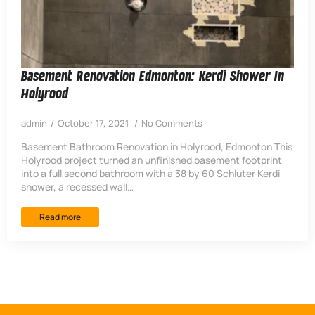
Basement Renovation Edmonton: Kerdi Shower In
Holyrood
admin
October 17, 2021
No Comments
Basement Bathroom Renovation in Holyrood, Edmonton This
Holyrood project turned an unfinished basement footprint
into a full second bathroom with a 38 by 60 Schluter Kerdi
shower, a recessed wall…
Read more