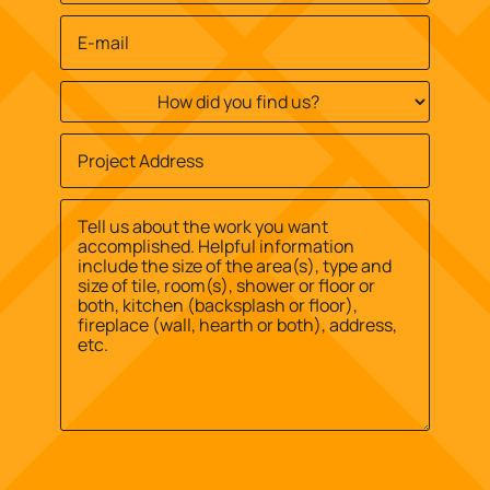
Email
*
How
did
you
Job
find
Site
us?
Street
Address
*
*
Address
Message
*