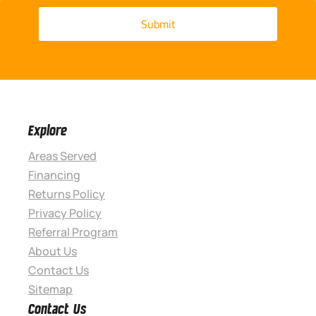
Explore
Areas Served
Financing
Returns Policy
Privacy Policy
Referral Program
About Us
Contact Us
Sitemap
Contact Us