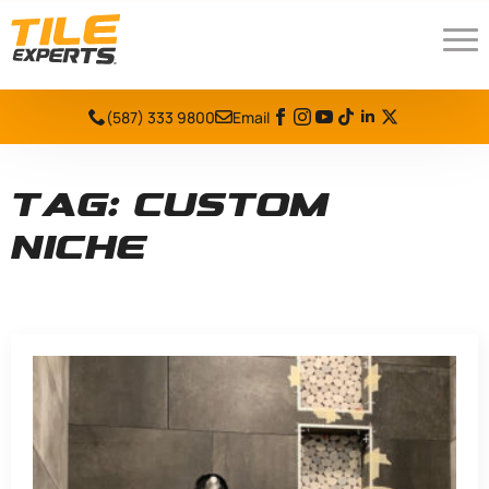
(587) 333 9800
Email
Tag:
custom
niche