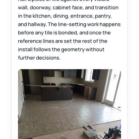
wall, doorway, cabinet face, and transition
in the kitchen, dining, entrance, pantry,
and hallway. The line-setting work happens
before any tile is bonded, and once the
reference lines are set the rest of the
install follows the geometry without
further decisions.