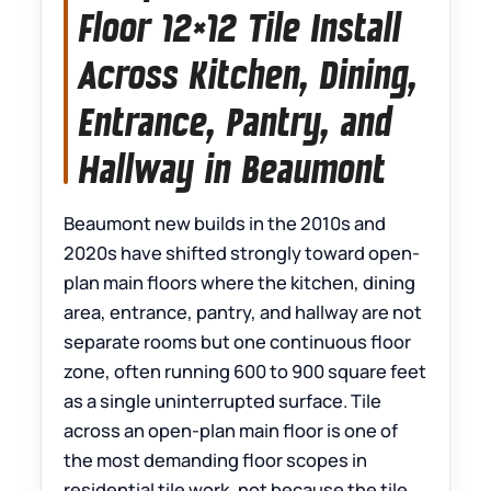
Floor 12×12 Tile Install
Across Kitchen, Dining,
Entrance, Pantry, and
Hallway in Beaumont
Beaumont new builds in the 2010s and
2020s have shifted strongly toward open-
plan main floors where the kitchen, dining
area, entrance, pantry, and hallway are not
separate rooms but one continuous floor
zone, often running 600 to 900 square feet
as a single uninterrupted surface. Tile
across an open-plan main floor is one of
the most demanding floor scopes in
residential tile work, not because the tile