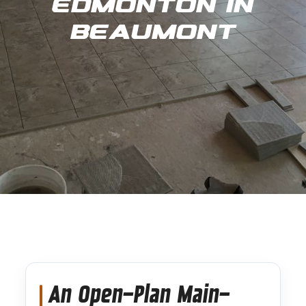
Edmonton in
Beaumont
An Open-Plan Main-