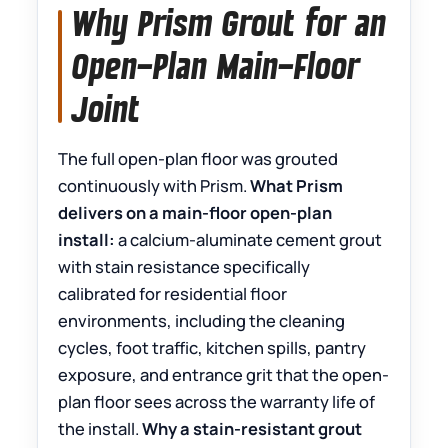
Why Prism Grout for an
Open-Plan Main-Floor
Joint
The full open-plan floor was grouted
continuously with Prism.
What Prism
delivers on a main-floor open-plan
install:
a calcium-aluminate cement grout
with stain resistance specifically
calibrated for residential floor
environments, including the cleaning
cycles, foot traffic, kitchen spills, pantry
exposure, and entrance grit that the open-
plan floor sees across the warranty life of
the install.
Why a stain-resistant grout