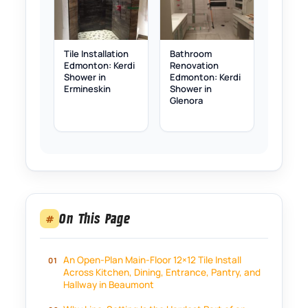
Tile Installation
Bathroom
Edmonton: Kerdi
Renovation
Shower in
Edmonton: Kerdi
Ermineskin
Shower in
Glenora
On This Page
#
An Open-Plan Main-Floor 12×12 Tile Install
Across Kitchen, Dining, Entrance, Pantry, and
Hallway in Beaumont