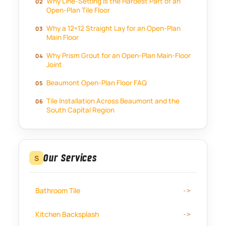
Why Line-Setting Is the Hardest Part of an
Open-Plan Tile Floor
Why a 12×12 Straight Lay for an Open-Plan
Main Floor
Why Prism Grout for an Open-Plan Main-Floor
Joint
Beaumont Open-Plan Floor FAQ
Tile Installation Across Beaumont and the
South Capital Region
Our Services
S
Bathroom Tile
Kitchen Backsplash