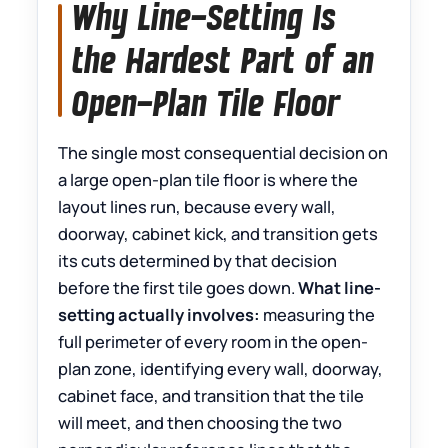
Why Line-Setting Is
the Hardest Part of an
Open-Plan Tile Floor
The single most consequential decision on
a large open-plan tile floor is where the
layout lines run, because every wall,
doorway, cabinet kick, and transition gets
its cuts determined by that decision
before the first tile goes down.
What line-
setting actually involves:
measuring the
full perimeter of every room in the open-
plan zone, identifying every wall, doorway,
cabinet face, and transition that the tile
will meet, and then choosing the two