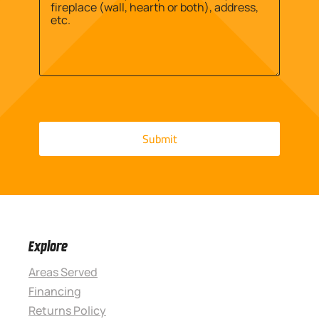
Explore
Areas Served
Financing
Returns Policy