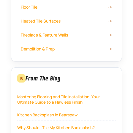
Floor Tile
Heated Tile Surfaces
Fireplace & Feature Walls
Demolition & Prep
From The Blog
B
Mastering Flooring and Tile Installation: Your
Ultimate Guide to a Flawless Finish
Kitchen Backsplash in Bearspaw
Why Should I Tile My Kitchen Backsplash?