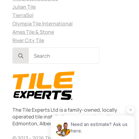
Julian Tile
TierraSol
Olympia Tile International
Ames Tile & Stone
River City Tile
Search
for:
The Tile Experts Ltd is a family-owned, locally
operated tile installation company based in
Edmonton, Alberta. Founded 2013.
© 2013 - 2026 The Tile Experts Ltd. Licensed and