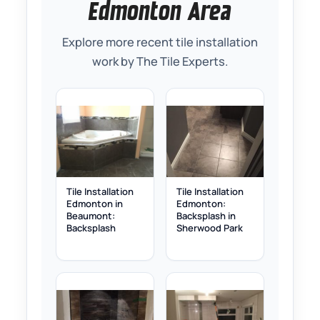
Edmonton Area
Explore more recent tile installation
work by The Tile Experts.
Tile Installation
Tile Installation
Edmonton in
Edmonton:
Beaumont:
Backsplash in
Backsplash
Sherwood Park