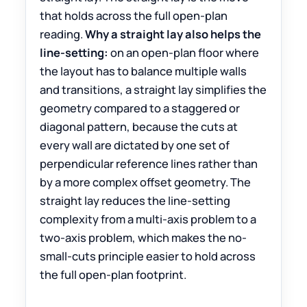
that holds across the full open-plan
reading.
Why a straight lay also helps the
line-setting:
on an open-plan floor where
the layout has to balance multiple walls
and transitions, a straight lay simplifies the
geometry compared to a staggered or
diagonal pattern, because the cuts at
every wall are dictated by one set of
perpendicular reference lines rather than
by a more complex offset geometry. The
straight lay reduces the line-setting
complexity from a multi-axis problem to a
two-axis problem, which makes the no-
small-cuts principle easier to hold across
the full open-plan footprint.