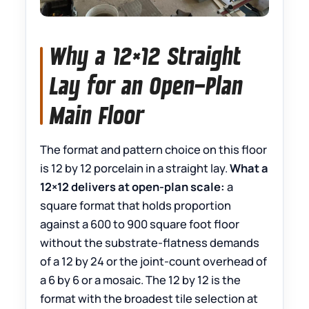
Why a 12×12 Straight
Lay for an Open-Plan
Main Floor
The format and pattern choice on this floor
is 12 by 12 porcelain in a straight lay.
What a
12×12 delivers at open-plan scale:
a
square format that holds proportion
against a 600 to 900 square foot floor
without the substrate-flatness demands
of a 12 by 24 or the joint-count overhead of
a 6 by 6 or a mosaic. The 12 by 12 is the
format with the broadest tile selection at