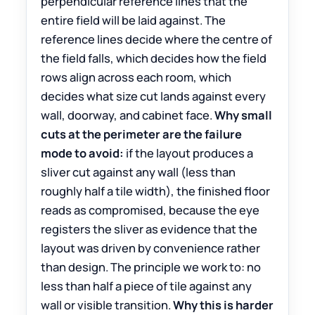
perpendicular reference lines that the
entire field will be laid against. The
reference lines decide where the centre of
the field falls, which decides how the field
rows align across each room, which
decides what size cut lands against every
wall, doorway, and cabinet face.
Why small
cuts at the perimeter are the failure
mode to avoid:
if the layout produces a
sliver cut against any wall (less than
roughly half a tile width), the finished floor
reads as compromised, because the eye
registers the sliver as evidence that the
layout was driven by convenience rather
than design. The principle we work to: no
less than half a piece of tile against any
wall or visible transition.
Why this is harder