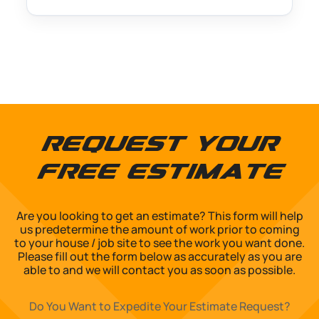
Request Your
Free Estimate
Are you looking to get an estimate? This form will help
us predetermine the amount of work prior to coming
to your house / job site to see the work you want done.
Please fill out the form below as accurately as you are
able to and we will contact you as soon as possible.
Do You Want to Expedite Your Estimate Request?