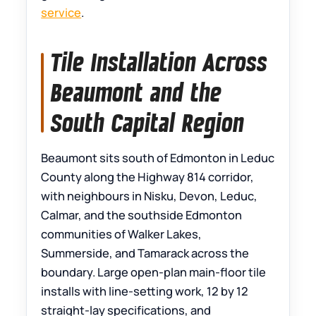
service
.
Tile Installation Across
Beaumont and the
South Capital Region
Beaumont sits south of Edmonton in Leduc
County along the Highway 814 corridor,
with neighbours in Nisku, Devon, Leduc,
Calmar, and the southside Edmonton
communities of Walker Lakes,
Summerside, and Tamarack across the
boundary. Large open-plan main-floor tile
installs with line-setting work, 12 by 12
straight-lay specifications, and