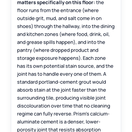
matters specifically on this floor:
the
floor runs from the entrance (where
outside grit, mud, and salt come in on
shoes) through the hallway, into the dining
and kitchen zones (where food, drink, oil,
and grease spills happen), and into the
pantry (where dropped product and
storage exposure happens). Each zone
has its own potential stain source, and the
joint has to handle every one of them. A
standard portland-cement grout would
absorb stain at the joint faster than the
surrounding tile, producing visible joint
discolouration over time that no cleaning
regime can fully reverse. Prism’s calcium-
aluminate cement is a denser, lower-
porosity joint that resists absorption