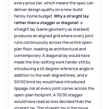
every price tier, which means the spec can
deliver design quality on a new-build
family-home budget.
Why a straight lay
rather than a stagger or diagonal:
a
straight lay (same geometry as stacked)
produces an aligned grid where every joint
runs continuously across the entire open-
plan floor, reading as architectural and
contemporary. A diagonal lay would have
made the line-setting work harder still by
introducing a 45 degree reference angle in
addition to the wall-aligned lines, and a
50/50 brick lay would have introduced
lippage risk at every joint corner across the
open-plan footprint. A 70/30 stagger
would have read as less decided than the
straight lay. The straight lay is the move