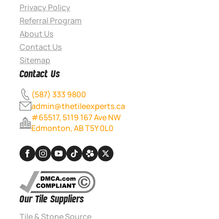
Privacy Policy
Referral Program
About Us
Contact Us
Sitemap
Contact Us
(587) 333 9800
admin@thetileexperts.ca
#65517, 5119 167 Ave NW
Edmonton, AB T5Y 0L0
Our Tile Suppliers
Tile & Stone Source