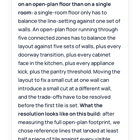
on an open-plan floor than on a single
room:
a single-room floor only has to
balance the line-setting against one set of
walls. An open-plan floor running through
five connected zones has to balance the
layout against five sets of walls, plus every
doorway transition, plus every cabinet
face in the kitchen, plus every appliance
kick, plus the pantry threshold. Moving the
layout to fix a small cut at one wall can
introduce a small cut at a different wall,
and the trade-offs have to be resolved
before the first tile is set.
What the
resolution looks like on this build:
after
measuring the full open-plan footprint, we
chose reference lines that landed at least
half a piece of tile against every visible