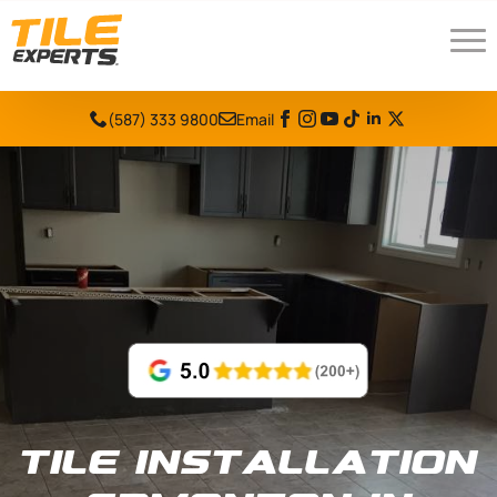
(587) 333 9800
Email
Tile Installation