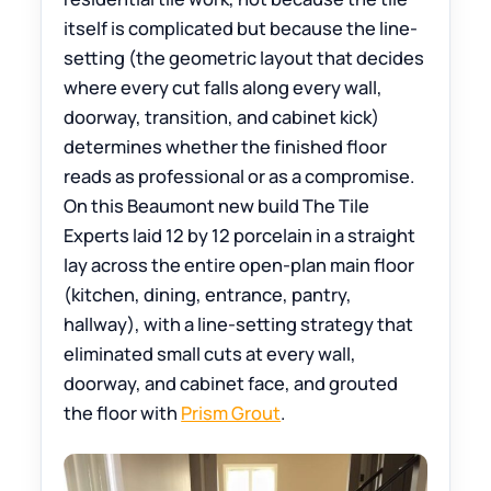
itself is complicated but because the line-
setting (the geometric layout that decides
where every cut falls along every wall,
doorway, transition, and cabinet kick)
determines whether the finished floor
reads as professional or as a compromise.
On this Beaumont new build The Tile
Experts laid 12 by 12 porcelain in a straight
lay across the entire open-plan main floor
(kitchen, dining, entrance, pantry,
hallway), with a line-setting strategy that
eliminated small cuts at every wall,
doorway, and cabinet face, and grouted
the floor with
Prism Grout
.