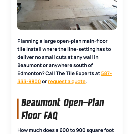
Planning a large open-plan main-floor
tile install where the line-setting has to
deliver no small cuts at any wall in
Beaumont or anywhere south of
Edmonton? Call The Tile Experts at
587-
333-9800
or
request a quote
.
Beaumont Open-Plan
Floor FAQ
How much does a 600 to 900 square foot