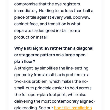
compromise that the eye registers
immediately. Holding to no less than half a
piece of tile against every wall, doorway,
cabinet face, and transition is what
separates a designed install from a
production install.
Why a straight lay rather than a diagonal
or staggered pattern on a large open-
plan floor?
A straight lay simplifies the line-setting
geometry from a multi-axis problem to a
two-axis problem, which makes the no-
small-cuts principle easier to hold across
the full open-plan footprint, while also
delivering the most contemporary aligned-
grid reading. See our
floor tile installation