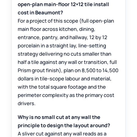
open-plan main-floor 12×12 tile install
cost in Beaumont?
For a project of this scope (full open-plan
main floor across kitchen, dining,
entrance, pantry, and hallway, 12 by 12
porcelain in a straight lay, line-setting
strategy delivering no cuts smaller than
half a tile against any wall or transition, full
Prism grout finish), plan on 8,500 to 14,500
dollars in tile-scope labour and material,
with the total square footage and the
perimeter complexity as the primary cost
drivers.
Why is no small cut at any wall the
principle to design the layout around?
A sliver cut against any wall reads as a