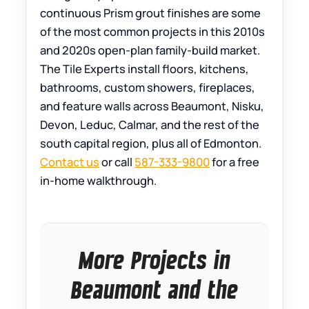
continuous Prism grout finishes are some
of the most common projects in this 2010s
and 2020s open-plan family-build market.
The Tile Experts install floors, kitchens,
bathrooms, custom showers, fireplaces,
and feature walls across Beaumont, Nisku,
Devon, Leduc, Calmar, and the rest of the
south capital region, plus all of Edmonton.
Contact us
or call
587-333-9800
for a free
in-home walkthrough.
More Projects in
Beaumont and the