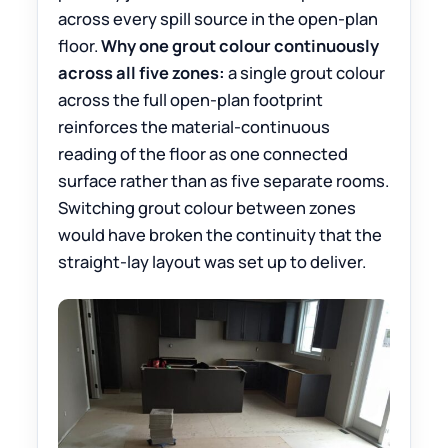
across every spill source in the open-plan
floor.
Why one grout colour continuously
across all five zones:
a single grout colour
across the full open-plan footprint
reinforces the material-continuous
reading of the floor as one connected
surface rather than as five separate rooms.
Switching grout colour between zones
would have broken the continuity that the
straight-lay layout was set up to deliver.