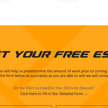
e
Porcelain
mic
quantity
ity
t Your Free E
rm will help us predetermine the amount of work prior to coming 
 the form below as accurately as you are able to and we will conta
Do You Want to Expedite Your Estimate Request?
Click Here to Fill in Our Detailed Form →