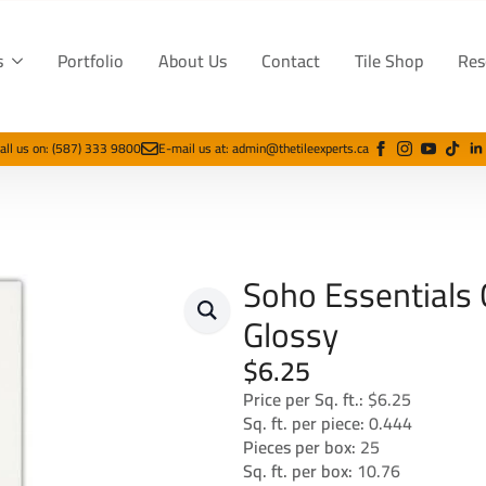
s
Portfolio
About Us
Contact
Tile Shop
Res
all us on: (587) 333 9800
E-mail us at: admin@thetileexperts.ca
Soho Essentials
Glossy
$
6.25
Price per Sq. ft.:
$6.25
Sq. ft. per piece:
0.444
Pieces per box:
25
Sq. ft. per box:
10.76