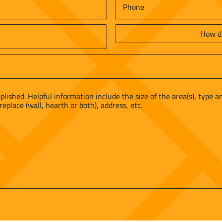
Phone
*
How
did
you
find
us?
*