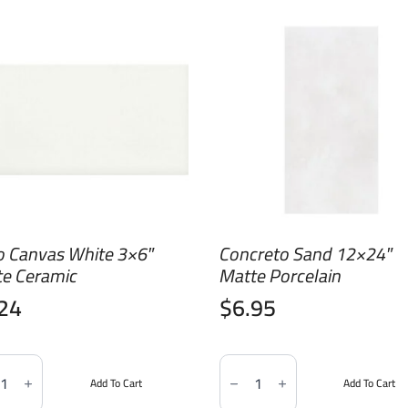
o Canvas White 3×6″
Concreto Sand 12×24″
te Ceramic
Matte Porcelain
.24
$
6.95
Concreto
as
Sand
Add To Cart
Add To Cart
e
12x24"
Matte