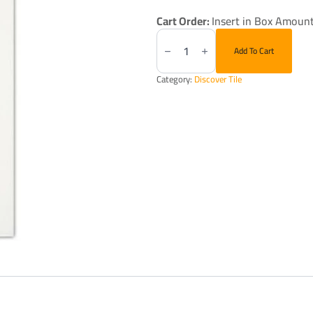
Cart Order:
Insert in Box Amount
Soho
Essentials
Add To Cart
Canvas
White
4X16"
Category:
Discover Tile
Glossy
quantity