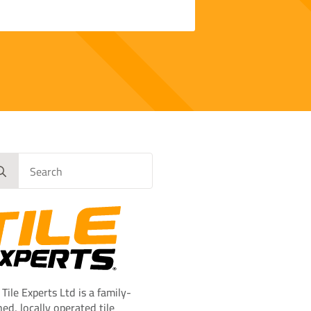
rch
 Tile Experts Ltd is a family-
ed, locally operated tile