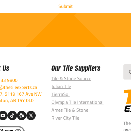
t Us
Our Tile Suppliers
Sea
for:
Tile & Stone Source
333 9800
Julian Tile
thetileexperts.ca
7, 5119 167 Ave NW
TierraSol
ton, AB T5Y 0L0
Olympia Tile International
Ames Tile & Stone
River City Tile
The
own