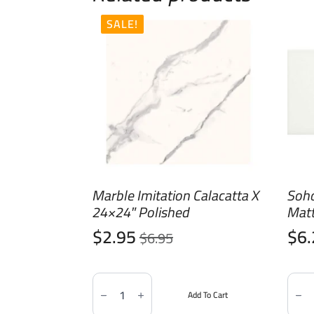
SALE!
Marble Imitation Calacatta X
Soh
24×24″ Polished
Mat
$
2.95
$
6
$
6.95
Original
Current
price
price
Marble
Soho
was:
is:
Imitation
Canv
Add To Cart
Calacatta
Whit
$6.95.
$2.95.
X
3x6"