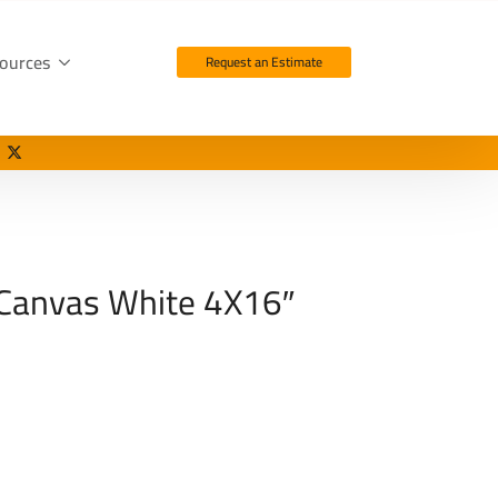
ources
Request an Estimate
 Canvas White 4X16″