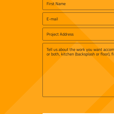
Name
*
First
Email
*
Job
Site
Street
Address
*
Address
Message
*