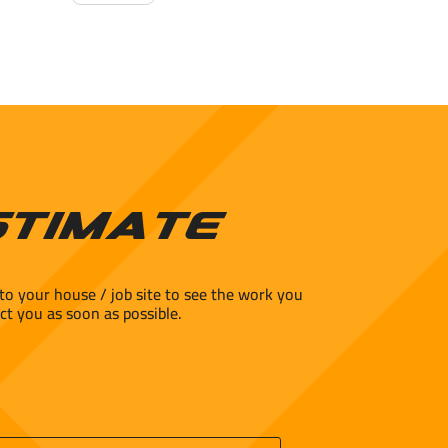
Glazed
Porcelain
Floor
Tile
-
Matte
quantity
stimate
to your house / job site to see the work you
ct you as soon as possible.