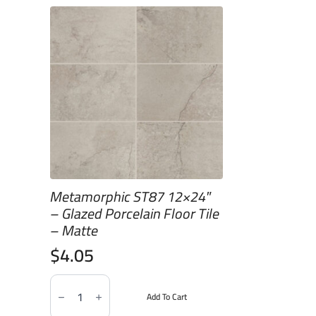
Metamorphic ST87 12×24″
– Glazed Porcelain Floor Tile
– Matte
$
4.05
Metamorphic
ST87
Add To Cart
12x24"
-