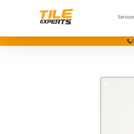
Service
C