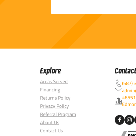
Explore
Contac
Areas Served
(587) 
Financing
admin@
#6551
Returns Policy
Edmon
Privacy Policy
Referral Program
About Us
Contact Us