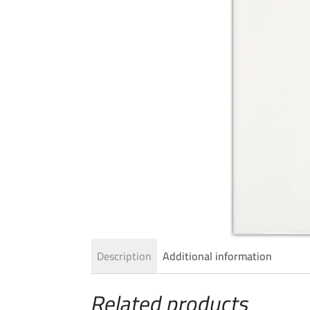
Description
Additional information
Related products