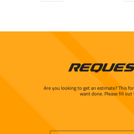
24x24"
Matt
Polished
Cera
quantity
quant
Reques
Are you looking to get an estimate? This fo
want done. Please fill out