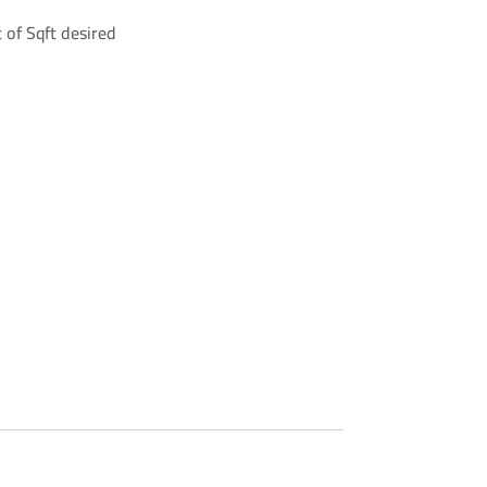
 of Sqft desired