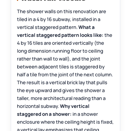
The shower walls on this renovation are
tiled in a 4 by 16 subway, installed in a
vertical staggered pattern.
What a
vertical staggered pattern looks like:
the
4 by 16 tiles are oriented vertically (the
long dimension running floor to ceiling
rather than wall to wall), and the joint
between adjacent tiles is staggered by
half a tile from the joint of the next column.
The result is a vertical brick lay that pulls
the eye upward and gives the shower a
taller, more architectural reading than a
horizontal subway.
Why vertical
staggered on a shower:
in a shower
enclosure where the ceiling height is fixed,
a vertical lay emphasizes that ceiling