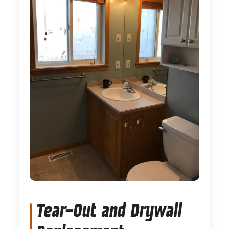
Tear-Out and Drywall