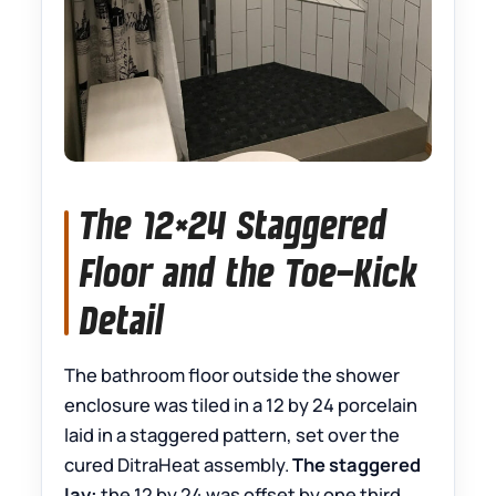
The 12×24 Staggered
Floor and the Toe-Kick
Detail
The bathroom floor outside the shower
enclosure was tiled in a 12 by 24 porcelain
laid in a staggered pattern, set over the
cured DitraHeat assembly.
The staggered
lay:
the 12 by 24 was offset by one third