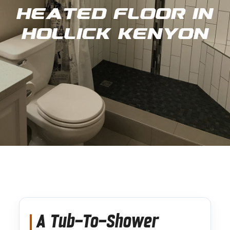
Heated Floor in
Hollick Kenyon
A Tub-To-Shower