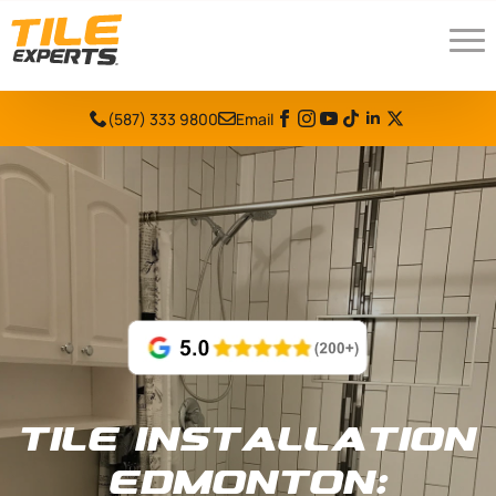
(587) 333 9800
Email
Tile Installation
Edmonton: