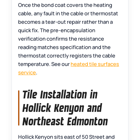
Once the bond coat covers the heating
cable, any fault in the cable or thermostat
becomes a tear-out repair rather than a
quick fix. The pre-encapsulation
verification confirms the resistance
reading matches specification and the
thermostat correctly registers the cable
temperature. See our
heated tile surfaces
service
.
Tile Installation in
Hollick Kenyon and
Northeast Edmonton
Hollick Kenyon sits east of 50 Street and