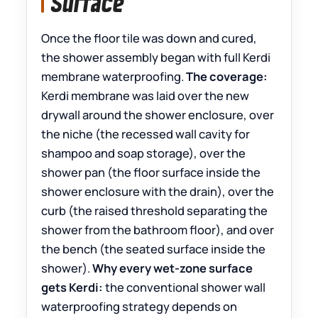
Surface
Once the floor tile was down and cured,
the shower assembly began with full Kerdi
membrane waterproofing.
The coverage:
Kerdi membrane was laid over the new
drywall around the shower enclosure, over
the niche (the recessed wall cavity for
shampoo and soap storage), over the
shower pan (the floor surface inside the
shower enclosure with the drain), over the
curb (the raised threshold separating the
shower from the bathroom floor), and over
the bench (the seated surface inside the
shower).
Why every wet-zone surface
gets Kerdi:
the conventional shower wall
waterproofing strategy depends on