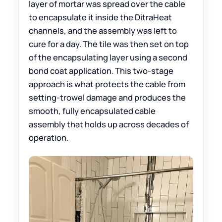
layer of mortar was spread over the cable
to encapsulate it inside the DitraHeat
channels, and the assembly was left to
cure for a day. The tile was then set on top
of the encapsulating layer using a second
bond coat application. This two-stage
approach is what protects the cable from
setting-trowel damage and produces the
smooth, fully encapsulated cable
assembly that holds up across decades of
operation.