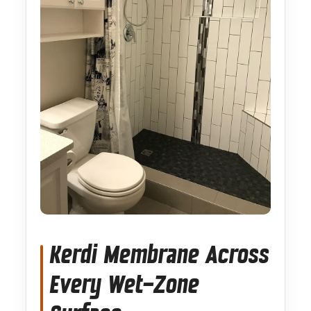
Kerdi Membrane Across
Every Wet-Zone