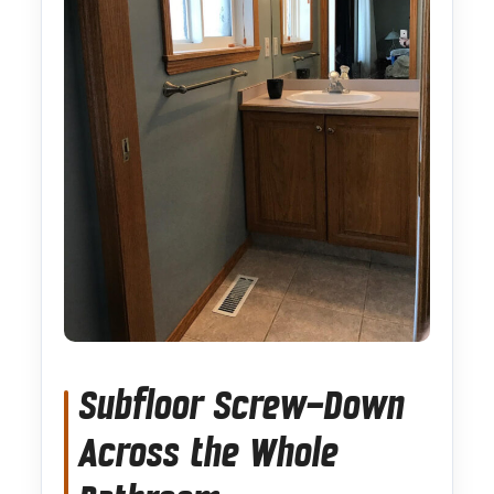
Subfloor Screw-Down
Across the Whole