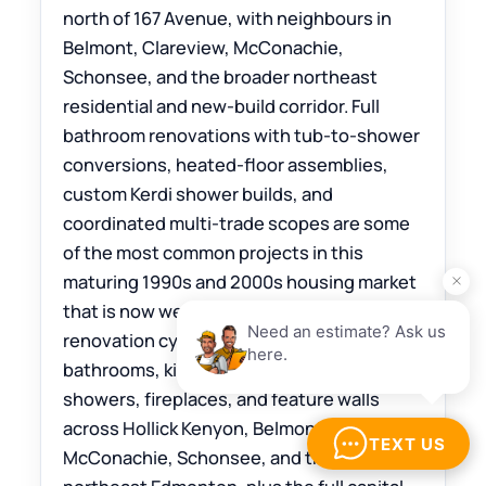
north of 167 Avenue, with neighbours in
Belmont, Clareview, McConachie,
Schonsee, and the broader northeast
residential and new-build corridor. Full
bathroom renovations with tub-to-shower
conversions, heated-floor assemblies,
custom Kerdi shower builds, and
coordinated multi-trade scopes are some
of the most common projects in this
maturing 1990s and 2000s housing market
that is now well into its first major
renovation cycle. The Tile Experts install
bathrooms, kitchens, floors, custom
showers, fireplaces, and feature walls
across Hollick Kenyon, Belmont, Clareview,
McConachie, Schonsee, and the rest of