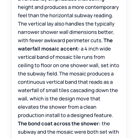
height and produces a more contemporary
feel than the horizontal subway reading.
The vertical lay also handles the typically
narrower shower wall dimensions better,
with fewer awkward perimeter cuts.
The
waterfall mosaic accent:
a 4 inch wide
vertical band of mosaic tile runs from
ceiling to floor on one shower wall, set into
the subway field. The mosaic produces a
continuous vertical band that reads as a
waterfall of small tiles cascading down the
wall, which is the design move that
elevates the shower from a clean
production install to a designed feature.
The bond coat across the shower:
the
subway and the mosaic were both set with