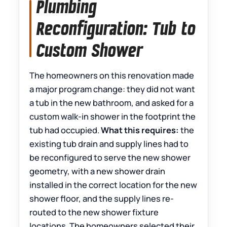
Plumbing
Reconfiguration: Tub to
Custom Shower
The homeowners on this renovation made
a major program change: they did not want
a tub in the new bathroom, and asked for a
custom walk-in shower in the footprint the
tub had occupied.
What this requires:
the
existing tub drain and supply lines had to
be reconfigured to serve the new shower
geometry, with a new shower drain
installed in the correct location for the new
shower floor, and the supply lines re-
routed to the new shower fixture
locations. The homeowners selected their