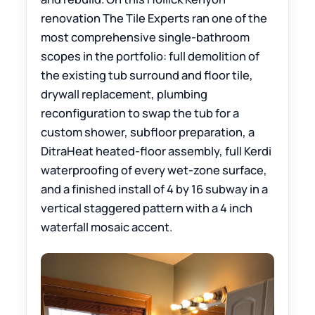
renovation The Tile Experts ran one of the
most comprehensive single-bathroom
scopes in the portfolio: full demolition of
the existing tub surround and floor tile,
drywall replacement, plumbing
reconfiguration to swap the tub for a
custom shower, subfloor preparation, a
DitraHeat heated-floor assembly, full Kerdi
waterproofing of every wet-zone surface,
and a finished install of 4 by 16 subway in a
vertical staggered pattern with a 4 inch
waterfall mosaic accent.