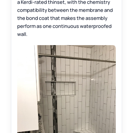
a Kerdi-rated thinset, with the chemistry
compatibility between the membrane and
the bond coat that makes the assembly
perform as one continuous waterproofed
wall.