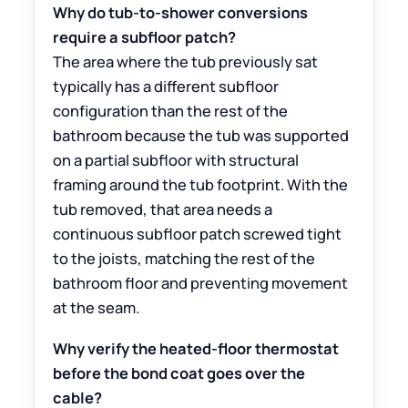
Why do tub-to-shower conversions
require a subfloor patch?
The area where the tub previously sat
typically has a different subfloor
configuration than the rest of the
bathroom because the tub was supported
on a partial subfloor with structural
framing around the tub footprint. With the
tub removed, that area needs a
continuous subfloor patch screwed tight
to the joists, matching the rest of the
bathroom floor and preventing movement
at the seam.
Why verify the heated-floor thermostat
before the bond coat goes over the
cable?