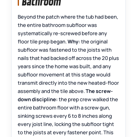
Bathroom
Beyond the patch where the tub had been,
the entire bathroom subfloor was
systematically re-screwed before any
floor tile prep began.
Why:
the original
subfloor was fastened to the joists with
nails that had backed off across the 20 plus
years since the home was built, and any
subfloor movement at this stage would
transmit directly into the new heated-floor
assembly and the tile above.
The screw-
down discipline:
the prep crew walked the
entire bathroom floor with a screw gun,
sinking screws every 6 to 8 inches along
every joist line, locking the subfloor tight
to the joists at every fastener point. This