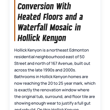
Conversion With
Heated Floors and a
Waterfall Mosaic in
Hollick Kenyon
Hollick Kenyon is a northeast Edmonton
residential neighbourhood east of 50
Street and north of 167 Avenue, built out
across the late 1990s and 2000s.
Bathrooms in Hollick Kenyon homes are
now reaching the 20 to 25 year mark, which
is exactly the renovation window where
the original tub, surround, and floor tile are
showing enough wear to justify a full gut
and rebuild. On this Hollick Kenyon