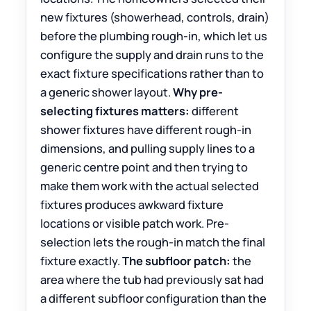
new fixtures (showerhead, controls, drain)
before the plumbing rough-in, which let us
configure the supply and drain runs to the
exact fixture specifications rather than to
a generic shower layout.
Why pre-
selecting fixtures matters:
different
shower fixtures have different rough-in
dimensions, and pulling supply lines to a
generic centre point and then trying to
make them work with the actual selected
fixtures produces awkward fixture
locations or visible patch work. Pre-
selection lets the rough-in match the final
fixture exactly.
The subfloor patch:
the
area where the tub had previously sat had
a different subfloor configuration than the