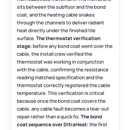
sits between the subfloor and the bond
coat, and the heating cable snakes
through the channels to deliver radiant
heat directly under the finished tile
surface.
The thermostat verification
stage:
before any bond coat went over the
cable, the install crew verified the
thermostat was working in conjunction
with the cable, confirming the resistance
reading matched specification and the
thermostat correctly registered the cable
temperature. This verification is critical
because once the bond coat covers the
cable, any cable fault becomes a tear-out
repair rather than a quick fix.
The bond
coat sequence over DitraHeat:
the first