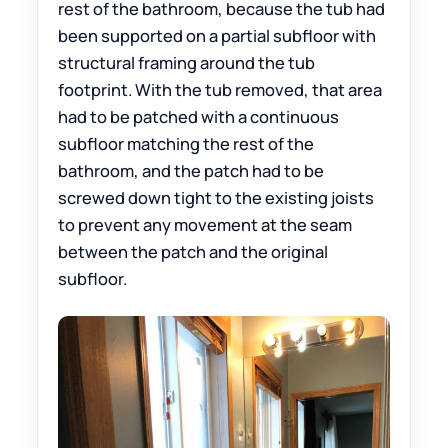
rest of the bathroom, because the tub had
been supported on a partial subfloor with
structural framing around the tub
footprint. With the tub removed, that area
had to be patched with a continuous
subfloor matching the rest of the
bathroom, and the patch had to be
screwed down tight to the existing joists
to prevent any movement at the seam
between the patch and the original
subfloor.