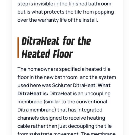
step is invisible in the finished bathroom
but is what protects the tile from popping
over the warranty life of the install.
DitraHeat for the
Heated Floor
The homeowners specified a heated tile
floor in the new bathroom, and the system
used here was Schluter DitraHeat.
What
DitraHeat is:
DitraHeat is an uncoupling
membrane (similar to the conventional
Ditra membrane) that has integrated
channels designed to receive heating
cable rather than just decoupling the tile
from substrate movement. The membrane