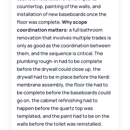
countertop, painting of the walls, and
installation of new baseboards once the
floor was complete.
Why scope
coordination matters:
a full bathroom
renovation that involves multiple trades is
only as good as the coordination between
them, and the sequence is critical. The
plumbing rough-in had to be complete
before the drywall could close up, the
drywall had to be in place before the Kerdi
membrane assembly, the floor tile had to
be complete before the baseboards could
go on, the cabinet refinishing had to
happen before the quartz top was
templated, and the paint had to be on the
walls before the toilet was reinstalled.