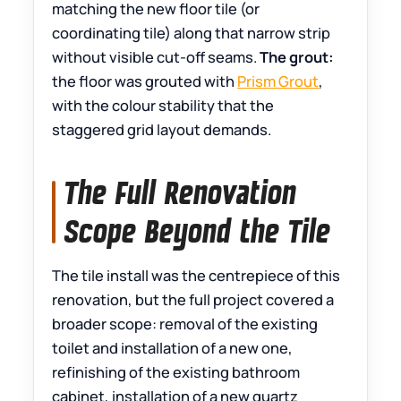
matching the new floor tile (or
coordinating tile) along that narrow strip
without visible cut-off seams.
The grout:
the floor was grouted with
Prism Grout
,
with the colour stability that the
staggered grid layout demands.
The Full Renovation
Scope Beyond the Tile
The tile install was the centrepiece of this
renovation, but the full project covered a
broader scope: removal of the existing
toilet and installation of a new one,
refinishing of the existing bathroom
cabinet, installation of a new quartz