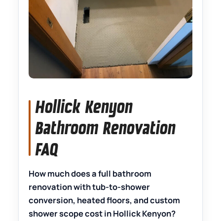
Hollick Kenyon
Bathroom Renovation
FAQ
How much does a full bathroom
renovation with tub-to-shower
conversion, heated floors, and custom
shower scope cost in Hollick Kenyon?