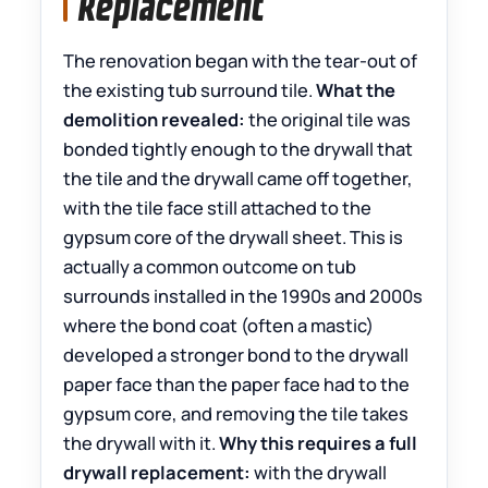
Replacement
The renovation began with the tear-out of
the existing tub surround tile.
What the
demolition revealed:
the original tile was
bonded tightly enough to the drywall that
the tile and the drywall came off together,
with the tile face still attached to the
gypsum core of the drywall sheet. This is
actually a common outcome on tub
surrounds installed in the 1990s and 2000s
where the bond coat (often a mastic)
developed a stronger bond to the drywall
paper face than the paper face had to the
gypsum core, and removing the tile takes
the drywall with it.
Why this requires a full
drywall replacement:
with the drywall