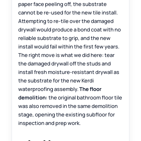
paper face peeling off, the substrate
cannot be re-used for the new tile install.
Attempting to re-tile over the damaged
drywall would produce a bond coat with no
reliable substrate to grip, and the new
install would fail within the first few years.
The right move is what we did here: tear
the damaged drywall off the studs and
install fresh moisture-resistant drywall as
the substrate for the new Kerdi
waterproofing assembly.
The floor
demolition:
the original bathroom floor tile
was also removed in the same demolition
stage, opening the existing subfloor for
inspection and prep work.