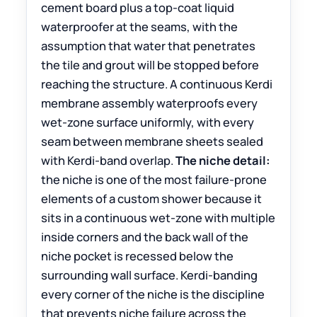
cement board plus a top-coat liquid
waterproofer at the seams, with the
assumption that water that penetrates
the tile and grout will be stopped before
reaching the structure. A continuous Kerdi
membrane assembly waterproofs every
wet-zone surface uniformly, with every
seam between membrane sheets sealed
with Kerdi-band overlap.
The niche detail:
the niche is one of the most failure-prone
elements of a custom shower because it
sits in a continuous wet-zone with multiple
inside corners and the back wall of the
niche pocket is recessed below the
surrounding wall surface. Kerdi-banding
every corner of the niche is the discipline
that prevents niche failure across the