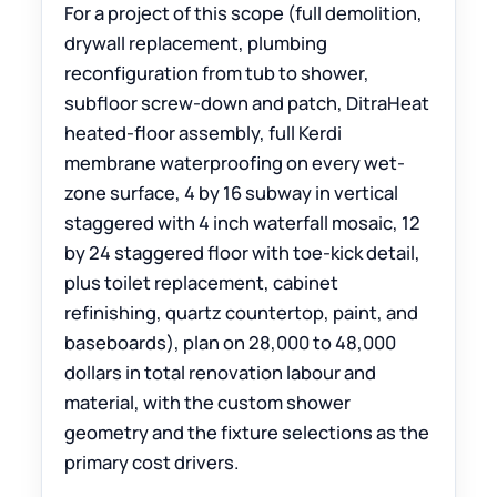
For a project of this scope (full demolition,
drywall replacement, plumbing
reconfiguration from tub to shower,
subfloor screw-down and patch, DitraHeat
heated-floor assembly, full Kerdi
membrane waterproofing on every wet-
zone surface, 4 by 16 subway in vertical
staggered with 4 inch waterfall mosaic, 12
by 24 staggered floor with toe-kick detail,
plus toilet replacement, cabinet
refinishing, quartz countertop, paint, and
baseboards), plan on 28,000 to 48,000
dollars in total renovation labour and
material, with the custom shower
geometry and the fixture selections as the
primary cost drivers.