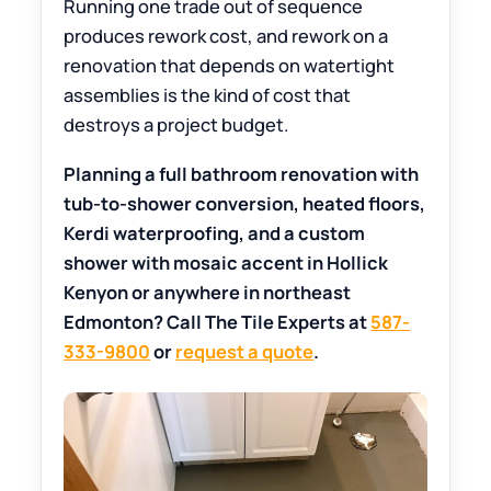
Running one trade out of sequence
produces rework cost, and rework on a
renovation that depends on watertight
assemblies is the kind of cost that
destroys a project budget.
Planning a full bathroom renovation with
tub-to-shower conversion, heated floors,
Kerdi waterproofing, and a custom
shower with mosaic accent in Hollick
Kenyon or anywhere in northeast
Edmonton? Call The Tile Experts at
587-
333-9800
or
request a quote
.