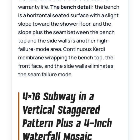
warranty life.
The bench detail:
the bench
is a horizontal seated surface with a slight
slope toward the shower floor, and the
slope plus the seam between the bench
top and the side walls is another high-
failure-mode area. Continuous Kerdi
membrane wrapping the bench top, the
front face, and the side walls eliminates
the seam failure mode.
4×16 Subway in a
Vertical Staggered
Pattern Plus a 4-Inch
Waterfall Mosaic