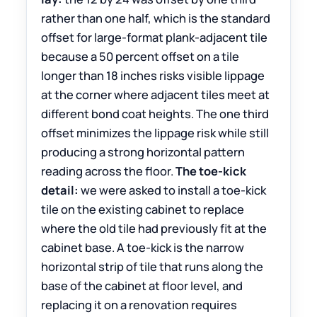
rather than one half, which is the standard
offset for large-format plank-adjacent tile
because a 50 percent offset on a tile
longer than 18 inches risks visible lippage
at the corner where adjacent tiles meet at
different bond coat heights. The one third
offset minimizes the lippage risk while still
producing a strong horizontal pattern
reading across the floor.
The toe-kick
detail:
we were asked to install a toe-kick
tile on the existing cabinet to replace
where the old tile had previously fit at the
cabinet base. A toe-kick is the narrow
horizontal strip of tile that runs along the
base of the cabinet at floor level, and
replacing it on a renovation requires