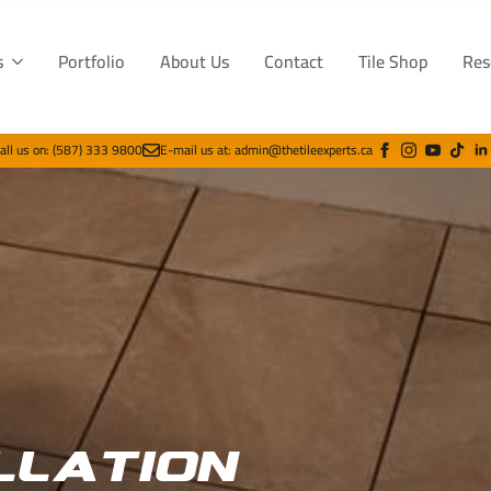
s
Portfolio
About Us
Contact
Tile Shop
Res
all us on: (587) 333 9800
E-mail us at: admin@thetileexperts.ca
llation