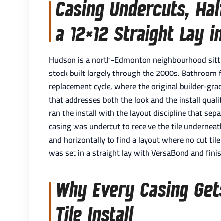
Casing Undercuts, Half
a 12×12 Straight Lay 
Hudson is a north-Edmonton neighbourhood sittin
stock built largely through the 2000s. Bathroom flo
replacement cycle, where the original builder-gr
that addresses both the look and the install qual
ran the install with the layout discipline that se
casing was undercut to receive the tile undernea
and horizontally to find a layout where no cut tile
was set in a straight lay with VersaBond and fini
Why Every Casing Get
Tile Install