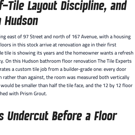
-Tile Layout Discipline, and
in Hudson
g east of 97 Street and north of 167 Avenue, with a housing
ors in this stock arrive at renovation age in their first
ade tile is showing its years and the homeowner wants a refresh
ity. On this Hudson bathroom floor renovation The Tile Experts
parates a custom tile job from a builder-grade one: every door
th rather than against, the room was measured both vertically
 would be smaller than half the tile face, and the 12 by 12 floor
shed with Prism Grout.
s Undercut Before a Floor