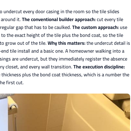
to undercut every door casing in the room so the tile slides
 around it.
The conventional builder approach:
cut every tile
rregular gap that has to be caulked.
The custom approach:
use
o the exact height of the tile plus the bond coat, so the tile
to grow out of the tile.
Why this matters:
the undercut detail is
-end tile install and a basic one. A homeowner walking into a
sings are undercut, but they immediately register the absence
y closet, and every wall transition.
The execution discipline:
 thickness plus the bond coat thickness, which is a number the
he first cut.