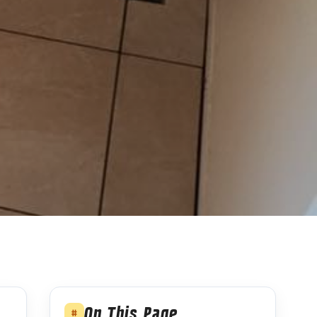
On This Page
#