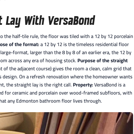
ht Lay With VersaBond
 the half-tile rule, the floor was tiled with a 12 by 12 porcelain
ose of the format:
a 12 by 12 is the timeless residential floor
large-format, larger than the 8 by 8 of an earlier era, the 12 by
room across any era of housing stock.
Purpose of the straight
int of the adjacent course) gives the room a clean, calm grid that
’s design. On a refresh renovation where the homeowner wants
, the straight lay is the right call.
Property:
VersaBond is a
ed for ceramic and porcelain over wood-framed subfloors, with
that any Edmonton bathroom floor lives through.