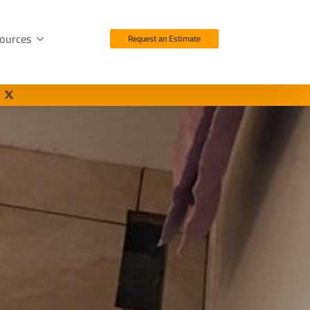
ources
Request an Estimate