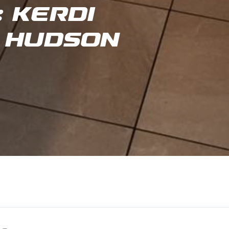
 Kerdi
 Hudson