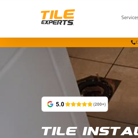
Service
C
Tile Insta