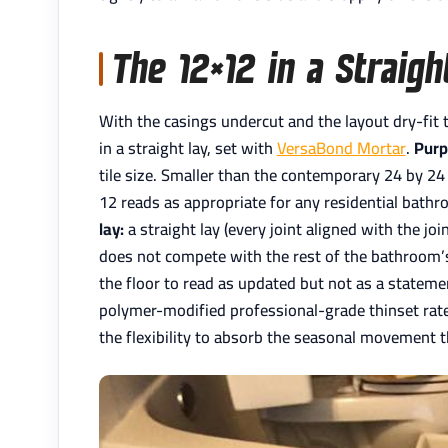
The 12×12 in a Straig
With the casings undercut and the layout dry-fit to
in a straight lay, set with
VersaBond Mortar
.
Purp
tile size. Smaller than the contemporary 24 by 24 
12 reads as appropriate for any residential bath
lay:
a straight lay (every joint aligned with the jo
does not compete with the rest of the bathroom
the floor to read as updated but not as a statement
polymer-modified professional-grade thinset rat
the flexibility to absorb the seasonal movement 