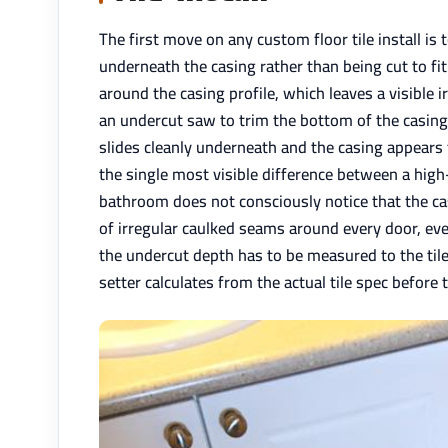
The first move on any custom floor tile install is 
underneath the casing rather than being cut to fit
around the casing profile, which leaves a visible i
an undercut saw to trim the bottom of the casing t
slides cleanly underneath and the casing appears 
the single most visible difference between a high
bathroom does not consciously notice that the ca
of irregular caulked seams around every door, ever
the undercut depth has to be measured to the tile
setter calculates from the actual tile spec before t