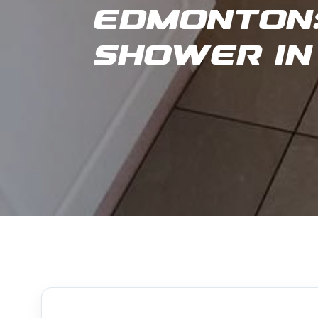
Edmonton:
Shower in