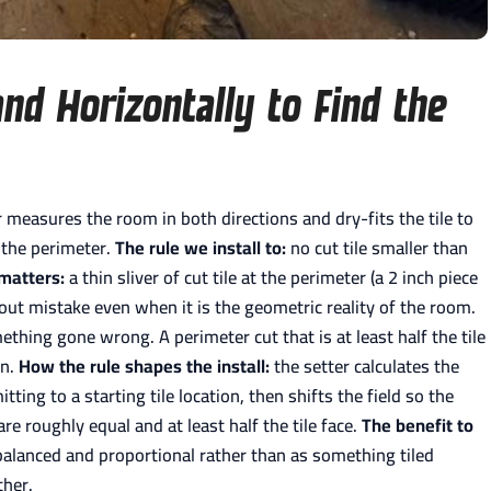
nd Horizontally to Find the
 measures the room in both directions and dry-fits the tile to
 the perimeter.
The rule we install to:
no cut tile smaller than
 matters:
a thin sliver of cut tile at the perimeter (a 2 inch piece
yout mistake even when it is the geometric reality of the room.
thing gone wrong. A perimeter cut that is at least half the tile
on.
How the rule shapes the install:
the setter calculates the
ting to a starting tile location, then shifts the field so the
e roughly equal and at least half the tile face.
The benefit to
alanced and proportional rather than as something tiled
ther.