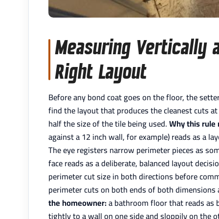
Measuring Vertically a
Right Layout
Before any bond coat goes on the floor, the setter
find the layout that produces the cleanest cuts at
half the size of the tile being used.
Why this rule
against a 12 inch wall, for example) reads as a la
The eye registers narrow perimeter pieces as some
face reads as a deliberate, balanced layout decisi
perimeter cut size in both directions before commit
perimeter cuts on both ends of both dimensions ar
the homeowner:
a bathroom floor that reads as b
tightly to a wall on one side and sloppily on the o