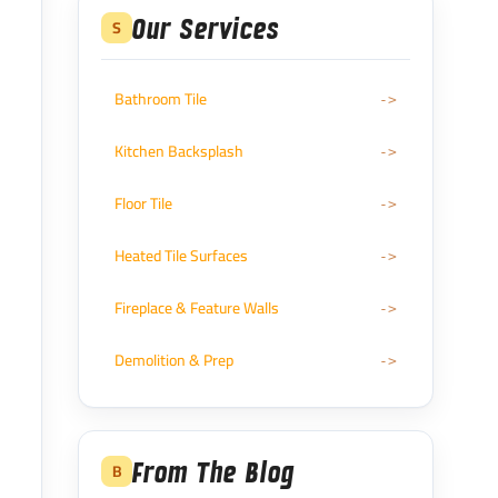
Our Services
S
Bathroom Tile
Kitchen Backsplash
Floor Tile
Heated Tile Surfaces
Fireplace & Feature Walls
Demolition & Prep
From The Blog
B