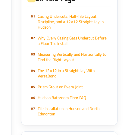
Casing Undercuts, Half-Tile Layout
Discipline, and a 12×12 Straight Lay in
Hudson
Why Every Casing Gets Undercut Before
a Floor Tile Install
Measuring Vertically and Horizontally to
Find the Right Layout
The 12×12 in a Straight Lay With
VersaBond
Prism Grout on Every Joint
Hudson Bathroom Floor FAQ
Tile Installation in Hudson and North
Edmonton