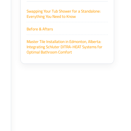
Swapping Your Tub Shower for a Standalone:
Everything You Need to Know
Before & Afters
Master Tile Installation in Edmonton, Alberta:
Integrating Schluter DITRA-HEAT Systems for
Optimal Bathroom Comfort