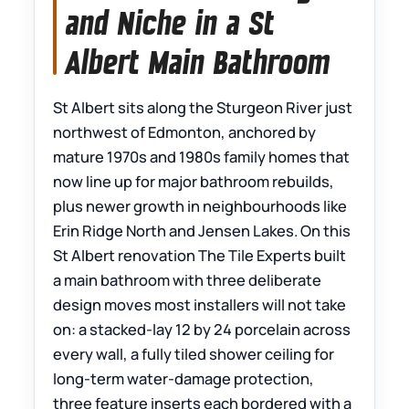
and Niche in a St
Albert Main Bathroom
St Albert sits along the Sturgeon River just
northwest of Edmonton, anchored by
mature 1970s and 1980s family homes that
now line up for major bathroom rebuilds,
plus newer growth in neighbourhoods like
Erin Ridge North and Jensen Lakes. On this
St Albert renovation The Tile Experts built
a main bathroom with three deliberate
design moves most installers will not take
on: a stacked-lay 12 by 24 porcelain across
every wall, a fully tiled shower ceiling for
long-term water-damage protection,
three feature inserts each bordered with a