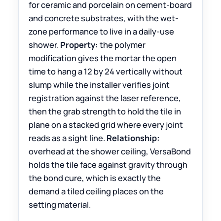
for ceramic and porcelain on cement-board
and concrete substrates, with the wet-
zone performance to live in a daily-use
shower.
Property:
the polymer
modification gives the mortar the open
time to hang a 12 by 24 vertically without
slump while the installer verifies joint
registration against the laser reference,
then the grab strength to hold the tile in
plane on a stacked grid where every joint
reads as a sight line.
Relationship:
overhead at the shower ceiling, VersaBond
holds the tile face against gravity through
the bond cure, which is exactly the
demand a tiled ceiling places on the
setting material.