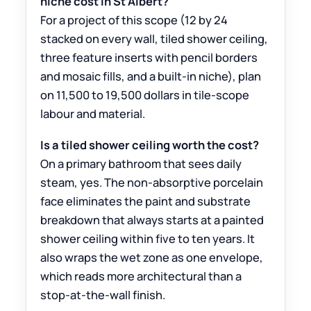
niche cost in St Albert?
For a project of this scope (12 by 24
stacked on every wall, tiled shower ceiling,
three feature inserts with pencil borders
and mosaic fills, and a built-in niche), plan
on 11,500 to 19,500 dollars in tile-scope
labour and material.
Is a tiled shower ceiling worth the cost?
On a primary bathroom that sees daily
steam, yes. The non-absorptive porcelain
face eliminates the paint and substrate
breakdown that always starts at a painted
shower ceiling within five to ten years. It
also wraps the wet zone as one envelope,
which reads more architectural than a
stop-at-the-wall finish.