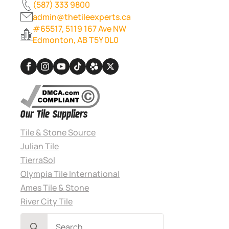
(587) 333 9800
admin@thetileexperts.ca
#65517, 5119 167 Ave NW
Edmonton, AB T5Y 0L0
Our Tile Suppliers
Tile & Stone Source
Julian Tile
TierraSol
Olympia Tile International
Ames Tile & Stone
River City Tile
Search