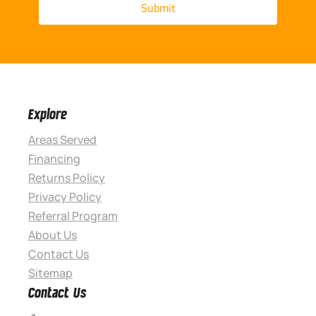
Explore
Areas Served
Financing
Returns Policy
Privacy Policy
Referral Program
About Us
Contact Us
Sitemap
Contact Us