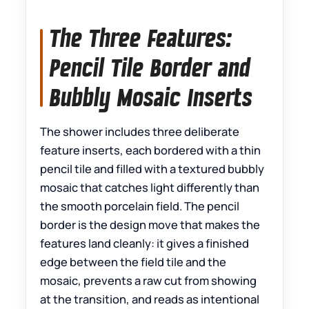
The Three Features:
Pencil Tile Border and
Bubbly Mosaic Inserts
The shower includes three deliberate
feature inserts, each bordered with a thin
pencil tile and filled with a textured bubbly
mosaic that catches light differently than
the smooth porcelain field. The pencil
border is the design move that makes the
features land cleanly: it gives a finished
edge between the field tile and the
mosaic, prevents a raw cut from showing
at the transition, and reads as intentional