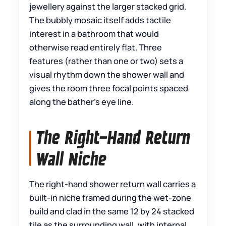
jewellery against the larger stacked grid.
The bubbly mosaic itself adds tactile
interest in a bathroom that would
otherwise read entirely flat. Three
features (rather than one or two) sets a
visual rhythm down the shower wall and
gives the room three focal points spaced
along the bather’s eye line.
The Right-Hand Return
Wall Niche
The right-hand shower return wall carries a
built-in niche framed during the wet-zone
build and clad in the same 12 by 24 stacked
tile as the surrounding wall, with internal