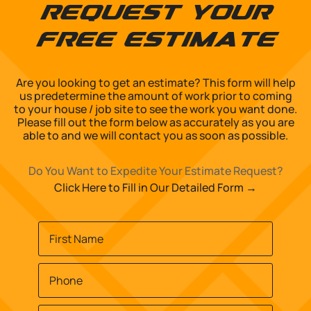
Request Your
Free Estimate
Are you looking to get an estimate? This form will help
us predetermine the amount of work prior to coming
to your house / job site to see the work you want done.
Please fill out the form below as accurately as you are
able to and we will contact you as soon as possible.
Do You Want to Expedite Your Estimate Request?
Click Here to Fill in Our Detailed Form →
Name
*
First
Phone
*