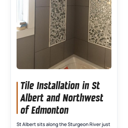
Tile Installation in St
Albert and Northwest
of Edmonton
St Albert sits along the Sturgeon River just