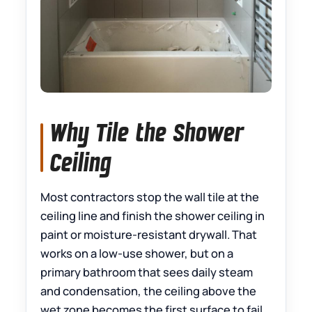
Why Tile the Shower
Ceiling
Most contractors stop the wall tile at the
ceiling line and finish the shower ceiling in
paint or moisture-resistant drywall. That
works on a low-use shower, but on a
primary bathroom that sees daily steam
and condensation, the ceiling above the
wet zone becomes the first surface to fail.