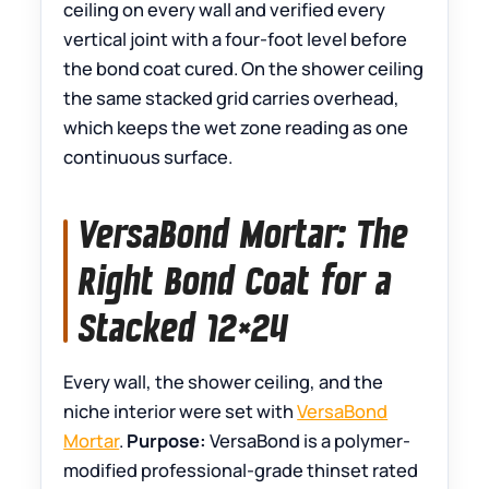
ceiling on every wall and verified every
vertical joint with a four-foot level before
the bond coat cured. On the shower ceiling
the same stacked grid carries overhead,
which keeps the wet zone reading as one
continuous surface.
VersaBond Mortar: The
Right Bond Coat for a
Stacked 12×24
Every wall, the shower ceiling, and the
niche interior were set with
VersaBond
Mortar
.
Purpose:
VersaBond is a polymer-
modified professional-grade thinset rated