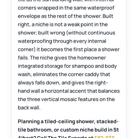
corners wrapped in the same waterproof
envelope as the rest of the shower. Built
right, a niche is not a weak point in the
shower; built wrong (without continuous
waterproofing through every internal
corner) it becomes the first place a shower
fails. The niche gives the homeowner
integrated storage for shampoo and body
wash, eliminates the corner caddy that
always falls down, and gives the right-
hand wall a horizontal accent that balances
the three vertical mosaic features on the
back wall.
Planning a tiled-ceiling shower, stacked-
tile bathroom, or custom niche build in St
Albert? Call The Tile Experts at
587-333-