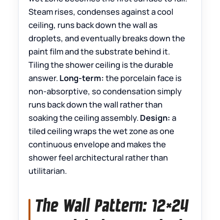
Steam rises, condenses against a cool
ceiling, runs back down the wall as
droplets, and eventually breaks down the
paint film and the substrate behind it.
Tiling the shower ceiling is the durable
answer.
Long-term:
the porcelain face is
non-absorptive, so condensation simply
runs back down the wall rather than
soaking the ceiling assembly.
Design:
a
tiled ceiling wraps the wet zone as one
continuous envelope and makes the
shower feel architectural rather than
utilitarian.
The Wall Pattern: 12×24