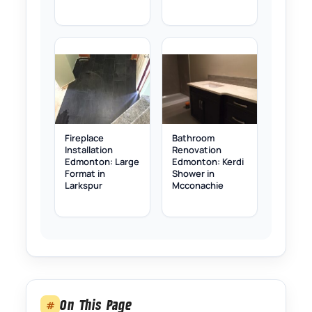
Fireplace
Bathroom
Installation
Renovation
Edmonton: Large
Edmonton: Kerdi
Format in
Shower in
Larkspur
Mcconachie
On This Page
#