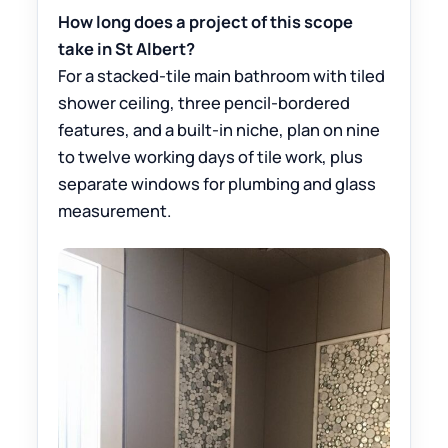
How long does a project of this scope
take in St Albert?
For a stacked-tile main bathroom with tiled
shower ceiling, three pencil-bordered
features, and a built-in niche, plan on nine
to twelve working days of tile work, plus
separate windows for plumbing and glass
measurement.