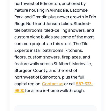
northwest of Edmonton, anchored by
mature housing in Akinsdale, Lacombe
Park, and Grandin plus newer growth in Erin
Ridge North and Jensen Lakes. Stacked-
tile bathrooms, tiled-ceiling showers, and
custom niche builds are some of the most
common projects in this stock. The Tile
Experts install bathrooms, kitchens,
floors, custom showers, fireplaces, and
feature walls across St Albert, Morinville,
Sturgeon County, and the rest of
northwest of Edmonton, plus the full
capital region.
Contact us
or call
587-333-
9800
for a free in-home walkthrough.