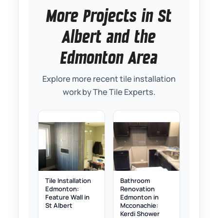
More Projects in St
Albert and the
Edmonton Area
Explore more recent tile installation
work by The Tile Experts.
Tile Installation
Bathroom
Edmonton:
Renovation
Feature Wall in
Edmonton in
St Albert
Mcconachie:
Kerdi Shower