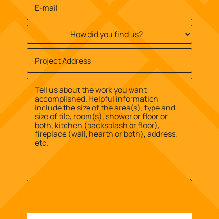
Email
*
How
did
you
Job
find
Site
us?
Street
Address
*
*
Address
Message
*