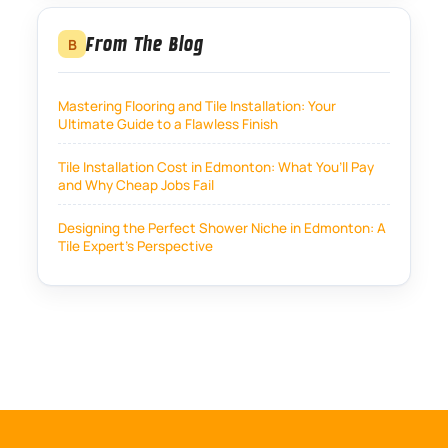
From The Blog
B
Mastering Flooring and Tile Installation: Your
Ultimate Guide to a Flawless Finish
Tile Installation Cost in Edmonton: What You’ll Pay
and Why Cheap Jobs Fail
Designing the Perfect Shower Niche in Edmonton: A
Tile Expert’s Perspective