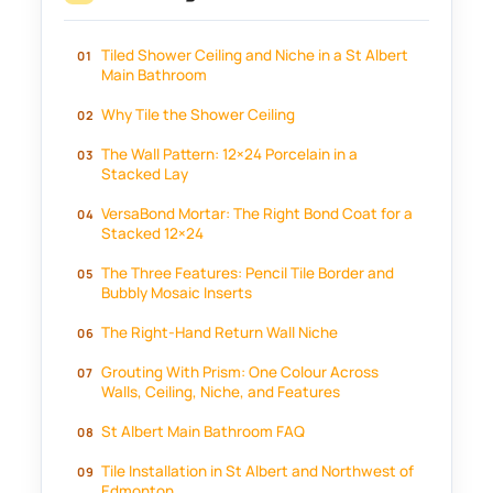
Tiled Shower Ceiling and Niche in a St Albert
Main Bathroom
Why Tile the Shower Ceiling
The Wall Pattern: 12×24 Porcelain in a
Stacked Lay
VersaBond Mortar: The Right Bond Coat for a
Stacked 12×24
The Three Features: Pencil Tile Border and
Bubbly Mosaic Inserts
The Right-Hand Return Wall Niche
Grouting With Prism: One Colour Across
Walls, Ceiling, Niche, and Features
St Albert Main Bathroom FAQ
Tile Installation in St Albert and Northwest of
Edmonton