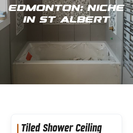
Edmonton: Niche
in St Albert
Tiled Shower Ceiling