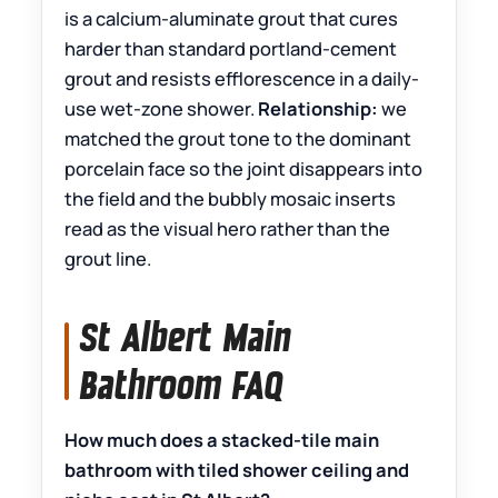
is a calcium-aluminate grout that cures
harder than standard portland-cement
grout and resists efflorescence in a daily-
use wet-zone shower.
Relationship:
we
matched the grout tone to the dominant
porcelain face so the joint disappears into
the field and the bubbly mosaic inserts
read as the visual hero rather than the
grout line.
St Albert Main
Bathroom FAQ
How much does a stacked-tile main
bathroom with tiled shower ceiling and