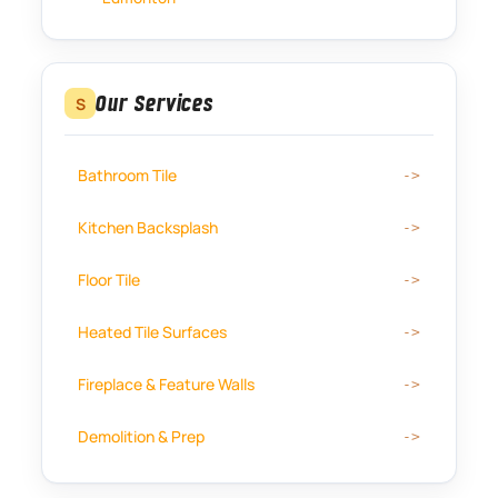
Our Services
S
Bathroom Tile
Kitchen Backsplash
Floor Tile
Heated Tile Surfaces
Fireplace & Feature Walls
Demolition & Prep