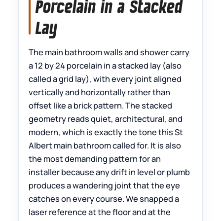
Porcelain in a Stacked
Lay
The main bathroom walls and shower carry
a 12 by 24 porcelain in a stacked lay (also
called a grid lay), with every joint aligned
vertically and horizontally rather than
offset like a brick pattern. The stacked
geometry reads quiet, architectural, and
modern, which is exactly the tone this St
Albert main bathroom called for. It is also
the most demanding pattern for an
installer because any drift in level or plumb
produces a wandering joint that the eye
catches on every course. We snapped a
laser reference at the floor and at the