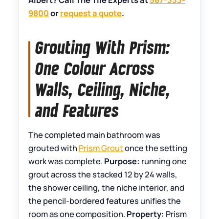
9800
or
request a quote
.
Grouting With Prism:
One Colour Across
Walls, Ceiling, Niche,
and Features
The completed main bathroom was
grouted with
Prism Grout
once the setting
work was complete.
Purpose:
running one
grout across the stacked 12 by 24 walls,
the shower ceiling, the niche interior, and
the pencil-bordered features unifies the
room as one composition.
Property:
Prism