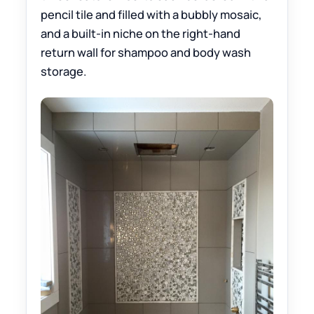
pencil tile and filled with a bubbly mosaic,
and a built-in niche on the right-hand
return wall for shampoo and body wash
storage.