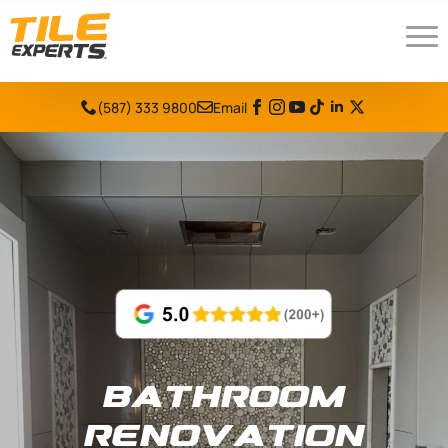
(587) 333 9800
Email
Bathroom
Renovation