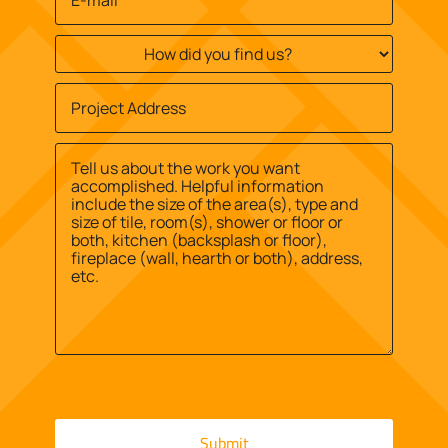
Email
*
How
did
you
Job
find
Site
us?
Street
Address
*
*
Address
Message
*