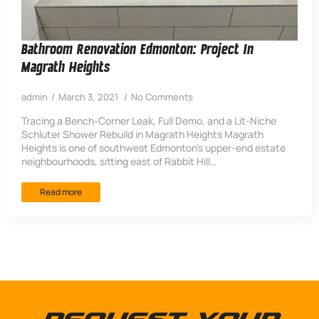
Bathroom Renovation Edmonton: Project In
Magrath Heights
admin
March 3, 2021
No Comments
Tracing a Bench-Corner Leak, Full Demo, and a Lit-Niche
Schluter Shower Rebuild in Magrath Heights Magrath
Heights is one of southwest Edmonton’s upper-end estate
neighbourhoods, sitting east of Rabbit Hill…
Read more