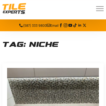
(587) 333 9800
Email
Tag:
niche