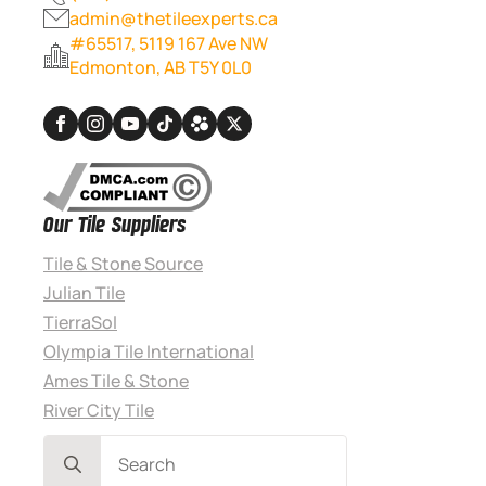
admin@thetileexperts.ca
#65517, 5119 167 Ave NW
Edmonton, AB T5Y 0L0
Our Tile Suppliers
Tile & Stone Source
Julian Tile
TierraSol
Olympia Tile International
Ames Tile & Stone
River City Tile
Search
for: