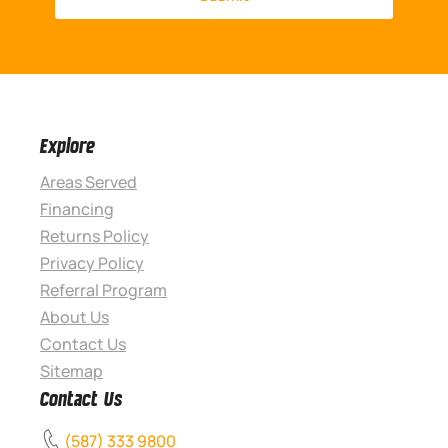
Explore
Areas Served
Financing
Returns Policy
Privacy Policy
Referral Program
About Us
Contact Us
Sitemap
Contact Us
(587) 333 9800