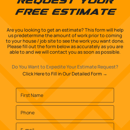
Request Your
Free Estimate
Are you looking to get an estimate? This form will help
us predetermine the amount of work prior to coming
to your house / job site to see the work you want done.
Please fill out the form below as accurately as you are
able to and we will contact you as soon as possible.
Do You Want to Expedite Your Estimate Request?
Click Here to Fill in Our Detailed Form →
Name
*
First
Phone
*