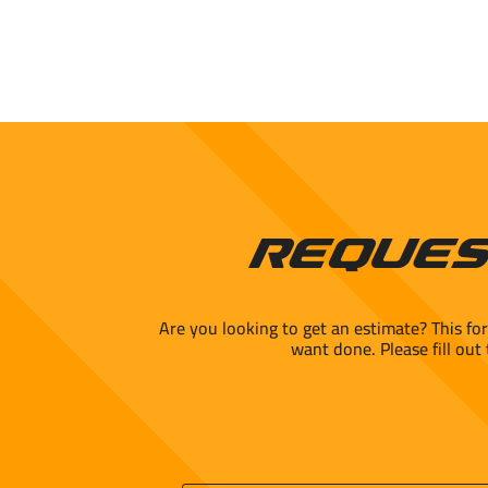
Reques
Are you looking to get an estimate? This fo
want done. Please fill out