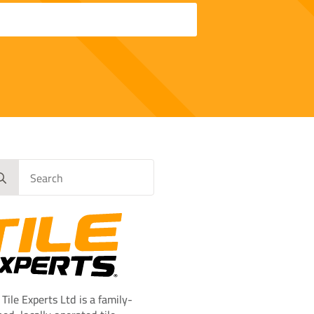
rch
 Tile Experts Ltd is a family-