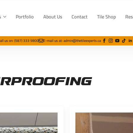
s
Portfolio
About Us
Contact
Tile Shop
Res
all us on: (587) 333 9800
E-mail us at: admin@thetileexperts.ca
rproofing