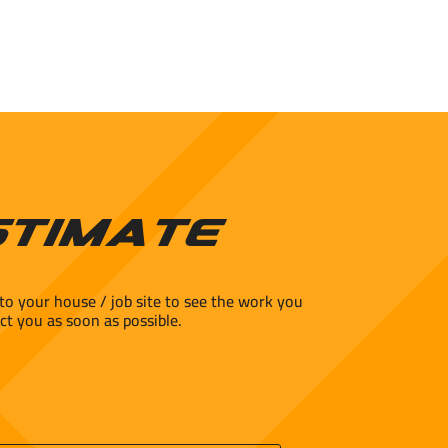
stimate
to your house / job site to see the work you
ct you as soon as possible.