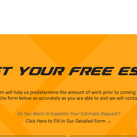
t Your Free E
rm will help us predetermine the amount of work prior to coming 
 the form below as accurately as you are able to and we will conta
Do You Want to Expedite Your Estimate Request?
Click Here to Fill in Our Detailed Form →