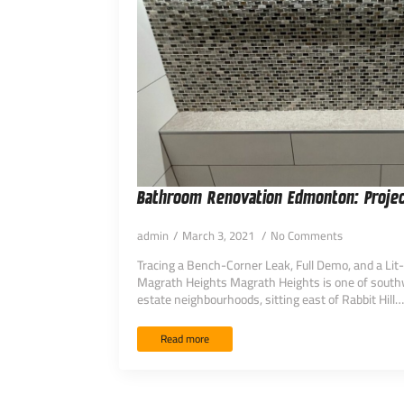
Bathroom Renovation Edmonton: Projec
admin
March 3, 2021
No Comments
Tracing a Bench-Corner Leak, Full Demo, and a Lit
Magrath Heights Magrath Heights is one of sout
estate neighbourhoods, sitting east of Rabbit Hill…
Read more