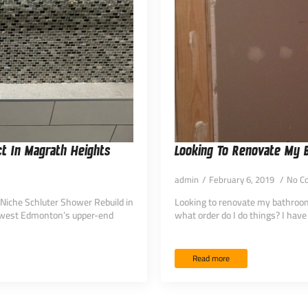
t In Magrath Heights
Looking To Renovate My
admin
February 6, 2019
No C
-Niche Schluter Shower Rebuild in
Looking to renovate my bathroom.
hwest Edmonton’s upper-end
what order do I do things? I have
Read more