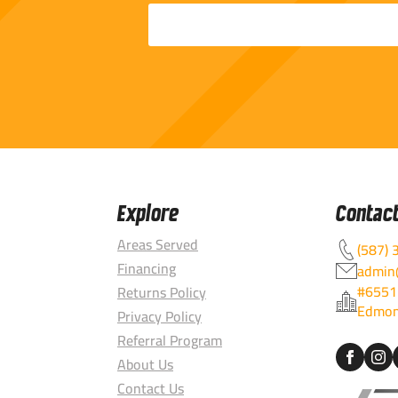
Explore
Contac
Areas Served
(587) 
Financing
admin@
#6551
Returns Policy
Edmon
Privacy Policy
Referral Program
About Us
Contact Us