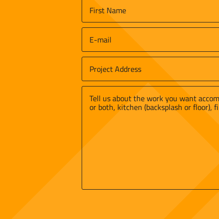
Name
*
First
Email
*
Job
Site
Street
Address
*
Address
Message
*