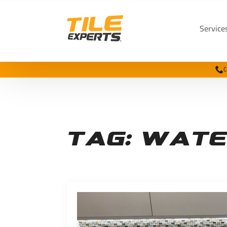
Service
C
Tag:
wate