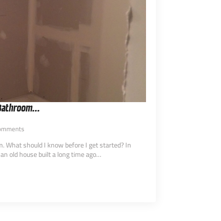
 Bathroom…
omments
 What should I know before I get started? In
 an old house built a long time ago…