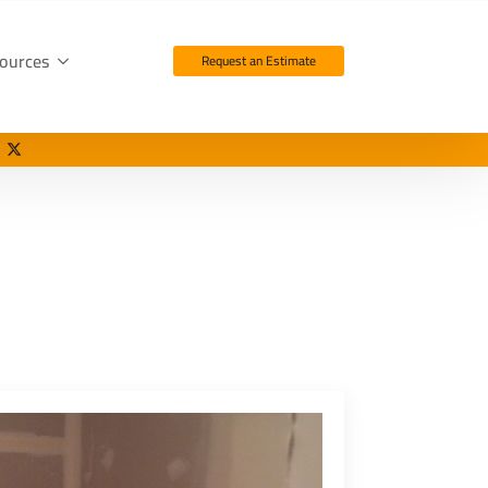
ources
Request an Estimate