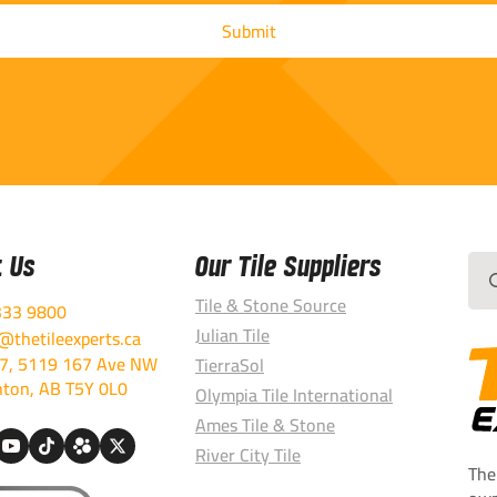
t Us
Our Tile Suppliers
Sea
for:
Tile & Stone Source
333 9800
Julian Tile
thetileexperts.ca
7, 5119 167 Ave NW
TierraSol
ton, AB T5Y 0L0
Olympia Tile International
Ames Tile & Stone
River City Tile
The