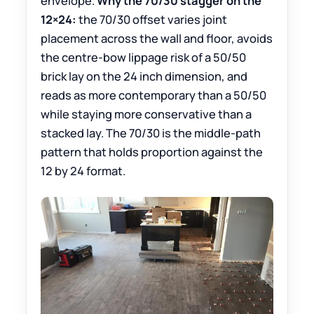
envelope.
Why the 70/30 stagger on the
12×24:
the 70/30 offset varies joint
placement across the wall and floor, avoids
the centre-bow lippage risk of a 50/50
brick lay on the 24 inch dimension, and
reads as more contemporary than a 50/50
while staying more conservative than a
stacked lay. The 70/30 is the middle-path
pattern that holds proportion against the
12 by 24 format.