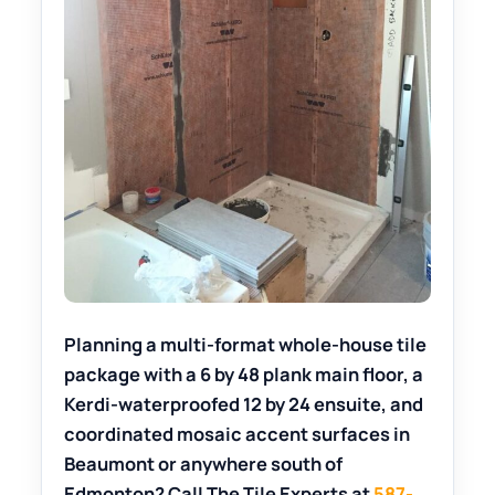
Planning a multi-format whole-house tile
package with a 6 by 48 plank main floor, a
Kerdi-waterproofed 12 by 24 ensuite, and
coordinated mosaic accent surfaces in
Beaumont or anywhere south of
Edmonton? Call The Tile Experts at
587-