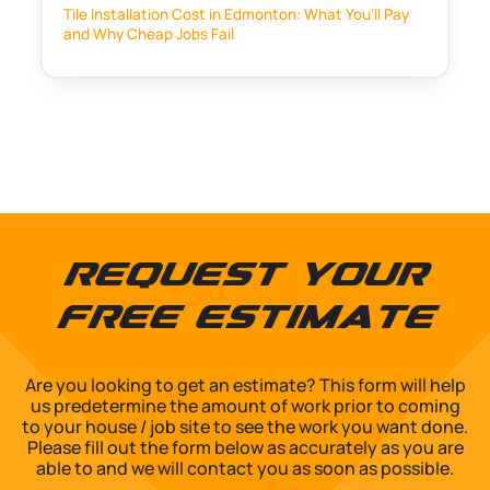
Tile Installation Cost in Edmonton: What You’ll Pay
and Why Cheap Jobs Fail
Request Your
Free Estimate
Are you looking to get an estimate? This form will help
us predetermine the amount of work prior to coming
to your house / job site to see the work you want done.
Please fill out the form below as accurately as you are
able to and we will contact you as soon as possible.