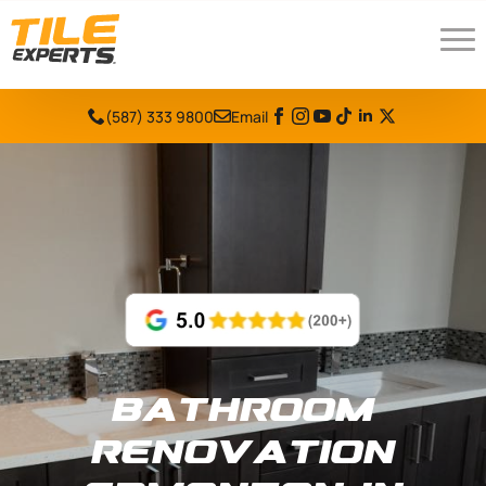
(587) 333 9800
Email
Bathroom
Renovation