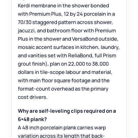
Kerdi membrane in the shower bonded
with Premium Plus, 12 by 24 porcelain in a
70/30 staggered pattern across shower,
jacuzzi, and bathroom floor with Premium
Plus in the shower and VersaBond outside,
mosaic accent surfaces in kitchen, laundry,
and vanities set with ReliaBond, full Prism
grout finish), plan on 22,000 to 38,000
dollars in tile-scope labour and material,
with main floor square footage and the
format-count overhead as the primary
cost drivers.
Why are self-leveling clips required on a
6×48 plank?
A 48 inch porcelain plank carries warp
variation across its length that back-