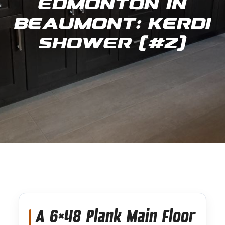
Edmonton in
Beaumont: Kerdi
Shower (#2)
A 6×48 Plank Main Floor