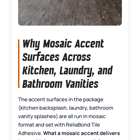
Why Mosaic Accent
Surfaces Across
Kitchen, Laundry, and
Bathroom Vanities
The accent surfaces in the package
(kitchen backsplash, laundry, bathroom
vanity splashes) are all run in mosaic
format and set with ReliaBond Tile
Adhesive.
What a mosaic accent delivers