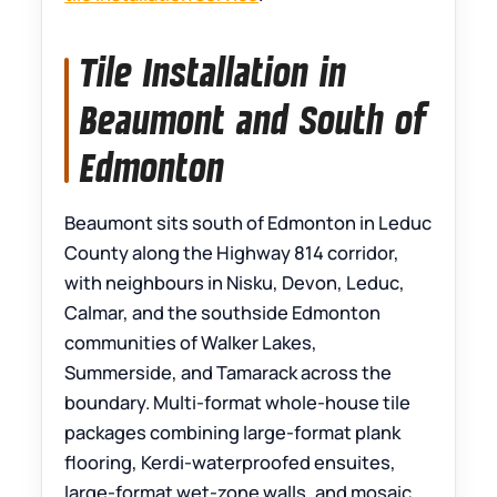
Tile Installation in
Beaumont and South of
Edmonton
Beaumont sits south of Edmonton in Leduc
County along the Highway 814 corridor,
with neighbours in Nisku, Devon, Leduc,
Calmar, and the southside Edmonton
communities of Walker Lakes,
Summerside, and Tamarack across the
boundary. Multi-format whole-house tile
packages combining large-format plank
flooring, Kerdi-waterproofed ensuites,
large-format wet-zone walls, and mosaic