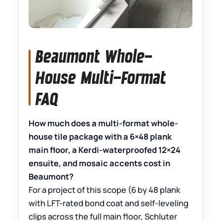
Beaumont Whole-
House Multi-Format
FAQ
How much does a multi-format whole-
house tile package with a 6×48 plank
main floor, a Kerdi-waterproofed 12×24
ensuite, and mosaic accents cost in
Beaumont?
For a project of this scope (6 by 48 plank
with LFT-rated bond coat and self-leveling
clips across the full main floor, Schluter