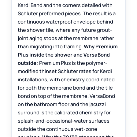
Kerdi Band and the corners detailed with
Schluter preformed pieces. The result is a
continuous waterproof envelope behind
the shower tile, where any future grout-
joint aging stops at the membrane rather
than migrating into framing.
Why Premium
Plus inside the shower and VersaBond
outside:
Premium Plus is the polymer-
modified thinset Schluter rates for Kerdi
installations, with chemistry coordinated
for both the membrane bond and the tile
bond on top of the membrane. VersaBond
on the bathroom floor and the jacuzzi
surround is the calibrated chemistry for
splash-and-occasional-water surfaces
outside the continuous wet-zone