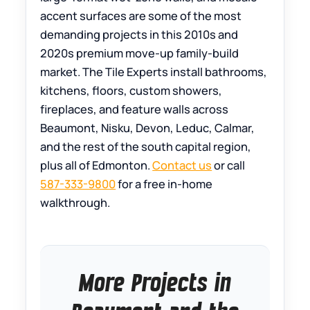
accent surfaces are some of the most
demanding projects in this 2010s and
2020s premium move-up family-build
market. The Tile Experts install bathrooms,
kitchens, floors, custom showers,
fireplaces, and feature walls across
Beaumont, Nisku, Devon, Leduc, Calmar,
and the rest of the south capital region,
plus all of Edmonton.
Contact us
or call
587-333-9800
for a free in-home
walkthrough.
More Projects in