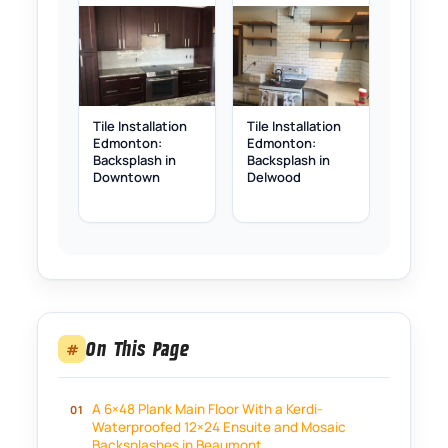
Tile Installation
Tile Installation
Edmonton:
Edmonton:
Backsplash in
Backsplash in
Downtown
Delwood
On This Page
#
A 6×48 Plank Main Floor With a Kerdi-
Waterproofed 12×24 Ensuite and Mosaic
Backsplashes in Beaumont