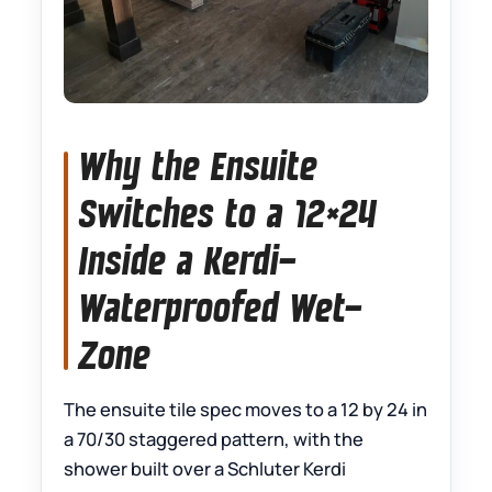
Why the Ensuite
Switches to a 12×24
Inside a Kerdi-
Waterproofed Wet-
Zone
The ensuite tile spec moves to a 12 by 24 in
a 70/30 staggered pattern, with the
shower built over a Schluter Kerdi