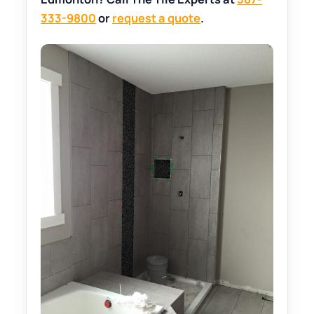
333-9800
or
request a quote
.