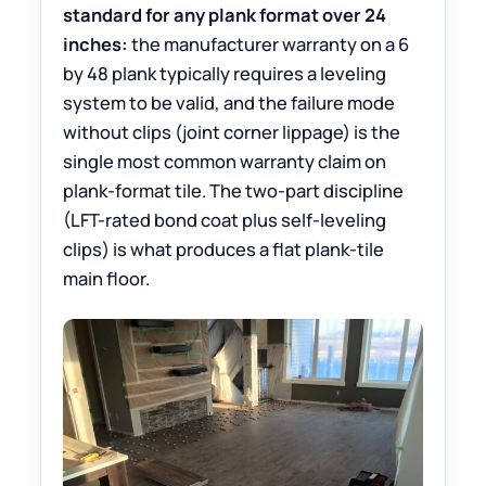
standard for any plank format over 24
inches:
the manufacturer warranty on a 6
by 48 plank typically requires a leveling
system to be valid, and the failure mode
without clips (joint corner lippage) is the
single most common warranty claim on
plank-format tile. The two-part discipline
(LFT-rated bond coat plus self-leveling
clips) is what produces a flat plank-tile
main floor.