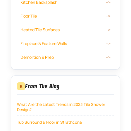
Kitchen Backsplash
Floor Tile
Heated Tile Surfaces
Fireplace & Feature Walls
Demolition & Prep
From The Blog
B
What Are the Latest Trends in 2023 Tile Shower
Design?
Tub Surround & Floor in Strathcona