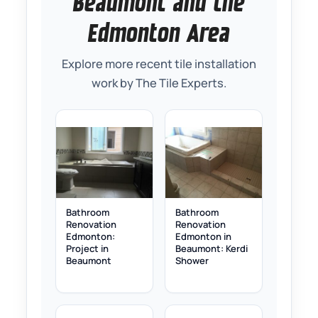
Beaumont and the
Edmonton Area
Explore more recent tile installation
work by The Tile Experts.
Bathroom
Bathroom
Renovation
Renovation
Edmonton:
Edmonton in
Project in
Beaumont: Kerdi
Beaumont
Shower