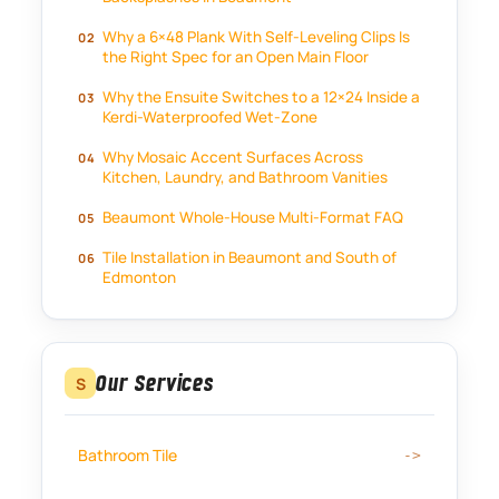
Why a 6×48 Plank With Self-Leveling Clips Is
the Right Spec for an Open Main Floor
Why the Ensuite Switches to a 12×24 Inside a
Kerdi-Waterproofed Wet-Zone
Why Mosaic Accent Surfaces Across
Kitchen, Laundry, and Bathroom Vanities
Beaumont Whole-House Multi-Format FAQ
Tile Installation in Beaumont and South of
Edmonton
Our Services
S
Bathroom Tile