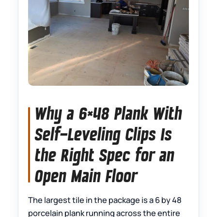
Why a 6×48 Plank With
Self-Leveling Clips Is
the Right Spec for an
Open Main Floor
The largest tile in the package is a 6 by 48
porcelain plank running across the entire