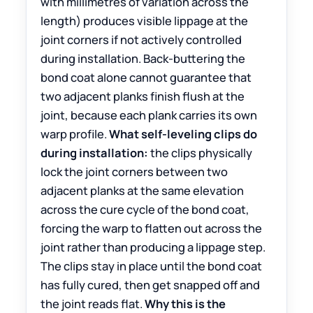
with millimetres of variation across the
length) produces visible lippage at the
joint corners if not actively controlled
during installation. Back-buttering the
bond coat alone cannot guarantee that
two adjacent planks finish flush at the
joint, because each plank carries its own
warp profile.
What self-leveling clips do
during installation:
the clips physically
lock the joint corners between two
adjacent planks at the same elevation
across the cure cycle of the bond coat,
forcing the warp to flatten out across the
joint rather than producing a lippage step.
The clips stay in place until the bond coat
has fully cured, then get snapped off and
the joint reads flat.
Why this is the