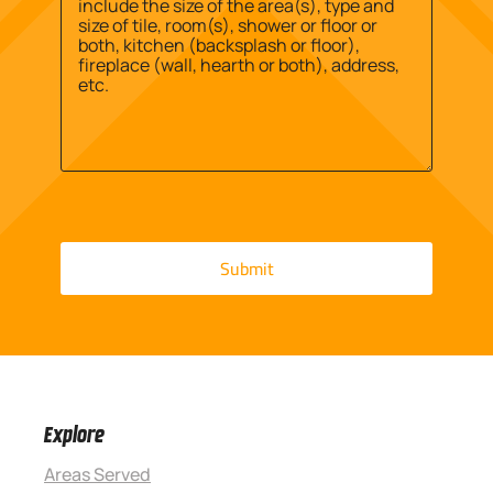
Explore
Areas Served