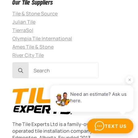
Our Tile Suppliers
Tile & Stone Source
Julian Tile
TierraSol
Olympia Tile International
Ames Tile & Stone
River City Tile
Search
for:
The Tile Experts Ltd is a family-owned, locally
operated tile installation company based in
Edmonton, Alberta. Founded 2013.