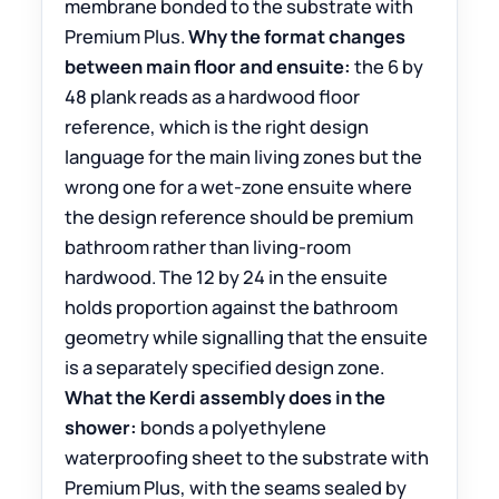
membrane bonded to the substrate with
Premium Plus.
Why the format changes
between main floor and ensuite:
the 6 by
48 plank reads as a hardwood floor
reference, which is the right design
language for the main living zones but the
wrong one for a wet-zone ensuite where
the design reference should be premium
bathroom rather than living-room
hardwood. The 12 by 24 in the ensuite
holds proportion against the bathroom
geometry while signalling that the ensuite
is a separately specified design zone.
What the Kerdi assembly does in the
shower:
bonds a polyethylene
waterproofing sheet to the substrate with
Premium Plus, with the seams sealed by