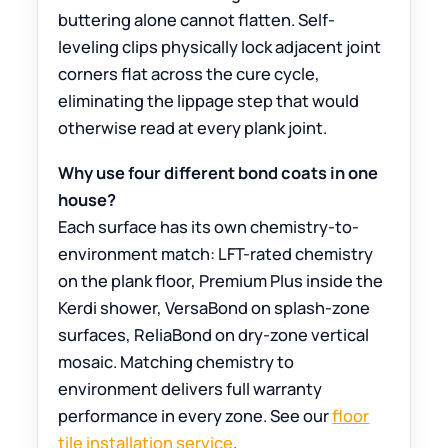
buttering alone cannot flatten. Self-
leveling clips physically lock adjacent joint
corners flat across the cure cycle,
eliminating the lippage step that would
otherwise read at every plank joint.
Why use four different bond coats in one
house?
Each surface has its own chemistry-to-
environment match: LFT-rated chemistry
on the plank floor, Premium Plus inside the
Kerdi shower, VersaBond on splash-zone
surfaces, ReliaBond on dry-zone vertical
mosaic. Matching chemistry to
environment delivers full warranty
performance in every zone. See our
floor
tile installation service
.