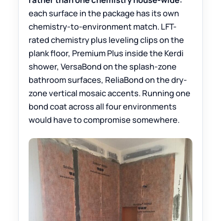
each surface in the package has its own
chemistry-to-environment match. LFT-
rated chemistry plus leveling clips on the
plank floor, Premium Plus inside the Kerdi
shower, VersaBond on the splash-zone
bathroom surfaces, ReliaBond on the dry-
zone vertical mosaic accents. Running one
bond coat across all four environments
would have to compromise somewhere.