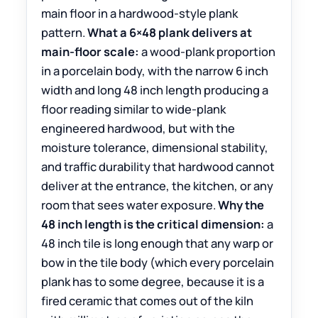
main floor in a hardwood-style plank
pattern.
What a 6×48 plank delivers at
main-floor scale:
a wood-plank proportion
in a porcelain body, with the narrow 6 inch
width and long 48 inch length producing a
floor reading similar to wide-plank
engineered hardwood, but with the
moisture tolerance, dimensional stability,
and traffic durability that hardwood cannot
deliver at the entrance, the kitchen, or any
room that sees water exposure.
Why the
48 inch length is the critical dimension:
a
48 inch tile is long enough that any warp or
bow in the tile body (which every porcelain
plank has to some degree, because it is a
fired ceramic that comes out of the kiln