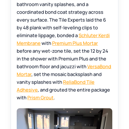
bathroom vanity splashes, and a
coordinated bond coat strategy across
every surface. The Tile Experts laid the 6
by 48 plank with self-leveling clips to
eliminate lippage, bonded a
Schluter Kerdi
Membrane
with
Premium Plus Mortar
before any wet-zone tile, set the 12 by 24
in the shower with Premium Plus and the
bathroom floor and jacuzzi with
VersaBond
Mortar
, set the mosaic backsplash and
vanity splashes with
ReliaBond Tile
Adhesive
, and grouted the entire package
with
Prism Grout
.