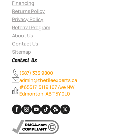
Financing
Returns Policy
Privacy Policy
Referral Program
About Us
Contact Us
Sitemap
Contact Us
(587) 333 9800
admin@thetileexperts.ca
#65517, 5119 167 Ave NW
Edmonton, AB T5Y 0L0