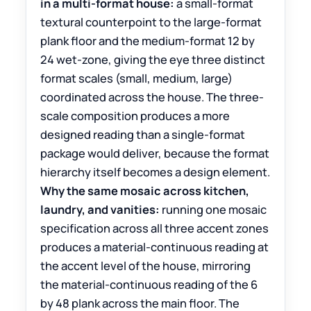
in a multi-format house:
a small-format
textural counterpoint to the large-format
plank floor and the medium-format 12 by
24 wet-zone, giving the eye three distinct
format scales (small, medium, large)
coordinated across the house. The three-
scale composition produces a more
designed reading than a single-format
package would deliver, because the format
hierarchy itself becomes a design element.
Why the same mosaic across kitchen,
laundry, and vanities:
running one mosaic
specification across all three accent zones
produces a material-continuous reading at
the accent level of the house, mirroring
the material-continuous reading of the 6
by 48 plank across the main floor. The