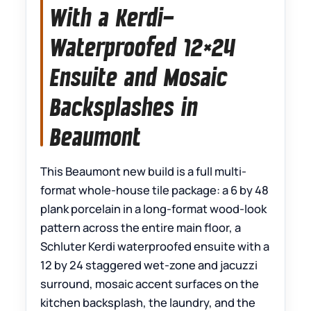
With a Kerdi-
Waterproofed 12×24
Ensuite and Mosaic
Backsplashes in
Beaumont
This Beaumont new build is a full multi-
format whole-house tile package: a 6 by 48
plank porcelain in a long-format wood-look
pattern across the entire main floor, a
Schluter Kerdi waterproofed ensuite with a
12 by 24 staggered wet-zone and jacuzzi
surround, mosaic accent surfaces on the
kitchen backsplash, the laundry, and the