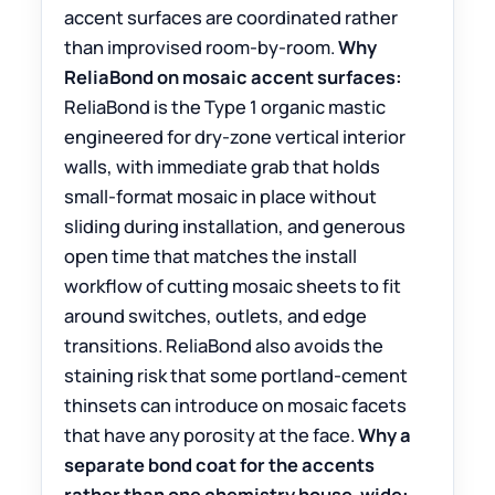
accent surfaces are coordinated rather
than improvised room-by-room.
Why
ReliaBond on mosaic accent surfaces:
ReliaBond is the Type 1 organic mastic
engineered for dry-zone vertical interior
walls, with immediate grab that holds
small-format mosaic in place without
sliding during installation, and generous
open time that matches the install
workflow of cutting mosaic sheets to fit
around switches, outlets, and edge
transitions. ReliaBond also avoids the
staining risk that some portland-cement
thinsets can introduce on mosaic facets
that have any porosity at the face.
Why a
separate bond coat for the accents
rather than one chemistry house-wide: