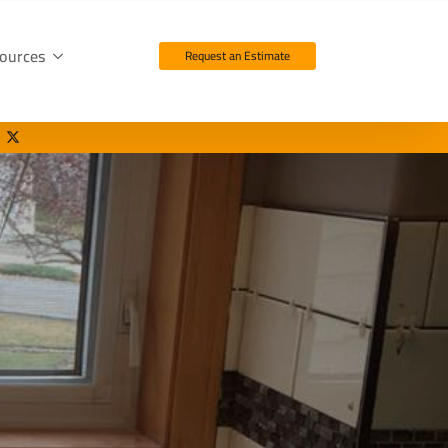
ources
Request an Estimate