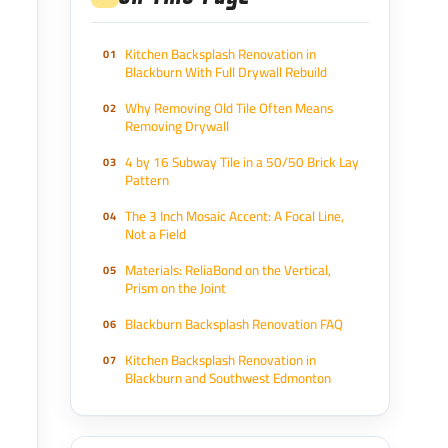
Kitchen Backsplash Renovation in
Blackburn With Full Drywall Rebuild
Why Removing Old Tile Often Means
Removing Drywall
4 by 16 Subway Tile in a 50/50 Brick Lay
Pattern
The 3 Inch Mosaic Accent: A Focal Line,
Not a Field
Materials: ReliaBond on the Vertical,
Prism on the Joint
Blackburn Backsplash Renovation FAQ
Kitchen Backsplash Renovation in
Blackburn and Southwest Edmonton