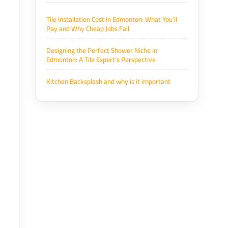
Tile Installation Cost in Edmonton: What You’ll
Pay and Why Cheap Jobs Fail
Designing the Perfect Shower Niche in
Edmonton: A Tile Expert’s Perspective
Kitchen Backsplash and why is it important