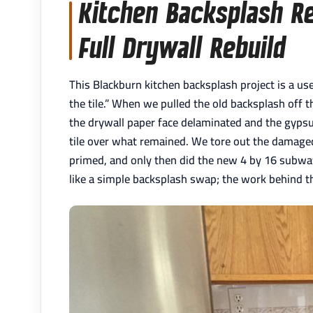
Kitchen Backsplash Re
Full Drywall Rebuild
This Blackburn kitchen backsplash project is a us
the tile.” When we pulled the old backsplash off t
the drywall paper face delaminated and the gypsu
tile over what remained. We tore out the damaged 
primed, and only then did the new 4 by 16 subway
like a simple backsplash swap; the work behind the 