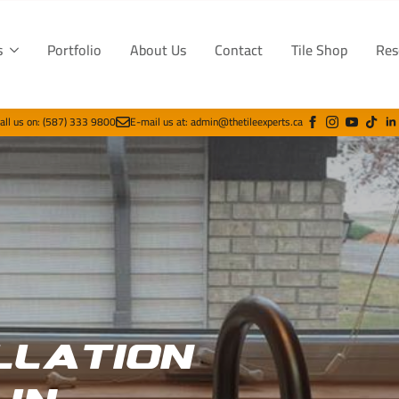
s
Portfolio
About Us
Contact
Tile Shop
Res
all us on: (587) 333 9800
E-mail us at: admin@thetileexperts.ca
llation