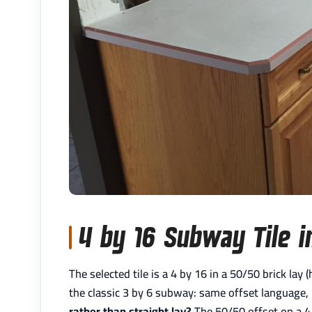
4 by 16 Subway Tile i
The selected tile is a 4 by 16 in a 50/50 brick lay
the classic 3 by 6 subway: same offset language,
rather than straight lay?
The 50/50 offset on a 4