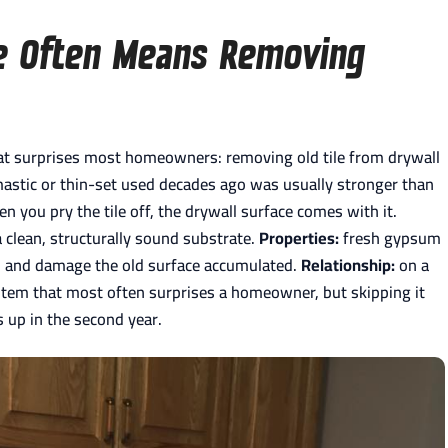
e Often Means Removing
that surprises most homeowners: removing old tile from drywall
mastic or thin-set used decades ago was usually stronger than
 you pry the tile off, the drywall surface comes with it.
a clean, structurally sound substrate.
Properties:
fresh gypsum
ion and damage the old surface accumulated.
Relationship:
on a
e item that most often surprises a homeowner, but skipping it
s up in the second year.