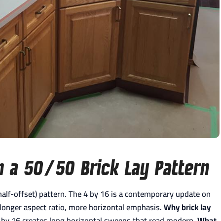
n a 50/50 Brick Lay Pattern
 (half-offset) pattern. The 4 by 16 is a contemporary update on
 longer aspect ratio, more horizontal emphasis.
Why brick lay
 by 16 creates long horizontal sweeps that read modern.
What