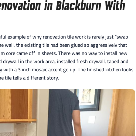
novation in Blackburn With
eful example of why renovation tile work is rarely just “swap
he wall, the existing tile had been glued so aggressively that
m core came off in sheets. There was no way to install new
drywall in the work area, installed fresh drywall, taped and
 with a 3 inch mosaic accent go up. The finished kitchen looks
tile tells a different story.