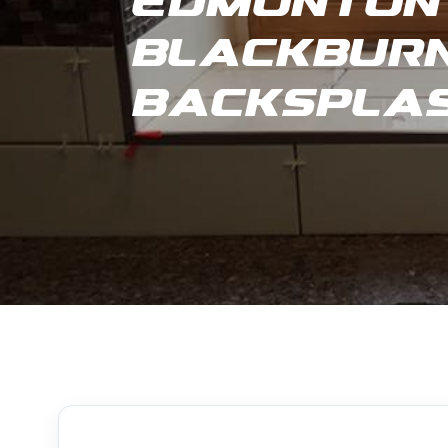
Edmonton 
Blackburn
Backspla