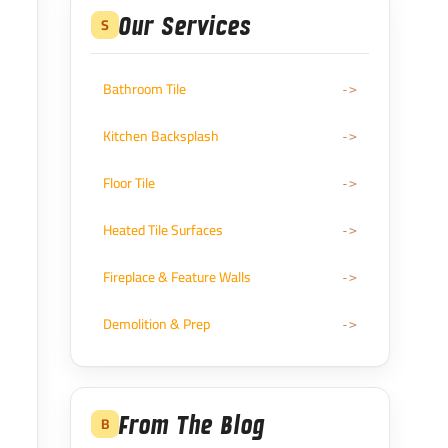
Our Services
S
Bathroom Tile
Kitchen Backsplash
Floor Tile
Heated Tile Surfaces
Fireplace & Feature Walls
Demolition & Prep
From The Blog
B