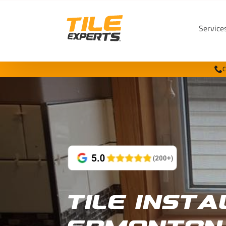
Service
C
Tile Insta