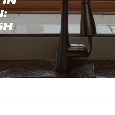
in
:
sh