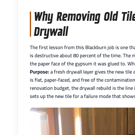
Why Removing Old Til
Drywall
The first lesson from this Blackburn job is one 
is destructive about 80 percent of the time. The 
the paper face of the gypsum it was glued to. When
Purpose:
a fresh drywall layer gives the new tile 
is flat, paper-faced, and free of the contaminat
renovation budget, the drywall rebuild is the lin
sets up the new tile for a failure mode that show