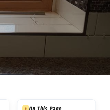
On This Page
#