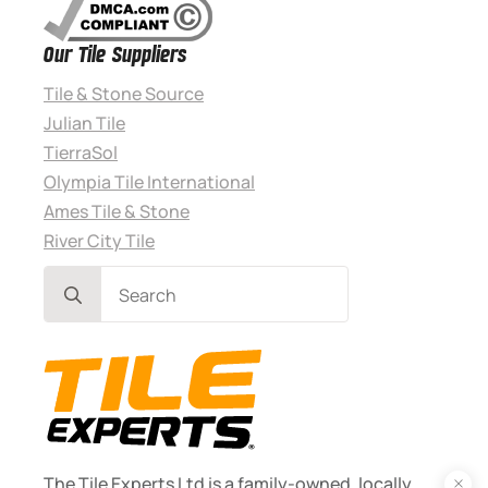
Our Tile Suppliers
Tile & Stone Source
Julian Tile
TierraSol
Olympia Tile International
Ames Tile & Stone
River City Tile
Search
for:
The Tile Experts Ltd is a family-owned, locally