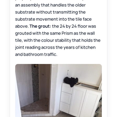
an assembly that handles the older
substrate without transmitting the
substrate movement into the tile face
above.
The grout:
the 24 by 24 floor was
grouted with the same Prism as the wall
tile, with the colour stability that holds the
joint reading across the years of kitchen
and bathroom traffic.