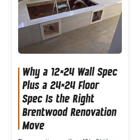
Why a 12×24 Wall Spec
Plus a 24×24 Floor
Spec Is the Right
Brentwood Renovation
Move