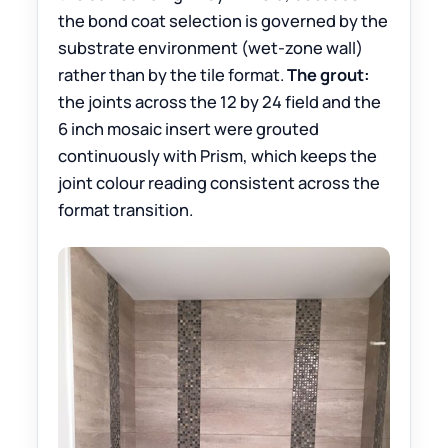
the bond coat selection is governed by the
substrate environment (wet-zone wall)
rather than by the tile format.
The grout:
the joints across the 12 by 24 field and the
6 inch mosaic insert were grouted
continuously with Prism, which keeps the
joint colour reading consistent across the
format transition.