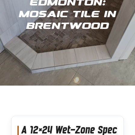
Edmonton:
Mosaic Tile in
Brentwood
A 12×24 Wet-Zone Spec