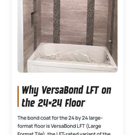
Why VersaBond LFT on
the 24×24 Floor
The bond coat for the 24 by 24 large-
format floor is VersaBond LFT (Large
Format Tile), the LFT-rated variant of the