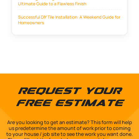
Ultimate Guide to a Flawless Finish
Successful DIY Tile Installation: A Weekend Guide for
Homeowners
Request Your
Free Estimate
Are you looking to get an estimate? This form will help
us predetermine the amount of work prior to coming
to your house / job site to see the work you want done.