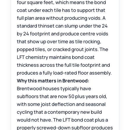
four square feet, which means the bond
coat under each tile has to support that
full plan area without producing voids. A
standard thinset can slump under the 24
by 24 footprint and produce centre voids
that show up over time as tile rocking,
popped tiles, or cracked grout joints. The
LFT chemistry maintains bond coat
thickness across the full tile footprint and
produces a fully load-rated floor assembly.
Why this matters in Brentwood:
Brentwood houses typically have
subfloors that are now 50 plus years old,
with some joist deflection and seasonal
cycling that a contemporary new build
would not have. The LFT bond coat plus a
properly screwed-down subfloor produces