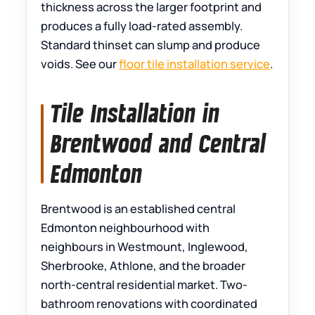
thickness across the larger footprint and
produces a fully load-rated assembly.
Standard thinset can slump and produce
voids. See our
floor tile installation service
.
Tile Installation in
Brentwood and Central
Edmonton
Brentwood is an established central
Edmonton neighbourhood with
neighbours in Westmount, Inglewood,
Sherbrooke, Athlone, and the broader
north-central residential market. Two-
bathroom renovations with coordinated