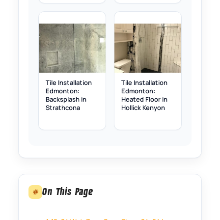
Tile Installation
Tile Installation
Edmonton:
Edmonton:
Backsplash in
Heated Floor in
Strathcona
Hollick Kenyon
On This Page
#