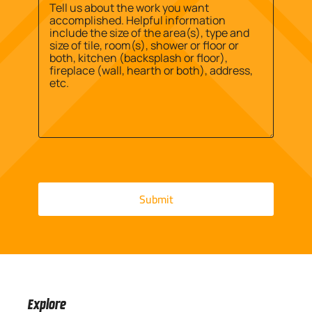
Address
Message
*
Explore