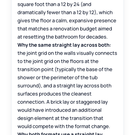
square foot than a 12 by 24 (and
dramatically fewer than a 12 by 12), which
gives the floor a calm, expansive presence
that matches a renovation budget aimed
at resetting the bathroom for decades.
Why the same straight lay across both:
the joint grid on the walls visually connects
to the joint grid on the floors at the
transition point (typically the base of the
shower or the perimeter of the tub
surround), and a straight lay across both
surfaces produces the cleanest
connection. A brick lay or staggered lay
would have introduced an additional
design element at the transition that
would compete with the format change.
Why both formats use a straight lay