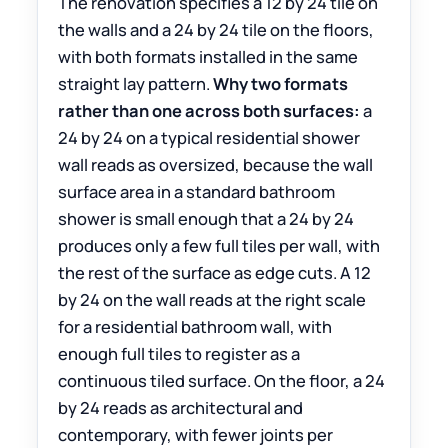
The renovation specifies a 12 by 24 tile on
the walls and a 24 by 24 tile on the floors,
with both formats installed in the same
straight lay pattern.
Why two formats
rather than one across both surfaces:
a
24 by 24 on a typical residential shower
wall reads as oversized, because the wall
surface area in a standard bathroom
shower is small enough that a 24 by 24
produces only a few full tiles per wall, with
the rest of the surface as edge cuts. A 12
by 24 on the wall reads at the right scale
for a residential bathroom wall, with
enough full tiles to register as a
continuous tiled surface. On the floor, a 24
by 24 reads as architectural and
contemporary, with fewer joints per