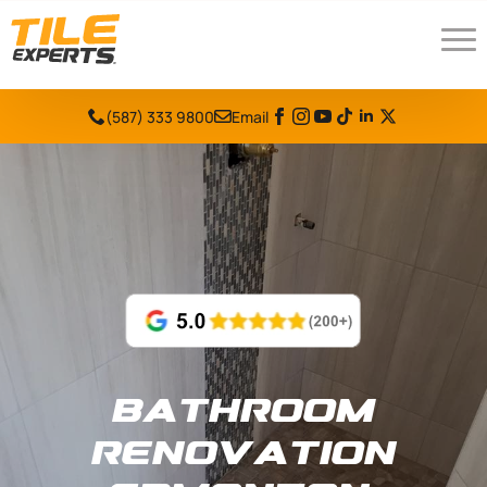
(587) 333 9800
Email
Bathroom
Renovation