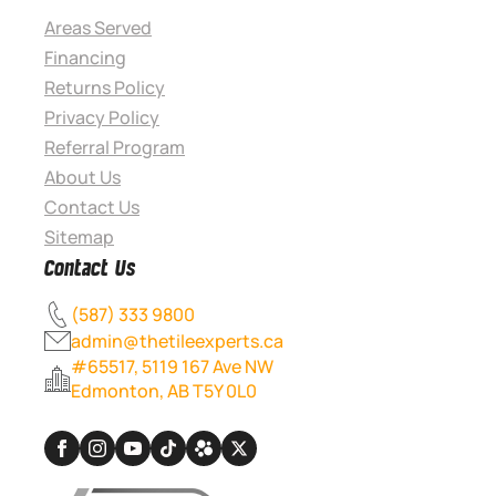
Areas Served
Financing
Returns Policy
Privacy Policy
Referral Program
About Us
Contact Us
Sitemap
Contact Us
(587) 333 9800
admin@thetileexperts.ca
#65517, 5119 167 Ave NW
Edmonton, AB T5Y 0L0