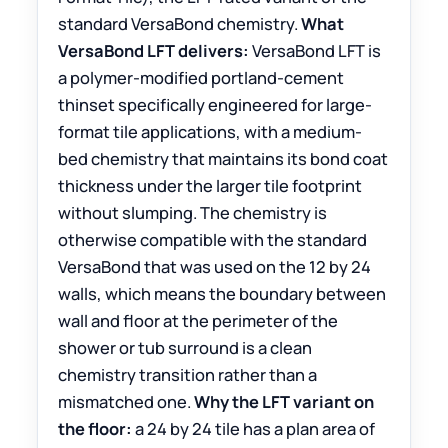
standard VersaBond chemistry.
What
VersaBond LFT delivers:
VersaBond LFT is
a polymer-modified portland-cement
thinset specifically engineered for large-
format tile applications, with a medium-
bed chemistry that maintains its bond coat
thickness under the larger tile footprint
without slumping. The chemistry is
otherwise compatible with the standard
VersaBond that was used on the 12 by 24
walls, which means the boundary between
wall and floor at the perimeter of the
shower or tub surround is a clean
chemistry transition rather than a
mismatched one.
Why the LFT variant on
the floor:
a 24 by 24 tile has a plan area of