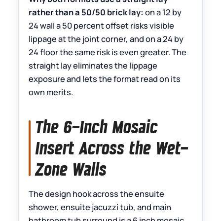
rather than a 50/50 brick lay:
on a 12 by
24 wall a 50 percent offset risks visible
lippage at the joint corner, and on a 24 by
24 floor the same risk is even greater. The
straight lay eliminates the lippage
exposure and lets the format read on its
own merits.
The 6-Inch Mosaic
Insert Across the Wet-
Zone Walls
The design hook across the ensuite
shower, ensuite jacuzzi tub, and main
bathroom tub surround is a 6 inch mosaic