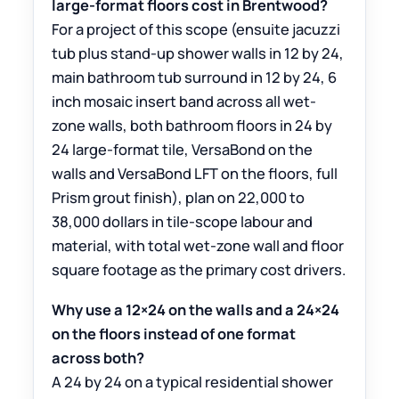
large-format floors cost in Brentwood?
For a project of this scope (ensuite jacuzzi
tub plus stand-up shower walls in 12 by 24,
main bathroom tub surround in 12 by 24, 6
inch mosaic insert band across all wet-
zone walls, both bathroom floors in 24 by
24 large-format tile, VersaBond on the
walls and VersaBond LFT on the floors, full
Prism grout finish), plan on 22,000 to
38,000 dollars in tile-scope labour and
material, with total wet-zone wall and floor
square footage as the primary cost drivers.
Why use a 12×24 on the walls and a 24×24
on the floors instead of one format
across both?
A 24 by 24 on a typical residential shower