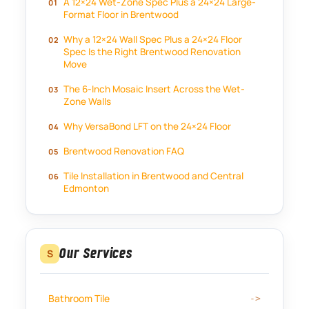
A 12×24 Wet-Zone Spec Plus a 24×24 Large-
Format Floor in Brentwood
Why a 12×24 Wall Spec Plus a 24×24 Floor
Spec Is the Right Brentwood Renovation
Move
The 6-Inch Mosaic Insert Across the Wet-
Zone Walls
Why VersaBond LFT on the 24×24 Floor
Brentwood Renovation FAQ
Tile Installation in Brentwood and Central
Edmonton
Our Services
S
Bathroom Tile