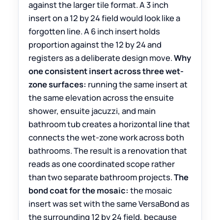
against the larger tile format. A 3 inch
insert on a 12 by 24 field would look like a
forgotten line. A 6 inch insert holds
proportion against the 12 by 24 and
registers as a deliberate design move.
Why
one consistent insert across three wet-
zone surfaces:
running the same insert at
the same elevation across the ensuite
shower, ensuite jacuzzi, and main
bathroom tub creates a horizontal line that
connects the wet-zone work across both
bathrooms. The result is a renovation that
reads as one coordinated scope rather
than two separate bathroom projects.
The
bond coat for the mosaic:
the mosaic
insert was set with the same VersaBond as
the surrounding 12 by 24 field, because