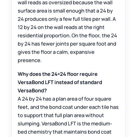
wall reads as oversized because the wall
surface area is small enough that a 24 by
24 produces only a few full tiles per wall. A
12 by 24 on the wall reads at the right
residential proportion. On the floor, the 24
by 24 has fewer joints per square foot and
gives the floor a calm, expansive
presence.
Why does the 24×24 floor require
VersaBond LFT instead of standard
VersaBond?
A 24 by 24 has a plan area of four square
feet, and the bond coat under each tile has
to support that full plan area without
slumping. VersaBond LFT is the medium-
bed chemistry that maintains bond coat