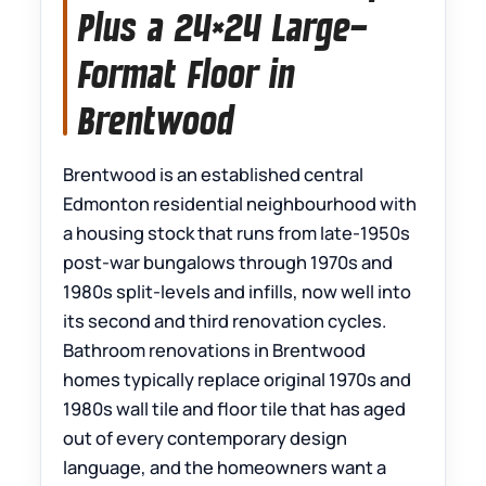
Plus a 24×24 Large-
Format Floor in
Brentwood
Brentwood is an established central
Edmonton residential neighbourhood with
a housing stock that runs from late-1950s
post-war bungalows through 1970s and
1980s split-levels and infills, now well into
its second and third renovation cycles.
Bathroom renovations in Brentwood
homes typically replace original 1970s and
1980s wall tile and floor tile that has aged
out of every contemporary design
language, and the homeowners want a