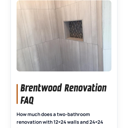
Brentwood Renovation
FAQ
How much does a two-bathroom
renovation with 12×24 walls and 24×24