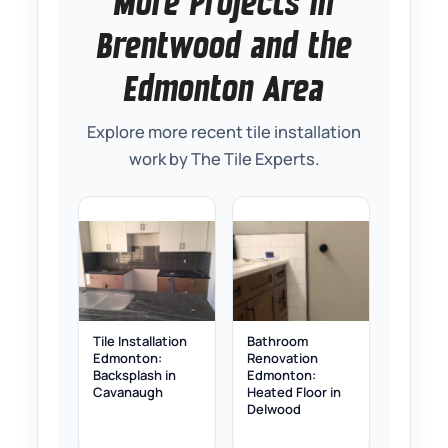
More Projects in
Brentwood and the
Edmonton Area
Explore more recent tile installation
work by The Tile Experts.
Tile Installation
Bathroom
Edmonton:
Renovation
Backsplash in
Edmonton:
Cavanaugh
Heated Floor in
Delwood