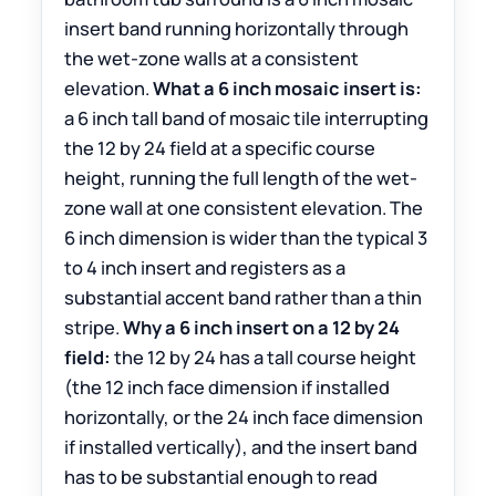
insert band running horizontally through
the wet-zone walls at a consistent
elevation.
What a 6 inch mosaic insert is:
a 6 inch tall band of mosaic tile interrupting
the 12 by 24 field at a specific course
height, running the full length of the wet-
zone wall at one consistent elevation. The
6 inch dimension is wider than the typical 3
to 4 inch insert and registers as a
substantial accent band rather than a thin
stripe.
Why a 6 inch insert on a 12 by 24
field:
the 12 by 24 has a tall course height
(the 12 inch face dimension if installed
horizontally, or the 24 inch face dimension
if installed vertically), and the insert band
has to be substantial enough to read