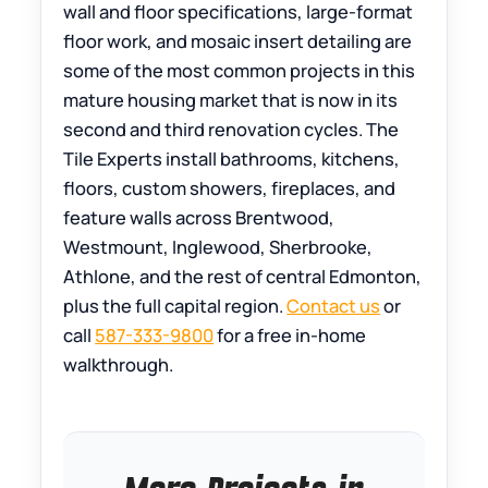
wall and floor specifications, large-format
floor work, and mosaic insert detailing are
some of the most common projects in this
mature housing market that is now in its
second and third renovation cycles. The
Tile Experts install bathrooms, kitchens,
floors, custom showers, fireplaces, and
feature walls across Brentwood,
Westmount, Inglewood, Sherbrooke,
Athlone, and the rest of central Edmonton,
plus the full capital region.
Contact us
or
call
587-333-9800
for a free in-home
walkthrough.