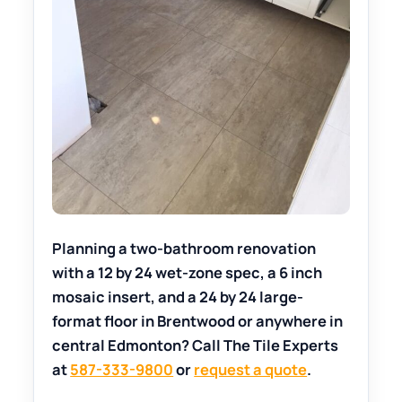
Planning a two-bathroom renovation
with a 12 by 24 wet-zone spec, a 6 inch
mosaic insert, and a 24 by 24 large-
format floor in Brentwood or anywhere in
central Edmonton? Call The Tile Experts
at
587-333-9800
or
request a quote
.