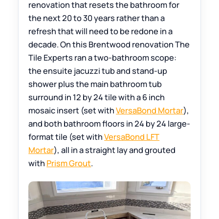
renovation that resets the bathroom for
the next 20 to 30 years rather than a
refresh that will need to be redone in a
decade. On this Brentwood renovation The
Tile Experts ran a two-bathroom scope:
the ensuite jacuzzi tub and stand-up
shower plus the main bathroom tub
surround in 12 by 24 tile with a 6 inch
mosaic insert (set with
VersaBond Mortar
),
and both bathroom floors in 24 by 24 large-
format tile (set with
VersaBond LFT
Mortar
), all in a straight lay and grouted
with
Prism Grout
.