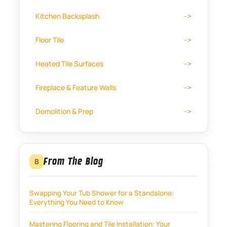
Kitchen Backsplash
Floor Tile
Heated Tile Surfaces
Fireplace & Feature Walls
Demolition & Prep
From The Blog
B
Swapping Your Tub Shower for a Standalone:
Everything You Need to Know
Mastering Flooring and Tile Installation: Your