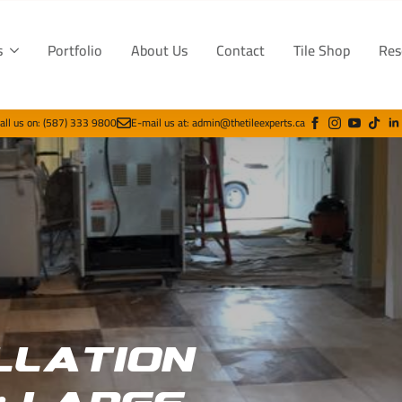
s
Portfolio
About Us
Contact
Tile Shop
Res
all us on: (587) 333 9800
E-mail us at: admin@thetileexperts.ca
llation