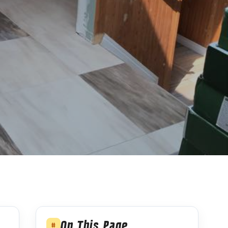
On This Page
#