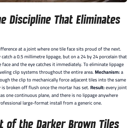
he Discipline That Eliminates
ifference at a joint where one tile face sits proud of the next.
catch a 0.5 millimetre lippage, but on a 24 by 24 porcelain that
le face and the eye catches it immediately. To eliminate lippage
leveling clip systems throughout the entire area.
Mechanism:
a
hrough the clip to mechanically force adjacent tiles into the same
y is broken off flush once the mortar has set.
Result:
every joint
ds as one continuous plane, and there is no lippage anywhere
rofessional large-format install from a generic one.
 of the Darker Brown Tiles