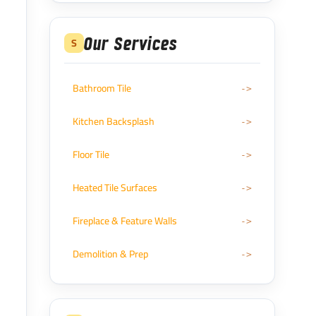
Our Services
S
Bathroom Tile
Kitchen Backsplash
Floor Tile
Heated Tile Surfaces
Fireplace & Feature Walls
Demolition & Prep