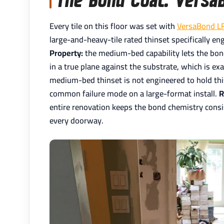
Every tile on this floor was set with
VersaBond L
large-and-heavy-tile rated thinset specifically en
Property:
the medium-bed capability lets the bond c
in a true plane against the substrate, which is ex
medium-bed thinset is not engineered to hold this 
common failure mode on a large-format install.
R
entire renovation keeps the bond chemistry consis
every doorway.