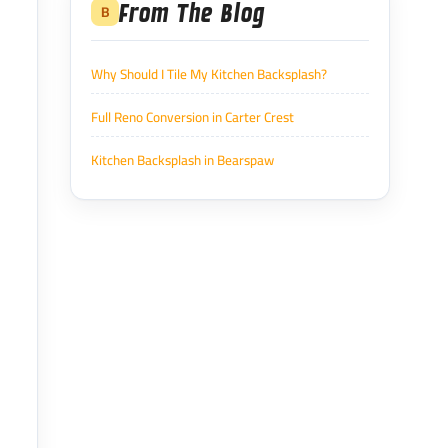
From The Blog
B
Why Should I Tile My Kitchen Backsplash?
Full Reno Conversion in Carter Crest
Kitchen Backsplash in Bearspaw