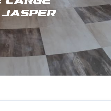
 Large
 Jasper