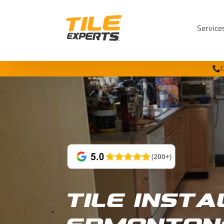
Service
C
Tile Insta