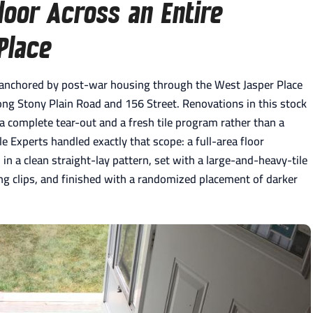
oor Across an Entire
Place
, anchored by post-war housing through the West Jasper Place
ong Stony Plain Road and 156 Street. Renovations in this stock
 a complete tear-out and a fresh tile program rather than a
ile Experts handled exactly that scope: a full-area floor
 in a clean straight-lay pattern, set with a large-and-heavy-tile
ling clips, and finished with a randomized placement of darker