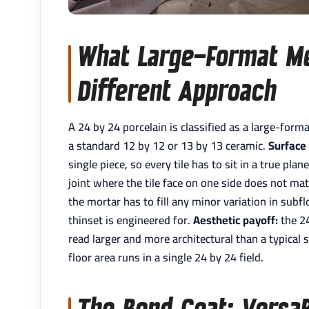
What Large-Format M
Different Approach
A 24 by 24 porcelain is classified as a large-forma
a standard 12 by 12 or 13 by 13 ceramic.
Surface 
single piece, so every tile has to sit in a true pl
joint where the tile face on one side does not mat
the mortar has to fill any minor variation in subf
thinset is engineered for.
Aesthetic payoff:
the 24
read larger and more architectural than a typical 
floor area runs in a single 24 by 24 field.
The Bond Coat: Versa