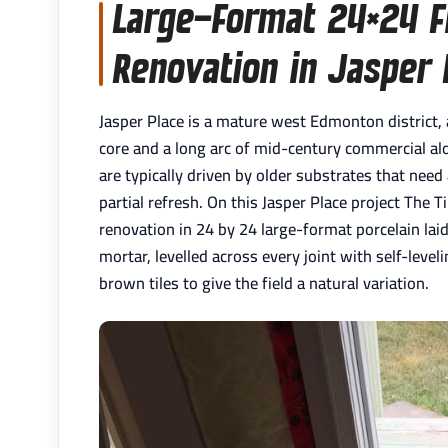
Large-Format 24×24 Fl
Renovation in Jasper 
Jasper Place is a mature west Edmonton district
core and a long arc of mid-century commercial al
are typically driven by older substrates that need
partial refresh. On this Jasper Place project The T
renovation in 24 by 24 large-format porcelain laid
mortar, levelled across every joint with self-leve
brown tiles to give the field a natural variation.