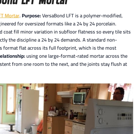
FT Mortar
.
Purpose:
VersaBond LFT is a polymer-modified,
gineered for oversized formats like a 24 by 24 porcelain.
oat fill minor variation in subfloor flatness so every tile sits
actly the discipline a 24 by 24 demands. A standard non-
format flat across its full footprint, which is the most
elationship:
using one large-format-rated mortar across the
tent from one room to the next, and the joints stay flush at