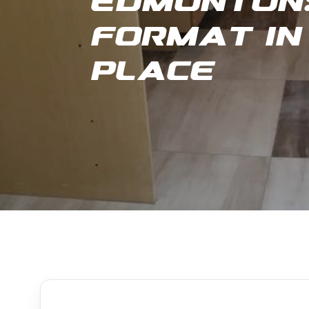
Edmonton:
Format in
Place