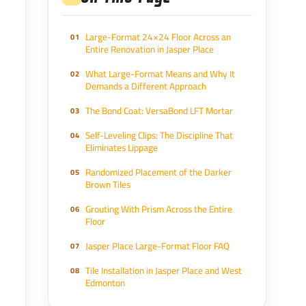
Large-Format 24×24 Floor Across an
Entire Renovation in Jasper Place
What Large-Format Means and Why It
Demands a Different Approach
The Bond Coat: VersaBond LFT Mortar
Self-Leveling Clips: The Discipline That
Eliminates Lippage
Randomized Placement of the Darker
Brown Tiles
Grouting With Prism Across the Entire
Floor
Jasper Place Large-Format Floor FAQ
Tile Installation in Jasper Place and West
Edmonton