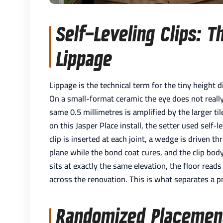
Self-Leveling Clips: T
Lippage
Lippage is the technical term for the tiny height d
On a small-format ceramic the eye does not really 
same 0.5 millimetres is amplified by the larger ti
on this Jasper Place install, the setter used self-
clip is inserted at each joint, a wedge is driven t
plane while the bond coat cures, and the clip bod
sits at exactly the same elevation, the floor rea
across the renovation. This is what separates a p
Randomized Placement