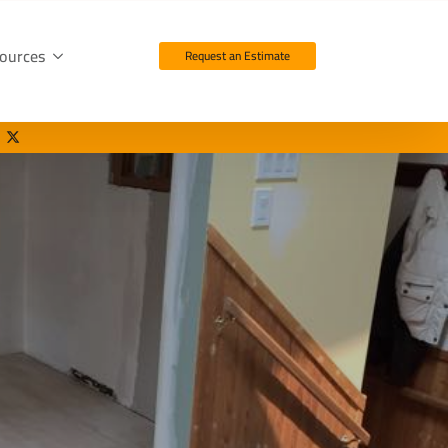
ources
Request an Estimate