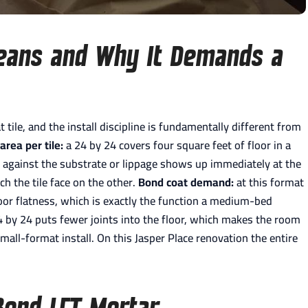
eans and Why It Demands a
t tile, and the install discipline is fundamentally different from
area per tile:
a 24 by 24 covers four square feet of floor in a
ane against the substrate or lippage shows up immediately at the
ch the tile face on the other.
Bond coat demand:
at this format
loor flatness, which is exactly the function a medium-bed
 by 24 puts fewer joints into the floor, which makes the room
small-format install. On this Jasper Place renovation the entire
Bond LFT Mortar