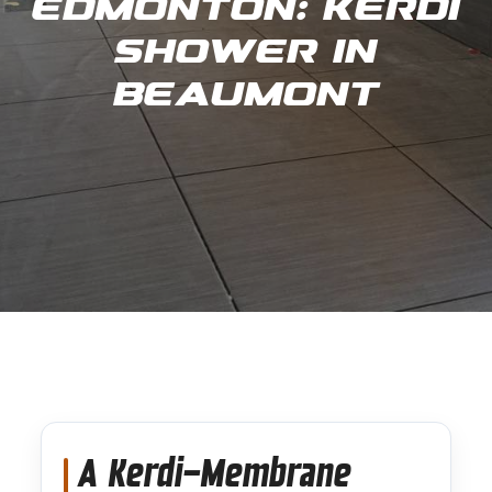
Edmonton: Kerdi
Shower in
Beaumont
A Kerdi-Membrane