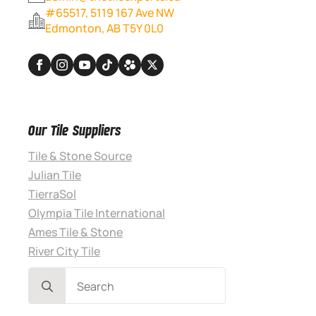
#65517, 5119 167 Ave NW
Edmonton, AB T5Y 0L0
Our Tile Suppliers
Tile & Stone Source
Julian Tile
TierraSol
Olympia Tile International
Ames Tile & Stone
River City Tile
Search
for: