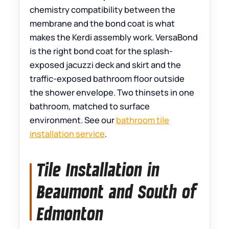
chemistry compatibility between the
membrane and the bond coat is what
makes the Kerdi assembly work. VersaBond
is the right bond coat for the splash-
exposed jacuzzi deck and skirt and the
traffic-exposed bathroom floor outside
the shower envelope. Two thinsets in one
bathroom, matched to surface
environment. See our
bathroom tile
installation service
.
Tile Installation in
Beaumont and South of
Edmonton