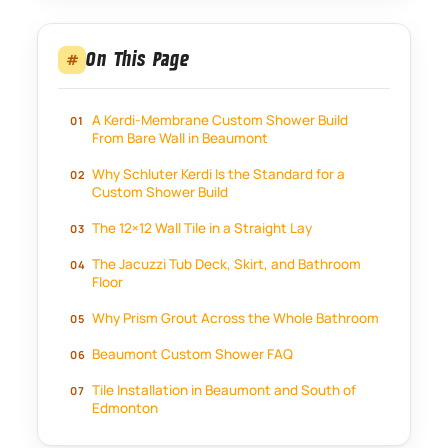
On This Page
#
A Kerdi-Membrane Custom Shower Build
From Bare Wall in Beaumont
Why Schluter Kerdi Is the Standard for a
Custom Shower Build
The 12×12 Wall Tile in a Straight Lay
The Jacuzzi Tub Deck, Skirt, and Bathroom
Floor
Why Prism Grout Across the Whole Bathroom
Beaumont Custom Shower FAQ
Tile Installation in Beaumont and South of
Edmonton