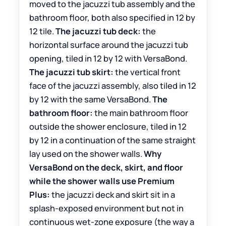
moved to the jacuzzi tub assembly and the
bathroom floor, both also specified in 12 by
12 tile.
The jacuzzi tub deck:
the
horizontal surface around the jacuzzi tub
opening, tiled in 12 by 12 with VersaBond.
The jacuzzi tub skirt:
the vertical front
face of the jacuzzi assembly, also tiled in 12
by 12 with the same VersaBond.
The
bathroom floor:
the main bathroom floor
outside the shower enclosure, tiled in 12
by 12 in a continuation of the same straight
lay used on the shower walls.
Why
VersaBond on the deck, skirt, and floor
while the shower walls use Premium
Plus:
the jacuzzi deck and skirt sit in a
splash-exposed environment but not in
continuous wet-zone exposure (the way a