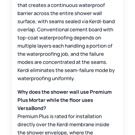
that creates a continuous waterproof
barrier across the entire shower wall
surface, with seams sealed via Kerdi-band
overlap. Conventional cement board with
top-coat waterproofing depends on
multiple layers each handling a portion of
the waterproofing job, and the failure
modes are concentrated at the seams.
Kerdi eliminates the seam-failure mode by
waterproofing uniformly.
Why does the shower wall use Premium
Plus Mortar while the floor uses
VersaBond?
Premium Plus is rated for installation
directly over the Kerdi membrane inside
the shower envelope, where the