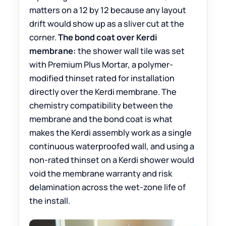
matters on a 12 by 12 because any layout
drift would show up as a sliver cut at the
corner.
The bond coat over Kerdi
membrane:
the shower wall tile was set
with Premium Plus Mortar, a polymer-
modified thinset rated for installation
directly over the Kerdi membrane. The
chemistry compatibility between the
membrane and the bond coat is what
makes the Kerdi assembly work as a single
continuous waterproofed wall, and using a
non-rated thinset on a Kerdi shower would
void the membrane warranty and risk
delamination across the wet-zone life of
the install.