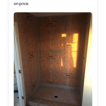
on price.