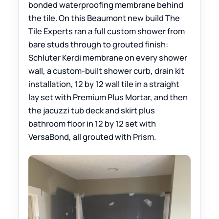
bonded waterproofing membrane behind
the tile. On this Beaumont new build The
Tile Experts ran a full custom shower from
bare studs through to grouted finish:
Schluter Kerdi membrane on every shower
wall, a custom-built shower curb, drain kit
installation, 12 by 12 wall tile in a straight
lay set with Premium Plus Mortar, and then
the jacuzzi tub deck and skirt plus
bathroom floor in 12 by 12 set with
VersaBond, all grouted with Prism.