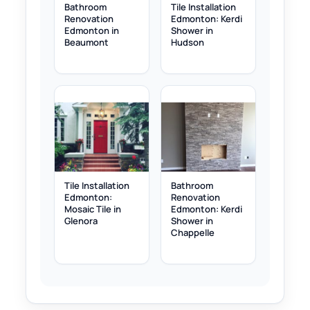
Bathroom
Tile Installation
Renovation
Edmonton: Kerdi
Edmonton in
Shower in
Beaumont
Hudson
Tile Installation
Bathroom
Edmonton:
Renovation
Mosaic Tile in
Edmonton: Kerdi
Glenora
Shower in
Chappelle