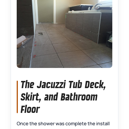
The Jacuzzi Tub Deck,
Skirt, and Bathroom
Floor
Once the shower was complete the install