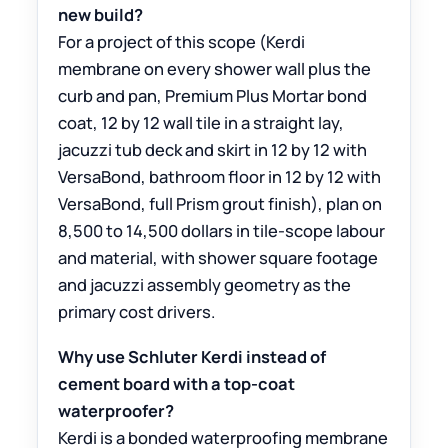
new build?
For a project of this scope (Kerdi
membrane on every shower wall plus the
curb and pan, Premium Plus Mortar bond
coat, 12 by 12 wall tile in a straight lay,
jacuzzi tub deck and skirt in 12 by 12 with
VersaBond, bathroom floor in 12 by 12 with
VersaBond, full Prism grout finish), plan on
8,500 to 14,500 dollars in tile-scope labour
and material, with shower square footage
and jacuzzi assembly geometry as the
primary cost drivers.
Why use Schluter Kerdi instead of
cement board with a top-coat
waterproofer?
Kerdi is a bonded waterproofing membrane