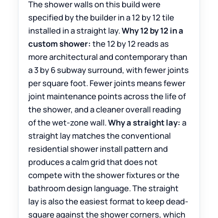
The shower walls on this build were
specified by the builder in a 12 by 12 tile
installed in a straight lay.
Why 12 by 12 in a
custom shower:
the 12 by 12 reads as
more architectural and contemporary than
a 3 by 6 subway surround, with fewer joints
per square foot. Fewer joints means fewer
joint maintenance points across the life of
the shower, and a cleaner overall reading
of the wet-zone wall.
Why a straight lay:
a
straight lay matches the conventional
residential shower install pattern and
produces a calm grid that does not
compete with the shower fixtures or the
bathroom design language. The straight
lay is also the easiest format to keep dead-
square against the shower corners, which