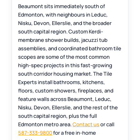
Beaumont sits immediately south of
Edmonton, with neighbours in Leduc,
Nisku, Devon, Ellerslie, and the broader
south capital region. Custom Kerdi-
membrane shower builds, jacuzzi tub
assemblies, and coordinated bathroom tile
scopes are some of the most common
high-spec projects in this fast-growing
south corridor housing market. The Tile
Experts install bathrooms, kitchens,
floors, custom showers, fireplaces, and
feature walls across Beaumont, Leduc,
Nisku, Devon, Ellerslie, and the rest of the
south capital region, plus the full
Edmonton metro area.
Contact us
or call
587-333-9800
for a free in-home