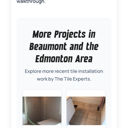
walkthrough.
More Projects in
Beaumont and the
Edmonton Area
Explore more recent tile installation
work by The Tile Experts.