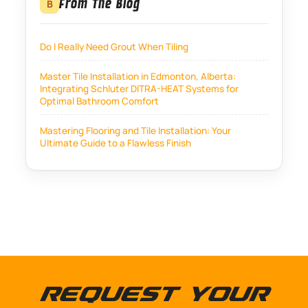
From The Blog
B
Do I Really Need Grout When Tiling
Master Tile Installation in Edmonton, Alberta:
Integrating Schluter DITRA-HEAT Systems for
Optimal Bathroom Comfort
Mastering Flooring and Tile Installation: Your
Ultimate Guide to a Flawless Finish
Request Your