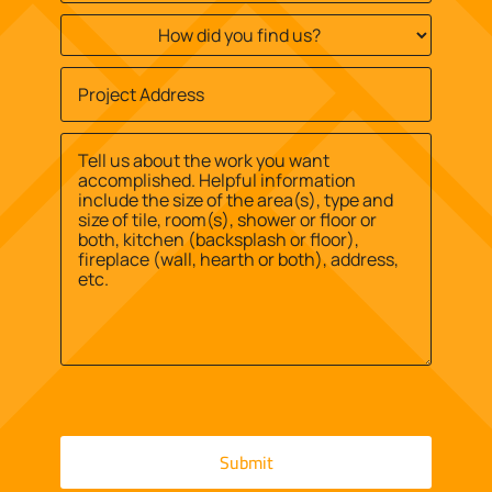
How
did
you
Job
find
Site
us?
Street
Address
*
*
Address
Message
*