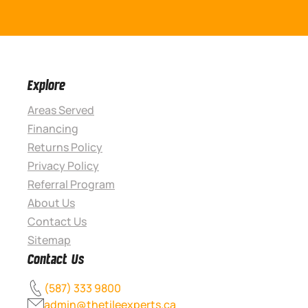
Explore
Areas Served
Financing
Returns Policy
Privacy Policy
Referral Program
About Us
Contact Us
Sitemap
Contact Us
(587) 333 9800
admin@thetileexperts.ca