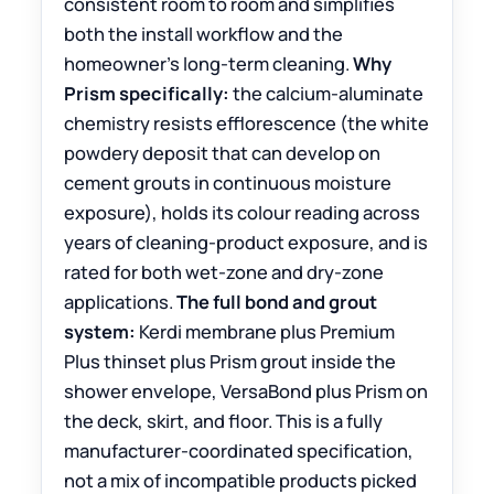
consistent room to room and simplifies
both the install workflow and the
homeowner’s long-term cleaning.
Why
Prism specifically:
the calcium-aluminate
chemistry resists efflorescence (the white
powdery deposit that can develop on
cement grouts in continuous moisture
exposure), holds its colour reading across
years of cleaning-product exposure, and is
rated for both wet-zone and dry-zone
applications.
The full bond and grout
system:
Kerdi membrane plus Premium
Plus thinset plus Prism grout inside the
shower envelope, VersaBond plus Prism on
the deck, skirt, and floor. This is a fully
manufacturer-coordinated specification,
not a mix of incompatible products picked