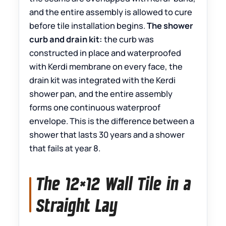
and the entire assembly is allowed to cure
before tile installation begins.
The shower
curb and drain kit:
the curb was
constructed in place and waterproofed
with Kerdi membrane on every face, the
drain kit was integrated with the Kerdi
shower pan, and the entire assembly
forms one continuous waterproof
envelope. This is the difference between a
shower that lasts 30 years and a shower
that fails at year 8.
The 12×12 Wall Tile in a
Straight Lay