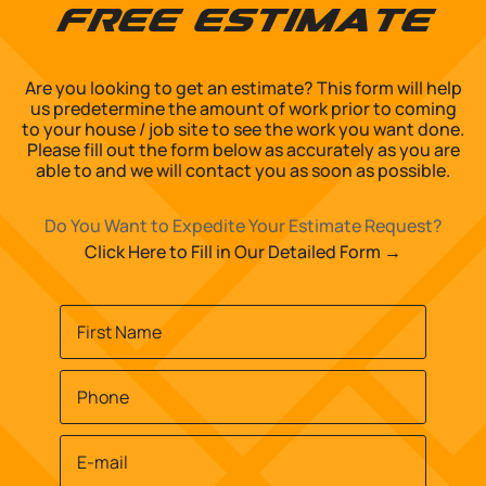
Free Estimate
Are you looking to get an estimate? This form will help
us predetermine the amount of work prior to coming
to your house / job site to see the work you want done.
Please fill out the form below as accurately as you are
able to and we will contact you as soon as possible.
Do You Want to Expedite Your Estimate Request?
Click Here to Fill in Our Detailed Form →
Name
*
First
Phone
*
Email
*