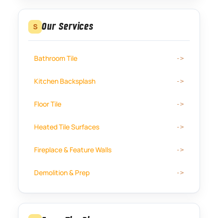
Our Services
S
Bathroom Tile
Kitchen Backsplash
Floor Tile
Heated Tile Surfaces
Fireplace & Feature Walls
Demolition & Prep