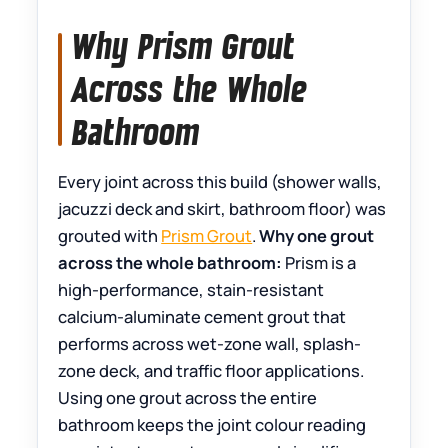
Why Prism Grout
Across the Whole
Bathroom
Every joint across this build (shower walls,
jacuzzi deck and skirt, bathroom floor) was
grouted with
Prism Grout
.
Why one grout
across the whole bathroom:
Prism is a
high-performance, stain-resistant
calcium-aluminate cement grout that
performs across wet-zone wall, splash-
zone deck, and traffic floor applications.
Using one grout across the entire
bathroom keeps the joint colour reading