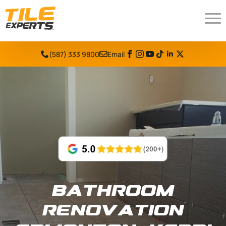
(587) 333 9800
Email
Bathroom
Renovation