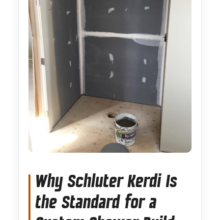
Why Schluter Kerdi Is
the Standard for a