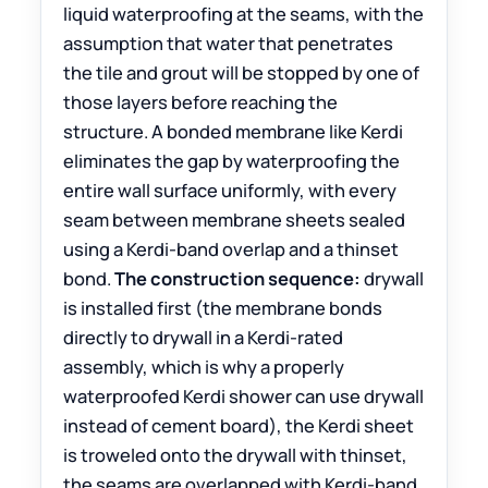
liquid waterproofing at the seams, with the
assumption that water that penetrates
the tile and grout will be stopped by one of
those layers before reaching the
structure. A bonded membrane like Kerdi
eliminates the gap by waterproofing the
entire wall surface uniformly, with every
seam between membrane sheets sealed
using a Kerdi-band overlap and a thinset
bond.
The construction sequence:
drywall
is installed first (the membrane bonds
directly to drywall in a Kerdi-rated
assembly, which is why a properly
waterproofed Kerdi shower can use drywall
instead of cement board), the Kerdi sheet
is troweled onto the drywall with thinset,
the seams are overlapped with Kerdi-band,