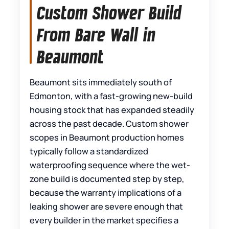
Custom Shower Build
From Bare Wall in
Beaumont
Beaumont sits immediately south of
Edmonton, with a fast-growing new-build
housing stock that has expanded steadily
across the past decade. Custom shower
scopes in Beaumont production homes
typically follow a standardized
waterproofing sequence where the wet-
zone build is documented step by step,
because the warranty implications of a
leaking shower are severe enough that
every builder in the market specifies a