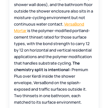
shower wall does), and the bathroom floor
outside the shower enclosure also sits in a
moisture-cycling environment but not
continuous water contact.
VersaBond
Mortar
is the polymer-modified portland-
cement thinset rated for those surface
types, with the bond strength to carry 12
by 12 on horizontal and vertical residential
applications and the polymer modification
that handles substrate cycling.
The
chemistry split is intentional:
Premium
Plus over Kerdi inside the shower
envelope, VersaBond on the splash-
exposed and traffic surfaces outside it.
Two thinsets in one bathroom, each
matched to its surface environment.