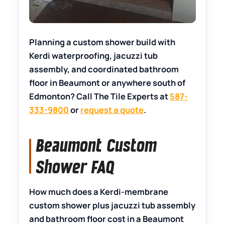
Planning a custom shower build with
Kerdi waterproofing, jacuzzi tub
assembly, and coordinated bathroom
floor in Beaumont or anywhere south of
Edmonton? Call The Tile Experts at
587-
333-9800
or
request a quote
.
Beaumont Custom
Shower FAQ
How much does a Kerdi-membrane
custom shower plus jacuzzi tub assembly
and bathroom floor cost in a Beaumont