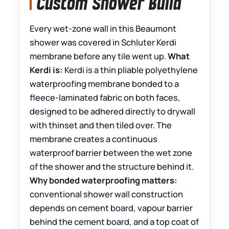
Custom Shower Build
Every wet-zone wall in this Beaumont
shower was covered in Schluter Kerdi
membrane before any tile went up.
What
Kerdi is:
Kerdi is a thin pliable polyethylene
waterproofing membrane bonded to a
fleece-laminated fabric on both faces,
designed to be adhered directly to drywall
with thinset and then tiled over. The
membrane creates a continuous
waterproof barrier between the wet zone
of the shower and the structure behind it.
Why bonded waterproofing matters:
conventional shower wall construction
depends on cement board, vapour barrier
behind the cement board, and a top coat of