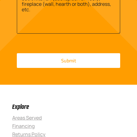
Explore
Areas Served
Financing
Returns Policy