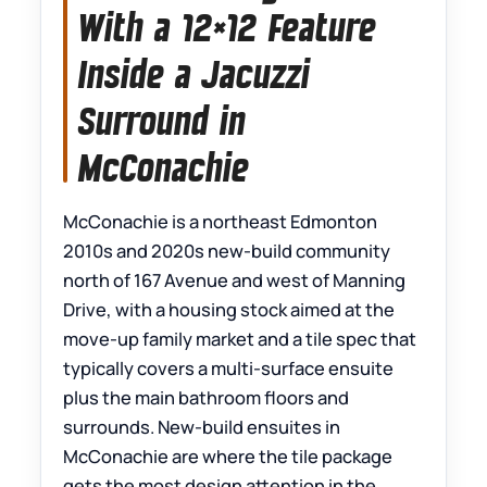
With a 12×12 Feature
Inside a Jacuzzi
Surround in
McConachie
McConachie is a northeast Edmonton
2010s and 2020s new-build community
north of 167 Avenue and west of Manning
Drive, with a housing stock aimed at the
move-up family market and a tile spec that
typically covers a multi-surface ensuite
plus the main bathroom floors and
surrounds. New-build ensuites in
McConachie are where the tile package
gets the most design attention in the