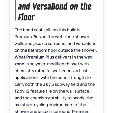
and VersaBond on the
Floor
The bond coat split on this build is
Premium Plus on the wet-zone shower
walls and jacuzzi surround, and VersaBond
on the bathroom floor outside the shower.
What Premium Plus delivers in the wet-
zone:
a polymer-modified thinset with
chemistry rated for wet-zone vertical
applications, with the bond strength to
carry both the 3 by 6 subway field and the
12 by 12 feature tile on the wall surface,
and the chemistry stability to handle the
moisture-cycling environment of the
shower and jacuzzi surround. Premium