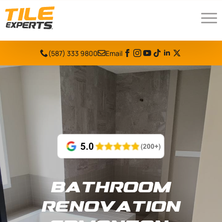
(587) 333 9800
Email
Bathroom
Renovation