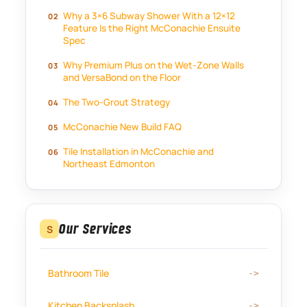
Why a 3×6 Subway Shower With a 12×12
Feature Is the Right McConachie Ensuite
Spec
Why Premium Plus on the Wet-Zone Walls
and VersaBond on the Floor
The Two-Grout Strategy
McConachie New Build FAQ
Tile Installation in McConachie and
Northeast Edmonton
Our Services
S
Bathroom Tile
Kitchen Backsplash