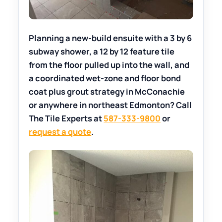
Planning a new-build ensuite with a 3 by 6
subway shower, a 12 by 12 feature tile
from the floor pulled up into the wall, and
a coordinated wet-zone and floor bond
coat plus grout strategy in McConachie
or anywhere in northeast Edmonton? Call
The Tile Experts at
587-333-9800
or
request a quote
.