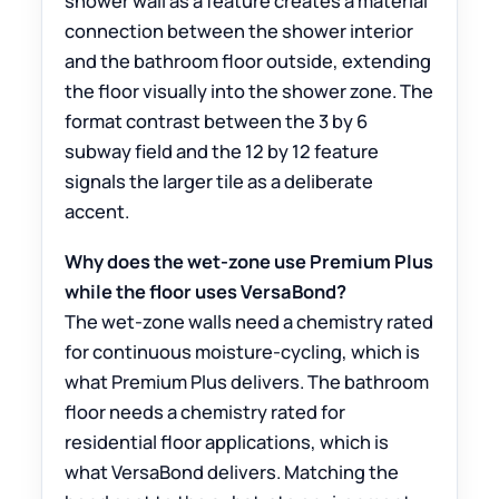
shower wall as a feature creates a material
connection between the shower interior
and the bathroom floor outside, extending
the floor visually into the shower zone. The
format contrast between the 3 by 6
subway field and the 12 by 12 feature
signals the larger tile as a deliberate
accent.
Why does the wet-zone use Premium Plus
while the floor uses VersaBond?
The wet-zone walls need a chemistry rated
for continuous moisture-cycling, which is
what Premium Plus delivers. The bathroom
floor needs a chemistry rated for
residential floor applications, which is
what VersaBond delivers. Matching the