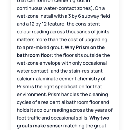
that can form on cement grout in
continuous water-contact zones). On a
wet-zone install with a 3 by 6 subway field
and a 12 by 12 feature, the consistent
colour reading across thousands of joints
matters more than the cost of upgrading
to a pre-mixed grout.
Why Prism on the
bathroom floor:
the floor sits outside the
wet-zone envelope with only occasional
water contact, and the stain-resistant
calcium-aluminate cement chemistry of
Prism is the right specification for that
environment. Prism handles the cleaning
cycles of a residential bathroom floor and
holds its colour reading across the years of
foot traffic and occasional spills.
Why two
grouts make sense:
matching the grout