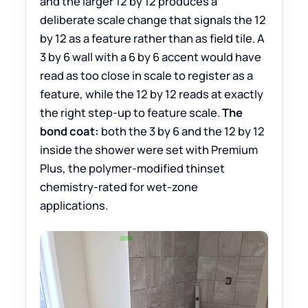
and the larger 12 by 12 produces a
deliberate scale change that signals the 12
by 12 as a feature rather than as field tile. A
3 by 6 wall with a 6 by 6 accent would have
read as too close in scale to register as a
feature, while the 12 by 12 reads at exactly
the right step-up to feature scale.
The
bond coat:
both the 3 by 6 and the 12 by 12
inside the shower were set with Premium
Plus, the polymer-modified thinset
chemistry-rated for wet-zone
applications.