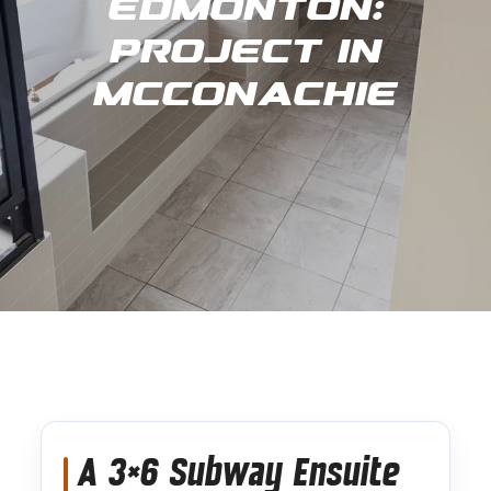
Edmonton:
Project in
Mcconachie
A 3×6 Subway Ensuite