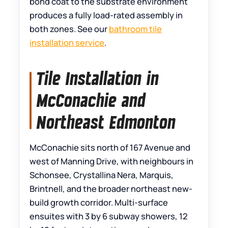
bond coat to the substrate environment
produces a fully load-rated assembly in
both zones. See our
bathroom tile
installation service
.
Tile Installation in
McConachie and
Northeast Edmonton
McConachie sits north of 167 Avenue and
west of Manning Drive, with neighbours in
Schonsee, Crystallina Nera, Marquis,
Brintnell, and the broader northeast new-
build growth corridor. Multi-surface
ensuites with 3 by 6 subway showers, 12