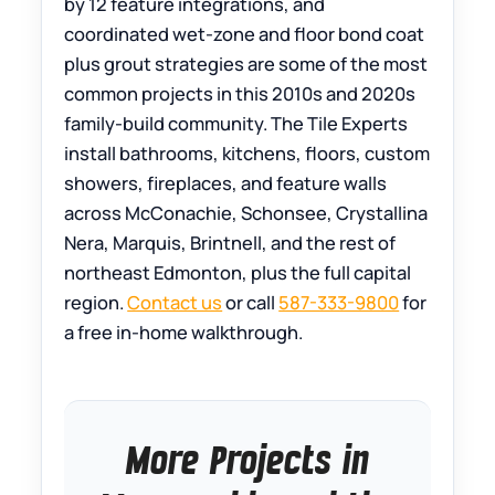
by 12 feature integrations, and
coordinated wet-zone and floor bond coat
plus grout strategies are some of the most
common projects in this 2010s and 2020s
family-build community. The Tile Experts
install bathrooms, kitchens, floors, custom
showers, fireplaces, and feature walls
across McConachie, Schonsee, Crystallina
Nera, Marquis, Brintnell, and the rest of
northeast Edmonton, plus the full capital
region.
Contact us
or call
587-333-9800
for
a free in-home walkthrough.
More Projects in