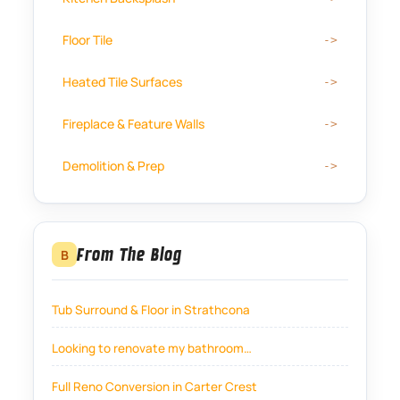
Floor Tile
Heated Tile Surfaces
Fireplace & Feature Walls
Demolition & Prep
From The Blog
B
Tub Surround & Floor in Strathcona
Looking to renovate my bathroom…
Full Reno Conversion in Carter Crest