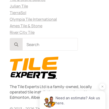
Julian Tile
TierraSol
Olympia Tile International
Ames Tile & Stone
River City Tile
Search
for:
The Tile Experts Ltd is a family-owned, locally
operated tile installation company based in
Edmonton, Alberta. Founded 2013.
© 2013 - 2026 The Tile Experts Ltd. Licensed and