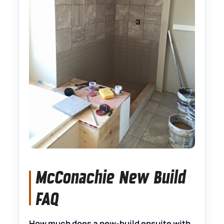
McConachie New Build
FAQ
How much does a new-build ensuite with