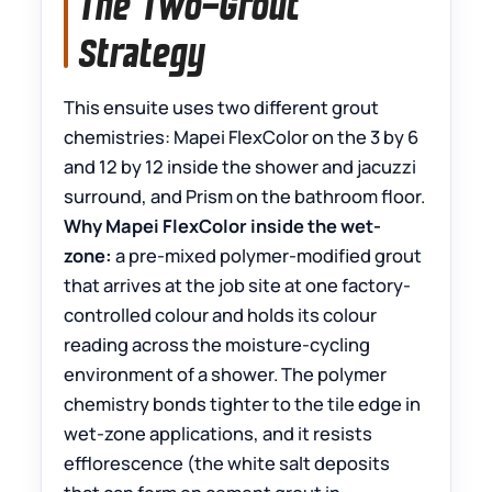
The Two-Grout
Strategy
This ensuite uses two different grout
chemistries: Mapei FlexColor on the 3 by 6
and 12 by 12 inside the shower and jacuzzi
surround, and Prism on the bathroom floor.
Why Mapei FlexColor inside the wet-
zone:
a pre-mixed polymer-modified grout
that arrives at the job site at one factory-
controlled colour and holds its colour
reading across the moisture-cycling
environment of a shower. The polymer
chemistry bonds tighter to the tile edge in
wet-zone applications, and it resists
efflorescence (the white salt deposits