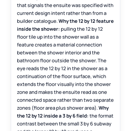
that signals the ensuite was specified with
current design intent rather than from a
builder catalogue.
Why the 12 by 12 feature
inside the shower:
pulling the 12 by 12
floor tile up into the shower wall as a
feature creates a material connection
between the shower interior and the
bathroom floor outside the shower. The
eye reads the 12 by 12 in the shower as a
continuation of the floor surface, which
extends the floor visually into the shower
zone and makes the ensuite read as one
connected space rather than two separate
zones (floor area plus shower area).
Why
the 12 by 12 inside a 3 by 6 field:
the format
contrast between the small 3 by 6 subway