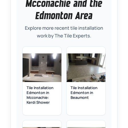
Mcconachie and the
Edmonton Area
Explore more recent tile installation
work by The Tile Experts.
Tile Installation
Tile Installation
Edmonton in
Edmonton in
Mcconachie:
Beaumont
Kerdi Shower