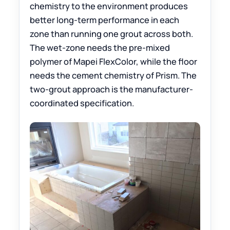
chemistry to the environment produces
better long-term performance in each
zone than running one grout across both.
The wet-zone needs the pre-mixed
polymer of Mapei FlexColor, while the floor
needs the cement chemistry of Prism. The
two-grout approach is the manufacturer-
coordinated specification.