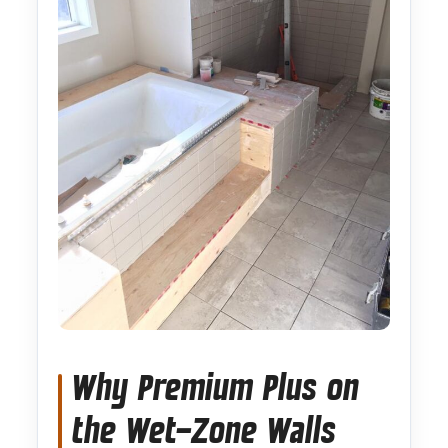
Why Premium Plus on
the Wet-Zone Walls