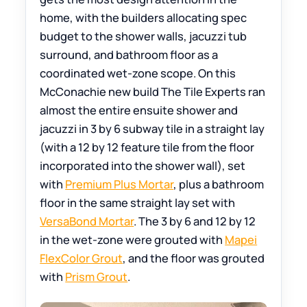
home, with the builders allocating spec
budget to the shower walls, jacuzzi tub
surround, and bathroom floor as a
coordinated wet-zone scope. On this
McConachie new build The Tile Experts ran
almost the entire ensuite shower and
jacuzzi in 3 by 6 subway tile in a straight lay
(with a 12 by 12 feature tile from the floor
incorporated into the shower wall), set
with
Premium Plus Mortar
, plus a bathroom
floor in the same straight lay set with
VersaBond Mortar
. The 3 by 6 and 12 by 12
in the wet-zone were grouted with
Mapei
FlexColor Grout
, and the floor was grouted
with
Prism Grout
.