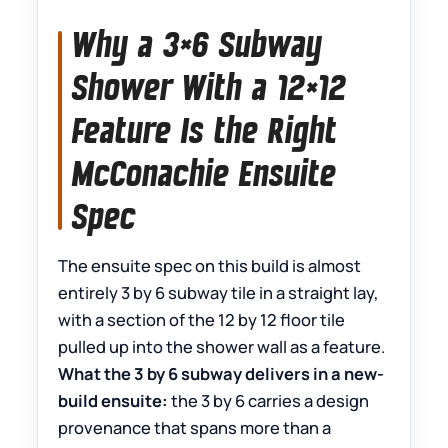
Why a 3×6 Subway
Shower With a 12×12
Feature Is the Right
McConachie Ensuite
Spec
The ensuite spec on this build is almost
entirely 3 by 6 subway tile in a straight lay,
with a section of the 12 by 12 floor tile
pulled up into the shower wall as a feature.
What the 3 by 6 subway delivers in a new-
build ensuite:
the 3 by 6 carries a design
provenance that spans more than a