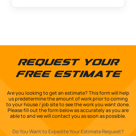
Request Your
Free Estimate
Are you looking to get an estimate? This form will help
us predetermine the amount of work prior to coming
to your house / job site to see the work you want done.
Please fill out the form below as accurately as you are
able to and we will contact you as soon as possible.
Do You Want to Expedite Your Estimate Request?