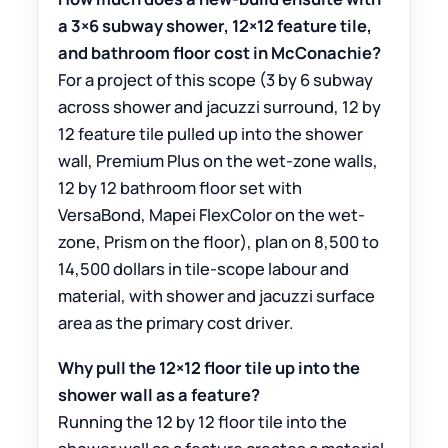
a 3×6 subway shower, 12×12 feature tile,
and bathroom floor cost in McConachie?
For a project of this scope (3 by 6 subway
across shower and jacuzzi surround, 12 by
12 feature tile pulled up into the shower
wall, Premium Plus on the wet-zone walls,
12 by 12 bathroom floor set with
VersaBond, Mapei FlexColor on the wet-
zone, Prism on the floor), plan on 8,500 to
14,500 dollars in tile-scope labour and
material, with shower and jacuzzi surface
area as the primary cost driver.
Why pull the 12×12 floor tile up into the
shower wall as a feature?
Running the 12 by 12 floor tile into the