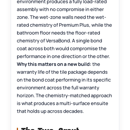
environment produces a fully load-rated
assembly with no compromise in either
zone. The wet-zone walls need the wet-
rated chemistry of Premium Plus, while the
bathroom floor needs the floor-rated
chemistry of VersaBond. A single bond
coat across both would compromise the
performance in one direction or the other.
Why this matters on a new build:
the
warranty life of the tile package depends
on the bond coat performing in its specific
environment across the full warranty
horizon. The chemistry-matched approach
is what produces a multi-surface ensuite
that holds up across decades.