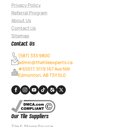
Privacy Policy
Referral Program
About Us
Contact Us
Sitemap
Contact Us
(587) 333 9800
admin@thetileexperts.ca
#65517, 5119 167 Ave NW
Edmonton, AB T5Y 0L0
Our Tile Suppliers
Tile & Stone Source