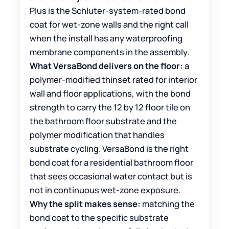
Plus is the Schluter-system-rated bond
coat for wet-zone walls and the right call
when the install has any waterproofing
membrane components in the assembly.
What VersaBond delivers on the floor:
a
polymer-modified thinset rated for interior
wall and floor applications, with the bond
strength to carry the 12 by 12 floor tile on
the bathroom floor substrate and the
polymer modification that handles
substrate cycling. VersaBond is the right
bond coat for a residential bathroom floor
that sees occasional water contact but is
not in continuous wet-zone exposure.
Why the split makes sense:
matching the
bond coat to the specific substrate