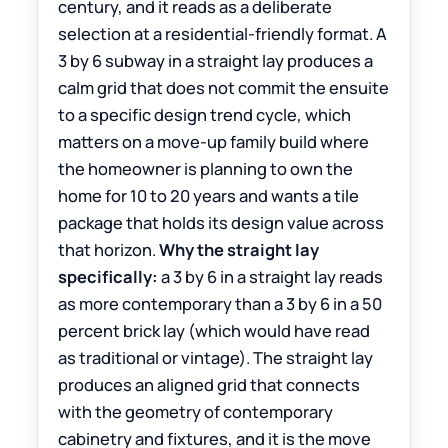
century, and it reads as a deliberate
selection at a residential-friendly format. A
3 by 6 subway in a straight lay produces a
calm grid that does not commit the ensuite
to a specific design trend cycle, which
matters on a move-up family build where
the homeowner is planning to own the
home for 10 to 20 years and wants a tile
package that holds its design value across
that horizon.
Why the straight lay
specifically:
a 3 by 6 in a straight lay reads
as more contemporary than a 3 by 6 in a 50
percent brick lay (which would have read
as traditional or vintage). The straight lay
produces an aligned grid that connects
with the geometry of contemporary
cabinetry and fixtures, and it is the move