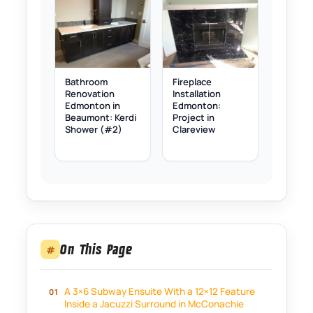
Bathroom
Fireplace
Renovation
Installation
Edmonton in
Edmonton:
Beaumont: Kerdi
Project in
Shower (#2)
Clareview
On This Page
#
A 3×6 Subway Ensuite With a 12×12 Feature
Inside a Jacuzzi Surround in McConachie